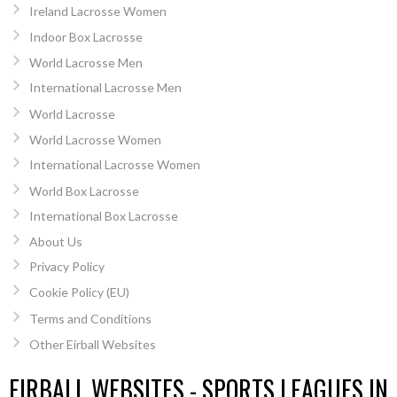
Ireland Lacrosse Women
Indoor Box Lacrosse
World Lacrosse Men
International Lacrosse Men
World Lacrosse
World Lacrosse Women
International Lacrosse Women
World Box Lacrosse
International Box Lacrosse
About Us
Privacy Policy
Cookie Policy (EU)
Terms and Conditions
Other Eirball Websites
EIRBALL WEBSITES - SPORTS LEAGUES IN