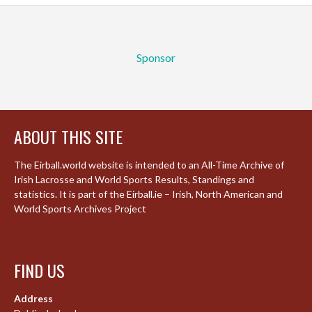
Sponsor
ABOUT THIS SITE
The Eirball.world website is intended to an All-Time Archive of
Irish Lacrosse and World Sports Results, Standings and
statistics. It is part of the Eirball.ie – Irish, North American and
World Sports Archives Project
FIND US
Address