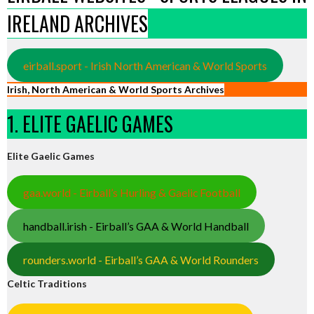
IRELAND ARCHIVES
eirball.sport - Irish North American & World Sports
Irish, North American & World Sports Archives
1. ELITE GAELIC GAMES
Elite Gaelic Games
gaa.world - Eirball’s Hurling & Gaelic Football
handball.irish - Eirball’s GAA & World Handball
rounders.world - Eirball’s GAA & World Rounders
Celtic Traditions