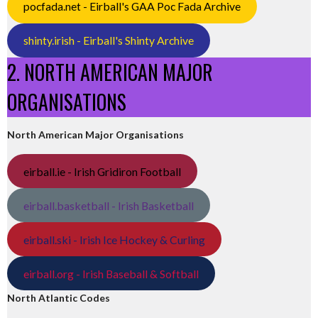
pocfada.net - Eirball's GAA Poc Fada Archive
shinty.irish - Eirball's Shinty Archive
2. NORTH AMERICAN MAJOR
ORGANISATIONS
North American Major Organisations
eirball.ie - Irish Gridiron Football
eirball.basketball - Irish Basketball
eirball.ski - Irish Ice Hockey & Curling
eirball.org - Irish Baseball & Softball
North Atlantic Codes