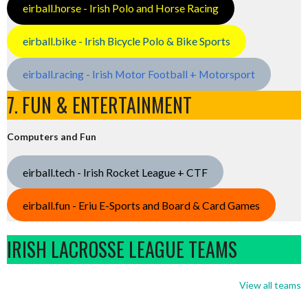
eirball.horse - Irish Polo and Horse Racing
eirball.bike - Irish Bicycle Polo & Bike Sports
eirball.racing - Irish Motor Football + Motorsport
7. FUN & ENTERTAINMENT
Computers and Fun
eirball.tech - Irish Rocket League + CTF
eirball.fun - Eriu E-Sports and Board & Card Games
IRISH LACROSSE LEAGUE TEAMS
View all teams