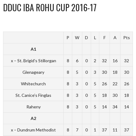
DDUC IBA ROHU CUP 2016-17
P
W
D
L
F
A
Pts
A1
x – St. Brigid’s Stillorgan
8
6
0
2
32
16
32
Glenageary
8
5
0
3
30
18
30
Whitechurch
8
3
0
5
26
22
26
St. Canice’s Finglas
8
3
0
5
18
30
18
Raheny
8
3
0
5
14
34
14
A2
x – Dundrum Methodist
8
7
0
1
37
11
37