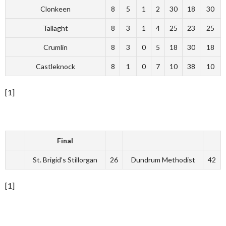
Clonkeen
8
5
1
2
30
18
30
Tallaght
8
3
1
4
25
23
25
Crumlin
8
3
0
5
18
30
18
Castleknock
8
1
0
7
10
38
10
[1]
Final
St. Brigid’s Stillorgan
26
Dundrum Methodist
42
[1]