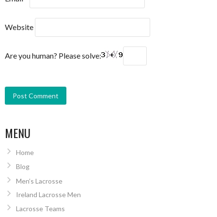
Website
Are you human? Please solve:
MENU
Home
Blog
Men’s Lacrosse
Ireland Lacrosse Men
Lacrosse Teams