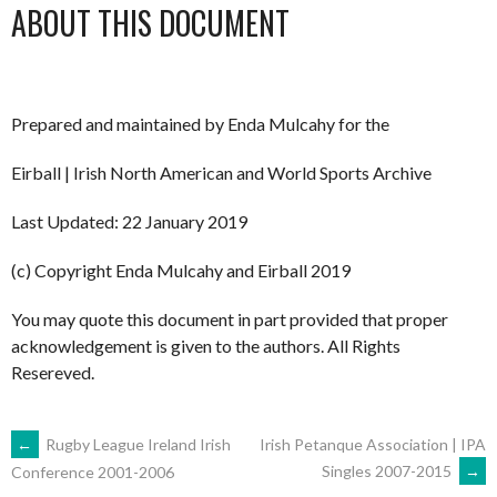
ABOUT THIS DOCUMENT
Prepared and maintained by Enda Mulcahy for the
Eirball | Irish North American and World Sports Archive
Last Updated: 22 January 2019
(c) Copyright Enda Mulcahy and Eirball 2019
You may quote this document in part provided that proper
acknowledgement is given to the authors. All Rights
Resereved.
POST
←
Rugby League Ireland Irish
Irish Petanque Association | IPA
Singles 2007-2015
→
Conference 2001-2006