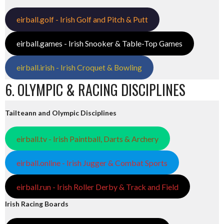
eirball.golf - Irish Golf and Pitch & Putt
eirball.games - Irish Snooker & Table-Top Games
eirball.irish - Irish Croquet & Bowling
6. OLYMPIC & RACING DISCIPLINES
Tailteann and Olympic Disciplines
eirball.tv - Irish Paintball, Darts & Archery
eirball.online - Irish Jugger & Combat Sports
eirball.run - Irish Roller Derby & Track and Field
Irish Racing Boards