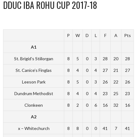
DDUC IBA ROHU CUP 2017-18
P
W
D
L
F
A
Pts
A1
St. Brigid’s Stiilorgan
8
5
0
3
28
20
28
St. Canice’s Finglas
8
4
0
4
27
21
27
Leeson Park
8
5
0
3
26
22
26
Dundrum Methodist
8
4
0
4
23
25
23
Clonkeen
8
2
0
6
16
32
16
A2
x – Whitechurch
8
8
0
0
41
7
41