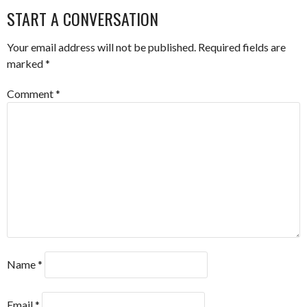
NAVIGATION
START A CONVERSATION
Your email address will not be published.
Required fields are
marked
*
Comment
*
Name
*
Email
*