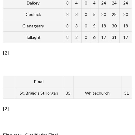
Dalkey
8
4
0
4
24
24
24
Coolock
8
3
0
5
20
28
20
Glenageary
8
3
0
5
18
30
18
Tallaght
8
2
0
6
17
31
17
[2]
Final
St. Brigid’s Stillorgan
35
Whitechurch
31
[2]
Finals:
x – Qualify for Final