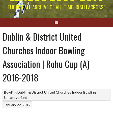
THE EIRBALL ARCHIVE OF ALL-TIME IRISH LACROSSE
Dublin & District United
Churches Indoor Bowling
Association | Rohu Cup (A)
2016-2018
Bowling
Dublin & District United Churches
Indoor Bowling
Uncategorized
January 22, 2019