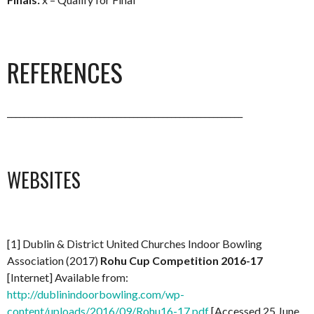
REFERENCES
________________________________________________________
WEBSITES
[1] Dublin & District United Churches Indoor Bowling
Association (2017)
Rohu Cup Competition 2016-17
[Internet] Available from:
http://dublinindoorbowling.com/wp-
content/uploads/2016/09/Rohu16-17.pdf
[Accessed 25 June