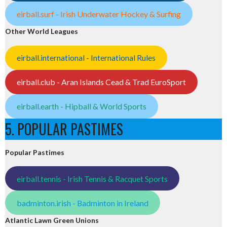
eirball.surf - Irish Underwater Hockey & Surfing
Other World Leagues
eirball.international - International Rules
eirball.club - Aran Islands Cead & Trad EuroSport
eirball.earth - Hipball & World Sports
5. POPULAR PASTIMES
Popular Pastimes
eirball.tennis - Irish Tennis & Racquet Sports
badminton.irish - Badminton in Ireland
Atlantic Lawn Green Unions