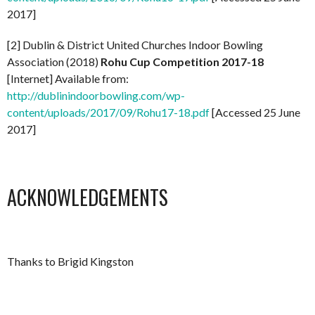
2017]
[2] Dublin & District United Churches Indoor Bowling
Association (2018)
Rohu Cup Competition 2017-18
[Internet] Available from:
http://dublinindoorbowling.com/wp-
content/uploads/2017/09/Rohu17-18.pdf
[Accessed 25 June
2017]
ACKNOWLEDGEMENTS
Thanks to Brigid Kingston