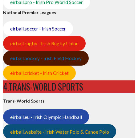
eirball.pro - Irish Pro World Soccer
National Premier Leagues
eirball.soccer - Irish Soccer
eirball.rugby - Irish Rugby Union
eirball.hockey - Irish Field Hockey
eirball.cricket - Irish Cricket
4.TRANS-WORLD SPORTS
Trans-World Sports
eirball.eu - Irish Olympic Handball
eirball.website - Irish Water Polo & Canoe Polo