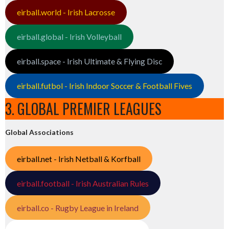
eirball.world - Irish Lacrosse
eirball.global - Irish Volleyball
eirball.space - Irish Ultimate & Flying Disc
eirball.futbol - Irish Indoor Soccer & Football Fives
3. GLOBAL PREMIER LEAGUES
Global Associations
eirball.net - Irish Netball & Korfball
eirball.football - Irish Australian Rules
eirball.co - Rugby League in Ireland