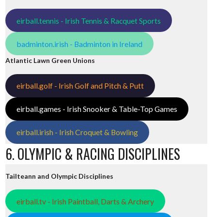
eirball.tennis - Irish Tennis & Racquet Sports
badminton.irish - Badminton in Ireland
Atlantic Lawn Green Unions
eirball.golf - Irish Golf and Pitch & Putt
eirball.games - Irish Snooker & Table-Top Games
eirball.irish - Irish Croquet & Bowling
6. OLYMPIC & RACING DISCIPLINES
Tailteann and Olympic Disciplines
eirball.tv - Irish Paintball, Darts & Archery