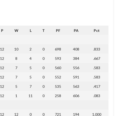
P
W
L
T
PF
PA
Pct
12
10
2
0
698
408
.833
12
8
4
0
593
384
.667
12
7
5
0
560
556
.583
12
7
5
0
552
591
.583
12
5
7
0
535
563
.417
12
1
11
0
258
606
.083
12
12
0
0
721
194
1.000