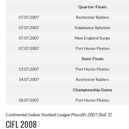
Quarter-Finals
07.07.2007
Rochester Raiders
07.07.2007
Kalamazoo Xplosion
07.07.2007
New England Surge
07.07.2007
Port Huron Pirates
Semi-Finals
13.07.2007
Port Huron Pirates
14.07.2007
Rochester Raiders
Championship Game
28.07.2007
Port Huron Pirates
Continental Indoor Football League Playoffs 2007 [Ref: 2]
CIFL 2008