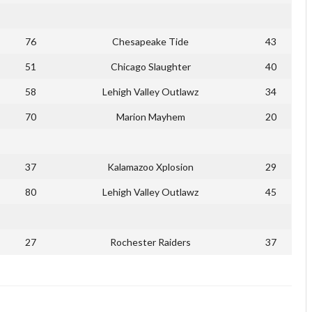
76
Chesapeake Tide
43
51
Chicago Slaughter
40
58
Lehigh Valley Outlawz
34
70
Marion Mayhem
20
37
Kalamazoo Xplosion
29
80
Lehigh Valley Outlawz
45
27
Rochester Raiders
37