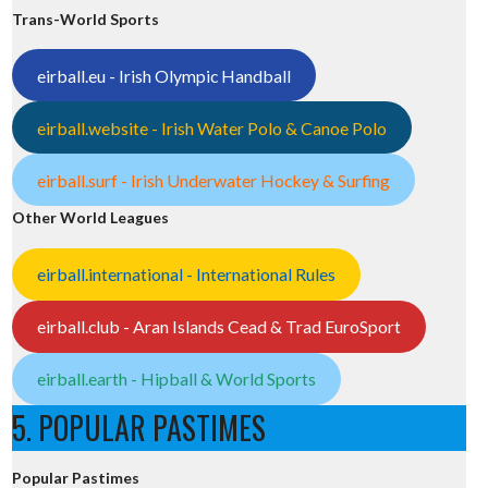
Trans-World Sports
eirball.eu - Irish Olympic Handball
eirball.website - Irish Water Polo & Canoe Polo
eirball.surf - Irish Underwater Hockey & Surfing
Other World Leagues
eirball.international - International Rules
eirball.club - Aran Islands Cead & Trad EuroSport
eirball.earth - Hipball & World Sports
5. POPULAR PASTIMES
Popular Pastimes