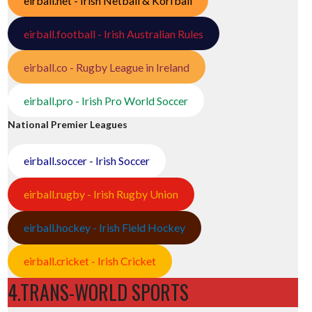
eirball.net - Irish Netball & Korfball
eirball.football - Irish Australian Rules
eirball.co - Rugby League in Ireland
eirball.pro - Irish Pro World Soccer
National Premier Leagues
eirball.soccer - Irish Soccer
eirball.rugby - Irish Rugby Union
eirball.hockey - Irish Field Hockey
eirball.cricket - Irish Cricket
4.TRANS-WORLD SPORTS