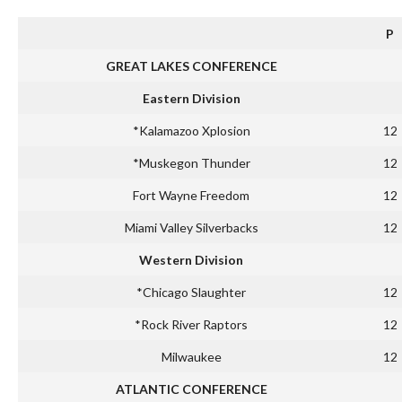
P
GREAT LAKES CONFERENCE
Eastern Division
*Kalamazoo Xplosion
12
*Muskegon Thunder
12
Fort Wayne Freedom
12
Miami Valley Silverbacks
12
Western Division
*Chicago Slaughter
12
*Rock River Raptors
12
Milwaukee
12
ATLANTIC CONFERENCE