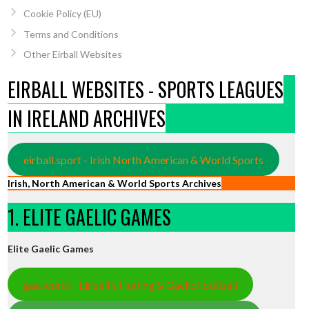
Cookie Policy (EU)
Terms and Conditions
Other Eirball Websites
EIRBALL WEBSITES - SPORTS LEAGUES
IN IRELAND ARCHIVES
eirball.sport - Irish North American & World Sports
Irish, North American & World Sports Archives
1. ELITE GAELIC GAMES
Elite Gaelic Games
gaa.world - Eirball’s Hurling & Gaelic Football