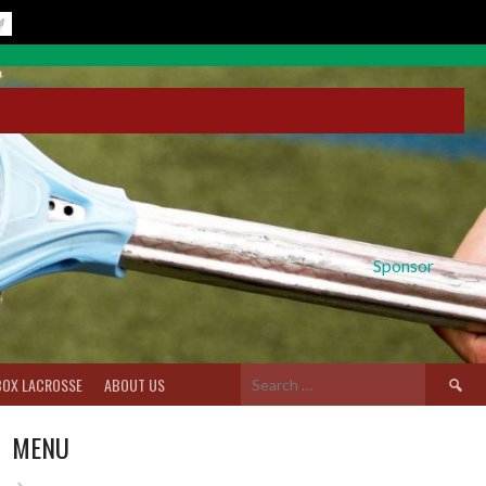
Sponsor
Search
BOX LACROSSE
ABOUT US
for:
MENU