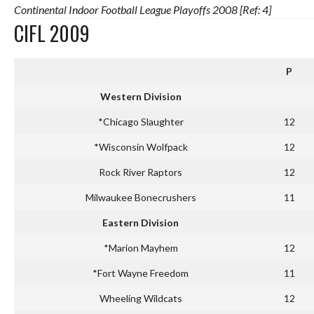
Continental Indoor Football League Playoffs 2008 [Ref: 4]
CIFL 2009
P
Western Division
*Chicago Slaughter
12
*Wisconsin Wolfpack
12
Rock River Raptors
12
Milwaukee Bonecrushers
11
Eastern Division
*Marion Mayhem
12
*Fort Wayne Freedom
11
Wheeling Wildcats
12