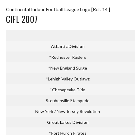
Continental Indoor Football League Logo [Ref: 14 ]
CIFL 2007
Atlantic Division
*Rochester Raiders
*New England Surge
*Lehigh Valley Outlawz
*Chesapeake Tide
Steubenville Stampede
New York / New Jersey Revolution
Great Lakes Division
*Port Huron Pirates