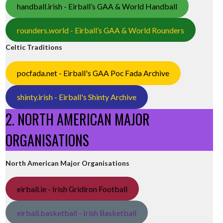
handball.irish - Eirball’s GAA & World Handball
rounders.world - Eirball’s GAA & World Rounders
Celtic Traditions
pocfada.net - Eirball's GAA Poc Fada Archive
shinty.irish - Eirball's Shinty Archive
2. NORTH AMERICAN MAJOR
ORGANISATIONS
North American Major Organisations
eirball.ie - Irish Gridiron Football
eirball.basketball - Irish Basketball