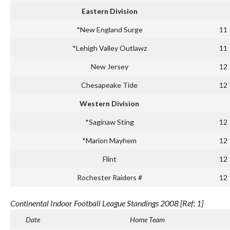
Eastern Division
*New England Surge
11
*Lehigh Valley Outlawz
11
New Jersey
12
Chesapeake Tide
12
Western Division
*Saginaw Sting
12
*Marion Mayhem
12
Flint
12
Rochester Raiders #
12
Continental Indoor Football League Standings 2008 [Ref: 1]
Date
Home Team