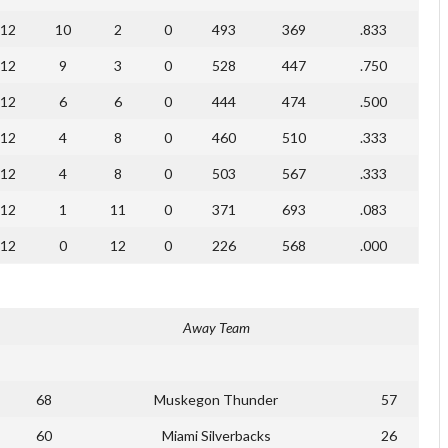
12
10
2
0
493
369
.833
12
9
3
0
528
447
.750
12
6
6
0
444
474
.500
12
4
8
0
460
510
.333
12
4
8
0
503
567
.333
12
1
11
0
371
693
.083
12
0
12
0
226
568
.000
Away Team
68
Muskegon Thunder
57
60
Miami Silverbacks
26