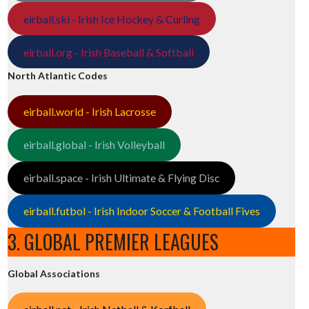
eirball.ski - Irish Ice Hockey & Curling
eirball.org - Irish Baseball & Softball
North Atlantic Codes
eirball.world - Irish Lacrosse
eirball.global - Irish Volleyball
eirball.space - Irish Ultimate & Flying Disc
eirball.futbol - Irish Indoor Soccer & Football Fives
3. GLOBAL PREMIER LEAGUES
Global Associations