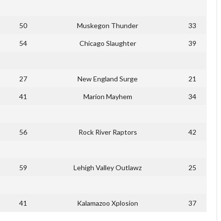
50
Muskegon Thunder
33
54
Chicago Slaughter
39
27
New England Surge
21
41
Marion Mayhem
34
56
Rock River Raptors
42
59
Lehigh Valley Outlawz
25
41
Kalamazoo Xplosion
37