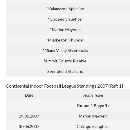
*Kalamazoo Xplosion
*Chicago Slaughter
*Marion Mayhem
*Muskegon Thunder
*Miami Valley Silverbacks
Summit County Rumble
Springfield Stallions
Continental Indoor Football League Standings 2007 [Ref: 1]
Date
Home Team
Round 1 Playoffs
29.06.2007
Marion Mayhem
30.06.2007
Chicago Slaughter