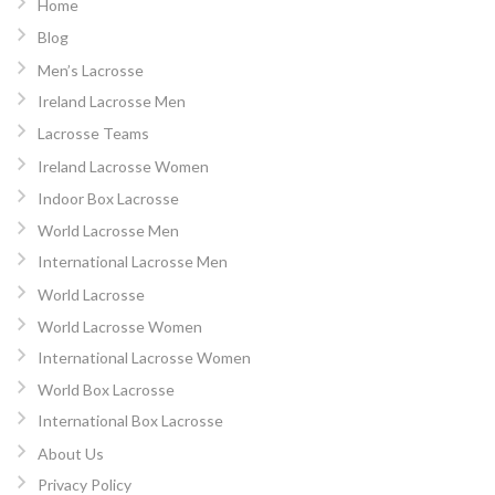
Home
Blog
Men’s Lacrosse
Ireland Lacrosse Men
Lacrosse Teams
Ireland Lacrosse Women
Indoor Box Lacrosse
World Lacrosse Men
International Lacrosse Men
World Lacrosse
World Lacrosse Women
International Lacrosse Women
World Box Lacrosse
International Box Lacrosse
About Us
Privacy Policy