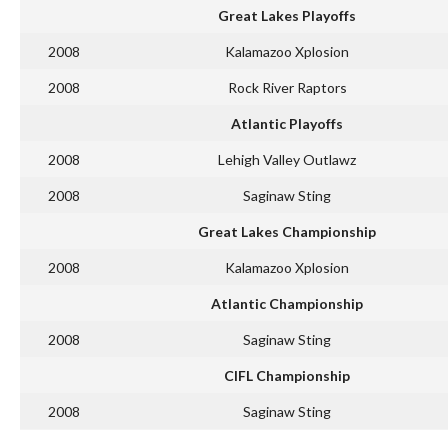
Great Lakes Playoffs
2008
Kalamazoo Xplosion
2008
Rock River Raptors
Atlantic Playoffs
2008
Lehigh Valley Outlawz
2008
Saginaw Sting
Great Lakes Championship
2008
Kalamazoo Xplosion
Atlantic Championship
2008
Saginaw Sting
CIFL Championship
2008
Saginaw Sting