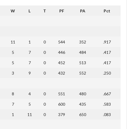
W
L
T
PF
PA
Pct
11
1
0
544
352
.917
5
7
0
446
484
.417
5
7
0
452
513
.417
3
9
0
432
552
.250
8
4
0
551
480
.667
7
5
0
600
435
.583
1
11
0
379
650
.083