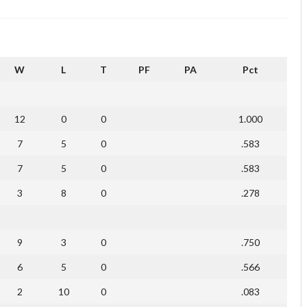
W
L
T
PF
PA
Pct
12
0
0
1.000
7
5
0
.583
7
5
0
.583
3
8
0
.278
9
3
0
.750
6
5
0
.566
2
10
0
.083