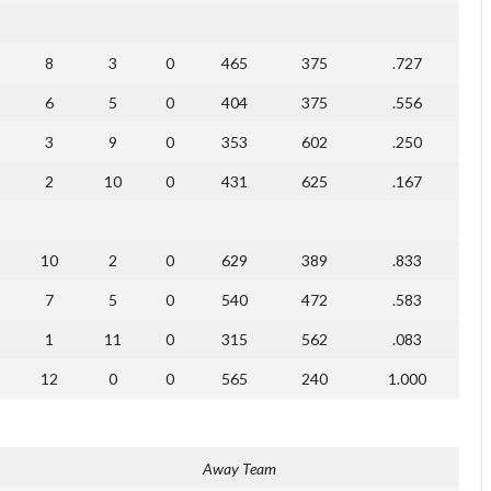
8
3
0
465
375
.727
6
5
0
404
375
.556
3
9
0
353
602
.250
2
10
0
431
625
.167
10
2
0
629
389
.833
7
5
0
540
472
.583
1
11
0
315
562
.083
12
0
0
565
240
1.000
Away Team