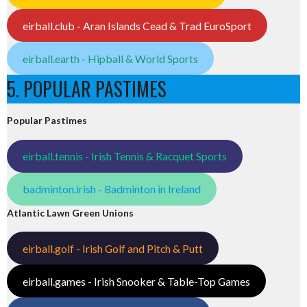
eirball.club - Aran Islands Cead & Trad EuroSport
eirball.earth - Hipball & World Sports
5. POPULAR PASTIMES
Popular Pastimes
eirball.tennis - Irish Tennis & Racquet Sports
badminton.irish - Badminton in Ireland
Atlantic Lawn Green Unions
eirball.golf - Irish Golf and Pitch & Putt
eirball.games - Irish Snooker & Table-Top Games