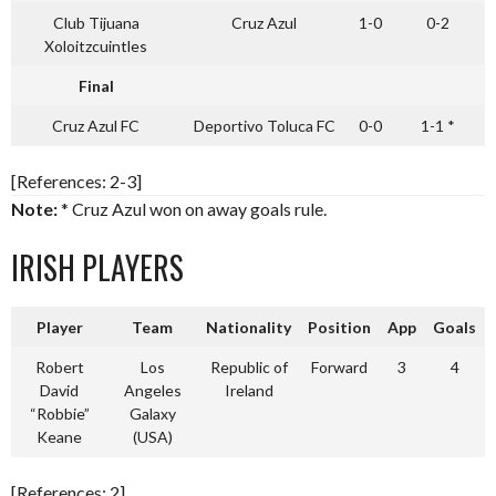
Club Tijuana
Cruz Azul
1-0
0-2
Xoloitzcuintles
Final
Cruz Azul FC
Deportivo Toluca FC
0-0
1-1 *
[References: 2-3]
Note:
* Cruz Azul won on away goals rule.
IRISH PLAYERS
Player
Team
Nationality
Position
App
Goals
Robert
Los
Republic of
Forward
3
4
David
Angeles
Ireland
“Robbie”
Galaxy
Keane
(USA)
[References: 2]