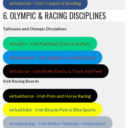
eirball.irish - Irish Croquet & Bowling
6. OLYMPIC & RACING DISCIPLINES
Tailteann and Olympic Disciplines
eirball.tv - Irish Paintball, Darts & Archery
eirball.online - Irish Jugger & Combat Sports
eirball.run - Irish Roller Derby & Track and Field
Irish Racing Boards
eirball.horse - Irish Polo and Horse Racing
eirball.bike - Irish Bicycle Polo & Bike Sports
eirball.racing - Irish Motor Football + Motorsport