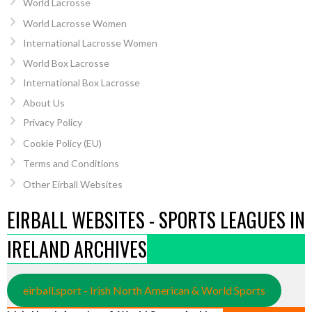
World Lacrosse
World Lacrosse Women
International Lacrosse Women
World Box Lacrosse
International Box Lacrosse
About Us
Privacy Policy
Cookie Policy (EU)
Terms and Conditions
Other Eirball Websites
EIRBALL WEBSITES - SPORTS LEAGUES IN
IRELAND ARCHIVES
eirball.sport - Irish North American & World Sports