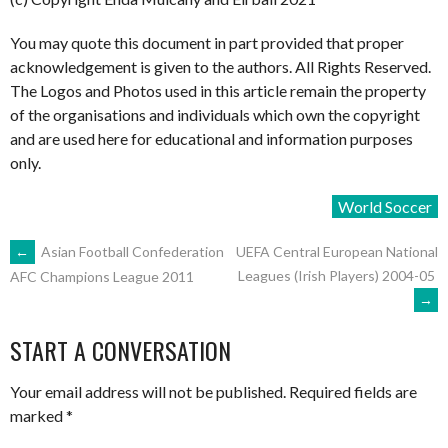
You may quote this document in part provided that proper
acknowledgement is given to the authors. All Rights Reserved.
The Logos and Photos used in this article remain the property
of the organisations and individuals which own the copyright
and are used here for educational and information purposes
only.
World Soccer
POST
←
Asian Football Confederation
UEFA Central European National
Leagues (Irish Players) 2004-05
AFC Champions League 2011
→
NAVIGATION
START A CONVERSATION
Your email address will not be published.
Required fields are
marked
*