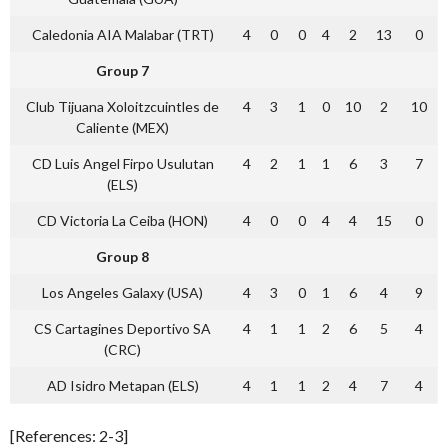
Caledonia AIA Malabar (TRT)
4
0
0
4
2
13
0
Group 7
Club Tijuana Xoloitzcuintles de
4
3
1
0
10
2
10
Caliente (MEX)
CD Luis Angel Firpo Usulutan
4
2
1
1
6
3
7
(ELS)
CD Victoria La Ceiba (HON)
4
0
0
4
4
15
0
Group 8
Los Angeles Galaxy (USA)
4
3
0
1
6
4
9
CS Cartagines Deportivo SA
4
1
1
2
6
5
4
(CRC)
AD Isidro Metapan (ELS)
4
1
1
2
4
7
4
[References: 2-3]