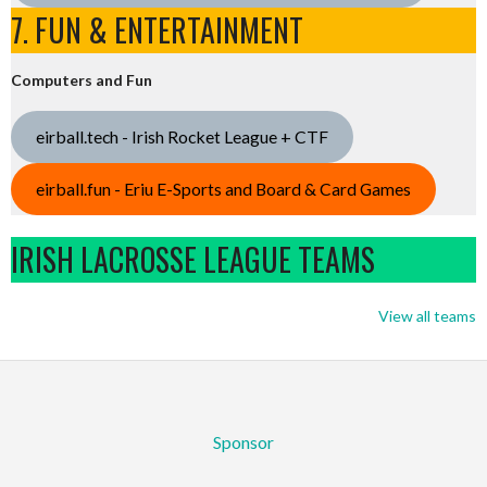
7. FUN & ENTERTAINMENT
Computers and Fun
eirball.tech - Irish Rocket League + CTF
eirball.fun - Eriu E-Sports and Board & Card Games
IRISH LACROSSE LEAGUE TEAMS
View all teams
Sponsor