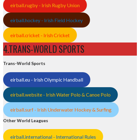
eirball.rugby - Irish Rugby Union
eirball.hockey - Irish Field Hockey
eirball.cricket - Irish Cricket
4.TRANS-WORLD SPORTS
Trans-World Sports
eirball.eu - Irish Olympic Handball
eirball.website - Irish Water Polo & Canoe Polo
eirball.surf - Irish Underwater Hockey & Surfing
Other World Leagues
eirball.international - International Rules