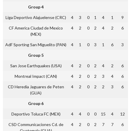
Group 4
Liga Deportivo Alajuelense (CRC)
4
3
0
1
4
1
9
CF America Ciudad de Mexico
4
2
0
2
4
2
6
(MEX)
AdF Sporting San Miguelito (PAN)
4
1
0
3
1
6
3
Group 5
San Jose Earthquakes (USA)
4
2
0
2
4
2
6
Montreal Impact (CAN)
4
2
0
2
3
4
6
CD Heredia Jaguares de Peten
4
2
0
2
2
3
6
(GUA)
Group 6
Deportivo Toluca FC (MEX)
4
4
0
0
15
4
12
CSD Communicaciones Cd. de
4
2
0
2
7
7
6
Guatemala (GUA)