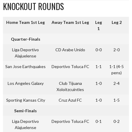
KNOCKOUT ROUNDS
Home Team 1st Leg
Away Team 1st Leg
Leg
Leg 2
1
Quarter-Finals
Liga Deportivo
CD Arabe Unido
0-0
2-0
Alajuelense
San Jose Earthquakes
Deportivo Toluca FC
1-1
1-1 (4-5
pens)
Los Angeles Galaxy
Club Tijuana
1-0
2-4
Xoloitzcuintles
Sporting Kansas City
Cruz Azul FC
1-0
1-5
Semi-Finals
Liga Deportivo
Deportivo Toluca FC
0-1
0-2
Alajuelense