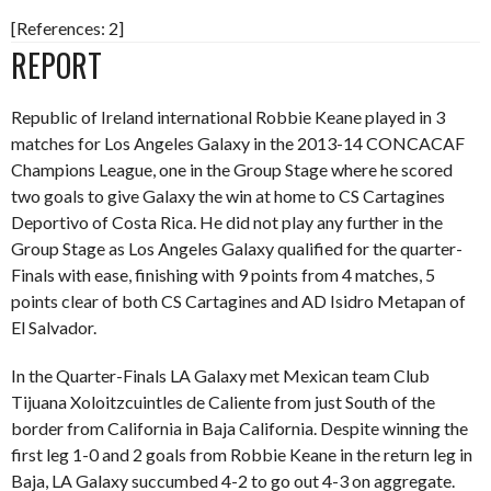
[References: 2]
REPORT
Republic of Ireland international Robbie Keane played in 3
matches for Los Angeles Galaxy in the 2013-14 CONCACAF
Champions League, one in the Group Stage where he scored
two goals to give Galaxy the win at home to CS Cartagines
Deportivo of Costa Rica. He did not play any further in the
Group Stage as Los Angeles Galaxy qualified for the quarter-
Finals with ease, finishing with 9 points from 4 matches, 5
points clear of both CS Cartagines and AD Isidro Metapan of
El Salvador.
In the Quarter-Finals LA Galaxy met Mexican team Club
Tijuana Xoloitzcuintles de Caliente from just South of the
border from California in Baja California. Despite winning the
first leg 1-0 and 2 goals from Robbie Keane in the return leg in
Baja, LA Galaxy succumbed 4-2 to go out 4-3 on aggregate.