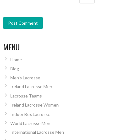
MENU
Home
Blog
Men’s Lacrosse
Ireland Lacrosse Men
Lacrosse Teams
Ireland Lacrosse Women
Indoor Box Lacrosse
World Lacrosse Men
International Lacrosse Men