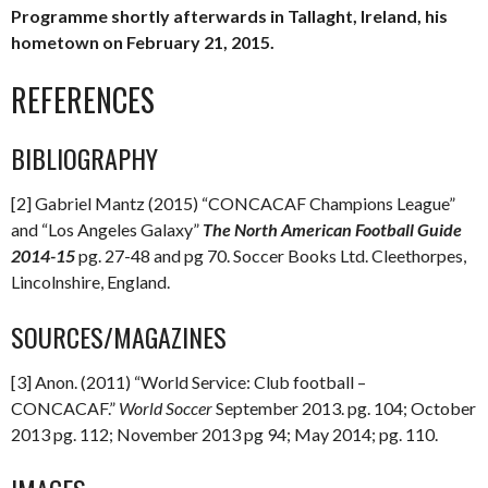
Programme shortly afterwards in Tallaght, Ireland, his
hometown on February 21, 2015.
REFERENCES
BIBLIOGRAPHY
[2] Gabriel Mantz (2015) “CONCACAF Champions League”
and “Los Angeles Galaxy”
The North American Football Guide
2014-15
pg. 27-48 and pg 70. Soccer Books Ltd. Cleethorpes,
Lincolnshire, England.
SOURCES/MAGAZINES
[3] Anon. (2011) “World Service: Club football –
CONCACAF.”
World Soccer
September 2013. pg. 104; October
2013 pg. 112; November 2013 pg 94; May 2014; pg. 110.