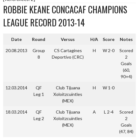
ROBBIE KEANE CONCACAF CHAMPIONS
LEAGUE RECORD 2013-14
Date
Round
Versus
H/A
Score
Notes
20.08.2013
Group
CS Cartagines
H
W 2-0
Scored
8
Deportivo (CRC)
2
Goals
(60,
90+4)
12.03.2014
QF
Club Tijuana
H
W 1-0
Leg 1
Xoloitzcuintles
(MEX)
18.03.2014
QF
Club Tijuana
A
L 2-4
Scored
Leg 2
Xoloitzcuintles
2
(MEX)
Goals
(47, 84)