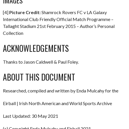
IMAGES
[4]
Picture Credit:
Shamrock Rovers FC v LA Galaxy
International Club Friendly Official Match Programme –
Tallaght Stadium 21st February 2015 – Author’s Personal
Collection
ACKNOWLEDGEMENTS
Thanks to Jason Caldwell & Paul Foley.
ABOUT THIS DOCUMENT
Researched, compiled and written by Enda Mulcahy for the
Eirball | Irish North American and World Sports Archive
Last Updated: 30 May 2021
(c) Copyright Enda Mulcahy and Eirball 2021