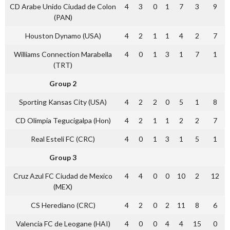
CD Arabe Unido Ciudad de Colon
4
3
0
1
7
3
9
(PAN)
Houston Dynamo (USA)
4
2
1
1
4
2
7
Williams Connection Marabella
4
0
1
3
1
7
1
(TRT)
Group 2
Sporting Kansas City (USA)
4
2
2
0
5
1
8
CD Olimpia Tegucigalpa (Hon)
4
2
1
1
2
2
7
Real Esteli FC (CRC)
4
0
1
3
1
5
1
Group 3
Cruz Azul FC Ciudad de Mexico
4
4
0
0
10
2
12
(MEX)
CS Herediano (CRC)
4
2
0
2
11
8
6
Valencia FC de Leogane (HAI)
4
0
0
4
4
15
0