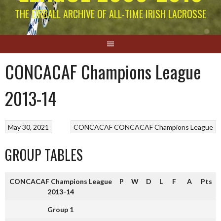
THE EIRBALL ARCHIVE OF ALL-TIME IRISH LACROSSE
CONCACAF Champions League
2013-14
May 30, 2021
CONCACAF
CONCACAF Champions League
GROUP TABLES
CONCACAF Champions League
P
W
D
L
F
A
Pts
2013-14
Group 1