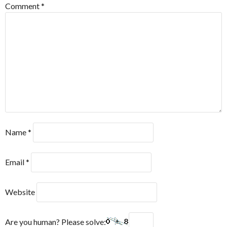
Comment
*
Name
*
Email
*
Website
Are you human? Please solve: