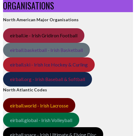
ORGANISATIONS
North American Major Organisations
eirball.ie - Irish Gridiron Football
eirball.basketball - Irish Basketball
eirball.ski - Irish Ice Hockey & Curling
eirball.org - Irish Baseball & Softball
North Atlantic Codes
eirball.world - Irish Lacrosse
eirball.global - Irish Volleyball
eirball.space - Irish Ultimate & Flying Disc