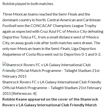
Robbie played in both matches.
Three Mexican teams reached the Semi-Finals and the
dominant country in North, Central American and Caribbean
Football won the CONCACAF Champions League Trophy
again as expected with Cruz Azul FC of Mexico City defeating
Deportivo Toluca FC, from a small distance west of Mexico
City, on away goals rule after both matches were drawn. The
only non-Mexican team in the Semi-Finals, Liga Deportivo
Alajuelense of Costa Rica went out to Deportivo 0-1 and 0-2.
Shamrock Rovers FC v LA Galaxy International Club Friendly
Official Match Programme – Tallaght Stadium 21st February
2015 [References: 4]
Robbie Keane appeared on the cover of the Shamrock
Rovers v LA Galaxy International Club Friendly Match