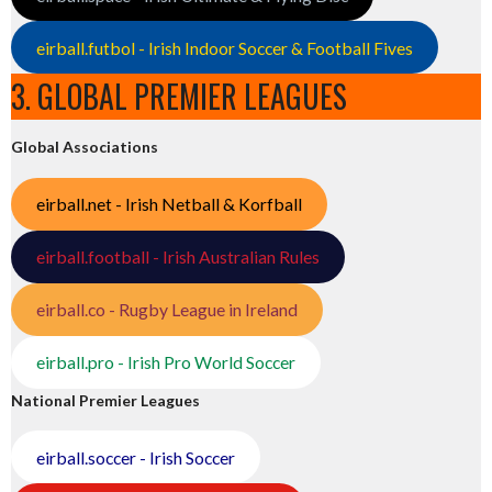
eirball.futbol - Irish Indoor Soccer & Football Fives
3. GLOBAL PREMIER LEAGUES
Global Associations
eirball.net - Irish Netball & Korfball
eirball.football - Irish Australian Rules
eirball.co - Rugby League in Ireland
eirball.pro - Irish Pro World Soccer
National Premier Leagues
eirball.soccer - Irish Soccer