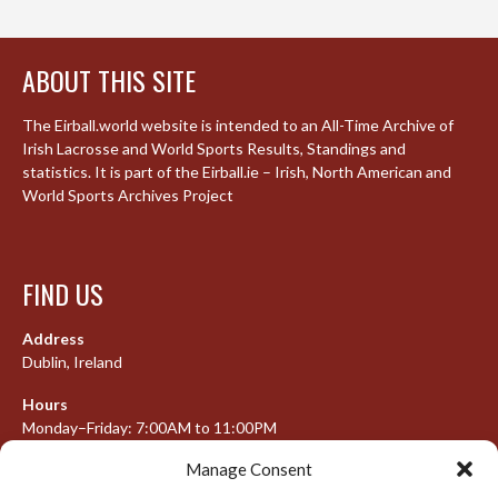
ABOUT THIS SITE
The Eirball.world website is intended to an All-Time Archive of
Irish Lacrosse and World Sports Results, Standings and
statistics. It is part of the Eirball.ie – Irish, North American and
World Sports Archives Project
FIND US
Address
Dublin, Ireland
Hours
Monday–Friday: 7:00AM to 11:00PM
Saturday & Sunday: 7:30AM to 10:00PM
Manage Consent