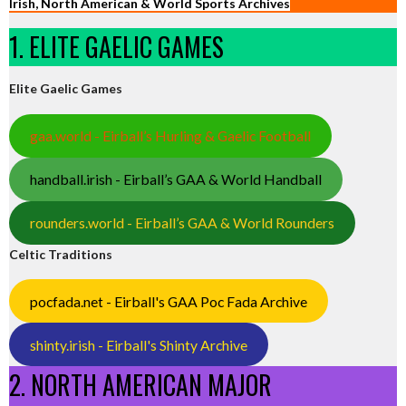
Irish, North American & World Sports Archives
1. ELITE GAELIC GAMES
Elite Gaelic Games
gaa.world - Eirball’s Hurling & Gaelic Football
handball.irish - Eirball’s GAA & World Handball
rounders.world - Eirball’s GAA & World Rounders
Celtic Traditions
pocfada.net - Eirball's GAA Poc Fada Archive
shinty.irish - Eirball's Shinty Archive
2. NORTH AMERICAN MAJOR