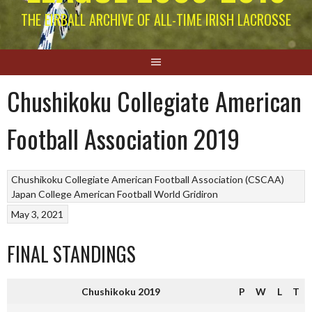
THE EIRBALL ARCHIVE OF ALL-TIME IRISH LACROSSE
Chushikoku Collegiate American
Football Association 2019
Chushikoku Collegiate American Football Association (CSCAA)
Japan College American Football
World Gridiron
May 3, 2021
FINAL STANDINGS
Chushikoku 2019
P
W
L
T