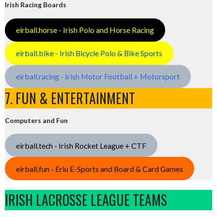
Irish Racing Boards
eirball.horse - Irish Polo and Horse Racing
eirball.bike - Irish Bicycle Polo & Bike Sports
eirball.racing - Irish Motor Football + Motorsport
7. FUN & ENTERTAINMENT
Computers and Fun
eirball.tech - Irish Rocket League + CTF
eirball.fun - Eriu E-Sports and Board & Card Games
IRISH LACROSSE LEAGUE TEAMS