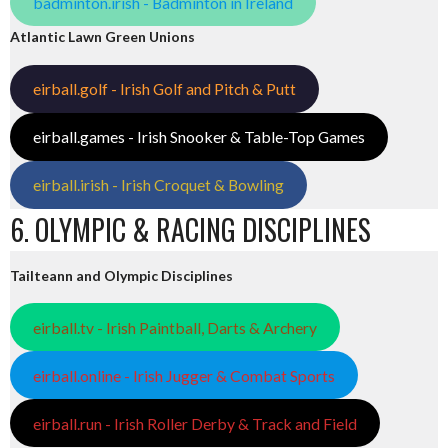
badminton.irish - Badminton in Ireland
Atlantic Lawn Green Unions
eirball.golf - Irish Golf and Pitch & Putt
eirball.games - Irish Snooker & Table-Top Games
eirball.irish - Irish Croquet & Bowling
6. OLYMPIC & RACING DISCIPLINES
Tailteann and Olympic Disciplines
eirball.tv - Irish Paintball, Darts & Archery
eirball.online - Irish Jugger & Combat Sports
eirball.run - Irish Roller Derby & Track and Field