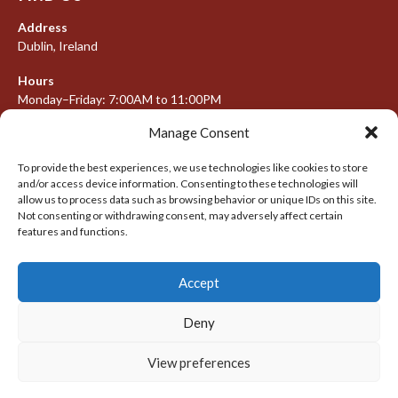
Address
Dublin, Ireland
Hours
Monday–Friday: 7:00AM to 11:00PM
Saturday & Sunday: 7:30AM to 10:00PM
Manage Consent
To provide the best experiences, we use technologies like cookies to store
and/or access device information. Consenting to these technologies will
META
allow us to process data such as browsing behavior or unique IDs on this site.
Not consenting or withdrawing consent, may adversely affect certain
Log in
features and functions.
Entries feed
Accept
Comments feed
WordPress.org
Deny
View preferences
© 2026 IRISH LACROSSE LEAGUE 2009-2016
DESIGNED BY THEMEBOY