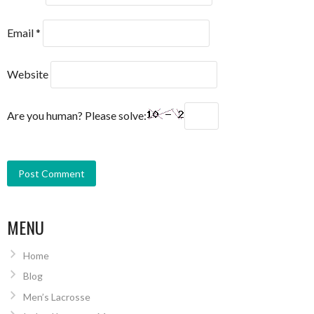
Email
*
Website
Are you human? Please solve:
MENU
Home
Blog
Men’s Lacrosse