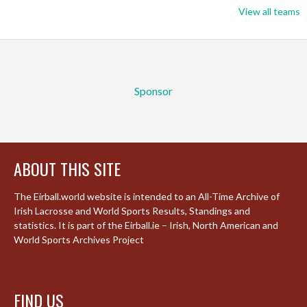
View all teams
Sponsor
ABOUT THIS SITE
The Eirball.world website is intended to an All-Time Archive of
Irish Lacrosse and World Sports Results, Standings and
statistics. It is part of the Eirball.ie – Irish, North American and
World Sports Archives Project
FIND US