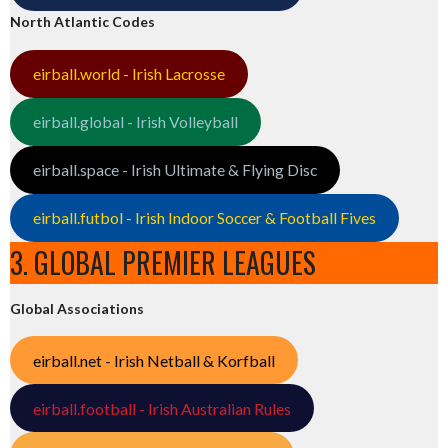
North Atlantic Codes
eirball.world - Irish Lacrosse
eirball.global - Irish Volleyball
eirball.space - Irish Ultimate & Flying Disc
eirball.futbol - Irish Indoor Soccer & Football Fives
3. GLOBAL PREMIER LEAGUES
Global Associations
eirball.net - Irish Netball & Korfball
eirball.football - Irish Australian Rules