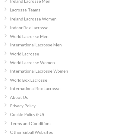
Ireland Lacrosse Men
Lacrosse Teams
Ireland Lacrosse Women
Indoor Box Lacrosse
World Lacrosse Men
International Lacrosse Men
World Lacrosse
World Lacrosse Women
International Lacrosse Women
World Box Lacrosse
International Box Lacrosse
About Us
Privacy Policy
Cookie Policy (EU)
Terms and Conditions
Other Eirball Websites