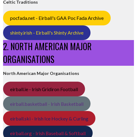
Celtic Traditions
pocfada.net - Eirball's GAA Poc Fada Archive
shinty.irish - Eirball's Shinty Archive
2. NORTH AMERICAN MAJOR
ORGANISATIONS
North American Major Organisations
eirball.ie - Irish Gridiron Football
eirball.basketball - Irish Basketball
eirball.ski - Irish Ice Hockey & Curling
eirball.org - Irish Baseball & Softball