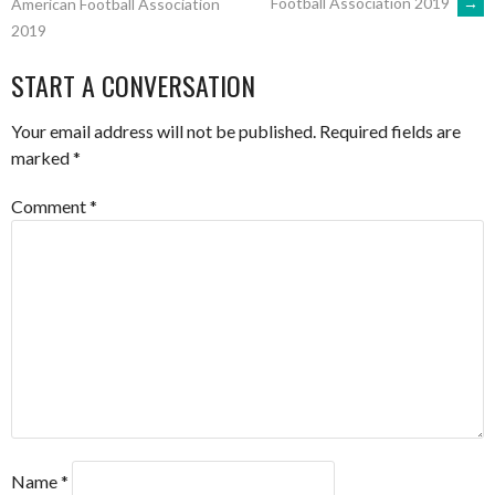
Football Association 2019
→
American Football Association
2019
NAVIGATION
START A CONVERSATION
Your email address will not be published.
Required fields are
marked
*
Comment
*
Name
*