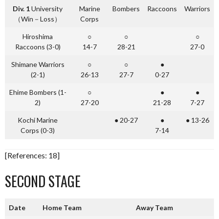
Div. 1
University
Marine
Bombers
Raccoons
Warriors
（Win－Loss）
Corps
Hiroshima
○
○
○
Raccoons (3-0)
14-7
28-21
27-0
Shimane Warriors
○
○
●
(2-1)
26-13
27-7
0-27
Ehime Bombers (1-
○
●
●
2)
27-20
21-28
7-27
Kochi Marine
● 20-27
●
● 13-26
Corps (0-3)
7-14
[References: 18]
SECOND STAGE
Date
Home Team
Away Team