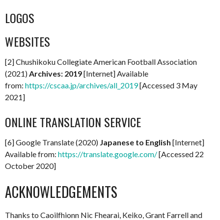
LOGOS
WEBSITES
[2] Chushikoku Collegiate American Football Association
(2021)
Archives: 2019
[Internet] Available
from:
https://cscaa.jp/archives/all_2019
[Accessed 3 May
2021]
ONLINE TRANSLATION SERVICE
[6] Google Translate (2020)
Japanese to English
[Internet]
Available from:
https://translate.google.com/
[Accessed 22
October 2020]
ACKNOWLEDGEMENTS
Thanks to Caoilfhionn Nic Fhearai, Keiko, Grant Farrell and