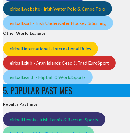
eirball.website - Irish Water Polo & Canoe Polo
eirball.surf - Irish Underwater Hockey & Surfing
Other World Leagues
eirball.international - International Rules
eirball.club - Aran Islands Cead & Trad EuroSport
eirball.earth - Hipball & World Sports
5. POPULAR PASTIMES
Popular Pastimes
eirball.tennis - Irish Tennis & Racquet Sports