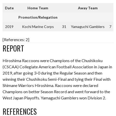
Date
Home Team
Away Team
Promotion/Relegation
2019
Kochi Marine Corps
31
Yamaguchi Gamblers
7
[References: 2]
REPORT
Hiroshima Raccoons were Champions of the Chushikoku
(CSCAA) Collegiate American Football Association in Japan in
2019, after going 3-0 during the Regular Season and then
winning their Chushikoku Semi-Final and tying their Final with
Shimane Warriors Hiroshima. Raccoons were declared
Champions on better Season Record and went forward to the
West Japan Playoffs. Yamaguchi Gamblers won Division 2.
REFERENCES