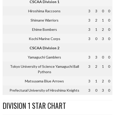
CSCAA Division 1
Hiroshima Raccoons
3
3
0
0
Shimane Warriors
3
2
1
0
Ehime Bombers
3
1
2
0
Kochi Marine Corps
3
0
3
0
CSCAA Division 2
Yamaguchi Gamblers
3
3
0
0
Tokyo University of Science Yamaguchi Ball
3
2
1
0
Pythons
Matsuyama Blue Arrows
3
1
2
0
Prefectural University of Hiroshima Knights
3
0
3
0
DIVISION 1 STAR CHART