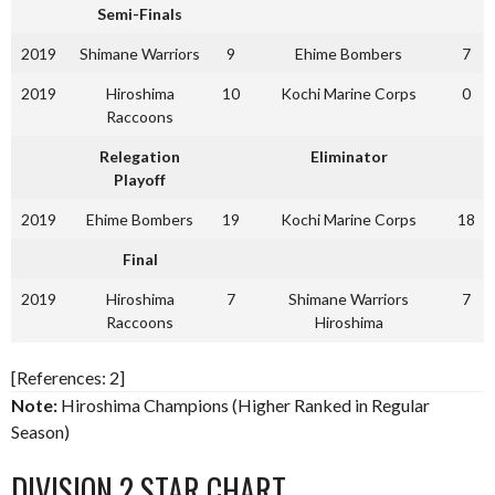
Semi-Finals
2019
Shimane Warriors
9
Ehime Bombers
7
2019
Hiroshima
10
Kochi Marine Corps
0
Raccoons
Relegation
Eliminator
Playoff
2019
Ehime Bombers
19
Kochi Marine Corps
18
Final
2019
Hiroshima
7
Shimane Warriors
7
Raccoons
Hiroshima
[References: 2]
Note:
Hiroshima Champions (Higher Ranked in Regular
Season)
DIVISION 2 STAR CHART