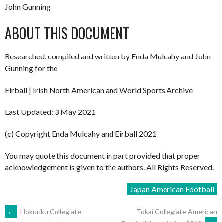
John Gunning
ABOUT THIS DOCUMENT
Researched, compiled and written by Enda Mulcahy and John
Gunning for the
Eirball | Irish North American and World Sports Archive
Last Updated: 3 May 2021
(c) Copyright Enda Mulcahy and Eirball 2021
You may quote this document in part provided that proper
acknowledgement is given to the authors. All Rights Reserved.
Japan American Football
POST
←
Hokuriku Collegiate
Tokai Collegiate American