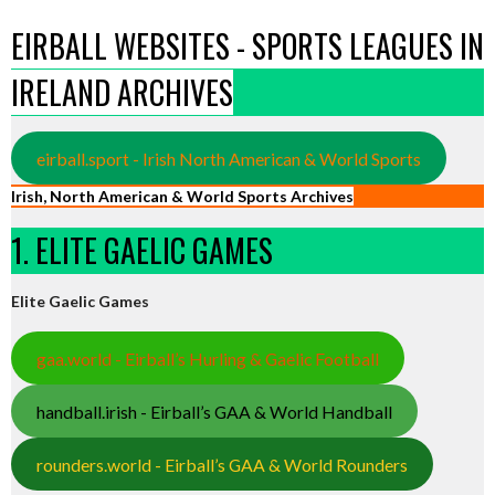
EIRBALL WEBSITES - SPORTS LEAGUES IN
IRELAND ARCHIVES
eirball.sport - Irish North American & World Sports
Irish, North American & World Sports Archives
1. ELITE GAELIC GAMES
Elite Gaelic Games
gaa.world - Eirball’s Hurling & Gaelic Football
handball.irish - Eirball’s GAA & World Handball
rounders.world - Eirball’s GAA & World Rounders