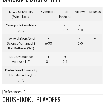
Div. 2
University
Gamblers
Ball
Arrows
Knights
（Win－Loss）
Pythons
Yamaguchi Gamblers
○
○
–
(2-0)
30-6
1-0
Tokyo University of
●
○
–
Science Yamaguchi
6-30
1-0
Ball Pythons (2-1)
Matsuyama Blue
●
●
–
Arrows (1-2)
0-1
0-1
Prefectural University
–
–
–
of Hiroshima Knights
(0-3)
[References: 2]
CHUSHIKOKU PLAYOFFS