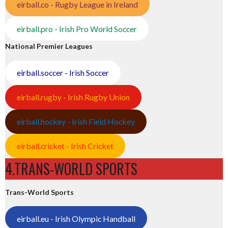
eirball.co - Rugby League in Ireland
eirball.pro - Irish Pro World Soccer
National Premier Leagues
eirball.soccer - Irish Soccer
eirball.rugby - Irish Rugby Union
eirball.hockey - Irish Field Hockey
eirball.cricket - Irish Cricket
4.TRANS-WORLD SPORTS
Trans-World Sports
eirball.eu - Irish Olympic Handball