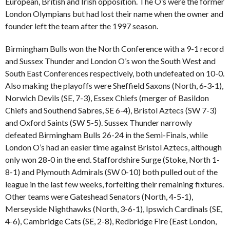
European, British and Irish opposition. The O’s were the former
London Olympians but had lost their name when the owner and
founder left the team after the 1997 season.
Birmingham Bulls won the North Conference with a 9-1 record
and Sussex Thunder and London O’s won the South West and
South East Conferences respectively, both undefeated on 10-0.
Also making the playoffs were Sheffield Saxons (North, 6-3-1),
Norwich Devils (SE, 7-3), Essex Chiefs (merger of Basildon
Chiefs and Southend Sabres, SE 6-4), Bristol Aztecs (SW 7-3)
and Oxford Saints (SW 5-5). Sussex Thunder narrowly
defeated Birmingham Bulls 26-24 in the Semi-Finals, while
London O’s had an easier time against Bristol Aztecs, although
only won 28-0 in the end. Staffordshire Surge (Stoke, North 1-
8-1) and Plymouth Admirals (SW 0-10) both pulled out of the
league in the last few weeks, forfeiting their remaining fixtures.
Other teams were Gateshead Senators (North, 4-5-1),
Merseyside Nighthawks (North, 3-6-1), Ipswich Cardinals (SE,
4-6), Cambridge Cats (SE, 2-8), Redbridge Fire (East London,