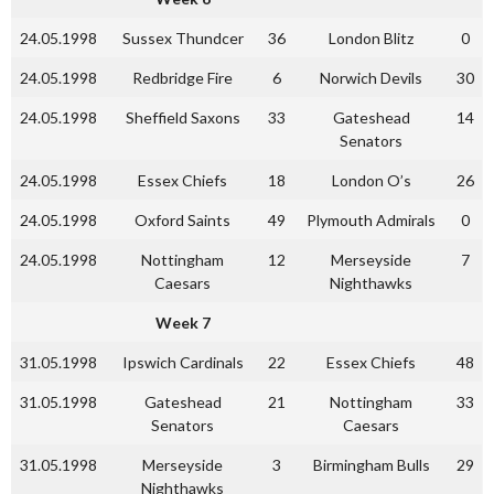
24.05.1998
Sussex Thundcer
36
London Blitz
0
24.05.1998
Redbridge Fire
6
Norwich Devils
30
24.05.1998
Sheffield Saxons
33
Gateshead
14
Senators
24.05.1998
Essex Chiefs
18
London O’s
26
24.05.1998
Oxford Saints
49
Plymouth Admirals
0
24.05.1998
Nottingham
12
Merseyside
7
Caesars
Nighthawks
Week 7
31.05.1998
Ipswich Cardinals
22
Essex Chiefs
48
31.05.1998
Gateshead
21
Nottingham
33
Senators
Caesars
31.05.1998
Merseyside
3
Birmingham Bulls
29
Nighthawks