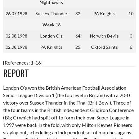
Nighthawks
26.07.1998
Sussex Thunder
32
PA Knights
10
Week 16
02.08.1998
London O’s
64
Norwich Devils
0
02.08.1998
PA Knights
25
Oxford Saints
6
[References: 1-16]
REPORT
London O’s won the British American Football Association
Senior League Division 1 (the top level in Britain) with a 20-0
victory over Sussex Thunder in the Final (Brit Bowl). Three of
the four teams in the British Independent Gridiron Conference
(Big C) which had split off to form their own Super League in
1997 were back in the fold, with only Milton Keynes Pioneers
staying out, scheduling an Independent set of matches against