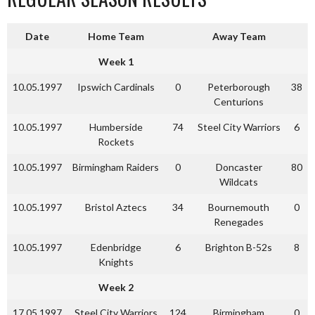
Date
Home Team
Away Team
Week 1
10.05.1997
Ipswich Cardinals
0
Peterborough
38
Centurions
10.05.1997
Humberside
74
Steel City Warriors
6
Rockets
10.05.1997
Birmingham Raiders
0
Doncaster
80
Wildcats
10.05.1997
Bristol Aztecs
34
Bournemouth
0
Renegades
10.05.1997
Edenbridge
6
Brighton B-52s
8
Knights
Week 2
17.05.1997
Steel City Warriors
124
Birmingham
0