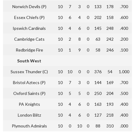
Norwich Devils (P)
10
7
3
0
133
178
.700
Essex Chiefs (P)
10
6
4
0
202
158
.600
Ipswich Cardinals
10
4
6
0
145
248
.400
Cambridge Cats
10
2
8
0
63
242
.200
Redbridge Fire
10
1
9
0
58
246
.100
South West
Sussex Thunder (C)
10
10
0
0
376
54
1.000
Bristol Aztecs (P)
10
7
3
0
144
169
.700
Oxford Saints (P)
10
5
5
0
250
204
.500
PA Knights
10
4
6
0
163
193
.400
London Blitz
10
4
6
0
127
218
.400
Plymouth Admirals
10
0
10
0
88
310
.000