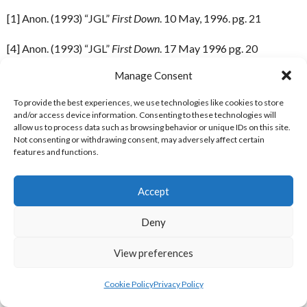
[1] Anon. (1993) “JGL”
First Down
. 10 May, 1996. pg. 21
[4] Anon. (1993) “JGL”
First Down
. 17 May 1996 pg. 20
Manage Consent
[5] Anon. (1993) “JGL”
First Down
. 31 May 1996. pg. 21
To provide the best experiences, we use technologies like cookies to store
[6] Anon. (1993) “JGL”
First Down
. 7 June 1996. pg. 21
and/or access device information. Consenting to these technologies will
allow us to process data such as browsing behavior or unique IDs on this site.
[7] Anon. (1993) “JGL”
First Down
. 21 June 1996. pg. 21
Not consenting or withdrawing consent, may adversely affect certain
features and functions.
[8] Anon. (1993) “JGL”
First Down
. 28 June 1996. pg. 21
Accept
[9] Anon. (1993) “JGL”
First Down
. 5 July 1996. pg. 21
Deny
[10] Anon. (1993) “JGL”
First Down
. 12 July 1996. pg. 21
View preferences
[11] Anon. (1993) “JGL”
First Down
. 19 July 1996. pg. 21
Cookie Policy
Privacy Policy
[12] Anon (1993) “JGL”
First Down
. August 2, 1996. pg. 20