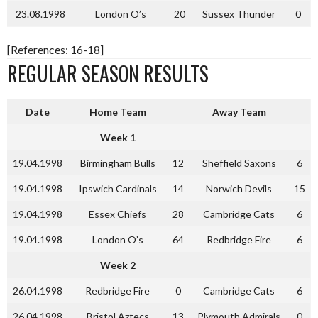
23.08.1998
London O’s
20
Sussex Thunder
0
[References: 16-18]
REGULAR SEASON RESULTS
Date
Home Team
Away Team
Week 1
19.04.1998
Birmingham Bulls
12
Sheffield Saxons
6
19.04.1998
Ipswich Cardinals
14
Norwich Devils
15
19.04.1998
Essex Chiefs
28
Cambridge Cats
6
19.04.1998
London O’s
64
Redbridge Fire
6
Week 2
26.04.1998
Redbridge Fire
0
Cambridge Cats
6
26.04.1998
Bristol Aztecs
13
Plymouth Admirals
0