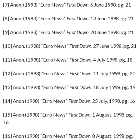
[7] Anon. (1993) “Euro News”
First Down
. 6 June 1998. pg. 21
[8] Anon. (1993) “Euro News”
First Down
. 13 June 1998. pg. 21
[9] Anon. (1993) “Euro News”
First Down
. 20 June 1998. pg. 21
[10] Anon. (1998) “Euro News”
First Down
. 27 June 1998. pg. 21
[11] Anon. (1998) “Euro News”
First Down
. 4 July 1998. pg. 18
[12] Anon. (1993) “Euro News”
First Down
. 11 July 1998. pg. 20
[13] Anon. (1993) “Euro News”
First Down
. 18 July 1998. pg. 19
[14] Anon (1998) “Euro News”
First Down
. 25 July, 1998. pg. 16
[15] Anon (1998) “Euro News”
First Down
. 1 August, 1998. pg.
16
[16] Anon (1998) “Euro News”
First Down
. 8 August, 1998. pg.