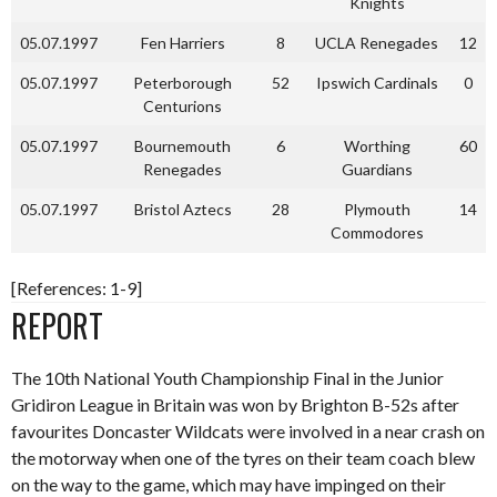
Knights
05.07.1997
Fen Harriers
8
UCLA Renegades
12
05.07.1997
Peterborough
52
Ipswich Cardinals
0
Centurions
05.07.1997
Bournemouth
6
Worthing
60
Renegades
Guardians
05.07.1997
Bristol Aztecs
28
Plymouth
14
Commodores
[References: 1-9]
REPORT
The 10th National Youth Championship Final in the Junior
Gridiron League in Britain was won by Brighton B-52s after
favourites Doncaster Wildcats were involved in a near crash on
the motorway when one of the tyres on their team coach blew
on the way to the game, which may have impinged on their