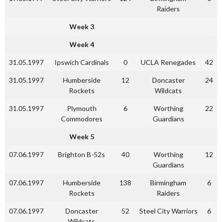
Raiders
Week 3
Week 4
31.05.1997
Ipswich Cardinals
0
UCLA Renegades
42
31.05.1997
Humberside
12
Doncaster
24
Rockets
Wildcats
31.05.1997
Plymouth
6
Worthing
22
Commodores
Guardians
Week 5
07.06.1997
Brighton B-52s
40
Worthing
12
Guardians
07.06.1997
Humberside
138
Birmingham
6
Rockets
Raiders
07.06.1997
Doncaster
52
Steel City Warriors
6
Wildcats