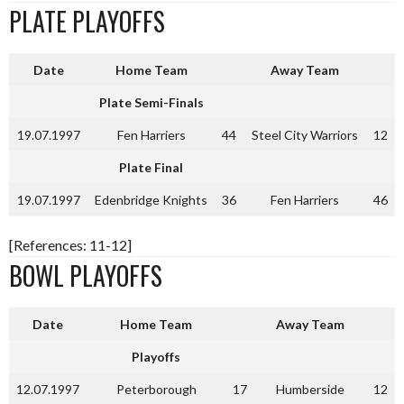
PLATE PLAYOFFS
Date
Home Team
Away Team
Plate Semi-Finals
19.07.1997
Fen Harriers
44
Steel City Warriors
12
Plate Final
19.07.1997
Edenbridge Knights
36
Fen Harriers
46
[References: 11-12]
BOWL PLAYOFFS
Date
Home Team
Away Team
Playoffs
12.07.1997
Peterborough
17
Humberside
12