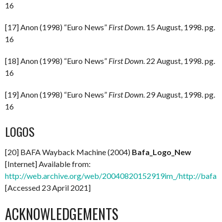
16
[17] Anon (1998) “Euro News”
First Down
. 15 August, 1998. pg.
16
[18] Anon (1998) “Euro News”
First Down
. 22 August, 1998. pg.
16
[19] Anon (1998) “Euro News”
First Down
. 29 August, 1998. pg.
16
LOGOS
[20] BAFA Wayback Machine (2004)
Bafa_Logo_New
[Internet] Available from:
http://web.archive.org/web/20040820152919im_/http://bafa.
[Accessed 23 April 2021]
ACKNOWLEDGEMENTS