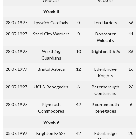
Wildcats
Rockets
Week 8
28.07.1997
Ipswich Cardinals
0
Fen Harriers
56
28.07.1997
Steel City Warriors
0
Doncaster
44
Wildcats
28.07.1997
Worthing
10
Brighton B-52s
36
Guardians
28.07.1997
Bristol Aztecs
12
Edenbridge
16
Knights
28.07.1997
UCLA Renegades
6
Peterborough
26
Centurions
28.07.1997
Plymouth
42
Bournemouth
6
Commodores
Renegades
Week 9
05.07.1997
Brighton B-52s
42
Edenbridge
20