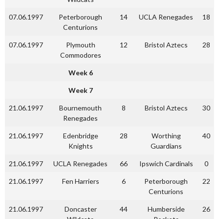
07.06.1997
Peterborough
14
UCLA Renegades
18
Centurions
07.06.1997
Plymouth
12
Bristol Aztecs
28
Commodores
Week 6
Week 7
21.06.1997
Bournemouth
8
Bristol Aztecs
30
Renegades
21.06.1997
Edenbridge
28
Worthing
40
Knights
Guardians
21.06.1997
UCLA Renegades
66
Ipswich Cardinals
0
21.06.1997
Fen Harriers
6
Peterborough
22
Centurions
21.06.1997
Doncaster
44
Humberside
26