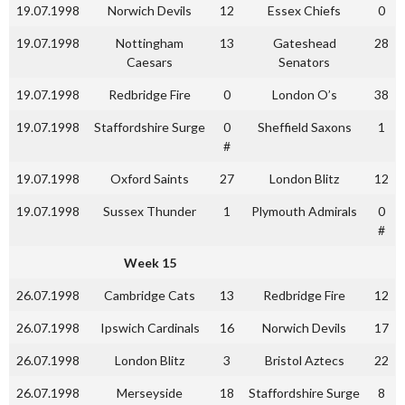
19.07.1998
Norwich Devils
12
Essex Chiefs
0
19.07.1998
Nottingham
13
Gateshead
28
Caesars
Senators
19.07.1998
Redbridge Fire
0
London O’s
38
19.07.1998
Staffordshire Surge
0
Sheffield Saxons
1
#
19.07.1998
Oxford Saints
27
London Blitz
12
19.07.1998
Sussex Thunder
1
Plymouth Admirals
0
#
Week 15
26.07.1998
Cambridge Cats
13
Redbridge Fire
12
26.07.1998
Ipswich Cardinals
16
Norwich Devils
17
26.07.1998
London Blitz
3
Bristol Aztecs
22
26.07.1998
Merseyside
18
Staffordshire Surge
8