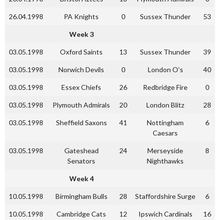
26.04.1998
PA Knights
0
Sussex Thunder
53
Week 3
03.05.1998
Oxford Saints
13
Sussex Thunder
39
03.05.1998
Norwich Devils
0
London O’s
40
03.05.1998
Essex Chiefs
26
Redbridge Fire
0
03.05.1998
Plymouth Admirals
20
London Blitz
28
03.05.1998
Sheffield Saxons
41
Nottingham
6
Caesars
03.05.1998
Gateshead
24
Merseyside
8
Senators
Nighthawks
Week 4
10.05.1998
Birmingham Bulls
28
Staffordshire Surge
6
10.05.1998
Cambridge Cats
12
Ipswich Cardinals
16