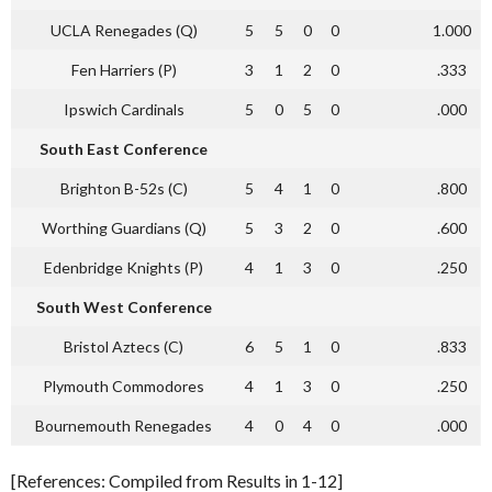
UCLA Renegades (Q)
5
5
0
0
1.000
Fen Harriers (P)
3
1
2
0
.333
Ipswich Cardinals
5
0
5
0
.000
South East Conference
Brighton B-52s (C)
5
4
1
0
.800
Worthing Guardians (Q)
5
3
2
0
.600
Edenbridge Knights (P)
4
1
3
0
.250
South West Conference
Bristol Aztecs (C)
6
5
1
0
.833
Plymouth Commodores
4
1
3
0
.250
Bournemouth Renegades
4
0
4
0
.000
[References: Compiled from Results in 1-12]