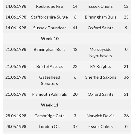
14.06.1998
Redbridge Fire
14
Essex Chiefs
12
14.06.1998
Staffordshire Surge
6
Birmingham Bulls
23
14.06.1998
Sussex Thundcer
41
Oxford Saints
9
Week 10
21.06.1998
Birmingham Bulls
42
Merseyside
0
Nighthawks
21.06.1998
Bristol Aztecs
22
PA Knights
21
21.06.1998
Gateshead
6
Sheffield Saxons
36
Senators
21.06.1998
Plymouth Admirals
20
Oxford Saints
51
Week 11
28.06.1998
Cambridge Cats
3
Norwich Devils
26
28.06.1998
London O’s
37
Essex Chiefs
0