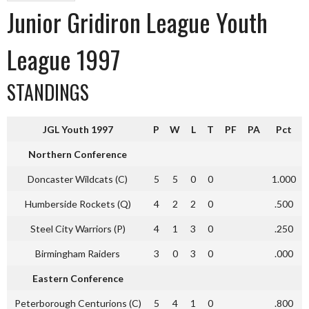
Junior Gridiron League Youth
League 1997
STANDINGS
JGL Youth 1997
P
W
L
T
PF
PA
Pct
Northern Conference
Doncaster Wildcats (C)
5
5
0
0
1.000
Humberside Rockets (Q)
4
2
2
0
.500
Steel City Warriors (P)
4
1
3
0
.250
Birmingham Raiders
3
0
3
0
.000
Eastern Conference
Peterborough Centurions (C)
5
4
1
0
.800