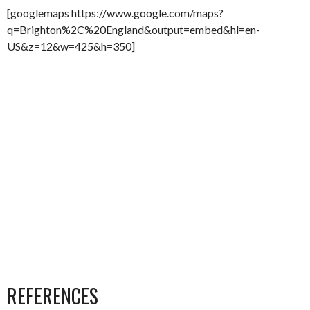
[googlemaps https://www.google.com/maps?
q=Brighton%2C%20England&output=embed&hl=en-
US&z=12&w=425&h=350]
REFERENCES