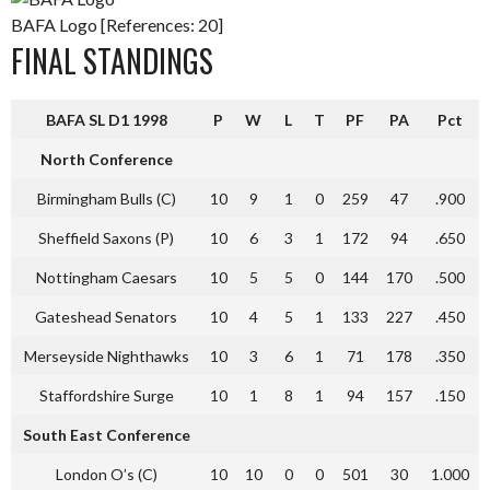
BAFA Logo [References: 20]
FINAL STANDINGS
BAFA SL D1 1998
P
W
L
T
PF
PA
Pct
North Conference
Birmingham Bulls (C)
10
9
1
0
259
47
.900
Sheffield Saxons (P)
10
6
3
1
172
94
.650
Nottingham Caesars
10
5
5
0
144
170
.500
Gateshead Senators
10
4
5
1
133
227
.450
Merseyside Nighthawks
10
3
6
1
71
178
.350
Staffordshire Surge
10
1
8
1
94
157
.150
South East Conference
London O’s (C)
10
10
0
0
501
30
1.000