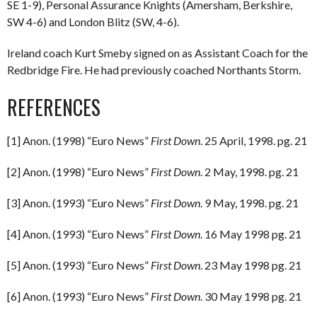
SE 1-9), Personal Assurance Knights (Amersham, Berkshire,
SW 4-6) and London Blitz (SW, 4-6).
Ireland coach Kurt Smeby signed on as Assistant Coach for the
Redbridge Fire. He had previously coached Northants Storm.
REFERENCES
[1] Anon. (1998) “Euro News”
First Down
. 25 April, 1998. pg. 21
[2] Anon. (1998) “Euro News”
First Down
. 2 May, 1998. pg. 21
[3] Anon. (1993) “Euro News”
First Down
. 9 May, 1998. pg. 21
[4] Anon. (1993) “Euro News”
First Down
. 16 May 1998 pg. 21
[5] Anon. (1993) “Euro News”
First Down
. 23 May 1998 pg. 21
[6] Anon. (1993) “Euro News”
First Down
. 30 May 1998 pg. 21