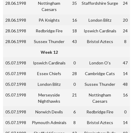
28.06.1998
Nottingham
35
Staffordshire Surge
24
Caesars
28.06.1998
PA Knights
16
London Blitz
20
28.06.1998
Redbridge Fire
18
Ipswich Cardinals
24
28.06.1998
Sussex Thunder
43
Bristol Aztecs
8
Week 12
05.07.1998
Ipswich Cardinals
0
London O’s
47
05.07.1998
Essex Chiefs
28
Cambridge Cats
14
05.07.1998
London Blitz
0
Sussex Thunder
48
05.07.1998
Merseyside
21
Nottingham
16
Nighthawks
Caesars
05.07.1998
Norwich Devils
6
Redbridge Fire
0
05.07.1998
Plymouth Admirals
8
Bristol Aztecs
14