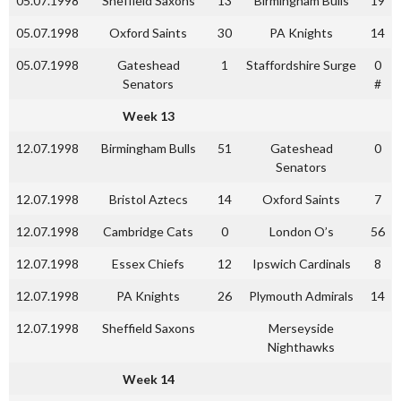
05.07.1998
Sheffield Saxons
13
Birmingham Bulls
19
05.07.1998
Oxford Saints
30
PA Knights
14
05.07.1998
Gateshead
1
Staffordshire Surge
0
Senators
#
Week 13
12.07.1998
Birmingham Bulls
51
Gateshead
0
Senators
12.07.1998
Bristol Aztecs
14
Oxford Saints
7
12.07.1998
Cambridge Cats
0
London O’s
56
12.07.1998
Essex Chiefs
12
Ipswich Cardinals
8
12.07.1998
PA Knights
26
Plymouth Admirals
14
12.07.1998
Sheffield Saxons
Merseyside
Nighthawks
Week 14