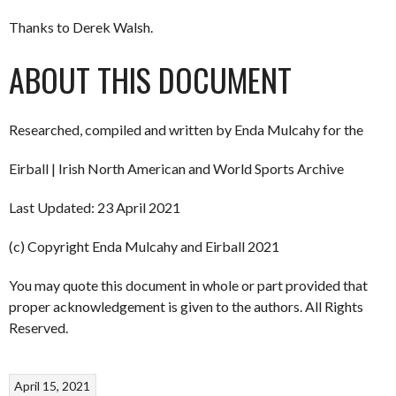
Thanks to Derek Walsh.
ABOUT THIS DOCUMENT
Researched, compiled and written by Enda Mulcahy for the
Eirball | Irish North American and World Sports Archive
Last Updated: 23 April 2021
(c) Copyright Enda Mulcahy and Eirball 2021
You may quote this document in whole or part provided that
proper acknowledgement is given to the authors. All Rights
Reserved.
April 15, 2021