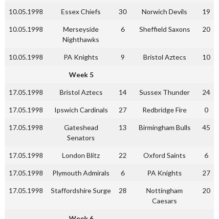
10.05.1998
Essex Chiefs
30
Norwich Devils
19
10.05.1998
Merseyside
6
Sheffield Saxons
20
Nighthawks
10.05.1998
PA Knights
9
Bristol Aztecs
10
Week 5
17.05.1998
Bristol Aztecs
14
Sussex Thunder
24
17.05.1998
Ipswich Cardinals
27
Redbridge Fire
0
17.05.1998
Gateshead
13
Birmingham Bulls
45
Senators
17.05.1998
London Blitz
22
Oxford Saints
6
17.05.1998
Plymouth Admirals
6
PA Knights
27
17.05.1998
Staffordshire Surge
28
Nottingham
20
Caesars
Week 6