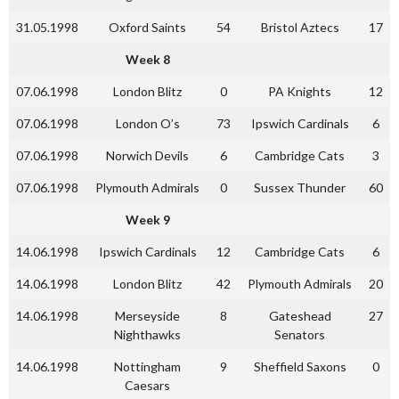
31.05.1998
Oxford Saints
54
Bristol Aztecs
17
Week 8
07.06.1998
London Blitz
0
PA Knights
12
07.06.1998
London O’s
73
Ipswich Cardinals
6
07.06.1998
Norwich Devils
6
Cambridge Cats
3
07.06.1998
Plymouth Admirals
0
Sussex Thunder
60
Week 9
14.06.1998
Ipswich Cardinals
12
Cambridge Cats
6
14.06.1998
London Blitz
42
Plymouth Admirals
20
14.06.1998
Merseyside
8
Gateshead
27
Nighthawks
Senators
14.06.1998
Nottingham
9
Sheffield Saxons
0
Caesars