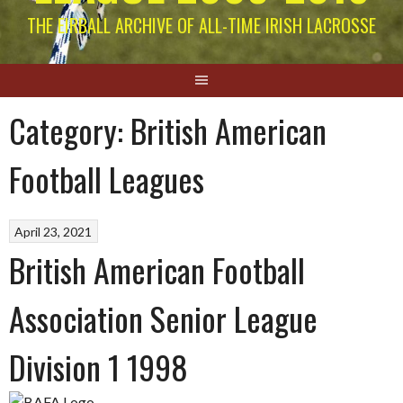
THE EIRBALL ARCHIVE OF ALL-TIME IRISH LACROSSE
Category:
British American
Football Leagues
April 23, 2021
British American Football
Association Senior League
Division 1 1998