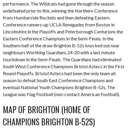
performance. The Wildcats had gone through the season
undefeated prior to this, winning the Northern Conference
from Humberside Rockets and then defeating Eastern
Conference runners-up UCLA Renegades from Boston in
Lincolnshire in the Playoffs and Peterborough Centurions the
Eastern Conference Champions in the Semi-Finals. In the
Southern half of the draw Brighton B-52s knocked out near
neighbours Worthing Guardians 24-20 with a last minute
touchdown in the Semi-Finals. The Guardians had eliminated
South West Conference Champions Bristol Aztecs in the First
Round Playoffs. Bristol Aztecs had been the only team all
season to defeat South East Conference Champions and
eventual National Youth Champions Brighton B-52s. The
League was Flag Football (non-contact American Football).
MAP OF BRIGHTON (HOME OF
CHAMPIONS BRIGHTON B-52S)