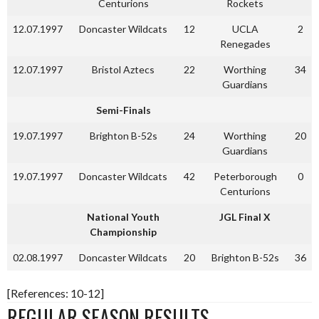
Centurions
Rockets
12.07.1997
Doncaster Wildcats
12
UCLA
2
Renegades
12.07.1997
Bristol Aztecs
22
Worthing
34
Guardians
Semi-Finals
19.07.1997
Brighton B-52s
24
Worthing
20
Guardians
19.07.1997
Doncaster Wildcats
42
Peterborough
0
Centurions
National Youth
JGL Final X
Championship
02.08.1997
Doncaster Wildcats
20
Brighton B-52s
36
[References: 10-12]
REGULAR SEASON RESULTS