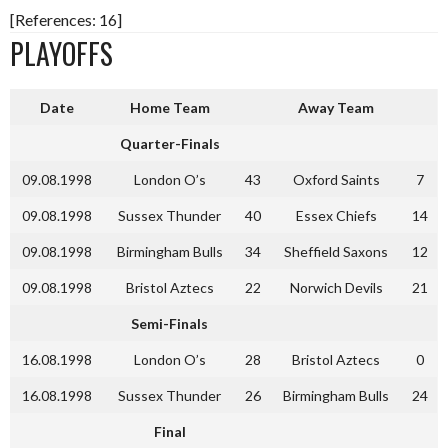
[References: 16]
PLAYOFFS
Date
Home Team
Away Team
Quarter-Finals
09.08.1998
London O’s
43
Oxford Saints
7
09.08.1998
Sussex Thunder
40
Essex Chiefs
14
09.08.1998
Birmingham Bulls
34
Sheffield Saxons
12
09.08.1998
Bristol Aztecs
22
Norwich Devils
21
Semi-Finals
16.08.1998
London O’s
28
Bristol Aztecs
0
16.08.1998
Sussex Thunder
26
Birmingham Bulls
24
Final