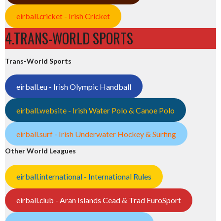
eirball.cricket - Irish Cricket
4.TRANS-WORLD SPORTS
Trans-World Sports
eirball.eu - Irish Olympic Handball
eirball.website - Irish Water Polo & Canoe Polo
eirball.surf - Irish Underwater Hockey & Surfing
Other World Leagues
eirball.international - International Rules
eirball.club - Aran Islands Cead & Trad EuroSport