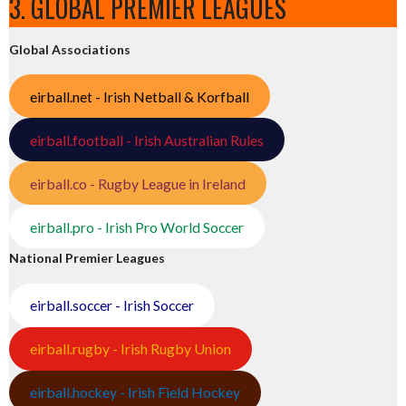
3. GLOBAL PREMIER LEAGUES
Global Associations
eirball.net - Irish Netball & Korfball
eirball.football - Irish Australian Rules
eirball.co - Rugby League in Ireland
eirball.pro - Irish Pro World Soccer
National Premier Leagues
eirball.soccer - Irish Soccer
eirball.rugby - Irish Rugby Union
eirball.hockey - Irish Field Hockey