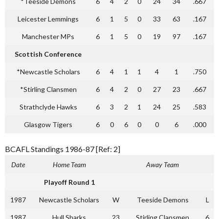
*Teeside Demons
6
4
2
0
24
34
.667
Leicester Lemmings
6
1
5
0
33
63
.167
Manchester MPs
6
1
5
0
19
97
.167
Scottish Conference
*Newcastle Scholars
6
4
1
1
4
1
.750
*Stirling Clansmen
6
4
2
0
27
23
.667
Strathclyde Hawks
6
3
2
1
24
25
.583
Glasgow Tigers
6
0
6
0
0
6
.000
BCAFL Standings 1986-87 [Ref: 2]
Date
Home Team
Away Team
Playoff Round 1
1987
Newcastle Scholars
W
Teeside Demons
L
1987
Hull Sharks
23
Stirling Clansmen
6