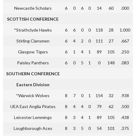
Newcastle Scholars
6
0
6
0
14
60
.000
SCOTTISH CONFERENCE
*Strathclyde Hawks
6
6
0
0
118
28
1.000
Stirling Clansmen
6
4
2
0
111
27
.667
Glasgow Tigers
6
1
4
1
89
105
.250
Paisley Panthers
6
0
5
1
0
148
.083
SOUTHERN CONFERENCE
Eastern Division
*Warwick Wolves
8
7
0
1
154
32
.938
UEA East Anglia Pirates
8
4
4
0
79
62
.500
Leicester Lemmings
8
3
4
1
89
105
.438
Loughborough Aces
8
3
5
0
54
101
.375