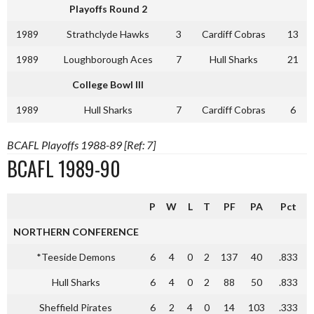
Playoffs Round 2
1989
Strathclyde Hawks
3
Cardiff Cobras
13
1989
Loughborough Aces
7
Hull Sharks
21
College Bowl III
1989
Hull Sharks
7
Cardiff Cobras
6
BCAFL Playoffs 1988-89 [Ref: 7]
BCAFL 1989-90
P
W
L
T
PF
PA
Pct
NORTHERN CONFERENCE
*Teeside Demons
6
4
0
2
137
40
.833
Hull Sharks
6
4
0
2
88
50
.833
Sheffield Pirates
6
2
4
0
14
103
.333