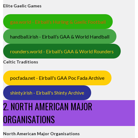
Elite Gaelic Games
gaa.world - Eirball’s Hurling & Gaelic Football
handball.irish - Eirball’s GAA & World Handball
rounders.world - Eirball’s GAA & World Rounders
Celtic Traditions
pocfada.net - Eirball's GAA Poc Fada Archive
shinty.irish - Eirball's Shinty Archive
2. NORTH AMERICAN MAJOR
ORGANISATIONS
North American Major Organisations