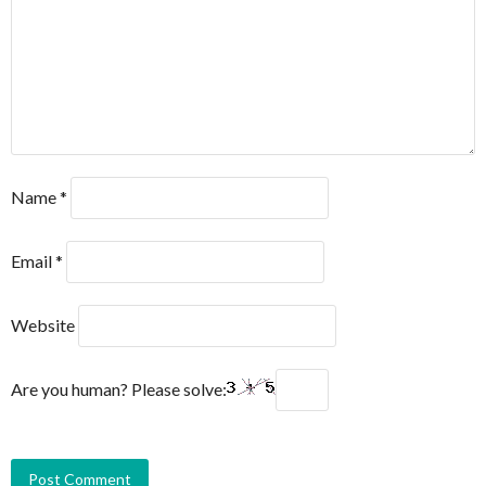
Name
*
Email
*
Website
Are you human? Please solve: