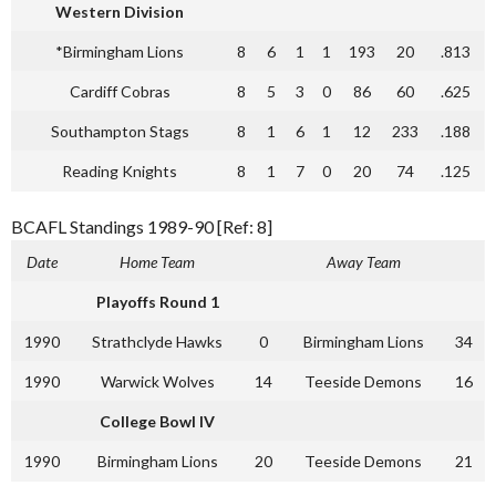
Western Division
*Birmingham Lions
8
6
1
1
193
20
.813
Cardiff Cobras
8
5
3
0
86
60
.625
Southampton Stags
8
1
6
1
12
233
.188
Reading Knights
8
1
7
0
20
74
.125
BCAFL Standings 1989-90 [Ref: 8]
Date
Home Team
Away Team
Playoffs Round 1
1990
Strathclyde Hawks
0
Birmingham Lions
34
1990
Warwick Wolves
14
Teeside Demons
16
College Bowl IV
1990
Birmingham Lions
20
Teeside Demons
21