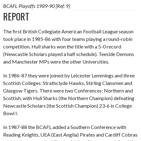
BCAFL Playoffs 1989-90 [Ref: 9]
REPORT
The first British Collegiate American Football League season
took place in 1985-86 with four teams playing a round-robin
competition. Hull sharks won the title with a 5-0 record
(Newcastle Scholars played a half schedule). Teeside Demons
and Manchester MPs were the other Universities.
In 1986-87 they were joined by Leicester Lemmings and three
Scottish Colleges: Strathclyde Hawks, Stirling Clansmen and
Glasgow Tigers. There were two Conferences: Northern and
Scottish, with Hull Sharks (the Northern Champion) defeating
Newcastle Scholars (the Scottish Champion) 23-6 in College
Bowl I.
In 1987-88 the BCAFL added a Southern Conference with
Reading Knights, UEA (East Anglia) Pirates and Cardiff Cobras