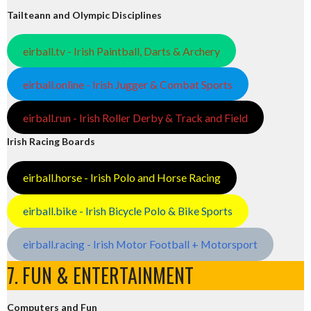
Tailteann and Olympic Disciplines
eirball.tv - Irish Paintball, Darts & Archery
eirball.online - Irish Jugger & Combat Sports
eirball.run - Irish Roller Derby & Track and Field
Irish Racing Boards
eirball.horse - Irish Polo and Horse Racing
eirball.bike - Irish Bicycle Polo & Bike Sports
eirball.racing - Irish Motor Football + Motorsport
7. FUN & ENTERTAINMENT
Computers and Fun