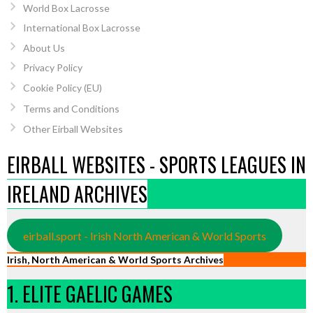
World Box Lacrosse
International Box Lacrosse
About Us
Privacy Policy
Cookie Policy (EU)
Terms and Conditions
Other Eirball Websites
EIRBALL WEBSITES - SPORTS LEAGUES IN
IRELAND ARCHIVES
eirball.sport - Irish North American & World Sports
Irish, North American & World Sports Archives
1. ELITE GAELIC GAMES