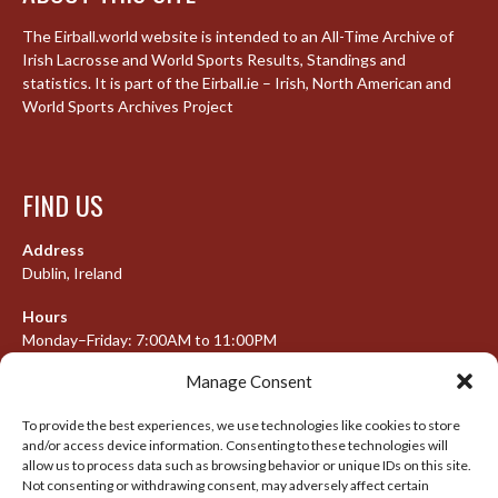
The Eirball.world website is intended to an All-Time Archive of
Irish Lacrosse and World Sports Results, Standings and
statistics. It is part of the Eirball.ie – Irish, North American and
World Sports Archives Project
FIND US
Address
Dublin, Ireland
Hours
Monday–Friday: 7:00AM to 11:00PM
Saturday & Sunday: 7:30AM to 10:00PM
Manage Consent
To provide the best experiences, we use technologies like cookies to store
and/or access device information. Consenting to these technologies will
META
allow us to process data such as browsing behavior or unique IDs on this site.
Not consenting or withdrawing consent, may adversely affect certain