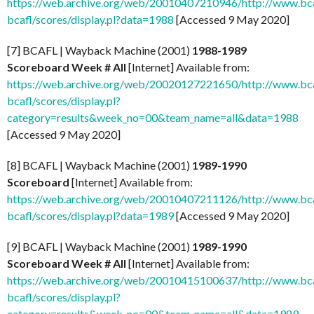
https://web.archive.org/web/20010407210946/http://www.bcaf
bcafl/scores/display.pl?data=1988
[Accessed 9 May 2020]
[7] BCAFL | Wayback Machine (2001)
1988-1989
Scoreboard Week # All
[Internet] Available from:
https://web.archive.org/web/20020127221650/http://www.bcaf
bcafl/scores/display.pl?
category=results&week_no=00&team_name=all&data=1988
[Accessed 9 May 2020]
[8] BCAFL | Wayback Machine (2001)
1989-1990
Scoreboard
[Internet] Available from:
https://web.archive.org/web/20010407211126/http://www.bcaf
bcafl/scores/display.pl?data=1989
[Accessed 9 May 2020]
[9] BCAFL | Wayback Machine (2001)
1989-1990
Scoreboard Week # All
[Internet] Available from:
https://web.archive.org/web/20010415100637/http://www.bcaf
bcafl/scores/display.pl?
category=results&week_no=00&team_name=all&data=1989