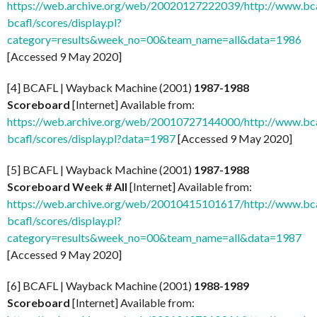
https://web.archive.org/web/20020127222039/http://www.bcaf
bcafl/scores/display.pl?
category=results&week_no=00&team_name=all&data=1986
[Accessed 9 May 2020]
[4] BCAFL | Wayback Machine (2001)
1987-1988
Scoreboard
[Internet] Available from:
https://web.archive.org/web/20010727144000/http://www.bcaf
bcafl/scores/display.pl?data=1987
[Accessed 9 May 2020]
[5] BCAFL | Wayback Machine (2001)
1987-1988
Scoreboard Week # All
[Internet] Available from:
https://web.archive.org/web/20010415101617/http://www.bcaf
bcafl/scores/display.pl?
category=results&week_no=00&team_name=all&data=1987
[Accessed 9 May 2020]
[6] BCAFL | Wayback Machine (2001)
1988-1989
Scoreboard
[Internet] Available from: