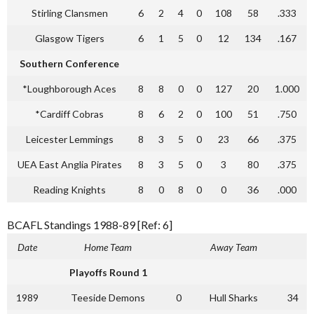
Stirling Clansmen
6
2
4
0
108
58
.333
Glasgow Tigers
6
1
5
0
12
134
.167
Southern Conference
*Loughborough Aces
8
8
0
0
127
20
1.000
*Cardiff Cobras
8
6
2
0
100
51
.750
Leicester Lemmings
8
3
5
0
23
66
.375
UEA East Anglia Pirates
8
3
5
0
3
80
.375
Reading Knights
8
0
8
0
0
36
.000
BCAFL Standings 1988-89 [Ref: 6]
Date
Home Team
Away Team
Playoffs Round 1
1989
Teeside Demons
0
Hull Sharks
34