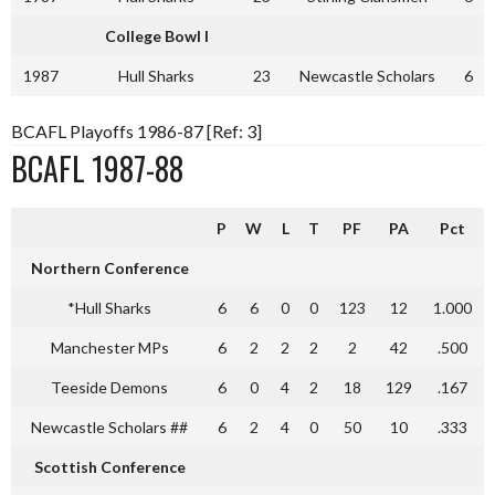
College Bowl
I
1987
Hull Sharks
23
Newcastle Scholars
6
BCAFL Playoffs 1986-87 [Ref: 3]
BCAFL 1987-88
P
W
L
T
PF
PA
Pct
Northern Conference
*Hull Sharks
6
6
0
0
123
12
1.000
Manchester MPs
6
2
2
2
2
42
.500
Teeside Demons
6
0
4
2
18
129
.167
Newcastle Scholars ##
6
2
4
0
50
10
.333
Scottish Conference