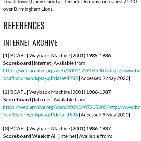
Touchdown (Conversion) as Teeside Demons triumphed 21-20
over Birmingham Lions.
REFERENCES
INTERNET ARCHIVE
[1] BCAFL | Wayback Machine (2001)
1985-1986
Scoreboard
[Internet] Available from:
https://web.archive.org/web/20011226065307/http://www.bcaf
bcafl/scores/display.pl?data=1985
[Accessed 9 May 2020]
[2] BCAFL | Wayback Machine (2001)
1986-1987
Scoreboard
[Internet] Available from:
https://web.archive.org/web/20010407205905/http://www.bcaf
bcafl/scores/display.pl?data=1986
[Accessed 9 May 2020]
[3] BCAFL | Wayback Machine (2001)
1986-1987
Scoreboard Week # All
[Internet] Available from: