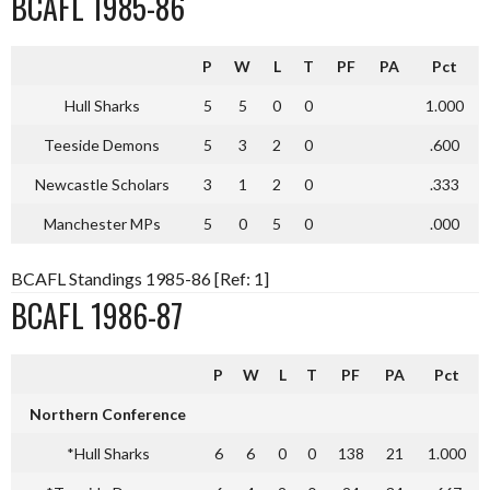
BCAFL 1985-86
P
W
L
T
PF
PA
Pct
Hull Sharks
5
5
0
0
1.000
Teeside Demons
5
3
2
0
.600
Newcastle Scholars
3
1
2
0
.333
Manchester MPs
5
0
5
0
.000
BCAFL Standings 1985-86 [Ref: 1]
BCAFL 1986-87
P
W
L
T
PF
PA
Pct
Northern Conference
*Hull Sharks
6
6
0
0
138
21
1.000