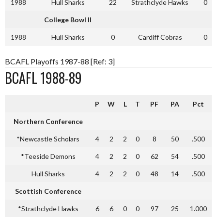
1988
Hull Sharks
22
Strathclyde Hawks
0
College Bowl II
1988
Hull Sharks
0
Cardiff Cobras
0
BCAFL Playoffs 1987-88 [Ref: 3]
BCAFL 1988-89
P
W
L
T
PF
PA
Pct
Northern Conference
*Newcastle Scholars
4
2
2
0
8
50
.500
*Teeside Demons
4
2
2
0
62
54
.500
Hull Sharks
4
2
2
0
48
14
.500
Scottish Conference
*Strathclyde Hawks
6
6
0
0
97
25
1.000