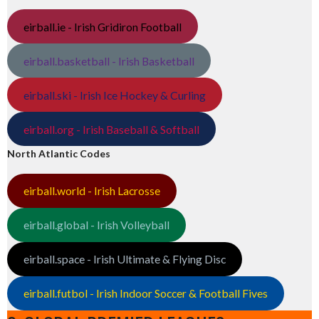
eirball.ie - Irish Gridiron Football
eirball.basketball - Irish Basketball
eirball.ski - Irish Ice Hockey & Curling
eirball.org - Irish Baseball & Softball
North Atlantic Codes
eirball.world - Irish Lacrosse
eirball.global - Irish Volleyball
eirball.space - Irish Ultimate & Flying Disc
eirball.futbol - Irish Indoor Soccer & Football Fives