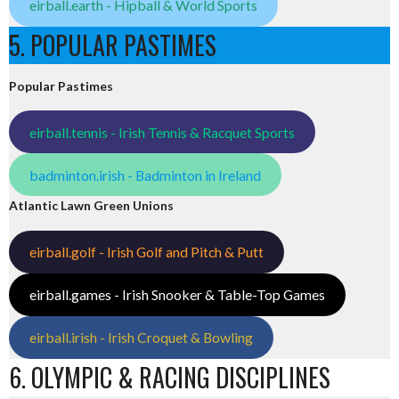
eirball.earth - Hipball & World Sports
5. POPULAR PASTIMES
Popular Pastimes
eirball.tennis - Irish Tennis & Racquet Sports
badminton.irish - Badminton in Ireland
Atlantic Lawn Green Unions
eirball.golf - Irish Golf and Pitch & Putt
eirball.games - Irish Snooker & Table-Top Games
eirball.irish - Irish Croquet & Bowling
6. OLYMPIC & RACING DISCIPLINES