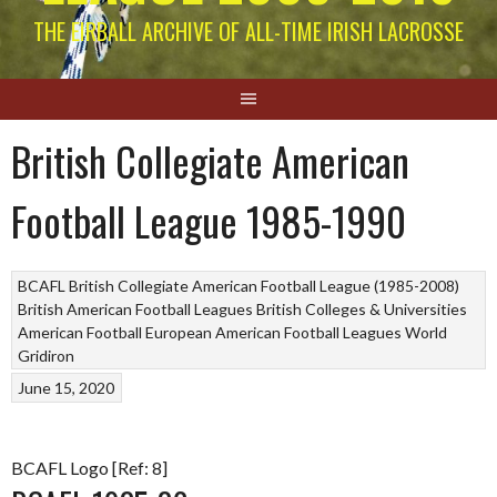
THE EIRBALL ARCHIVE OF ALL-TIME IRISH LACROSSE
British Collegiate American
Football League 1985-1990
BCAFL British Collegiate American Football League (1985-2008)
British American Football Leagues
British Colleges & Universities
American Football
European American Football Leagues
World
Gridiron
June 15, 2020
BCAFL Logo [Ref: 8]