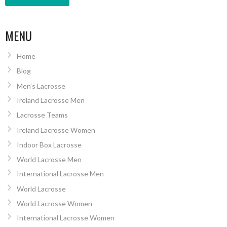
MENU
Home
Blog
Men’s Lacrosse
Ireland Lacrosse Men
Lacrosse Teams
Ireland Lacrosse Women
Indoor Box Lacrosse
World Lacrosse Men
International Lacrosse Men
World Lacrosse
World Lacrosse Women
International Lacrosse Women