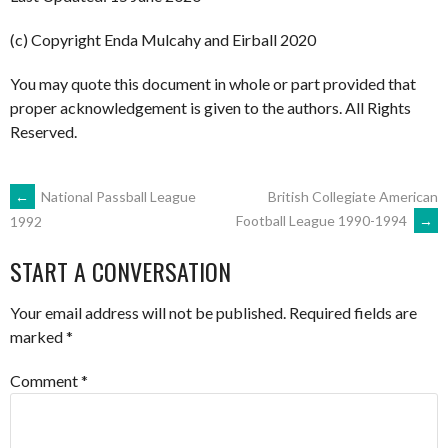
(c) Copyright Enda Mulcahy and Eirball 2020
You may quote this document in whole or part provided that
proper acknowledgement is given to the authors. All Rights
Reserved.
POST
←
National Passball League
British Collegiate American
Football League 1990-1994
→
1992
NAVIGATION
START A CONVERSATION
Your email address will not be published.
Required fields are
marked
*
Comment
*