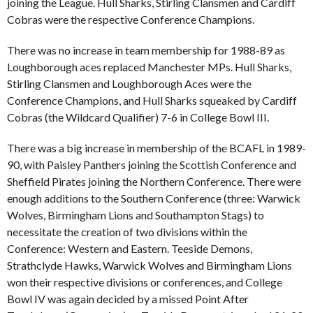
joining the League. Hull Sharks, Stirling Clansmen and Cardiff
Cobras were the respective Conference Champions.
There was no increase in team membership for 1988-89 as
Loughborough aces replaced Manchester MPs. Hull Sharks,
Stirling Clansmen and Loughborough Aces were the
Conference Champions, and Hull Sharks squeaked by Cardiff
Cobras (the Wildcard Qualifier) 7-6 in College Bowl III.
There was a big increase in membership of the BCAFL in 1989-
90, with Paisley Panthers joining the Scottish Conference and
Sheffield Pirates joining the Northern Conference. There were
enough additions to the Southern Conference (three: Warwick
Wolves, Birmingham Lions and Southampton Stags) to
necessitate the creation of two divisions within the
Conference: Western and Eastern. Teeside Demons,
Strathclyde Hawks, Warwick Wolves and Birmingham Lions
won their respective divisions or conferences, and College
Bowl IV was again decided by a missed Point After