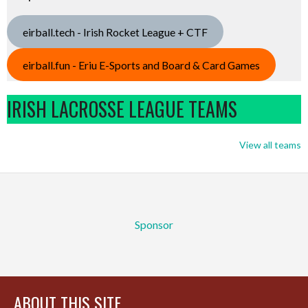
eirball.tech - Irish Rocket League + CTF
eirball.fun - Eriu E-Sports and Board & Card Games
IRISH LACROSSE LEAGUE TEAMS
View all teams
Sponsor
ABOUT THIS SITE