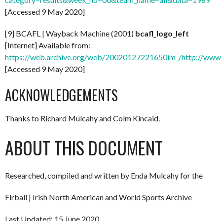
[Accessed 9 May 2020]
[9] BCAFL | Wayback Machine (2001)
bcafl_logo_left
[Internet] Available from:
https://web.archive.org/web/20020127221650im_/http://www.bc
[Accessed 9 May 2020]
ACKNOWLEDGEMENTS
Thanks to Richard Mulcahy and Colm Kincaid.
ABOUT THIS DOCUMENT
Researched, compiled and written by Enda Mulcahy for the
Eirball | Irish North American and World Sports Archive
Last Updated: 15 June 2020