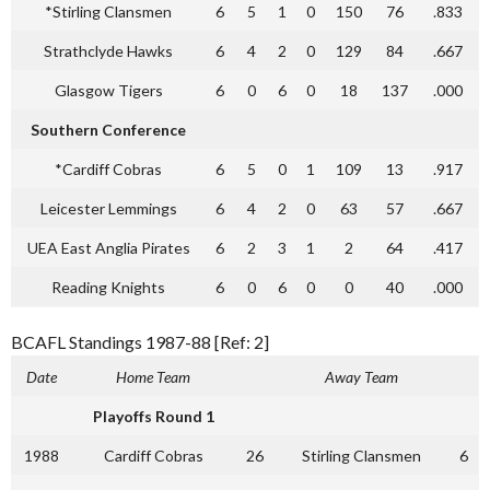
*Stirling Clansmen
6
5
1
0
150
76
.833
Strathclyde Hawks
6
4
2
0
129
84
.667
Glasgow Tigers
6
0
6
0
18
137
.000
Southern Conference
*Cardiff Cobras
6
5
0
1
109
13
.917
Leicester Lemmings
6
4
2
0
63
57
.667
UEA East Anglia Pirates
6
2
3
1
2
64
.417
Reading Knights
6
0
6
0
0
40
.000
BCAFL Standings 1987-88 [Ref: 2]
Date
Home Team
Away Team
Playoffs Round 1
1988
Cardiff Cobras
26
Stirling Clansmen
6