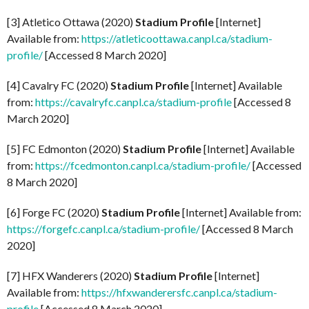
[3] Atletico Ottawa (2020)
Stadium Profile
[Internet]
Available from:
https://atleticoottawa.canpl.ca/stadium-
profile/
[Accessed 8 March 2020]
[4] Cavalry FC (2020)
Stadium Profile
[Internet] Available
from:
https://cavalryfc.canpl.ca/stadium-profile
[Accessed 8
March 2020]
[5] FC Edmonton (2020)
Stadium Profile
[Internet] Available
from:
https://fcedmonton.canpl.ca/stadium-profile/
[Accessed
8 March 2020]
[6] Forge FC (2020)
Stadium Profile
[Internet] Available from:
https://forgefc.canpl.ca/stadium-profile/
[Accessed 8 March
2020]
[7] HFX Wanderers (2020)
Stadium Profile
[Internet]
Available from:
https://hfxwanderersfc.canpl.ca/stadium-
profile
[Accessed 8 March 2020]