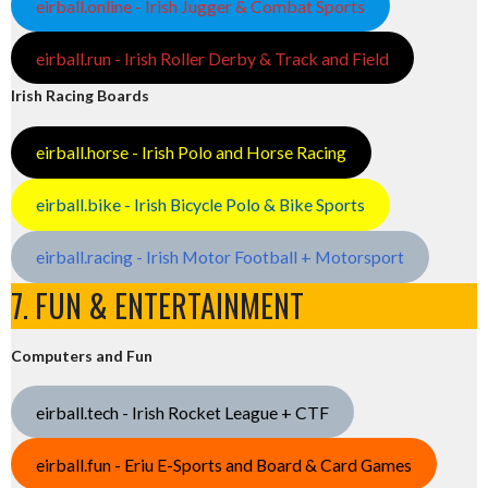
eirball.online - Irish Jugger & Combat Sports
eirball.run - Irish Roller Derby & Track and Field
Irish Racing Boards
eirball.horse - Irish Polo and Horse Racing
eirball.bike - Irish Bicycle Polo & Bike Sports
eirball.racing - Irish Motor Football + Motorsport
7. FUN & ENTERTAINMENT
Computers and Fun
eirball.tech - Irish Rocket League + CTF
eirball.fun - Eriu E-Sports and Board & Card Games