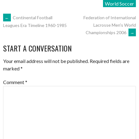
World Soccer
POST
←
Continental Football
Federation of International
Lacrosse Men's World
Leagues Era Timeline 1960-1985
Championships 2006
→
NAVIGATION
START A CONVERSATION
Your email address will not be published.
Required fields are
marked
*
Comment
*