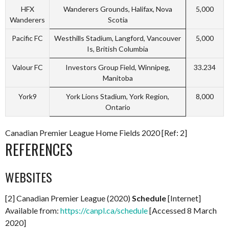
HFX
Wanderers Grounds, Halifax, Nova
5,000
Wanderers
Scotia
Pacific FC
Westhills Stadium, Langford, Vancouver
5,000
Is, British Columbia
Valour FC
Investors Group Field, Winnipeg,
33.234
Manitoba
York9
York Lions Stadium, York Region,
8,000
Ontario
Canadian Premier League Home Fields 2020 [Ref: 2]
REFERENCES
WEBSITES
[2] Canadian Premier League (2020)
Schedule
[Internet]
Available from:
https://canpl.ca/schedule
[Accessed 8 March
2020]