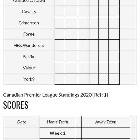
Atletico Ottawa
Cavalry
Edmonton
Forge
HFX Wanderers
Pacific
Valour
York9
Canadian Premier League Standings 2020 [Ref: 1]
SCORES
Date
Home Team
Away Team
Week 1