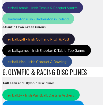
eirball.tennis - Irish Tennis & Racquet Sports
badminton.irish - Badminton in Ireland
Atlantic Lawn Green Unions
eirball.golf - Irish Golf and Pitch & Putt
eirball.games - Irish Snooker & Table-Top Games
eirball.irish - Irish Croquet & Bowling
6. OLYMPIC & RACING DISCIPLINES
Tailteann and Olympic Disciplines
eirball.tv - Irish Paintball, Darts & Archery