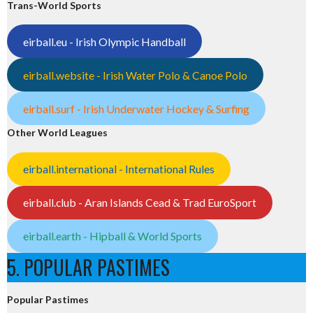
Trans-World Sports
eirball.eu - Irish Olympic Handball
eirball.website - Irish Water Polo & Canoe Polo
eirball.surf - Irish Underwater Hockey & Surfing
Other World Leagues
eirball.international - International Rules
eirball.club - Aran Islands Cead & Trad EuroSport
eirball.earth - Hipball & World Sports
5. POPULAR PASTIMES
Popular Pastimes