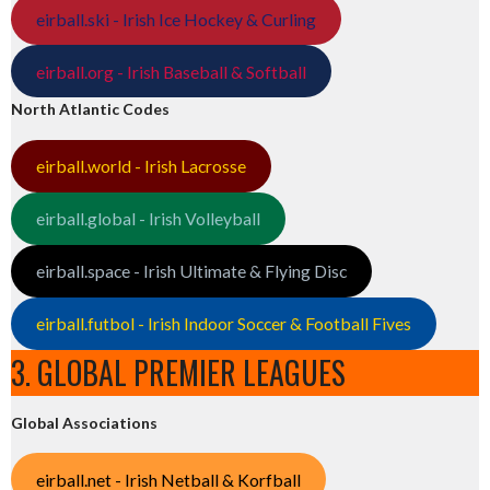
eirball.ski - Irish Ice Hockey & Curling
eirball.org - Irish Baseball & Softball
North Atlantic Codes
eirball.world - Irish Lacrosse
eirball.global - Irish Volleyball
eirball.space - Irish Ultimate & Flying Disc
eirball.futbol - Irish Indoor Soccer & Football Fives
3. GLOBAL PREMIER LEAGUES
Global Associations
eirball.net - Irish Netball & Korfball