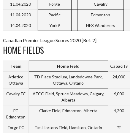
11.04.2020
Forge
Cavalry
11.04.2020
Pacific
Edmonton
14.04.2020
York9
HFX Wanderers
Canadian Premier League Scores 2020 [Ref: 2]
HOME FIELDS
Team
Home Field
Capacity
Atletico
TD Place Stadium, Landsdowne Park,
24,000
Ottawa
Ottawa, Ontario
Cavalry FC
ATCO Field, Spruce Meadows, Calgary,
6,000
Alberta
FC
Clarke Field, Edmonton, Alberta
4,200
Edmonton
Forge FC
Tim Hortons Field, Hamilton, Ontario
??