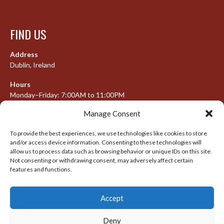
FIND US
Address
Dublin, Ireland
Hours
Monday–Friday: 7:00AM to 11:00PM
Saturday & Sunday: 7:30AM to 10:00PM
Manage Consent
To provide the best experiences, we use technologies like cookies to store
and/or access device information. Consenting to these technologies will
META
allow us to process data such as browsing behavior or unique IDs on this site.
Not consenting or withdrawing consent, may adversely affect certain
Log in
features and functions.
Entries feed
Accept
Comments feed
WordPress.org
Deny