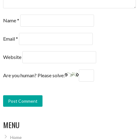
Name
*
Email
*
Website
Are you human? Please solve:
MENU
Home