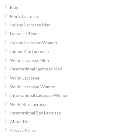
Blog
Men’s Lacrosse
Ireland Lacrosse Men
Lacrosse Teams
Ireland Lacrosse Women
Indoor Box Lacrosse
World Lacrosse Men
International Lacrosse Men
World Lacrosse
World Lacrosse Women
International Lacrosse Women
World Box Lacrosse
International Box Lacrosse
About Us
Privacy Policy