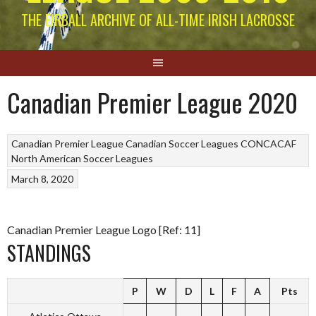
THE EIRBALL ARCHIVE OF ALL-TIME IRISH LACROSSE
Canadian Premier League 2020
Canadian Premier League
Canadian Soccer Leagues
CONCACAF
North American Soccer Leagues
March 8, 2020
Canadian Premier League Logo [Ref: 11]
STANDINGS
P
W
D
L
F
A
Pts