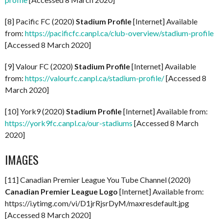
[8] Pacific FC (2020)
Stadium Profile
[Internet] Available
from:
https://pacificfc.canpl.ca/club-overview/stadium-profile
[Accessed 8 March 2020]
[9] Valour FC (2020)
Stadium Profile
[Internet] Available
from:
https://valourfc.canpl.ca/stadium-profile/
[Accessed 8
March 2020]
[10] York9 (2020)
Stadium Profile
[Internet] Available from:
https://york9fc.canpl.ca/our-stadiums
[Accessed 8 March
2020]
IMAGES
[11] Canadian Premier League You Tube Channel (2020)
Canadian Premier League Logo
[Internet] Available from:
https://i.ytimg.com/vi/D1jrRjsrDyM/maxresdefault.jpg
[Accessed 8 March 2020]