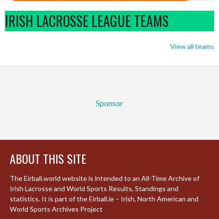
IRISH LACROSSE LEAGUE TEAMS
View all teams
Sponsor
ABOUT THIS SITE
The Eirball.world website is intended to an All-Time Archive of
Irish Lacrosse and World Sports Results, Standings and
statistics. It is part of the Eirball.ie – Irish, North American and
World Sports Archives Project