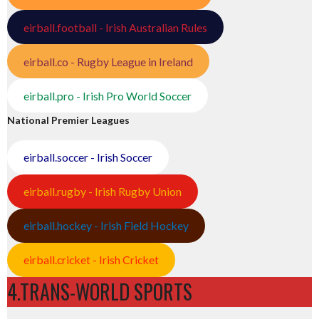
eirball.football - Irish Australian Rules
eirball.co - Rugby League in Ireland
eirball.pro - Irish Pro World Soccer
National Premier Leagues
eirball.soccer - Irish Soccer
eirball.rugby - Irish Rugby Union
eirball.hockey - Irish Field Hockey
eirball.cricket - Irish Cricket
4.TRANS-WORLD SPORTS