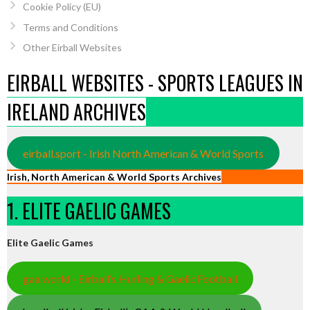
Cookie Policy (EU)
Terms and Conditions
Other Eirball Websites
EIRBALL WEBSITES - SPORTS LEAGUES IN
IRELAND ARCHIVES
eirball.sport - Irish North American & World Sports
Irish, North American & World Sports Archives
1. ELITE GAELIC GAMES
Elite Gaelic Games
gaa.world - Eirball’s Hurling & Gaelic Football