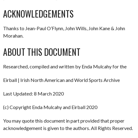
ACKNOWLEDGEMENTS
Thanks to Jean-Paul O’Flynn, John Wills, John Kane & John
Morahan.
ABOUT THIS DOCUMENT
Researched, compiled and written by Enda Mulcahy for the
Eirball | Irish North American and World Sports Archive
Last Updated: 8 March 2020
(c) Copyright Enda Mulcahy and Eirball 2020
You may quote this document in part provided that proper
acknowledgement is given to the authors. All Rights Reserved.