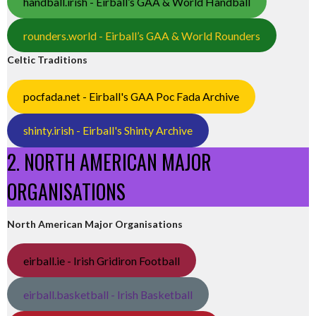
handball.irish - Eirball’s GAA & World Handball
rounders.world - Eirball’s GAA & World Rounders
Celtic Traditions
pocfada.net - Eirball's GAA Poc Fada Archive
shinty.irish - Eirball's Shinty Archive
2. NORTH AMERICAN MAJOR
ORGANISATIONS
North American Major Organisations
eirball.ie - Irish Gridiron Football
eirball.basketball - Irish Basketball