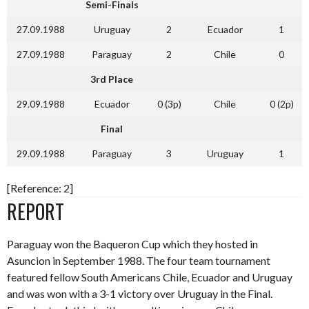
Semi-Finals
27.09.1988
Uruguay
2
Ecuador
1
27.09.1988
Paraguay
2
Chile
0
3rd Place
29.09.1988
Ecuador
0 (3p)
Chile
0 (2p)
Final
29.09.1988
Paraguay
3
Uruguay
1
[Reference: 2]
REPORT
Paraguay won the Baqueron Cup which they hosted in
Asuncion in September 1988. The four team tournament
featured fellow South Americans Chile, Ecuador and Uruguay
and was won with a 3-1 victory over Uruguay in the Final.