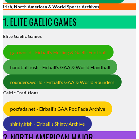
Irish, North American & World Sports Archives
1. ELITE GAELIC GAMES
Elite Gaelic Games
gaa.world - Eirball’s Hurling & Gaelic Football
handball.irish - Eirball’s GAA & World Handball
rounders.world - Eirball’s GAA & World Rounders
Celtic Traditions
pocfada.net - Eirball's GAA Poc Fada Archive
shinty.irish - Eirball's Shinty Archive
2. NORTH AMERICAN MAJOR