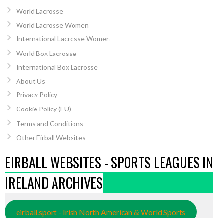
World Lacrosse
World Lacrosse Women
International Lacrosse Women
World Box Lacrosse
International Box Lacrosse
About Us
Privacy Policy
Cookie Policy (EU)
Terms and Conditions
Other Eirball Websites
EIRBALL WEBSITES - SPORTS LEAGUES IN
IRELAND ARCHIVES
eirball.sport - Irish North American & World Sports