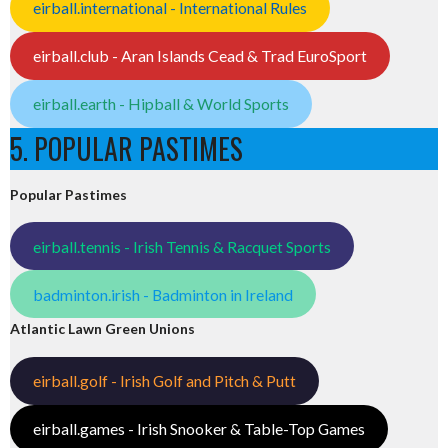
eirball.international - International Rules
eirball.club - Aran Islands Cead & Trad EuroSport
eirball.earth - Hipball & World Sports
5. POPULAR PASTIMES
Popular Pastimes
eirball.tennis - Irish Tennis & Racquet Sports
badminton.irish - Badminton in Ireland
Atlantic Lawn Green Unions
eirball.golf - Irish Golf and Pitch & Putt
eirball.games - Irish Snooker & Table-Top Games