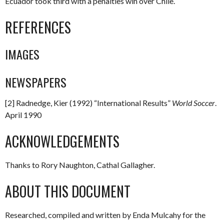
Ecuador took third with a penalties win over Chile.
REFERENCES
IMAGES
NEWSPAPERS
[2] Radnedge, Kier (1992) “International Results”
World Soccer
.
April 1990
ACKNOWLEDGEMENTS
Thanks to Rory Naughton, Cathal Gallagher.
ABOUT THIS DOCUMENT
Researched, compiled and written by Enda Mulcahy for the