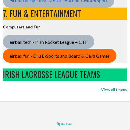
eirball.racing - Irish Motor Football + Motorsport
7. FUN & ENTERTAINMENT
Computers and Fun
eirball.tech - Irish Rocket League + CTF
eirball.fun - Eriu E-Sports and Board & Card Games
IRISH LACROSSE LEAGUE TEAMS
View all teams
Sponsor