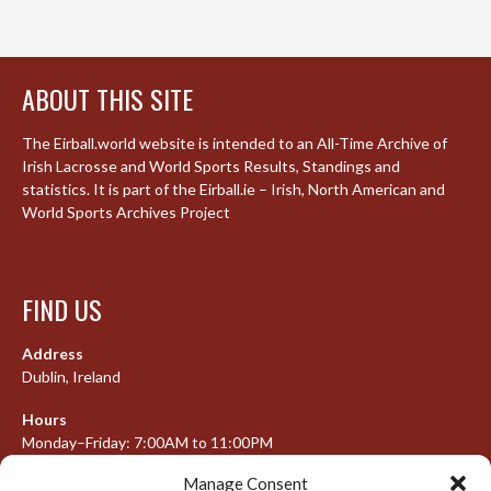
ABOUT THIS SITE
The Eirball.world website is intended to an All-Time Archive of
Irish Lacrosse and World Sports Results, Standings and
statistics. It is part of the Eirball.ie – Irish, North American and
World Sports Archives Project
FIND US
Address
Dublin, Ireland
Hours
Monday–Friday: 7:00AM to 11:00PM
Saturday & Sunday: 7:30AM to 10:00PM
Manage Consent