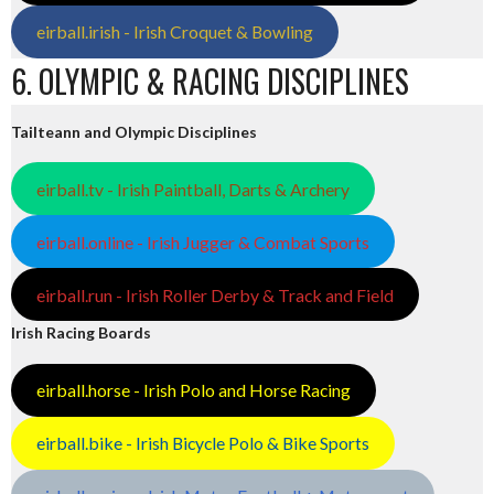
eirball.irish - Irish Croquet & Bowling
6. OLYMPIC & RACING DISCIPLINES
Tailteann and Olympic Disciplines
eirball.tv - Irish Paintball, Darts & Archery
eirball.online - Irish Jugger & Combat Sports
eirball.run - Irish Roller Derby & Track and Field
Irish Racing Boards
eirball.horse - Irish Polo and Horse Racing
eirball.bike - Irish Bicycle Polo & Bike Sports