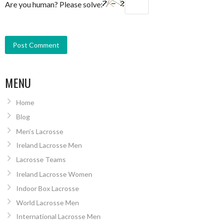
Are you human? Please solve:
MENU
Home
Blog
Men’s Lacrosse
Ireland Lacrosse Men
Lacrosse Teams
Ireland Lacrosse Women
Indoor Box Lacrosse
World Lacrosse Men
International Lacrosse Men