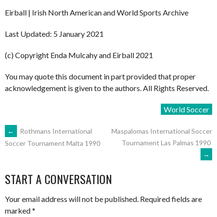
Eirball | Irish North American and World Sports Archive
Last Updated: 5 January 2021
(c) Copyright Enda Mulcahy and Eirball 2021
You may quote this document in part provided that proper
acknowledgement is given to the authors. All Rights Reserved.
World Soccer
POST
←
Rothmans International
Maspalomas International Soccer
Tournament Las Palmas 1990
Soccer Tournament Malta 1990
→
NAVIGATION
START A CONVERSATION
Your email address will not be published.
Required fields are
marked
*