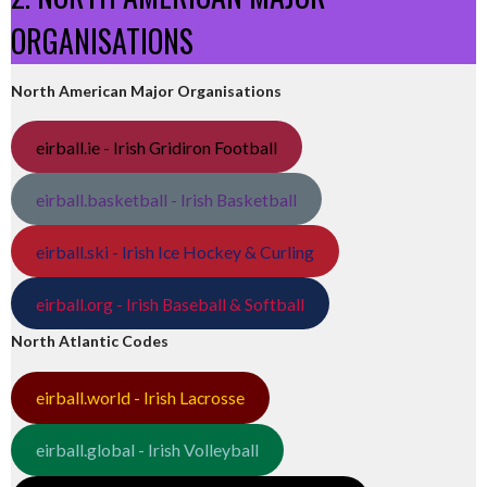
ORGANISATIONS
North American Major Organisations
eirball.ie - Irish Gridiron Football
eirball.basketball - Irish Basketball
eirball.ski - Irish Ice Hockey & Curling
eirball.org - Irish Baseball & Softball
North Atlantic Codes
eirball.world - Irish Lacrosse
eirball.global - Irish Volleyball