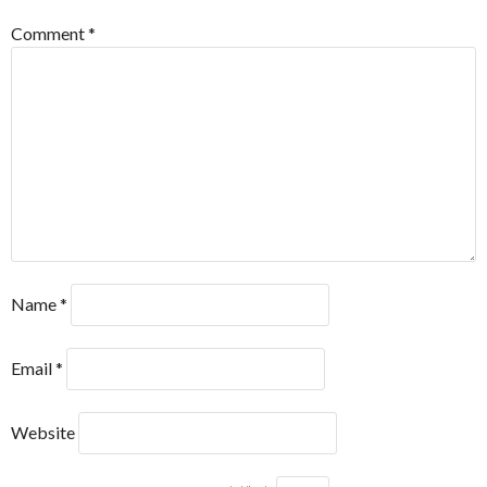
Comment
*
Name
*
Email
*
Website