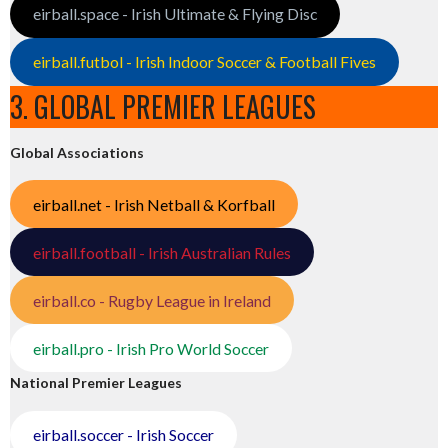
eirball.space - Irish Ultimate & Flying Disc
eirball.futbol - Irish Indoor Soccer & Football Fives
3. GLOBAL PREMIER LEAGUES
Global Associations
eirball.net - Irish Netball & Korfball
eirball.football - Irish Australian Rules
eirball.co - Rugby League in Ireland
eirball.pro - Irish Pro World Soccer
National Premier Leagues
eirball.soccer - Irish Soccer