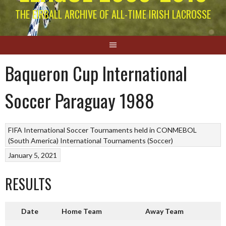
THE EIRBALL ARCHIVE OF ALL-TIME IRISH LACROSSE
Baqueron Cup International
Soccer Paraguay 1988
FIFA
International Soccer Tournaments held in CONMEBOL
(South America)
International Tournaments (Soccer)
January 5, 2021
RESULTS
Date
Home Team
Away Team