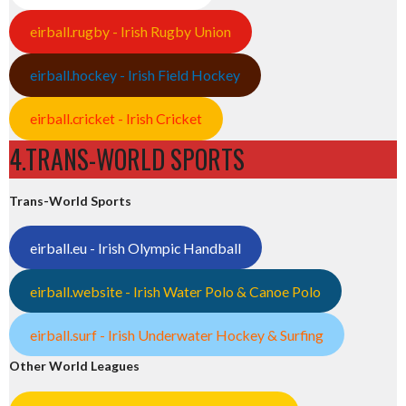
eirball.rugby - Irish Rugby Union
eirball.hockey - Irish Field Hockey
eirball.cricket - Irish Cricket
4.TRANS-WORLD SPORTS
Trans-World Sports
eirball.eu - Irish Olympic Handball
eirball.website - Irish Water Polo & Canoe Polo
eirball.surf - Irish Underwater Hockey & Surfing
Other World Leagues