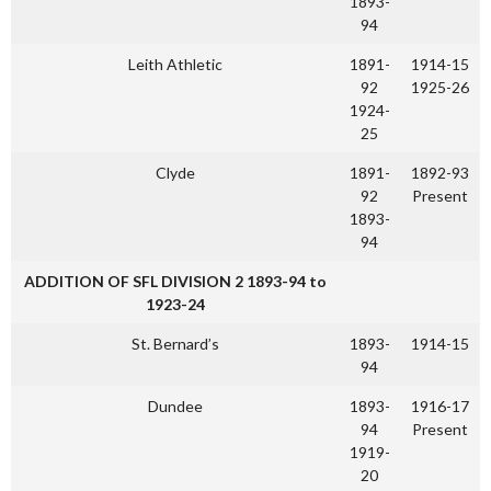
1893-
94
Leith Athletic
1891-
1914-15
92
1925-26
1924-
25
Clyde
1891-
1892-93
92
Present
1893-
94
ADDITION OF SFL DIVISION 2 1893-94 to
1923-24
St. Bernard’s
1893-
1914-15
94
Dundee
1893-
1916-17
94
Present
1919-
20