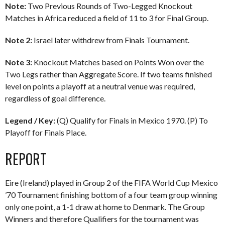
Note:
Two Previous Rounds of Two-Legged Knockout
Matches in Africa reduced a field of 11 to 3 for Final Group.
Note 2:
Israel later withdrew from Finals Tournament.
Note 3:
Knockout Matches based on Points Won over the
Two Legs rather than Aggregate Score. If two teams finished
level on points a playoff at a neutral venue was required,
regardless of goal difference.
Legend / Key:
(Q) Qualify for Finals in Mexico 1970. (P) To
Playoff for Finals Place.
REPORT
Eire (Ireland) played in Group 2 of the FIFA World Cup Mexico
’70 Tournament finishing bottom of a four team group winning
only one point, a 1-1 draw at home to Denmark. The Group
Winners and therefore Qualifiers for the tournament was