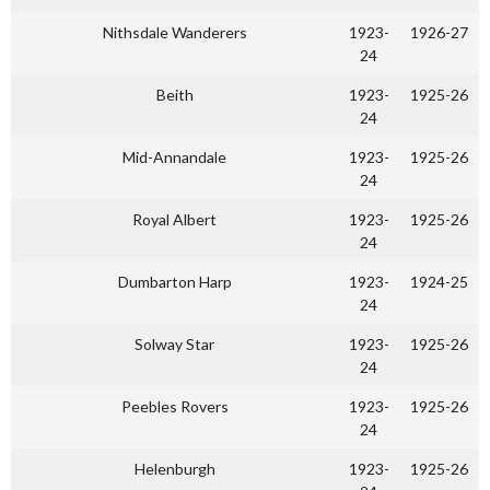
Nithsdale Wanderers
1923-
1926-27
24
Beith
1923-
1925-26
24
Mid-Annandale
1923-
1925-26
24
Royal Albert
1923-
1925-26
24
Dumbarton Harp
1923-
1924-25
24
Solway Star
1923-
1925-26
24
Peebles Rovers
1923-
1925-26
24
Helenburgh
1923-
1925-26