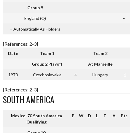
Group 9
England (Q)
–
– Automatically As Holders
[References: 2-3]
Date
Team 1
Team 2
Group 2 Playoff
At Marseille
1970
Czechoslovakia
4
Hungary
1
[References: 2-3]
SOUTH AMERICA
Mexico ’70 South America
P
W
D
L
F
A
Pts
Qualifying
Group 10