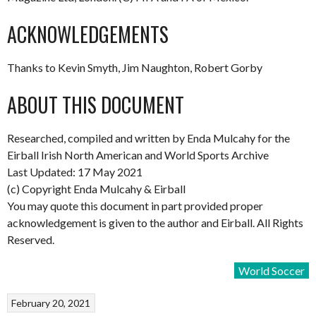
ACKNOWLEDGEMENTS
Thanks to Kevin Smyth, Jim Naughton, Robert Gorby
ABOUT THIS DOCUMENT
Researched, compiled and written by Enda Mulcahy for the
Eirball Irish North American and World Sports Archive
Last Updated: 17 May 2021
(c) Copyright Enda Mulcahy & Eirball
You may quote this document in part provided proper
acknowledgement is given to the author and Eirball. All Rights
Reserved.
World Soccer
February 20, 2021