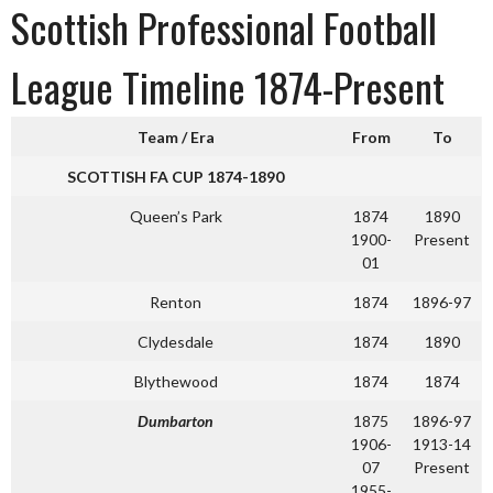
Scottish Professional Football
League Timeline 1874-Present
Team / Era
From
To
SCOTTISH FA CUP 1874-1890
Queen’s Park
1874
1890
1900-
Present
01
Renton
1874
1896-97
Clydesdale
1874
1890
Blythewood
1874
1874
Dumbarton
1875
1896-97
1906-
1913-14
07
Present
1955-