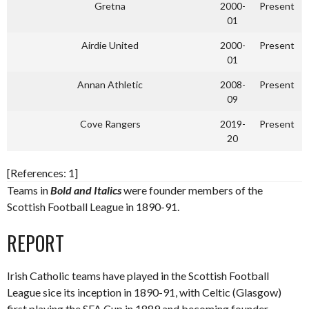
Gretna
2000-
Present
01
Airdie United
2000-
Present
01
Annan Athletic
2008-
Present
09
Cove Rangers
2019-
Present
20
[References: 1]
Teams in
Bold and Italics
were founder members of the
Scottish Football League in 1890-91.
REPORT
Irish Catholic teams have played in the Scottish Football
League sice its inception in 1890-91, with Celtic (Glasgow)
first playing the SFA Cup in 1889 and becoming founder