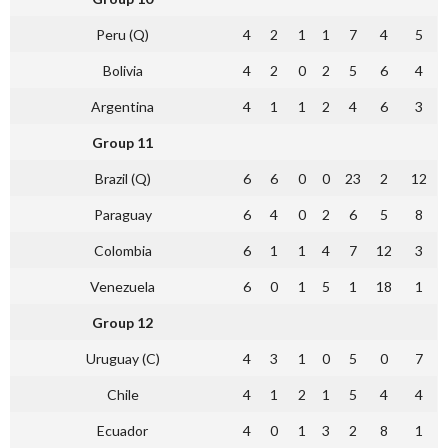
Peru (Q)
4
2
1
1
7
4
5
Bolivia
4
2
0
2
5
6
4
Argentina
4
1
1
2
4
6
3
Group 11
Brazil (Q)
6
6
0
0
23
2
12
Paraguay
6
4
0
2
6
5
8
Colombia
6
1
1
4
7
12
3
Venezuela
6
0
1
5
1
18
1
Group 12
Uruguay (C)
4
3
1
0
5
0
7
Chile
4
1
2
1
5
4
4
Ecuador
4
0
1
3
2
8
1