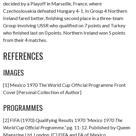
decided by a Playoff in Marseille, France, where
Czechoslovakia defeated Hungary 4-1. In Group 4 Northern
Ireland fared better, finishing second place in a three-team
Group involving USSR who qualified on 7 points and Turkey
who finished last on 0 points. Northern Ireland won 5 points
from their 4 matches.
REFERENCES
IMAGES
[1] Mexico 1970 The World Cup Official Programme Front
Cover [Personal Collection of Author]
PROGRAMMES
[2] FIFA (1970) Qualifying Results 1970
“Mexico 1970 The
World Cup Official Programme.”
pg. 11-12. Published by Queen
Magazine Ltd, London. (C) FIFA and FA of Mexico.