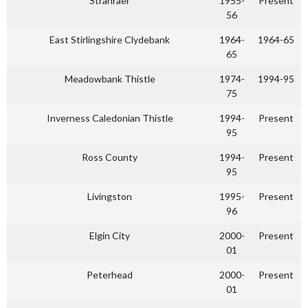
Stranraer
1955-
Present
56
East Stirlingshire Clydebank
1964-
1964-65
65
Meadowbank Thistle
1974-
1994-95
75
Inverness Caledonian Thistle
1994-
Present
95
Ross County
1994-
Present
95
Livingston
1995-
Present
96
Elgin City
2000-
Present
01
Peterhead
2000-
Present
01