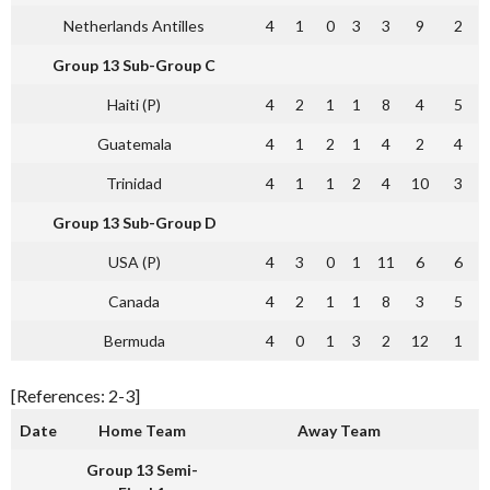
Netherlands Antilles
4
1
0
3
3
9
2
Group 13 Sub-Group C
Haiti (P)
4
2
1
1
8
4
5
Guatemala
4
1
2
1
4
2
4
Trinidad
4
1
1
2
4
10
3
Group 13 Sub-Group D
USA (P)
4
3
0
1
11
6
6
Canada
4
2
1
1
8
3
5
Bermuda
4
0
1
3
2
12
1
[References: 2-3]
Date
Home Team
Away Team
Group 13 Semi-