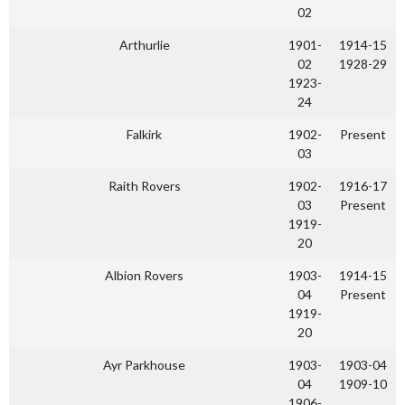
02
Arthurlie
1901-
1914-15
02
1928-29
1923-
24
Falkirk
1902-
Present
03
Raith Rovers
1902-
1916-17
03
Present
1919-
20
Albion Rovers
1903-
1914-15
04
Present
1919-
20
Ayr Parkhouse
1903-
1903-04
04
1909-10
1906-