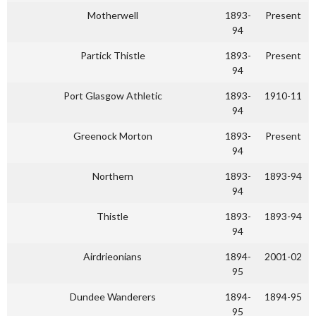
Motherwell
1893-
Present
94
Partick Thistle
1893-
Present
94
Port Glasgow Athletic
1893-
1910-11
94
Greenock Morton
1893-
Present
94
Northern
1893-
1893-94
94
Thistle
1893-
1893-94
94
Airdrieonians
1894-
2001-02
95
Dundee Wanderers
1894-
1894-95
95