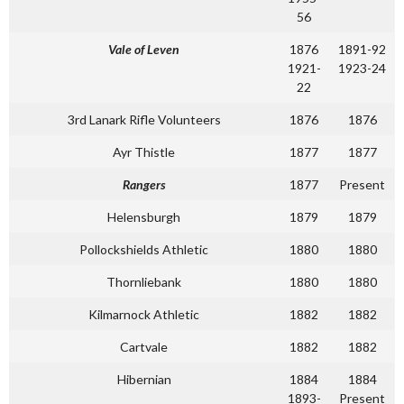
56
Vale of Leven
1876
1891-92
1921-
1923-24
22
3rd Lanark Rifle Volunteers
1876
1876
Ayr Thistle
1877
1877
Rangers
1877
Present
Helensburgh
1879
1879
Pollockshields Athletic
1880
1880
Thornliebank
1880
1880
Kilmarnock Athletic
1882
1882
Cartvale
1882
1882
Hibernian
1884
1884
1893-
Present