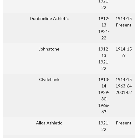
1921-
22
Dunfirmline Athletic
1912-
1914-15
13
Present
1921-
22
Johnstone
1912-
1914-15
13
??
1921-
22
Clydebank
1913-
1914-15
14
1963-64
1929-
2001-02
30
1966-
67
Alloa Athletic
1921-
Present
22