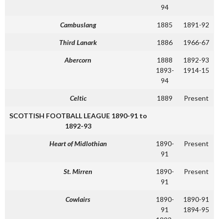
94
Cambuslang
1885
1891-92
Third Lanark
1886
1966-67
Abercorn
1888
1892-93
1893-
1914-15
94
Celtic
1889
Present
SCOTTISH FOOTBALL LEAGUE 1890-91 to
1892-93
Heart of Midlothian
1890-
Present
91
St. Mirren
1890-
Present
91
Cowlairs
1890-
1890-91
91
1894-95