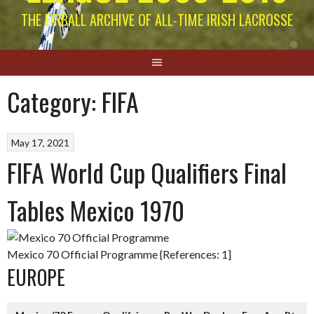
THE EIRBALL ARCHIVE OF ALL-TIME IRISH LACROSSE
Category:
FIFA
May 17, 2021
FIFA World Cup Qualifiers Final
Tables Mexico 1970
Mexico 70 Official Programme {References: 1]
EUROPE