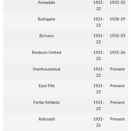
Armadale
1921-
1932-33
22
Bathgate
1921-
1928-29
22
Bo’ness
1921-
1932-33
22
Boxburn United
1921-
1925-26
22
Stenhousemuir
1921-
Present
22
East Fife
1921-
Present
22
Forfar Athletic
1921-
Present
22
Arbroath
1921-
Present
22