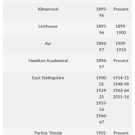
Kilmarnock
1895-
Present
96
Linthouse
1895-
1899-
96
1900
Ayr
1896-
1909-
97
1910
Hamilton Academical
1896-
Present
97
East Stirlingshire
1900-
1914-15
01
1948-49
1924-
1963-64
25
2015-16
1955-
56
1966-
67
Partick Thistle
1901-
Present