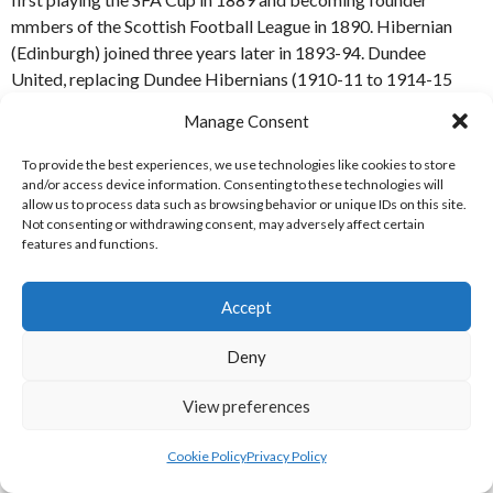
mmbers of the Scottish Football League in 1890. Hibernian
(Edinburgh) joined three years later in 1893-94. Dundee
United, replacing Dundee Hibernians (1910-11 to 1914-15
and again from 1921-22 for only one season) joined in 1923-24
Manage Consent
when the SFL was expancded to a third Division. Dumbarton
Harp were a shortlived SFL team during that Division 3
To provide the best experiences, we use technologies like cookies to store
expansion, lasting two seasons (until 1924-25). Celtic,
and/or access device information. Consenting to these technologies will
allow us to process data such as browsing behavior or unique IDs on this site.
Hibernians and Dundee United are members of the Scottish
Not consenting or withdrawing consent, may adversely affect certain
Professional Football League to this day.
features and functions.
REFERENCES
Accept
SOURCES/MAGAZINES
Deny
[1] Soccer Books Ltd. (2019)
“Scottish Football Tables 1890-
View preferences
2020”
Soccer Books Ltd, Cleethorpes, UK.
Cookie Policy
Privacy Policy
ACKNOWLEDGEMENTS