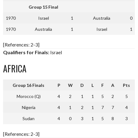
Group 15 Final
1970
Israel
1
Australia
0
1970
Australia
1
Israel
1
[References: 2-3]
Qualifiers for Finals:
Israel
AFRICA
Group 16 Finals
P
W
D
L
F
A
Pts
Morocco (Q)
4
2
1
1
5
2
5
Nigeria
4
1
2
1
7
7
4
Sudan
4
0
3
1
5
8
3
[References: 2-3]