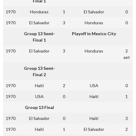
Final 1
1970
Honduras
1
El Salvador
0
1970
El Salvador
3
Honduras
0
Group 13 Semi-
Playoff in Mexico City
Final 1
1970
El Salvador
3
Honduras
2
aet
Group 13 Semi-
Final 2
1970
Haiti
2
USA
0
1970
USA
0
Haiti
1
Group 13 Final
1970
El Salvador
0
Haiti
3
1970
Haiti
1
El Salvador
2