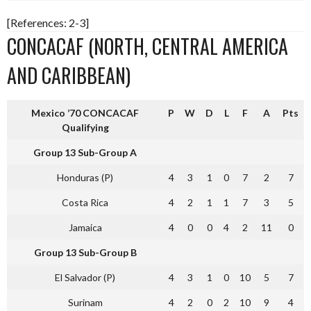
[References: 2-3]
CONCACAF (NORTH, CENTRAL AMERICA
AND CARIBBEAN)
Mexico ’70 CONCACAF
P
W
D
L
F
A
Pts
Qualifying
Group 13 Sub-Group A
Honduras (P)
4
3
1
0
7
2
7
Costa Rica
4
2
1
1
7
3
5
Jamaica
4
0
0
4
2
11
0
Group 13 Sub-Group B
El Salvador (P)
4
3
1
0
10
5
7
Surinam
4
2
0
2
10
9
4