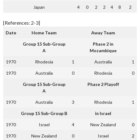
Japan
4
0
2
2
4
8
2
[References: 2-3]
Date
Home Team
Away Team
Group 15 Sub-Group
Phase 2 in
A
Mozambique
1970
Rhodesia
1
Australia
1
1970
Australia
0
Rhodesia
0
Group 15 Sub-Group
Phase 2 Playoff
A
1970
Australia
3
Rhodesia
1
Group 15 Sub-Group B
in Israel
1970
Israel
4
New Zealand
0
1970
New Zealand
0
Israel
2