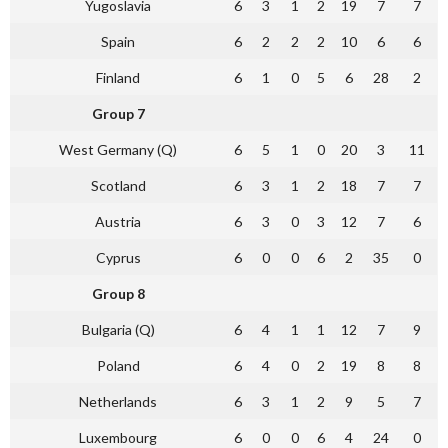
Yugoslavia
6
3
1
2
19
7
7
Spain
6
2
2
2
10
6
6
Finland
6
1
0
5
6
28
2
Group 7
West Germany (Q)
6
5
1
0
20
3
11
Scotland
6
3
1
2
18
7
7
Austria
6
3
0
3
12
7
6
Cyprus
6
0
0
6
2
35
0
Group 8
Bulgaria (Q)
6
4
1
1
12
7
9
Poland
6
4
0
2
19
8
8
Netherlands
6
3
1
2
9
5
7
Luxembourg
6
0
0
6
4
24
0