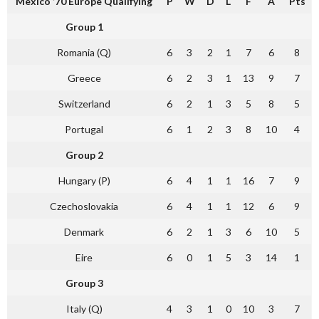
Mexico ’70 Europe Qualifying
P
W
D
L
F
A
Pts
Group 1
Romania (Q)
6
3
2
1
7
6
8
Greece
6
2
3
1
13
9
7
Switzerland
6
2
1
3
5
8
5
Portugal
6
1
2
3
8
10
4
Group 2
Hungary (P)
6
4
1
1
16
7
9
Czechoslovakia
6
4
1
1
12
6
9
Denmark
6
2
1
3
6
10
5
Eire
6
0
1
5
3
14
1
Group 3
Italy (Q)
4
3
1
0
10
3
7