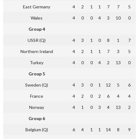
East Germany
4
2
1
1
7
7
5
Wales
4
0
0
4
3
10
0
Group 4
USSR (Q)
4
3
1
0
8
1
7
Northern Ireland
4
2
1
1
7
3
5
Turkey
4
0
0
4
2
13
0
Group 5
Sweden (Q)
4
3
0
1
12
5
6
France
4
2
0
2
6
4
4
Norway
4
1
0
3
4
13
2
Group 6
Belgium (Q)
6
4
1
1
14
8
9