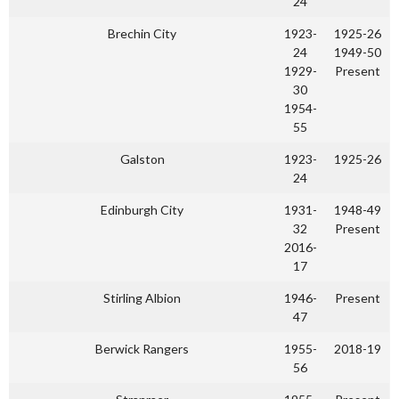
24
Brechin City
1923-
1925-26
24
1949-50
1929-
Present
30
1954-
55
Galston
1923-
1925-26
24
Edinburgh City
1931-
1948-49
32
Present
2016-
17
Stirling Albion
1946-
Present
47
Berwick Rangers
1955-
2018-19
56