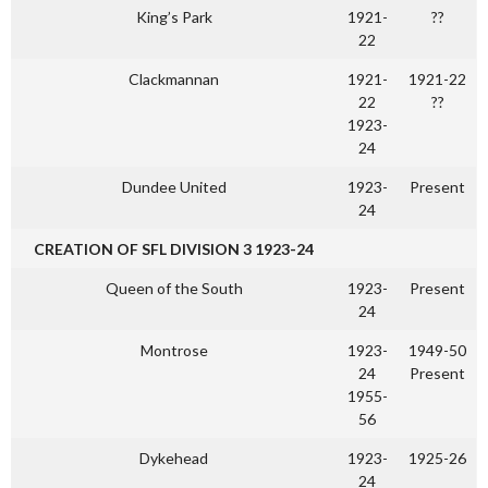
King’s Park
1921-
??
22
Clackmannan
1921-
1921-22
22
??
1923-
24
Dundee United
1923-
Present
24
CREATION OF SFL DIVISION 3 1923-24
Queen of the South
1923-
Present
24
Montrose
1923-
1949-50
24
Present
1955-
56
Dykehead
1923-
1925-26
24