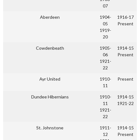
07
Aberdeen
1904-
1916-17
05
Present
1919-
20
Cowdenbeath
1905-
1914-15
06
Present
1921-
22
Ayr United
1910-
Present
11
Dundee Hibernians
1910-
1914-15
11
1921-22
1921-
22
St. Johnstone
1911-
1914-15
12
Present