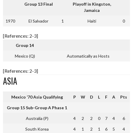
Group 13 Final
Playoff in Kingston,
Jamaica
1970
El Salvador
1
Haiti
0
[References: 2-3]
Group 14
Mexico (Q)
Automatically as Hosts
[References: 2-3]
ASIA
Mexico ’70 Asia Qualifying
P
W
D
L
F
A
Pts
Group 15 Sub-Group A Phase 1
Australia (P)
4
2
2
0
7
4
6
South Korea
4
1
2
1
6
5
4