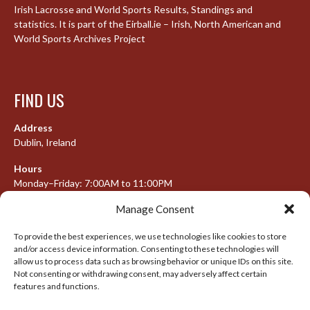
Irish Lacrosse and World Sports Results, Standings and
statistics. It is part of the Eirball.ie – Irish, North American and
World Sports Archives Project
FIND US
Address
Dublin, Ireland
Hours
Monday–Friday: 7:00AM to 11:00PM
Saturday & Sunday: 7:30AM to 10:00PM
Manage Consent
To provide the best experiences, we use technologies like cookies to store
and/or access device information. Consenting to these technologies will
META
allow us to process data such as browsing behavior or unique IDs on this site.
Not consenting or withdrawing consent, may adversely affect certain
features and functions.
Log in
Entries feed