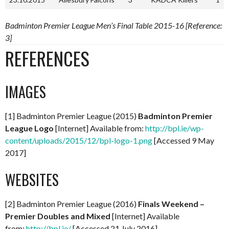
Badminton Premier League Men’s Final Table 2015-16 [Reference:
3]
REFERENCES
IMAGES
[1] Badminton Premier League (2015)
Badminton Premier
League Logo
[Internet] Available from:
http://bpl.ie/wp-
content/uploads/2015/12/bpl-logo-1.png
[Accessed 9 May
2017]
WEBSITES
[2] Badminton Premier League (2016)
Finals Weekend –
Premier Doubles and Mixed
[Internet] Available
from:
http://bpl.ie/
[Accessed 21 July 2016]