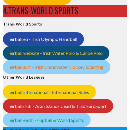
4.TRANS-WORLD SPORTS
Trans-World Sports
eirball.eu - Irish Olympic Handball
eirball.website - Irish Water Polo & Canoe Polo
eirball.surf - Irish Underwater Hockey & Surfing
Other World Leagues
eirball.international - International Rules
eirball.club - Aran Islands Cead & Trad EuroSport
eirball.earth - Hipball & World Sports