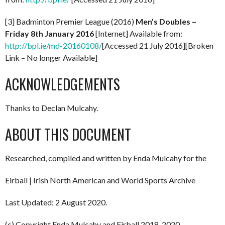
[3] Badminton Premier League (2016)
Men’s Doubles –
Friday 8th January 2016
[Internet] Available from:
http://bpl.ie/md-20160108/
[Accessed 21 July 2016][Broken
Link – No longer Available]
ACKNOWLEDGEMENTS
Thanks to Declan Mulcahy.
ABOUT THIS DOCUMENT
Researched, compiled and written by Enda Mulcahy for the
Eirball | Irish North American and World Sports Archive
Last Updated: 2 August 2020.
(c) Copyright Enda Mulcahy and Eirball 2018-2020