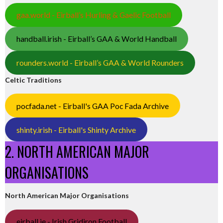
gaa.world - Eirball’s Hurling & Gaelic Football
handball.irish - Eirball’s GAA & World Handball
rounders.world - Eirball’s GAA & World Rounders
Celtic Traditions
pocfada.net - Eirball's GAA Poc Fada Archive
shinty.irish - Eirball's Shinty Archive
2. NORTH AMERICAN MAJOR
ORGANISATIONS
North American Major Organisations
eirball.ie - Irish Gridiron Football