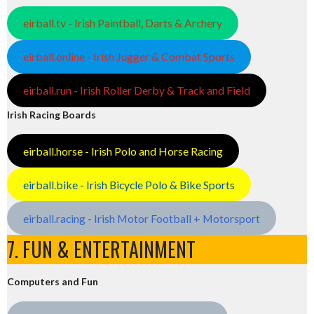
eirball.tv - Irish Paintball, Darts & Archery
eirball.online - Irish Jugger & Combat Sports
eirball.run - Irish Roller Derby & Track and Field
Irish Racing Boards
eirball.horse - Irish Polo and Horse Racing
eirball.bike - Irish Bicycle Polo & Bike Sports
eirball.racing - Irish Motor Football + Motorsport
7. FUN & ENTERTAINMENT
Computers and Fun