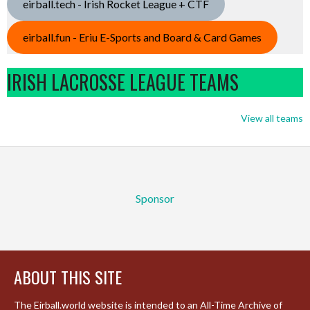
eirball.tech - Irish Rocket League + CTF
eirball.fun - Eriu E-Sports and Board & Card Games
IRISH LACROSSE LEAGUE TEAMS
View all teams
Sponsor
ABOUT THIS SITE
The Eirball.world website is intended to an All-Time Archive of