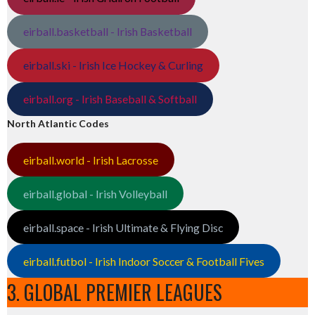
eirball.basketball - Irish Basketball
eirball.ski - Irish Ice Hockey & Curling
eirball.org - Irish Baseball & Softball
North Atlantic Codes
eirball.world - Irish Lacrosse
eirball.global - Irish Volleyball
eirball.space - Irish Ultimate & Flying Disc
eirball.futbol - Irish Indoor Soccer & Football Fives
3. GLOBAL PREMIER LEAGUES