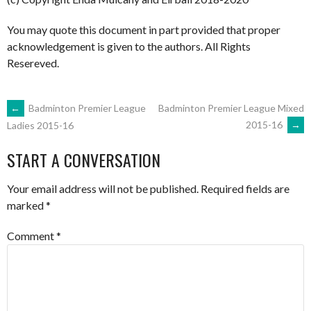
You may quote this document in part provided that proper
acknowledgement is given to the authors. All Rights
Resereved.
POST
←
Badminton Premier League
Badminton Premier League Mixed
2015-16
→
Ladies 2015-16
NAVIGATION
START A CONVERSATION
Your email address will not be published.
Required fields are
marked
*
Comment
*