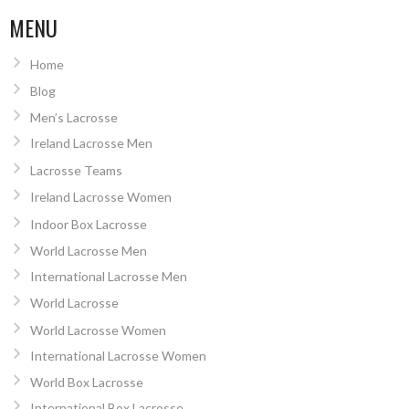
MENU
Home
Blog
Men’s Lacrosse
Ireland Lacrosse Men
Lacrosse Teams
Ireland Lacrosse Women
Indoor Box Lacrosse
World Lacrosse Men
International Lacrosse Men
World Lacrosse
World Lacrosse Women
International Lacrosse Women
World Box Lacrosse
International Box Lacrosse