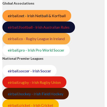
Global Associations
eirball.net - Irish Netball & Korfball
eirball.football - Irish Australian Rules
eirball.co - Rugby League in Ireland
eirball.pro - Irish Pro World Soccer
National Premier Leagues
eirball.soccer - Irish Soccer
eirball.rugby - Irish Rugby Union
eirball.hockey - Irish Field Hockey
eirball.cricket - Irish Cricket