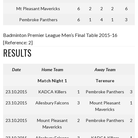
Mt Pleasant Mavericks
6
2
2
2
6
Pembroke Panthers
6
1
4
1
3
Badminton Premier League Men’s Final Table 2015-16
[Reference: 2]
RESULTS
Date
Home Team
Away Team
Match Night 1
Terenure
23.10.2015
KADCA Killers
1
Pembroke Panthers
3
23.10.2015
Ailesbury Falcons
3
Mount Pleasant
1
Mavericks
23.10.2015
Mount Pleasant
2
Pembroke Panthers
2
Mavericks
23.10.2015
Ailesbury Falcons
3
KADCA Killers
1