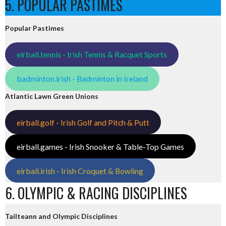
5. POPULAR PASTIMES
Popular Pastimes
eirball.tennis - Irish Tennis & Racquet Sports
badminton.irish - Badminton in Ireland
Atlantic Lawn Green Unions
eirball.golf - Irish Golf and Pitch & Putt
eirball.games - Irish Snooker & Table-Top Games
eirball.irish - Irish Croquet & Bowling
6. OLYMPIC & RACING DISCIPLINES
Tailteann and Olympic Disciplines