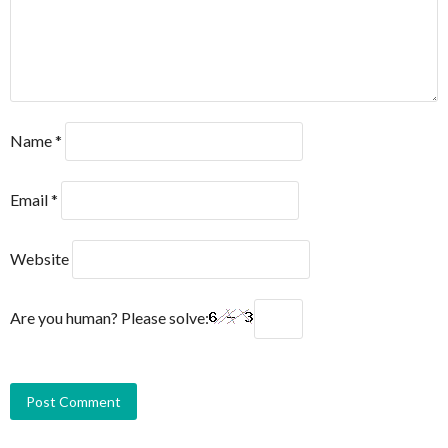
Name
*
Email
*
Website
Are you human? Please solve: