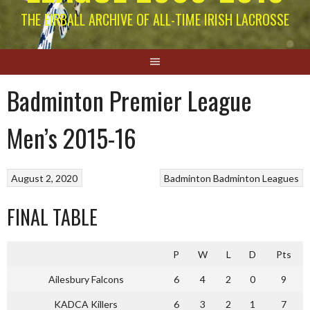
THE EIRBALL ARCHIVE OF ALL-TIME IRISH LACROSSE
Badminton Premier League
Men’s 2015-16
August 2, 2020
Badminton
Badminton Leagues
FINAL TABLE
P
W
L
D
Pts
Ailesbury Falcons
6
4
2
0
9
KADCA Killers
6
3
2
1
7