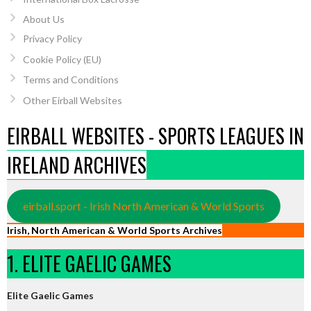
About Us
Privacy Policy
Cookie Policy (EU)
Terms and Conditions
Other Eirball Websites
EIRBALL WEBSITES - SPORTS LEAGUES IN
IRELAND ARCHIVES
eirball.sport - Irish North American & World Sports
Irish, North American & World Sports Archives
1. ELITE GAELIC GAMES
Elite Gaelic Games