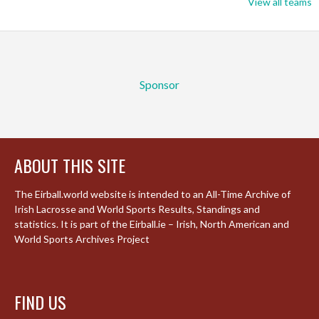
View all teams
Sponsor
ABOUT THIS SITE
The Eirball.world website is intended to an All-Time Archive of
Irish Lacrosse and World Sports Results, Standings and
statistics. It is part of the Eirball.ie – Irish, North American and
World Sports Archives Project
FIND US