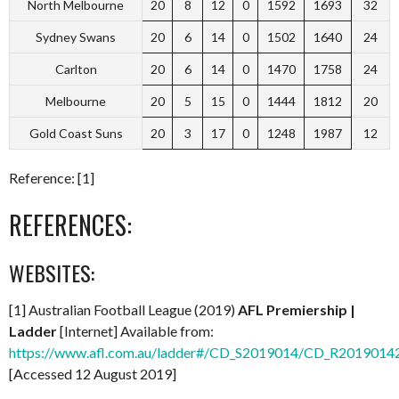
North Melbourne
20
8
12
0
1592
1693
32
Sydney Swans
20
6
14
0
1502
1640
24
Carlton
20
6
14
0
1470
1758
24
Melbourne
20
5
15
0
1444
1812
20
Gold Coast Suns
20
3
17
0
1248
1987
12
Reference: [1]
REFERENCES:
WEBSITES:
[1] Australian Football League (2019)
AFL Premiership |
Ladder
[Internet] Available from:
https://www.afl.com.au/ladder#/CD_S2019014/CD_R2019014
[Accessed 12 August 2019]