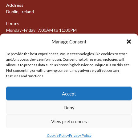
Address
Dublin, Ireland
Hours
Monday–Friday: 7:00AM to 11:00PM
Saturday & Sunday: 7:30AM to 10:00PM
Manage Consent
To provide the best experiences, we use technologies like cookies to store
and/or access device information. Consenting to these technologies will
META
allow us to process data such as browsing behavior or unique IDs on this site.
Not consenting or withdrawing consent, may adversely affect certain
Log in
features and functions.
Entries feed
Accept
Comments feed
WordPress.org
Deny
View preferences
© 2026 IRISH LACROSSE LEAGUE 2009-2016
DESIGNED BY THEMEBOY
Cookie Policy
Privacy Policy