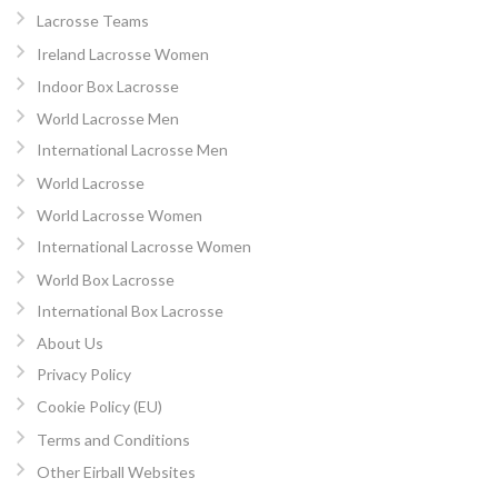
Lacrosse Teams
Ireland Lacrosse Women
Indoor Box Lacrosse
World Lacrosse Men
International Lacrosse Men
World Lacrosse
World Lacrosse Women
International Lacrosse Women
World Box Lacrosse
International Box Lacrosse
About Us
Privacy Policy
Cookie Policy (EU)
Terms and Conditions
Other Eirball Websites