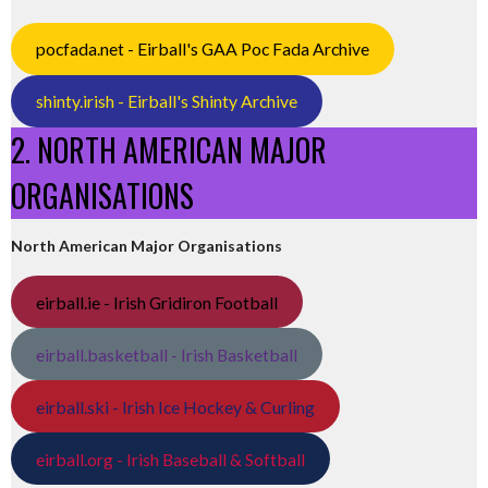
pocfada.net - Eirball's GAA Poc Fada Archive
shinty.irish - Eirball's Shinty Archive
2. NORTH AMERICAN MAJOR
ORGANISATIONS
North American Major Organisations
eirball.ie - Irish Gridiron Football
eirball.basketball - Irish Basketball
eirball.ski - Irish Ice Hockey & Curling
eirball.org - Irish Baseball & Softball