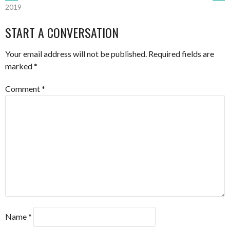
POST
2019
NAVIGATION
START A CONVERSATION
Your email address will not be published.
Required fields are
marked
*
Comment
*
Name
*