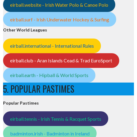
eirball.website - Irish Water Polo & Canoe Polo
eirball.surf - Irish Underwater Hockey & Surfing
Other World Leagues
eirball.international - International Rules
eirball.club - Aran Islands Cead & Trad EuroSport
eirball.earth - Hipball & World Sports
5. POPULAR PASTIMES
Popular Pastimes
eirball.tennis - Irish Tennis & Racquet Sports
badminton.irish - Badminton in Ireland