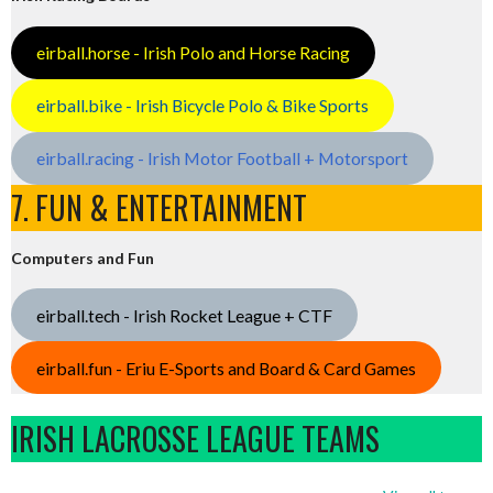
eirball.horse - Irish Polo and Horse Racing
eirball.bike - Irish Bicycle Polo & Bike Sports
eirball.racing - Irish Motor Football + Motorsport
7. FUN & ENTERTAINMENT
Computers and Fun
eirball.tech - Irish Rocket League + CTF
eirball.fun - Eriu E-Sports and Board & Card Games
IRISH LACROSSE LEAGUE TEAMS