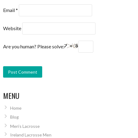
Email
*
Website
Are you human? Please solve:
MENU
Home
Blog
Men’s Lacrosse
Ireland Lacrosse Men