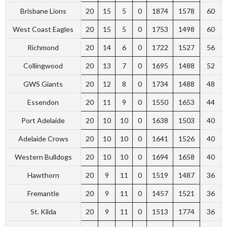
Brisbane Lions
20
15
5
0
1874
1578
60
West Coast Eagles
20
15
5
0
1753
1498
60
Richmond
20
14
6
0
1722
1527
56
Collingwood
20
13
7
0
1695
1488
52
GWS Giants
20
12
8
0
1734
1488
48
Essendon
20
11
9
0
1550
1653
44
Port Adelaide
20
10
10
0
1638
1503
40
Adelaide Crows
20
10
10
0
1641
1526
40
Western Bulldogs
20
10
10
0
1694
1658
40
Hawthorn
20
9
11
0
1519
1487
36
Fremantle
20
9
11
0
1457
1521
36
St. Kilda
20
9
11
0
1513
1774
36