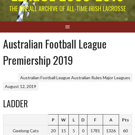
THE EIRBALL ARCHIVE OF ALL-TIME IRISH LACROSSE
Australian Football League
Premiership 2019
Australian Football League
Australian Rules
Major Leagues
August 12, 2019
LADDER
P
W
L
D
F
A
Pts
Geelong Cats
20
15
5
0
1781
1326
60