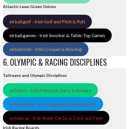
Atlantic Lawn Green Unions
eirball.golf - Irish Golf and Pitch & Putt
eirball.games - Irish Snooker & Table-Top Games
eirball.irish - Irish Croquet & Bowling
6. OLYMPIC & RACING DISCIPLINES
Tailteann and Olympic Disciplines
eirball.tv - Irish Paintball, Darts & Archery
eirball.online - Irish Jugger & Combat Sports
eirball.run - Irish Roller Derby & Track and Field
Irish Racing Boards