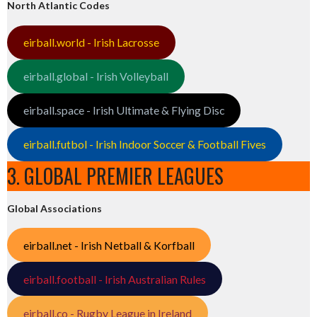
North Atlantic Codes
eirball.world - Irish Lacrosse
eirball.global - Irish Volleyball
eirball.space - Irish Ultimate & Flying Disc
eirball.futbol - Irish Indoor Soccer & Football Fives
3. GLOBAL PREMIER LEAGUES
Global Associations
eirball.net - Irish Netball & Korfball
eirball.football - Irish Australian Rules
eirball.co - Rugby League in Ireland