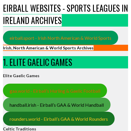
EIRBALL WEBSITES - SPORTS LEAGUES IN
IRELAND ARCHIVES
eirball.sport - Irish North American & World Sports
Irish, North American & World Sports Archives
1. ELITE GAELIC GAMES
Elite Gaelic Games
gaa.world - Eirball’s Hurling & Gaelic Football
handball.irish - Eirball’s GAA & World Handball
rounders.world - Eirball’s GAA & World Rounders
Celtic Traditions