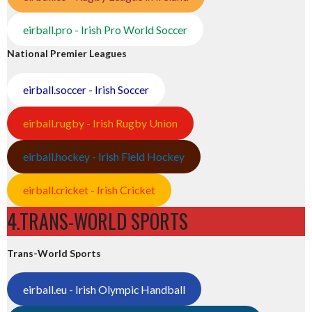
eirball.pro - Irish Pro World Soccer
National Premier Leagues
eirball.soccer - Irish Soccer
eirball.rugby - Irish Rugby Union
eirball.hockey - Irish Field Hockey
eirball.cricket - Irish Cricket
4.TRANS-WORLD SPORTS
Trans-World Sports
eirball.eu - Irish Olympic Handball