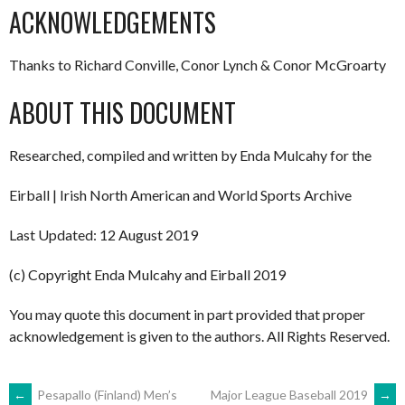
ACKNOWLEDGEMENTS
Thanks to Richard Conville, Conor Lynch & Conor McGroarty
ABOUT THIS DOCUMENT
Researched, compiled and written by Enda Mulcahy for the
Eirball | Irish North American and World Sports Archive
Last Updated: 12 August 2019
(c) Copyright Enda Mulcahy and Eirball 2019
You may quote this document in part provided that proper
acknowledgement is given to the authors. All Rights Reserved.
←
Pesapallo (Finland) Men’s
Major League Baseball 2019
→