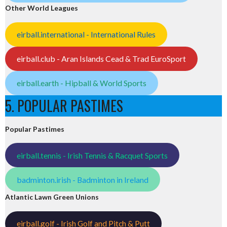
Other World Leagues
eirball.international - International Rules
eirball.club - Aran Islands Cead & Trad EuroSport
eirball.earth - Hipball & World Sports
5. POPULAR PASTIMES
Popular Pastimes
eirball.tennis - Irish Tennis & Racquet Sports
badminton.irish - Badminton in Ireland
Atlantic Lawn Green Unions
eirball.golf - Irish Golf and Pitch & Putt