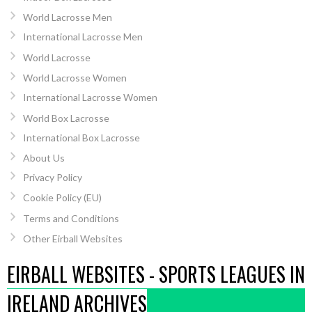
World Lacrosse Men
International Lacrosse Men
World Lacrosse
World Lacrosse Women
International Lacrosse Women
World Box Lacrosse
International Box Lacrosse
About Us
Privacy Policy
Cookie Policy (EU)
Terms and Conditions
Other Eirball Websites
EIRBALL WEBSITES - SPORTS LEAGUES IN
IRELAND ARCHIVES