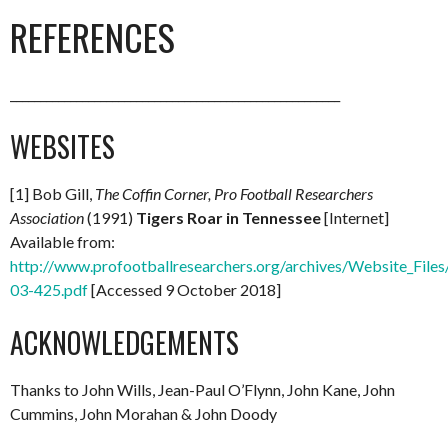
REFERENCES
_______________________________________________________
WEBSITES
[1] Bob Gill,
The Coffin Corner, Pro Football Researchers
Association
(1991)
Tigers Roar in Tennessee
[Internet]
Available from:
http://www.profootballresearchers.org/archives/Website_Files
03-425.pdf
[Accessed 9 October 2018]
ACKNOWLEDGEMENTS
Thanks to John Wills, Jean-Paul O’Flynn, John Kane, John
Cummins, John Morahan & John Doody