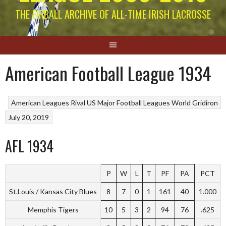
THE EIRBALL ARCHIVE OF ALL-TIME IRISH LACROSSE
American Football League 1934
American Leagues
Rival US Major Football Leagues
World Gridiron
July 20, 2019
AFL 1934
P
W
L
T
PF
PA
PCT
St.Louis / Kansas City Blues
8
7
0
1
161
40
1.000
Memphis Tigers
10
5
3
2
94
76
.625