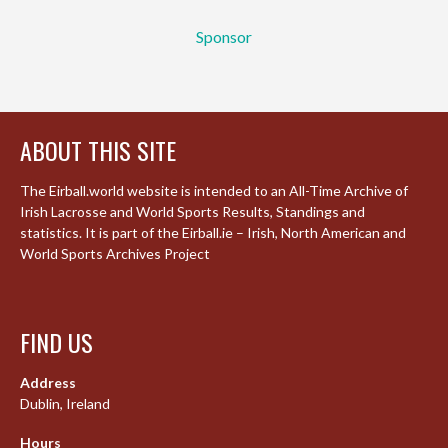
Sponsor
ABOUT THIS SITE
The Eirball.world website is intended to an All-Time Archive of
Irish Lacrosse and World Sports Results, Standings and
statistics. It is part of the Eirball.ie – Irish, North American and
World Sports Archives Project
FIND US
Address
Dublin, Ireland
Hours