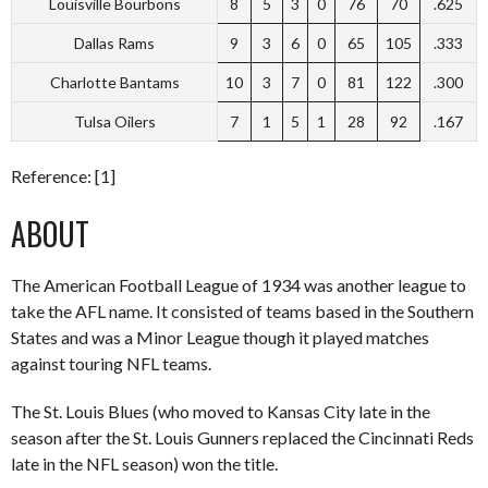
Louisville Bourbons
8
5
3
0
76
70
.625
Dallas Rams
9
3
6
0
65
105
.333
Charlotte Bantams
10
3
7
0
81
122
.300
Tulsa Oilers
7
1
5
1
28
92
.167
Reference: [1]
ABOUT
The American Football League of 1934 was another league to
take the AFL name. It consisted of teams based in the Southern
States and was a Minor League though it played matches
against touring NFL teams.
The St. Louis Blues (who moved to Kansas City late in the
season after the St. Louis Gunners replaced the Cincinnati Reds
late in the NFL season) won the title.