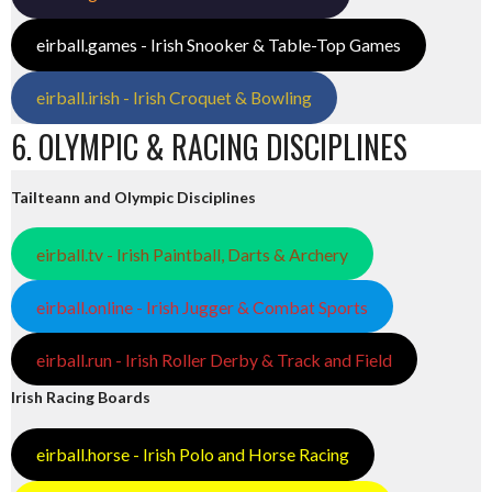
eirball.games - Irish Snooker & Table-Top Games
eirball.irish - Irish Croquet & Bowling
6. OLYMPIC & RACING DISCIPLINES
Tailteann and Olympic Disciplines
eirball.tv - Irish Paintball, Darts & Archery
eirball.online - Irish Jugger & Combat Sports
eirball.run - Irish Roller Derby & Track and Field
Irish Racing Boards
eirball.horse - Irish Polo and Horse Racing