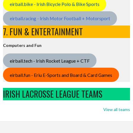
eirball.bike - Irish Bicycle Polo & Bike Sports
eirball.racing - Irish Motor Football + Motorsport
7. FUN & ENTERTAINMENT
Computers and Fun
eirball.tech - Irish Rocket League + CTF
eirball.fun - Eriu E-Sports and Board & Card Games
IRISH LACROSSE LEAGUE TEAMS
View all teams