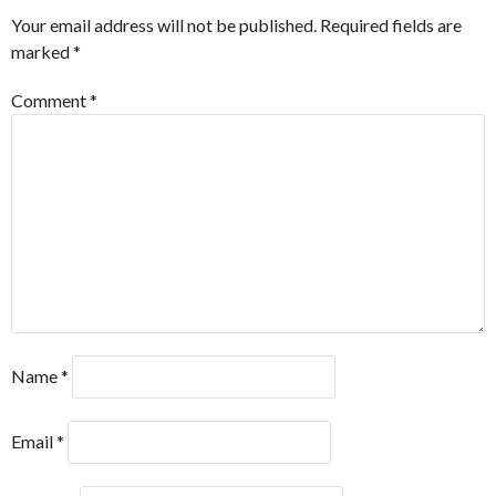
Your email address will not be published.
Required fields are
marked
*
Comment
*
Name
*
Email
*