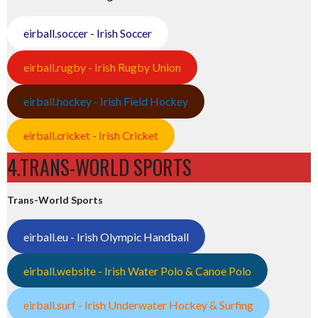
eirball.soccer - Irish Soccer
eirball.rugby - Irish Rugby Union
eirball.hockey - Irish Field Hockey
eirball.cricket - Irish Cricket
4.TRANS-WORLD SPORTS
Trans-World Sports
eirball.eu - Irish Olympic Handball
eirball.website - Irish Water Polo & Canoe Polo
eirball.surf - Irish Underwater Hockey & Surfing