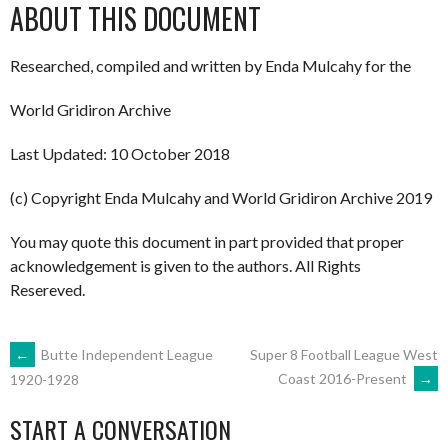
ABOUT THIS DOCUMENT
Researched, compiled and written by Enda Mulcahy for the
World Gridiron Archive
Last Updated: 10 October 2018
(c) Copyright Enda Mulcahy and World Gridiron Archive 2019
You may quote this document in part provided that proper
acknowledgement is given to the authors. All Rights
Resereved.
POST
←
Butte Independent League
Super 8 Football League West
Coast 2016-Present
→
1920-1928
NAVIGATION
START A CONVERSATION