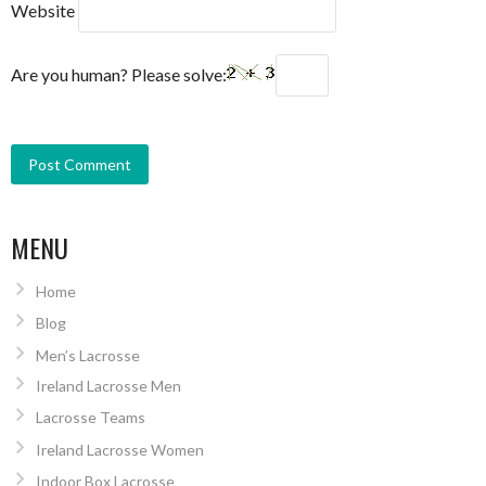
Website
Are you human? Please solve:
MENU
Home
Blog
Men’s Lacrosse
Ireland Lacrosse Men
Lacrosse Teams
Ireland Lacrosse Women
Indoor Box Lacrosse