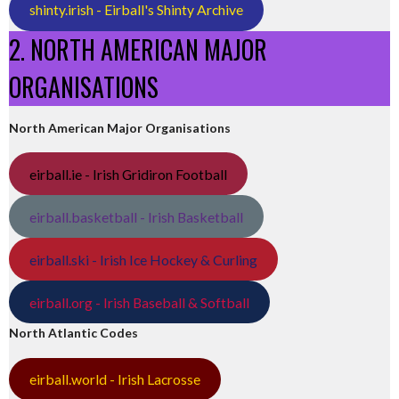
shinty.irish - Eirball's Shinty Archive
2. NORTH AMERICAN MAJOR
ORGANISATIONS
North American Major Organisations
eirball.ie - Irish Gridiron Football
eirball.basketball - Irish Basketball
eirball.ski - Irish Ice Hockey & Curling
eirball.org - Irish Baseball & Softball
North Atlantic Codes
eirball.world - Irish Lacrosse