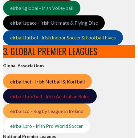
eirball.global - Irish Volleyball
eirball.space - Irish Ultimate & Flying Disc
eirball.futbol - Irish Indoor Soccer & Football Fives
3. GLOBAL PREMIER LEAGUES
Global Associations
eirball.net - Irish Netball & Korfball
eirball.football - Irish Australian Rules
eirball.co - Rugby League in Ireland
eirball.pro - Irish Pro World Soccer
National Premier Leagues