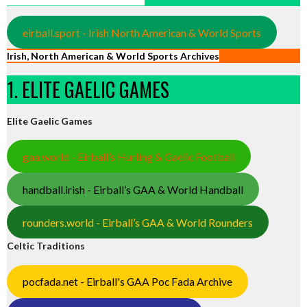
eirball.sport - Irish North American & World Sports
Irish, North American & World Sports Archives
1. ELITE GAELIC GAMES
Elite Gaelic Games
gaa.world - Eirball’s Hurling & Gaelic Football
handball.irish - Eirball’s GAA & World Handball
rounders.world - Eirball’s GAA & World Rounders
Celtic Traditions
pocfada.net - Eirball's GAA Poc Fada Archive