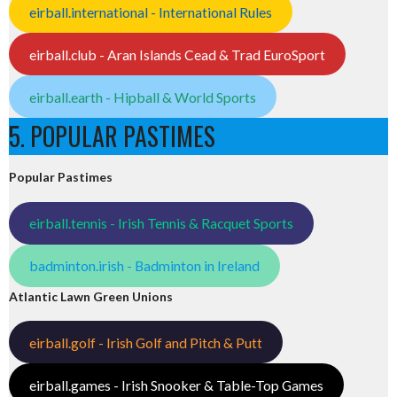
eirball.international - International Rules
eirball.club - Aran Islands Cead & Trad EuroSport
eirball.earth - Hipball & World Sports
5. POPULAR PASTIMES
Popular Pastimes
eirball.tennis - Irish Tennis & Racquet Sports
badminton.irish - Badminton in Ireland
Atlantic Lawn Green Unions
eirball.golf - Irish Golf and Pitch & Putt
eirball.games - Irish Snooker & Table-Top Games