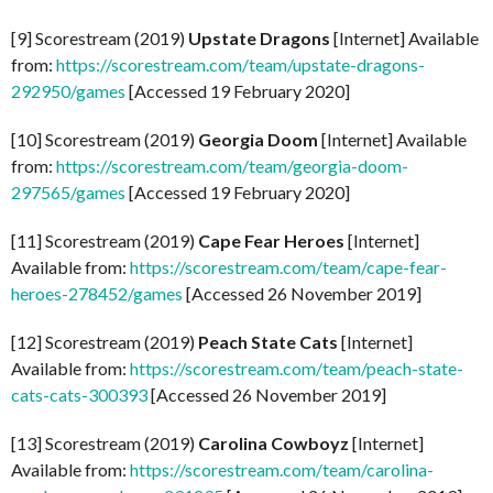
[9] Scorestream (2019)
Upstate Dragons
[Internet] Available
from:
https://scorestream.com/team/upstate-dragons-
292950/games
[Accessed 19 February 2020]
[10] Scorestream (2019)
Georgia Doom
[Internet] Available
from:
https://scorestream.com/team/georgia-doom-
297565/games
[Accessed 19 February 2020]
[11] Scorestream (2019)
Cape Fear Heroes
[Internet]
Available from:
https://scorestream.com/team/cape-fear-
heroes-278452/games
[Accessed 26 November 2019]
[12] Scorestream (2019)
Peach State Cats
[Internet]
Available from:
https://scorestream.com/team/peach-state-
cats-cats-300393
[Accessed 26 November 2019]
[13] Scorestream (2019)
Carolina Cowboyz
[Internet]
Available from:
https://scorestream.com/team/carolina-