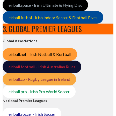
eirball.space - Irish Ultimate & Flying Disc
eirball.futbol - Irish Indoor Soccer & Football Fives
3. GLOBAL PREMIER LEAGUES
Global Associations
eirball.net - Irish Netball & Korfball
eirball.football - Irish Australian Rules
eirball.co - Rugby League in Ireland
eirball.pro - Irish Pro World Soccer
National Premier Leagues
eirball.soccer - Irish Soccer