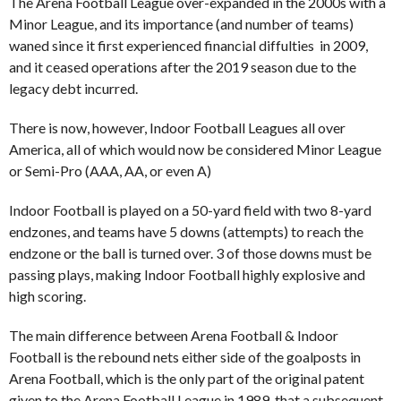
The Arena Football League over-expanded in the 2000s with a
Minor League, and its importance (and number of teams)
waned since it first experienced financial diffulties in 2009,
and it ceased operations after the 2019 season due to the
legacy debt incurred.
There is now, however, Indoor Football Leagues all over
America, all of which would now be considered Minor League
or Semi-Pro (AAA, AA, or even A)
Indoor Football is played on a 50-yard field with two 8-yard
endzones, and teams have 5 downs (attempts) to reach the
endzone or the ball is turned over. 3 of those downs must be
passing plays, making Indoor Football highly explosive and
high scoring.
The main difference between Arena Football & Indoor
Football is the rebound nets either side of the goalposts in
Arena Football, which is the only part of the original patent
given to the Arena Football League in 1989, that a subsequent