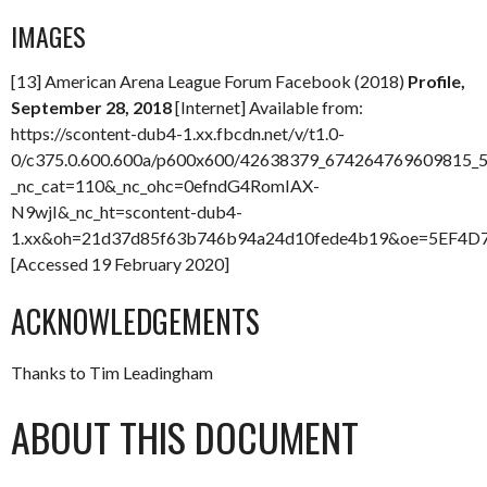
IMAGES
[13] American Arena League Forum Facebook (2018)
Profile,
September 28, 2018
[Internet] Available from:
https://scontent-dub4-1.xx.fbcdn.net/v/t1.0-
0/c375.0.600.600a/p600x600/42638379_674264769609815_
_nc_cat=110&_nc_ohc=0efndG4RomIAX-
N9wjI&_nc_ht=scontent-dub4-
1.xx&oh=21d37d85f63b746b94a24d10fede4b19&oe=5EF4D
[Accessed 19 February 2020]
ACKNOWLEDGEMENTS
Thanks to Tim Leadingham
ABOUT THIS DOCUMENT