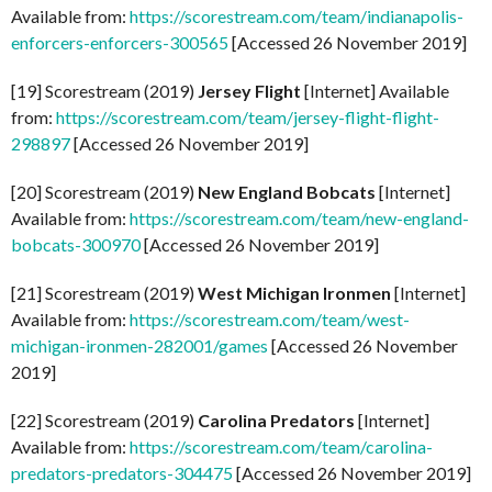
Available from:
https://scorestream.com/team/indianapolis-
enforcers-enforcers-300565
[Accessed 26 November 2019]
[19] Scorestream (2019)
Jersey Flight
[Internet] Available
from:
https://scorestream.com/team/jersey-flight-flight-
298897
[Accessed 26 November 2019]
[20] Scorestream (2019)
New England Bobcats
[Internet]
Available from:
https://scorestream.com/team/new-england-
bobcats-300970
[Accessed 26 November 2019]
[21] Scorestream (2019)
West Michigan Ironmen
[Internet]
Available from:
https://scorestream.com/team/west-
michigan-ironmen-282001/games
[Accessed 26 November
2019]
[22] Scorestream (2019)
Carolina Predators
[Internet]
Available from:
https://scorestream.com/team/carolina-
predators-predators-304475
[Accessed 26 November 2019]