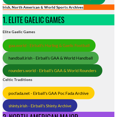
Irish, North American & World Sports Archives
1. ELITE GAELIC GAMES
Elite Gaelic Games
gaa.world - Eirball’s Hurling & Gaelic Football
handball.irish - Eirball’s GAA & World Handball
rounders.world - Eirball’s GAA & World Rounders
Celtic Traditions
pocfada.net - Eirball's GAA Poc Fada Archive
shinty.irish - Eirball's Shinty Archive