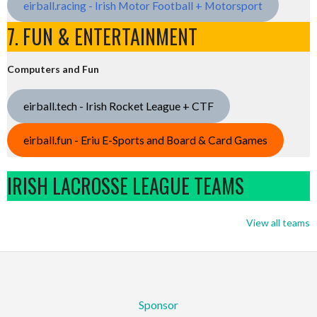
eirball.racing - Irish Motor Football + Motorsport
7. FUN & ENTERTAINMENT
Computers and Fun
eirball.tech - Irish Rocket League + CTF
eirball.fun - Eriu E-Sports and Board & Card Games
IRISH LACROSSE LEAGUE TEAMS
View all teams
Sponsor