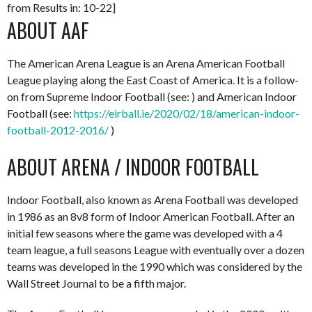
from Results in: 10-22]
ABOUT AAF
The American Arena League is an Arena American Football
League playing along the East Coast of America. It is a follow-
on from Supreme Indoor Football (see: ) and American Indoor
Football (see:
https://eirball.ie/2020/02/18/american-indoor-
football-2012-2016/
)
ABOUT ARENA / INDOOR FOOTBALL
Indoor Football, also known as Arena Football was developed
in 1986 as an 8v8 form of Indoor American Football. After an
initial few seasons where the game was developed with a 4
team league, a full seasons League with eventually over a dozen
teams was developed in the 1990 which was considered by the
Wall Street Journal to be a fifth major.