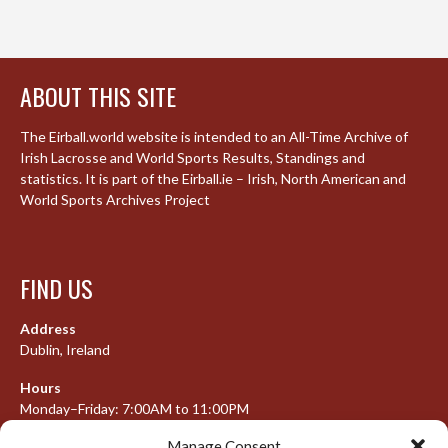
ABOUT THIS SITE
The Eirball.world website is intended to an All-Time Archive of
Irish Lacrosse and World Sports Results, Standings and
statistics. It is part of the Eirball.ie – Irish, North American and
World Sports Archives Project
FIND US
Address
Dublin, Ireland
Hours
Monday–Friday: 7:00AM to 11:00PM
Saturday & Sunday: 7:30AM to 10:00PM
Manage Consent