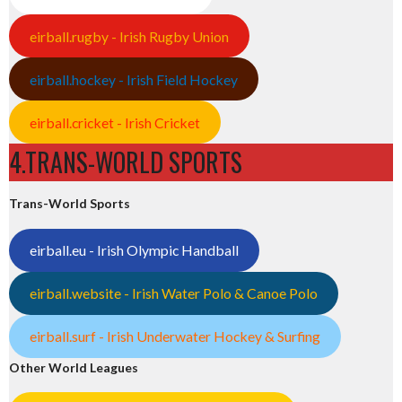
eirball.rugby - Irish Rugby Union
eirball.hockey - Irish Field Hockey
eirball.cricket - Irish Cricket
4.TRANS-WORLD SPORTS
Trans-World Sports
eirball.eu - Irish Olympic Handball
eirball.website - Irish Water Polo & Canoe Polo
eirball.surf - Irish Underwater Hockey & Surfing
Other World Leagues