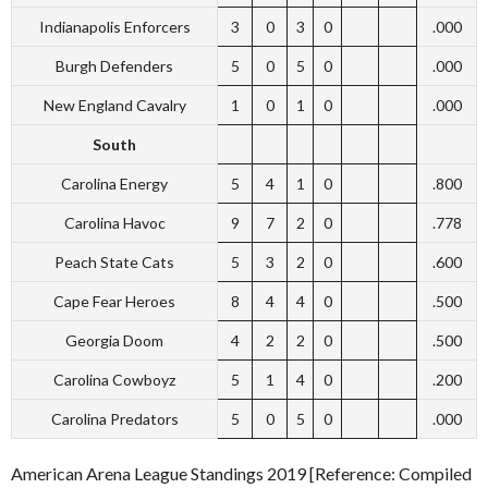
Indianapolis Enforcers
3
0
3
0
.000
Burgh Defenders
5
0
5
0
.000
New England Cavalry
1
0
1
0
.000
South
Carolina Energy
5
4
1
0
.800
Carolina Havoc
9
7
2
0
.778
Peach State Cats
5
3
2
0
.600
Cape Fear Heroes
8
4
4
0
.500
Georgia Doom
4
2
2
0
.500
Carolina Cowboyz
5
1
4
0
.200
Carolina Predators
5
0
5
0
.000
American Arena League Standings 2019 [Reference: Compiled