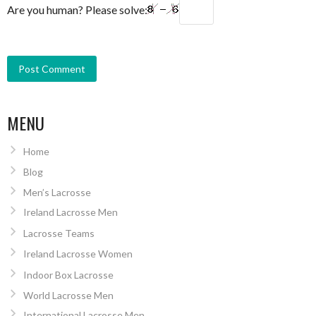
Are you human? Please solve:
MENU
Home
Blog
Men’s Lacrosse
Ireland Lacrosse Men
Lacrosse Teams
Ireland Lacrosse Women
Indoor Box Lacrosse
World Lacrosse Men
International Lacrosse Men