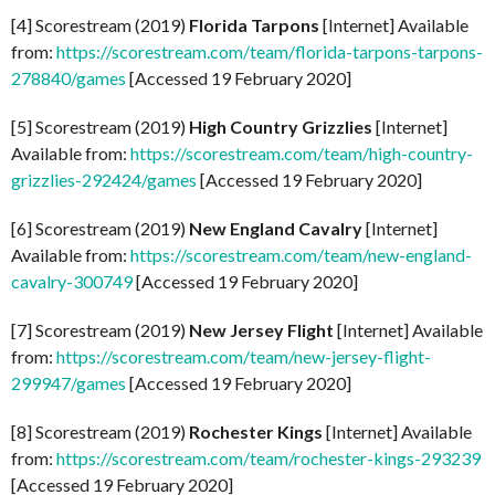
[4] Scorestream (2019)
Florida Tarpons
[Internet] Available
from:
https://scorestream.com/team/florida-tarpons-tarpons-
278840/games
[Accessed 19 February 2020]
[5] Scorestream (2019)
High Country Grizzlies
[Internet]
Available from:
https://scorestream.com/team/high-country-
grizzlies-292424/games
[Accessed 19 February 2020]
[6] Scorestream (2019)
New England Cavalry
[Internet]
Available from:
https://scorestream.com/team/new-england-
cavalry-300749
[Accessed 19 February 2020]
[7] Scorestream (2019)
New Jersey Flight
[Internet] Available
from:
https://scorestream.com/team/new-jersey-flight-
299947/games
[Accessed 19 February 2020]
[8] Scorestream (2019)
Rochester Kings
[Internet] Available
from:
https://scorestream.com/team/rochester-kings-293239
[Accessed 19 February 2020]