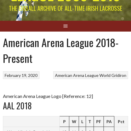
THE EIRBALL ARCHIVE OF ALL-TIME IRISH LACROSSE
American Arena League 2018-
Present
February 19, 2020
American Arena League
World Gridiron
American Arena League Logo [Reference: 12]
AAL 2018
P
W
L
T
PF
PA
Pct