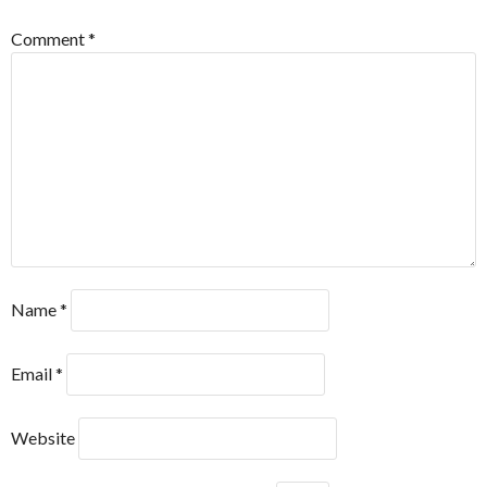
Comment
*
Name
*
Email
*
Website