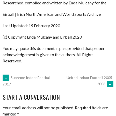
Researched, compiled and written by Enda Mulcahy for the
Eirball | Irish North American and World Sports Archive
Last Updated: 19 February 2020
(c) Copyright Enda Mulcahy and Eirball 2020
You may quote this document in part provided that proper
acknowledgement is given to the authors. All Rights
Resereved.
POST
←
Supreme Indoor Football
United Indoor Football 2005-
2008
→
2017
NAVIGATION
START A CONVERSATION
Your email address will not be published.
Required fields are
marked
*