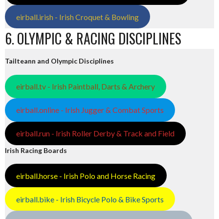
eirball.irish - Irish Croquet & Bowling
6. OLYMPIC & RACING DISCIPLINES
Tailteann and Olympic Disciplines
eirball.tv - Irish Paintball, Darts & Archery
eirball.online - Irish Jugger & Combat Sports
eirball.run - Irish Roller Derby & Track and Field
Irish Racing Boards
eirball.horse - Irish Polo and Horse Racing
eirball.bike - Irish Bicycle Polo & Bike Sports