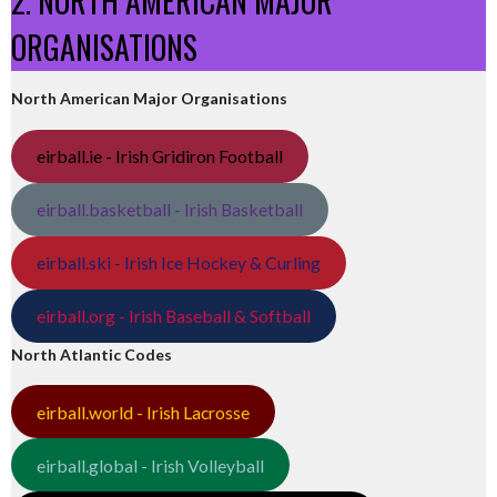
2. NORTH AMERICAN MAJOR
ORGANISATIONS
North American Major Organisations
eirball.ie - Irish Gridiron Football
eirball.basketball - Irish Basketball
eirball.ski - Irish Ice Hockey & Curling
eirball.org - Irish Baseball & Softball
North Atlantic Codes
eirball.world - Irish Lacrosse
eirball.global - Irish Volleyball