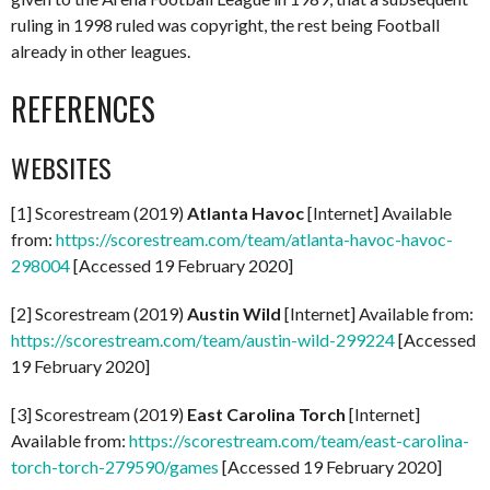
ruling in 1998 ruled was copyright, the rest being Football
already in other leagues.
REFERENCES
WEBSITES
[1] Scorestream (2019)
Atlanta Havoc
[Internet] Available
from:
https://scorestream.com/team/atlanta-havoc-havoc-
298004
[Accessed 19 February 2020]
[2] Scorestream (2019)
Austin Wild
[Internet] Available from:
https://scorestream.com/team/austin-wild-299224
[Accessed
19 February 2020]
[3] Scorestream (2019)
East Carolina Torch
[Internet]
Available from:
https://scorestream.com/team/east-carolina-
torch-torch-279590/games
[Accessed 19 February 2020]