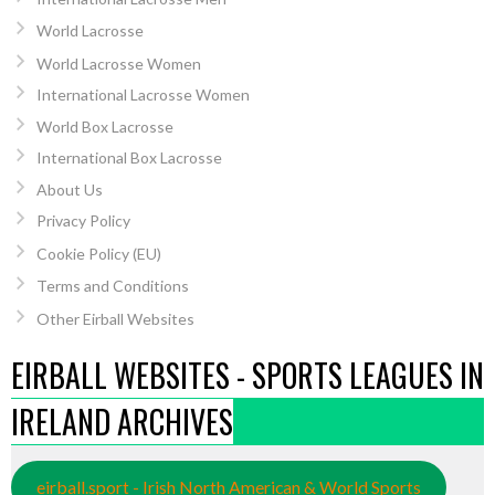
World Lacrosse
World Lacrosse Women
International Lacrosse Women
World Box Lacrosse
International Box Lacrosse
About Us
Privacy Policy
Cookie Policy (EU)
Terms and Conditions
Other Eirball Websites
EIRBALL WEBSITES - SPORTS LEAGUES IN
IRELAND ARCHIVES
eirball.sport - Irish North American & World Sports