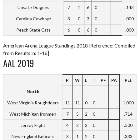
Upsate Dragons
7
1
6
0
.143
Carolina Cowboyz
3
0
3
0
.000
Peach State Cats
6
0
6
0
.000
American Arena League Standings 2018 [Reference: Compiled
from Results in: 1-16]
AAL 2019
P
W
L
T
PF
PA
Pct
North
West Virginia Roughriders
11
11
0
0
1.000
West Michigan Ironmen
7
5
2
0
.714
Jersey Flight
4
2
2
0
.500
New England Bobcats
3
1
2
0
.333