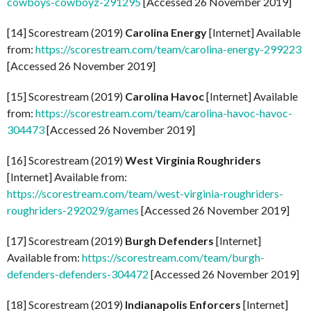
cowboys-cowboyz-291295
[Accessed 26 November 2019]
[14] Scorestream (2019)
Carolina Energy
[Internet] Available
from:
https://scorestream.com/team/carolina-energy-299223
[Accessed 26 November 2019]
[15] Scorestream (2019)
Carolina Havoc
[Internet] Available
from:
https://scorestream.com/team/carolina-havoc-havoc-
304473
[Accessed 26 November 2019]
[16] Scorestream (2019)
West Virginia Roughriders
[Internet] Available from:
https://scorestream.com/team/west-virginia-roughriders-
roughriders-292029/games
[Accessed 26 November 2019]
[17] Scorestream (2019)
Burgh Defenders
[Internet]
Available from:
https://scorestream.com/team/burgh-
defenders-defenders-304472
[Accessed 26 November 2019]
[18] Scorestream (2019)
Indianapolis Enforcers
[Internet]