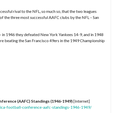
ssful rival to the NFL, so much so, that the two leagues
 of the three most successful AAFC clubs by the NFL – San
– in 1946 they defeated New York Yankees 14-9, and in 1948
ore beating the San Francisco 49ers in the 1949 Championship
onference (AAFC) Standings (1946-1949)
[Internet]
ica-football-conference-aafc-standings-1946-1949/