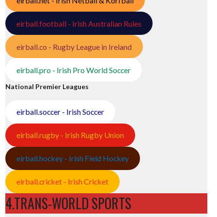
eirball.net - Irish Netball & Korfball
eirball.football - Irish Australian Rules
eirball.co - Rugby League in Ireland
eirball.pro - Irish Pro World Soccer
National Premier Leagues
eirball.soccer - Irish Soccer
eirball.rugby - Irish Rugby Union
eirball.hockey - Irish Field Hockey
eirball.cricket - Irish Cricket
4.TRANS-WORLD SPORTS