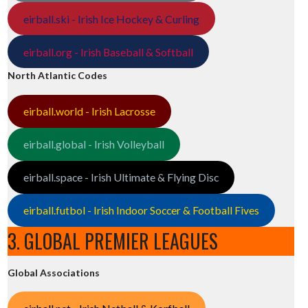
eirball.ski - Irish Ice Hockey & Curling
eirball.org - Irish Baseball & Softball
North Atlantic Codes
eirball.world - Irish Lacrosse
eirball.global - Irish Volleyball
eirball.space - Irish Ultimate & Flying Disc
eirball.futbol - Irish Indoor Soccer & Football Fives
3. GLOBAL PREMIER LEAGUES
Global Associations