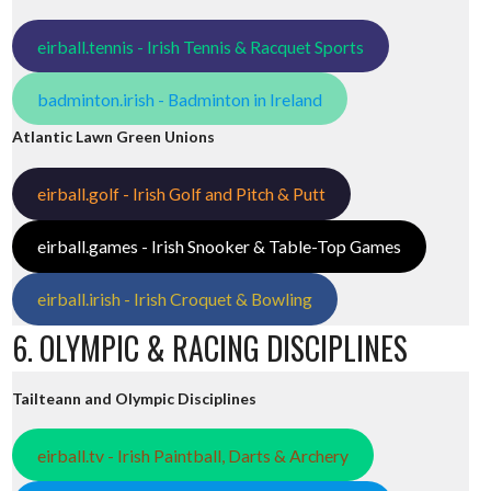
eirball.tennis - Irish Tennis & Racquet Sports
badminton.irish - Badminton in Ireland
Atlantic Lawn Green Unions
eirball.golf - Irish Golf and Pitch & Putt
eirball.games - Irish Snooker & Table-Top Games
eirball.irish - Irish Croquet & Bowling
6. OLYMPIC & RACING DISCIPLINES
Tailteann and Olympic Disciplines
eirball.tv - Irish Paintball, Darts & Archery