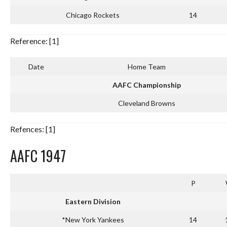
Chicago Rockets
14
Reference: [1]
Date
Home Team
AAFC Championship
Cleveland Browns
Refences: [1]
AAFC 1947
P
Eastern Division
*New York Yankees
14