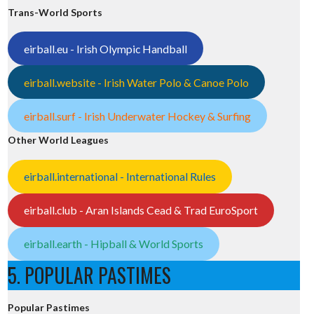
Trans-World Sports
eirball.eu - Irish Olympic Handball
eirball.website - Irish Water Polo & Canoe Polo
eirball.surf - Irish Underwater Hockey & Surfing
Other World Leagues
eirball.international - International Rules
eirball.club - Aran Islands Cead & Trad EuroSport
eirball.earth - Hipball & World Sports
5. POPULAR PASTIMES
Popular Pastimes