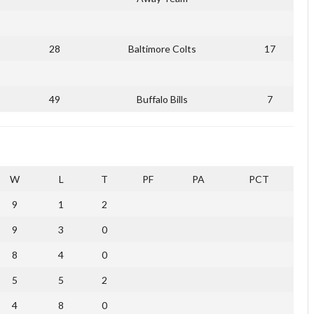
28
Baltimore Colts
17
49
Buffalo Bills
7
W
L
T
PF
PA
PCT
9
1
2
9
3
0
8
4
0
5
5
2
4
8
0