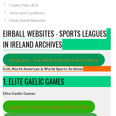
Cookie Policy (EU)
Terms and Conditions
Other Eirball Websites
EIRBALL WEBSITES - SPORTS LEAGUES
IN IRELAND ARCHIVES
eirball.sport - Irish North American & World Sports
Irish, North American & World Sports Archives
1. ELITE GAELIC GAMES
Elite Gaelic Games
gaa.world - Eirball’s Hurling & Gaelic Football