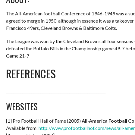
The All-American football Conference of 1946-1949 was a succe
agreed to merge in 1950, although in essence it was a takeover
Francisco 49ers, Cleveland Browns & Baltimore Colts.
The League was won by the Cleveland Browns all four seasons 
defeated the Buffalo Bills in the Championship game 49-7 bef
Game 21-7
REFERENCES
_______________________________________________________
WEBSITES
[1] Pro Football Hall of Fame (2005)
All-America Football C
Available from:
http://www.profootballhof.com/news/all-amer