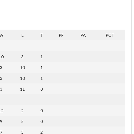
W
L
T
PF
PA
PCT
10
3
1
3
10
1
3
10
1
3
11
0
12
2
0
9
5
0
7
5
2