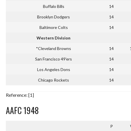
Buffalo Bills
14
Brooklyn Dodgers
14
Baltimore Colts
14
Western Division
*Cleveland Browns
14
San Francisco 49’ers
14
Los Angeles Dons
14
Chicago Rockets
14
Reference: [1]
AAFC 1948
P