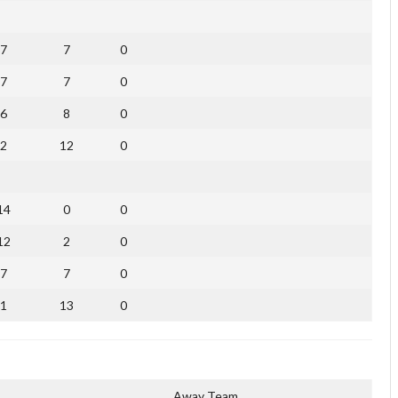
7
7
0
7
7
0
6
8
0
2
12
0
14
0
0
12
2
0
7
7
0
1
13
0
Away Team