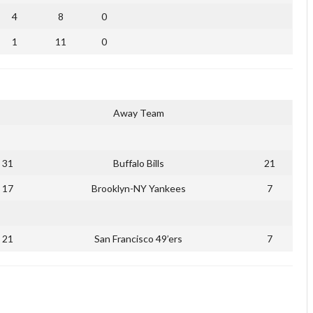
4
8
0
1
11
0
Away Team
31
Buffalo Bills
21
17
Brooklyn-NY Yankees
7
21
San Francisco 49’ers
7