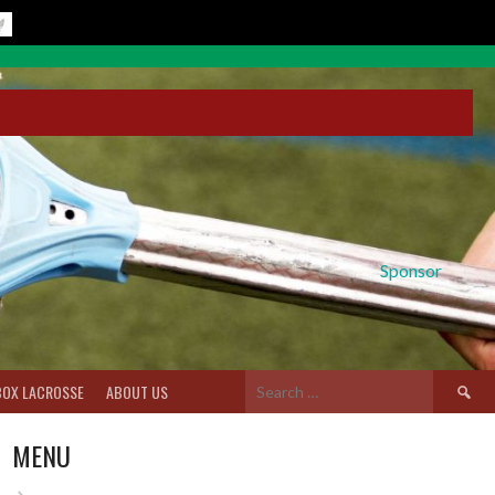
Sponsor
Search
BOX LACROSSE
ABOUT US
for:
MENU