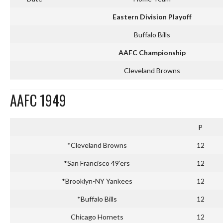
Eastern Division Playoff
Buffalo Bills
AAFC Championship
Cleveland Browns
AAFC 1949
P
*Cleveland Browns
12
*San Francisco 49’ers
12
*Brooklyn-NY Yankees
12
*Buffalo Bills
12
Chicago Hornets
12