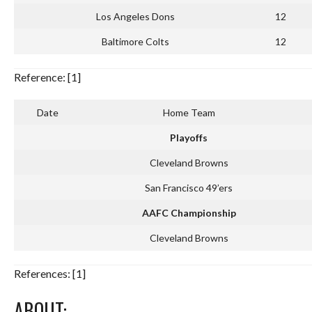
Los Angeles Dons
12
Baltimore Colts
12
Reference: [1]
Date
Home Team
Playoffs
Cleveland Browns
San Francisco 49’ers
AAFC Championship
Cleveland Browns
References: [1]
ABOUT: