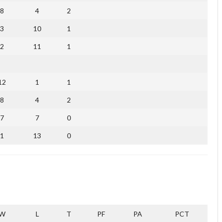
8
4
2
3
10
1
2
11
1
12
1
1
8
4
2
7
7
0
1
13
0
W
L
T
PF
PA
PCT