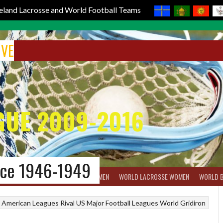
reland Lacrosse and World Football Teams
IVE
GUE 2009-2016
nce 1946-1949
BOX LACROSSE
WORLD LACROSSE MEN
WORLD LACROSSE WOMEN
WORLD 
American Leagues
Rival US Major Football Leagues
World Gridiron