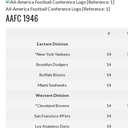
All-America Football Conference Logo [Reference: 1]
AAFC 1946
P
Eastern Division
*New York Yankees
14
Brooklyn Dodgers
14
Buffalo Bisons
14
Miami Seahawks
14
Western Division
*Cleveland Browns
14
San Francisco 49’ers
14
Los Angeless Dons
14