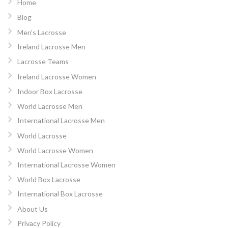
Home
Blog
Men’s Lacrosse
Ireland Lacrosse Men
Lacrosse Teams
Ireland Lacrosse Women
Indoor Box Lacrosse
World Lacrosse Men
International Lacrosse Men
World Lacrosse
World Lacrosse Women
International Lacrosse Women
World Box Lacrosse
International Box Lacrosse
About Us
Privacy Policy