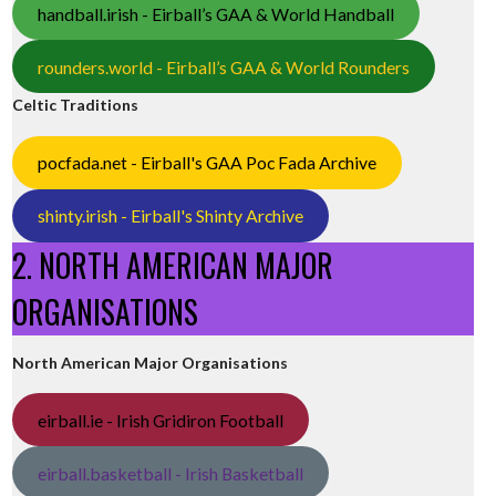
handball.irish - Eirball’s GAA & World Handball
rounders.world - Eirball’s GAA & World Rounders
Celtic Traditions
pocfada.net - Eirball's GAA Poc Fada Archive
shinty.irish - Eirball's Shinty Archive
2. NORTH AMERICAN MAJOR
ORGANISATIONS
North American Major Organisations
eirball.ie - Irish Gridiron Football
eirball.basketball - Irish Basketball