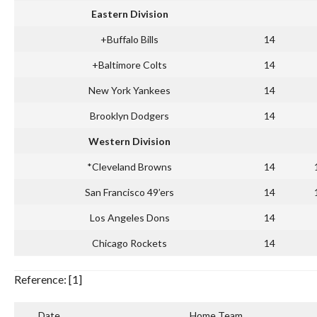
Eastern Division
+Buffalo Bills
14
+Baltimore Colts
14
New York Yankees
14
Brooklyn Dodgers
14
Western Division
*Cleveland Browns
14
San Francisco 49’ers
14
Los Angeles Dons
14
Chicago Rockets
14
Reference: [1]
Date
Home Team