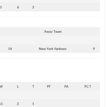
5
6
3
Away Team
14
New York Yankees
9
W
L
T
PF
PA
PCT
11
2
1