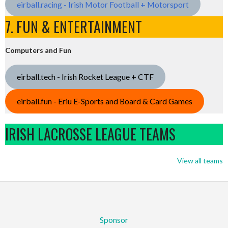
eirball.racing - Irish Motor Football + Motorsport
7. FUN & ENTERTAINMENT
Computers and Fun
eirball.tech - Irish Rocket League + CTF
eirball.fun - Eriu E-Sports and Board & Card Games
IRISH LACROSSE LEAGUE TEAMS
View all teams
Sponsor