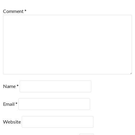
Comment
*
Name
*
Email
*
Website