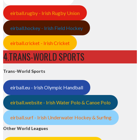
eirball.rugby - Irish Rugby Union
eirball.hockey - Irish Field Hockey
eirball.cricket - Irish Cricket
4.TRANS-WORLD SPORTS
Trans-World Sports
eirball.eu - Irish Olympic Handball
eirball.website - Irish Water Polo & Canoe Polo
eirball.surf - Irish Underwater Hockey & Surfing
Other World Leagues