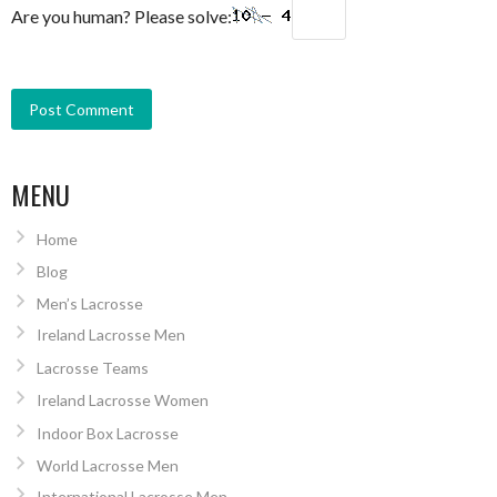
Are you human? Please solve:
MENU
Home
Blog
Men’s Lacrosse
Ireland Lacrosse Men
Lacrosse Teams
Ireland Lacrosse Women
Indoor Box Lacrosse
World Lacrosse Men
International Lacrosse Men