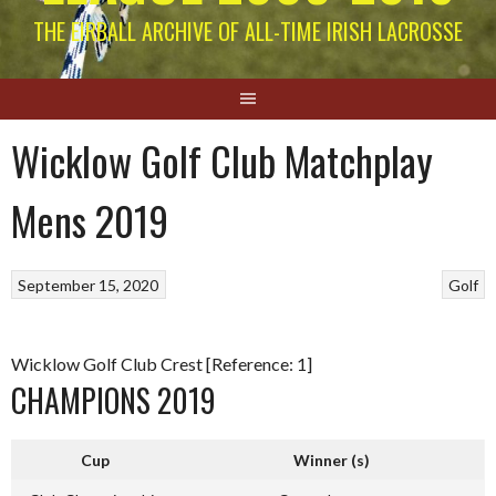
THE EIRBALL ARCHIVE OF ALL-TIME IRISH LACROSSE
Wicklow Golf Club Matchplay
Mens 2019
September 15, 2020
Golf
Wicklow Golf Club Crest [Reference: 1]
CHAMPIONS 2019
Cup
Winner (s)