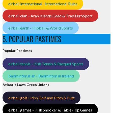
eirball.international - International Rules
eirball.club - Aran Islands Cead & Trad EuroSport
eirball.earth - Hipball & World Sports
5. POPULAR PASTIMES
Popular Pastimes
eirball.tennis - Irish Tennis & Racquet Sports
badminton.irish - Badminton in Ireland
Atlantic Lawn Green Unions
eirball.golf - Irish Golf and Pitch & Putt
eirball.games - Irish Snooker & Table-Top Games