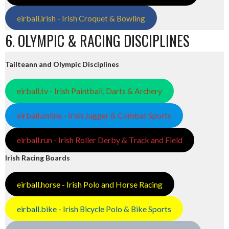
eirball.irish - Irish Croquet & Bowling
6. OLYMPIC & RACING DISCIPLINES
Tailteann and Olympic Disciplines
eirball.tv - Irish Paintball, Darts & Archery
eirball.online - Irish Jugger & Combat Sports
eirball.run - Irish Roller Derby & Track and Field
Irish Racing Boards
eirball.horse - Irish Polo and Horse Racing
eirball.bike - Irish Bicycle Polo & Bike Sports