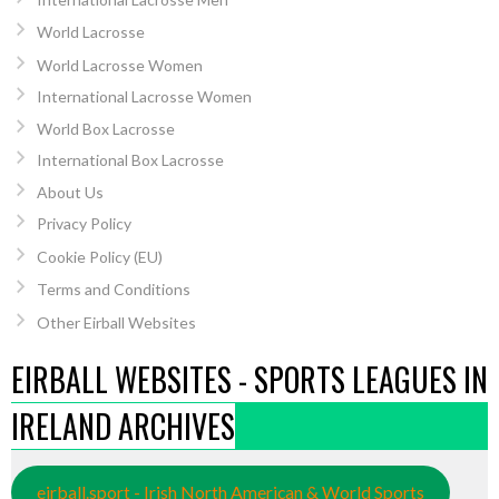
World Lacrosse
World Lacrosse Women
International Lacrosse Women
World Box Lacrosse
International Box Lacrosse
About Us
Privacy Policy
Cookie Policy (EU)
Terms and Conditions
Other Eirball Websites
EIRBALL WEBSITES - SPORTS LEAGUES IN
IRELAND ARCHIVES
eirball.sport - Irish North American & World Sports