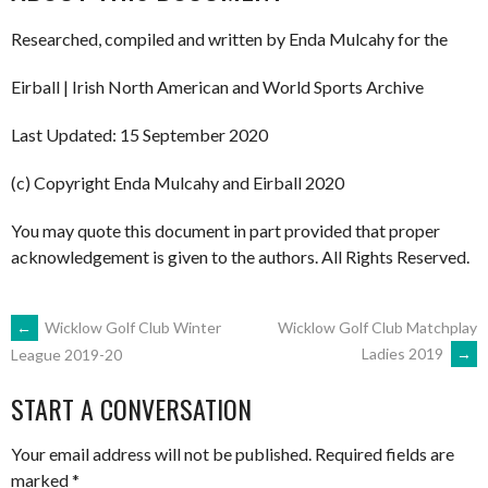
Researched, compiled and written by Enda Mulcahy for the
Eirball | Irish North American and World Sports Archive
Last Updated: 15 September 2020
(c) Copyright Enda Mulcahy and Eirball 2020
You may quote this document in part provided that proper
acknowledgement is given to the authors. All Rights Reserved.
POST
←
Wicklow Golf Club Winter
Wicklow Golf Club Matchplay
Ladies 2019
→
League 2019-20
NAVIGATION
START A CONVERSATION
Your email address will not be published.
Required fields are
marked
*