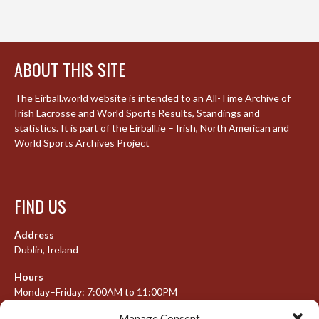
ABOUT THIS SITE
The Eirball.world website is intended to an All-Time Archive of
Irish Lacrosse and World Sports Results, Standings and
statistics. It is part of the Eirball.ie – Irish, North American and
World Sports Archives Project
FIND US
Address
Dublin, Ireland
Hours
Monday–Friday: 7:00AM to 11:00PM
Saturday & Sunday: 7:30AM to 10:00PM
Manage Consent