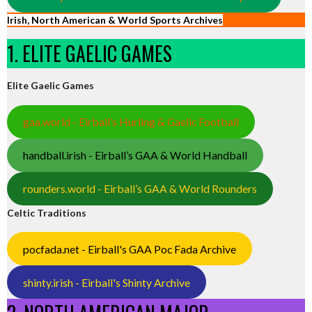
Irish, North American & World Sports Archives
1. ELITE GAELIC GAMES
Elite Gaelic Games
gaa.world - Eirball’s Hurling & Gaelic Football
handball.irish - Eirball’s GAA & World Handball
rounders.world - Eirball’s GAA & World Rounders
Celtic Traditions
pocfada.net - Eirball's GAA Poc Fada Archive
shinty.irish - Eirball's Shinty Archive