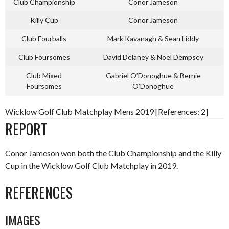
Club Championship
Conor Jameson
Killy Cup
Conor Jameson
Club Fourballs
Mark Kavanagh & Sean Liddy
Club Foursomes
David Delaney & Noel Dempsey
Club Mixed
Gabriel O’Donoghue & Bernie
Foursomes
O’Donoghue
Wicklow Golf Club Matchplay Mens 2019 [References: 2]
REPORT
Conor Jameson won both the Club Championship and the Killy
Cup in the Wicklow Golf Club Matchplay in 2019.
REFERENCES
IMAGES