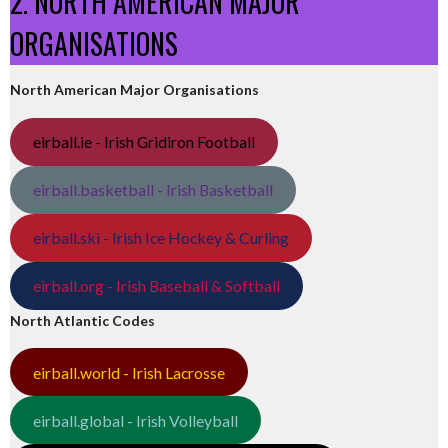
2. NORTH AMERICAN MAJOR
ORGANISATIONS
North American Major Organisations
eirball.ie - Irish Gridiron Football
eirball.basketball - Irish Basketball
eirball.ski - Irish Ice Hockey & Curling
eirball.org - Irish Baseball & Softball
North Atlantic Codes
eirball.world - Irish Lacrosse
eirball.global - Irish Volleyball