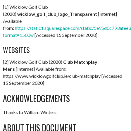
[1] Wicklow Golf Club
(2020)
wicklow_golf_club_logo_Transparent
[Internet]
Available
from:
https://static1.squarespace.com/static/5e95d0c793
format=1500w
[Accessed 15 September 2020]
WEBSITES
[2] Wicklow Golf Club (2020)
Club Matchplay
Mens
[Internet] Available from:
https://www.wicklowgolfclub.ie/club-matchplay [Accessed
15 September 2020]
ACKNOWLEDGEMENTS
Thanks to William Winters.
ABOUT THIS DOCUMENT