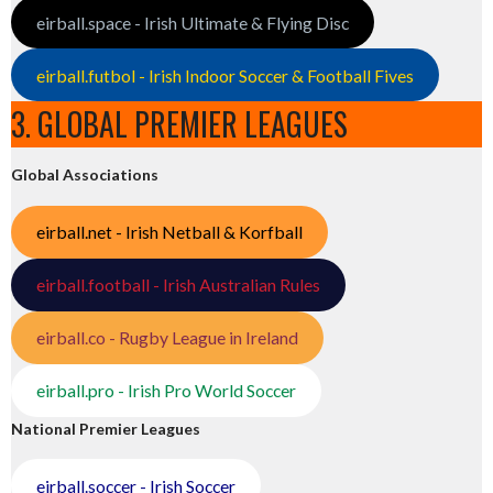
eirball.space - Irish Ultimate & Flying Disc
eirball.futbol - Irish Indoor Soccer & Football Fives
3. GLOBAL PREMIER LEAGUES
Global Associations
eirball.net - Irish Netball & Korfball
eirball.football - Irish Australian Rules
eirball.co - Rugby League in Ireland
eirball.pro - Irish Pro World Soccer
National Premier Leagues
eirball.soccer - Irish Soccer