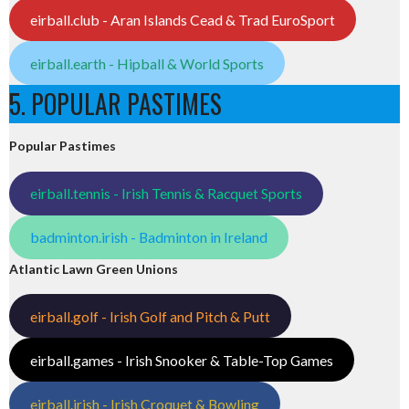
eirball.club - Aran Islands Cead & Trad EuroSport
eirball.earth - Hipball & World Sports
5. POPULAR PASTIMES
Popular Pastimes
eirball.tennis - Irish Tennis & Racquet Sports
badminton.irish - Badminton in Ireland
Atlantic Lawn Green Unions
eirball.golf - Irish Golf and Pitch & Putt
eirball.games - Irish Snooker & Table-Top Games
eirball.irish - Irish Croquet & Bowling