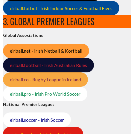
eirball.futbol - Irish Indoor Soccer & Football Fives
3. GLOBAL PREMIER LEAGUES
Global Associations
eirball.net - Irish Netball & Korfball
eirball.football - Irish Australian Rules
eirball.co - Rugby League in Ireland
eirball.pro - Irish Pro World Soccer
National Premier Leagues
eirball.soccer - Irish Soccer