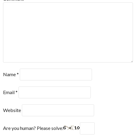
Name
*
Email
*
Website
Are you human? Please solve: