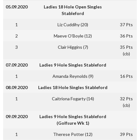
05.09.2020
Ladies 18 Hole Open Singles
Stableford
1
Liz Cuddihy (20)
37 Pts
2
Maeve O’Boyle (12)
36 Pts
3
Clair Higgins (7)
35 Pts
(cb)
07.09.2020
Ladies 9 Hole Singles Stableford
1
Amanda Reynolds (9)
16 Pts
08.09.2020
Ladies 18 Hole Singles Stableford
1
Caitriona Fogarty (14)
32 Pts
(cb)
09.09.2020
Ladies 9 Hole Singles Stableford
(Golfsure Wk 1)
1
Therese Potter (12)
39 Pts