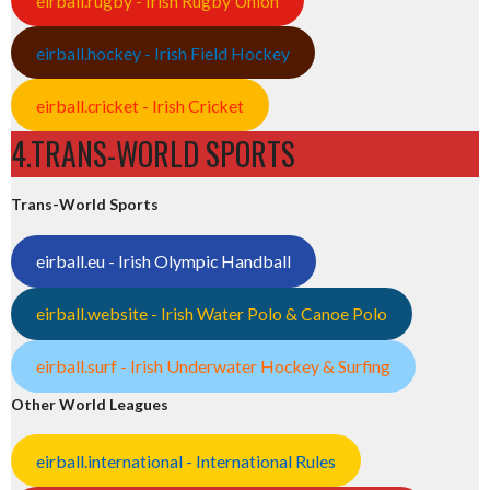
eirball.rugby - Irish Rugby Union
eirball.hockey - Irish Field Hockey
eirball.cricket - Irish Cricket
4.TRANS-WORLD SPORTS
Trans-World Sports
eirball.eu - Irish Olympic Handball
eirball.website - Irish Water Polo & Canoe Polo
eirball.surf - Irish Underwater Hockey & Surfing
Other World Leagues
eirball.international - International Rules