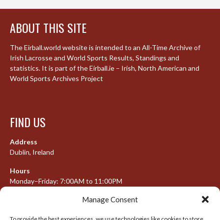
ABOUT THIS SITE
The Eirball.world website is intended to an All-Time Archive of
Irish Lacrosse and World Sports Results, Standings and
statistics. It is part of the Eirball.ie – Irish, North American and
World Sports Archives Project
FIND US
Address
Dublin, Ireland
Hours
Monday–Friday: 7:00AM to 11:00PM
Saturday & Sunday: 7:30AM to 10:00PM
Manage Consent
To provide the best experiences, we use technologies like cookies to store