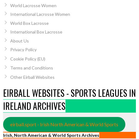
World Lacrosse Women
International Lacrosse Women
World Box Lacrosse
International Box Lacrosse
About Us
Privacy Policy
Cookie Policy (EU)
Terms and Conditions
Other Eirball Websites
EIRBALL WEBSITES - SPORTS LEAGUES IN
IRELAND ARCHIVES
eirball.sport - Irish North American & World Sports
Irish, North American & World Sports Archives