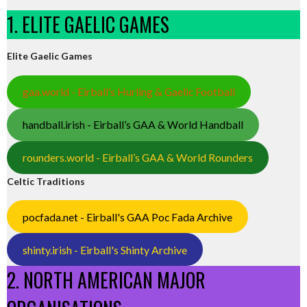
1. ELITE GAELIC GAMES
Elite Gaelic Games
gaa.world - Eirball’s Hurling & Gaelic Football
handball.irish - Eirball’s GAA & World Handball
rounders.world - Eirball’s GAA & World Rounders
Celtic Traditions
pocfada.net - Eirball's GAA Poc Fada Archive
shinty.irish - Eirball's Shinty Archive
2. NORTH AMERICAN MAJOR