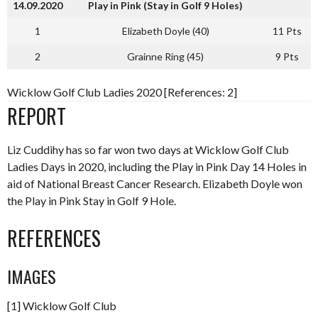
14.09.2020
Play in Pink (Stay in Golf 9 Holes)
1
Elizabeth Doyle (40)
11 Pts
2
Grainne Ring (45)
9 Pts
Wicklow Golf Club Ladies 2020 [References: 2]
REPORT
Liz Cuddihy has so far won two days at Wicklow Golf Club
Ladies Days in 2020, including the Play in Pink Day 14 Holes in
aid of National Breast Cancer Research. Elizabeth Doyle won
the Play in Pink Stay in Golf 9 Hole.
REFERENCES
IMAGES
[1] Wicklow Golf Club