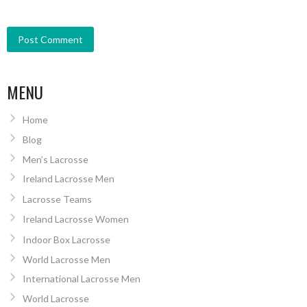
MENU
Home
Blog
Men’s Lacrosse
Ireland Lacrosse Men
Lacrosse Teams
Ireland Lacrosse Women
Indoor Box Lacrosse
World Lacrosse Men
International Lacrosse Men
World Lacrosse