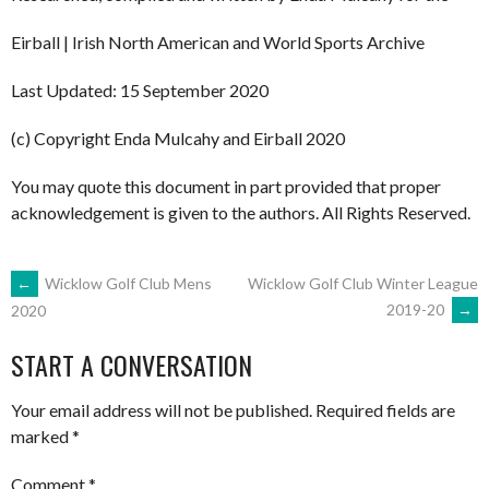
Eirball | Irish North American and World Sports Archive
Last Updated: 15 September 2020
(c) Copyright Enda Mulcahy and Eirball 2020
You may quote this document in part provided that proper
acknowledgement is given to the authors. All Rights Reserved.
POST
←
Wicklow Golf Club Mens
Wicklow Golf Club Winter League
2019-20
→
2020
NAVIGATION
START A CONVERSATION
Your email address will not be published.
Required fields are
marked
*
Comment
*