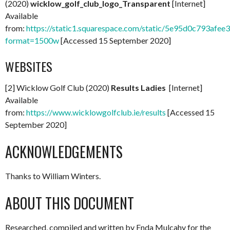
(2020)
wicklow_golf_club_logo_Transparent
[Internet]
Available
from:
https://static1.squarespace.com/static/5e95d0c793
format=1500w
[Accessed 15 September 2020]
WEBSITES
[2] Wicklow Golf Club (2020)
Results Ladies
[Internet]
Available
from:
https://www.wicklowgolfclub.ie/results
[Accessed 15
September 2020]
ACKNOWLEDGEMENTS
Thanks to William Winters.
ABOUT THIS DOCUMENT
Researched, compiled and written by Enda Mulcahy for the