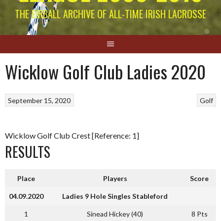
THE EIRBALL ARCHIVE OF ALL-TIME IRISH LACROSSE
Wicklow Golf Club Ladies 2020
September 15, 2020
Golf
Wicklow Golf Club Crest [Reference: 1]
RESULTS
Place
Players
Score
04.09.2020
Ladies 9 Hole Singles Stableford
1
Sinead Hickey (40)
8 Pts