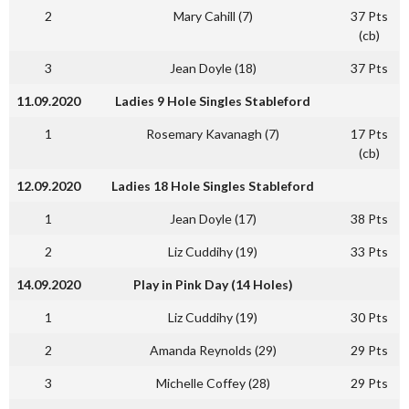
2
Mary Cahill (7)
37 Pts
(cb)
3
Jean Doyle (18)
37 Pts
11.09.2020
Ladies 9 Hole Singles Stableford
1
Rosemary Kavanagh (7)
17 Pts
(cb)
12.09.2020
Ladies 18 Hole Singles Stableford
1
Jean Doyle (17)
38 Pts
2
Liz Cuddihy (19)
33 Pts
14.09.2020
Play in Pink Day (14 Holes)
1
Liz Cuddihy (19)
30 Pts
2
Amanda Reynolds (29)
29 Pts
3
Michelle Coffey (28)
29 Pts