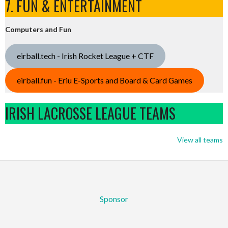
7. FUN & ENTERTAINMENT
Computers and Fun
eirball.tech - Irish Rocket League + CTF
eirball.fun - Eriu E-Sports and Board & Card Games
IRISH LACROSSE LEAGUE TEAMS
View all teams
Sponsor