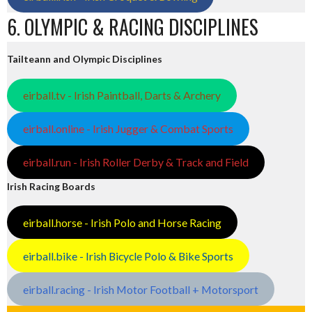
6. OLYMPIC & RACING DISCIPLINES
Tailteann and Olympic Disciplines
eirball.tv - Irish Paintball, Darts & Archery
eirball.online - Irish Jugger & Combat Sports
eirball.run - Irish Roller Derby & Track and Field
Irish Racing Boards
eirball.horse - Irish Polo and Horse Racing
eirball.bike - Irish Bicycle Polo & Bike Sports
eirball.racing - Irish Motor Football + Motorsport