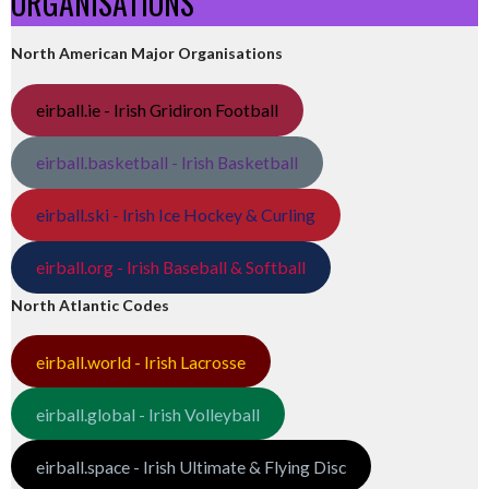
ORGANISATIONS
North American Major Organisations
eirball.ie - Irish Gridiron Football
eirball.basketball - Irish Basketball
eirball.ski - Irish Ice Hockey & Curling
eirball.org - Irish Baseball & Softball
North Atlantic Codes
eirball.world - Irish Lacrosse
eirball.global - Irish Volleyball
eirball.space - Irish Ultimate & Flying Disc