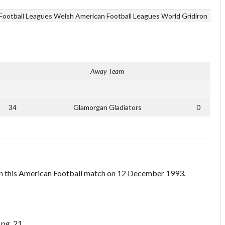
Football Leagues
Welsh American Football Leagues
World Gridiron
Away Team
34
Glamorgan Gladiators
0
n this American Football match on 12 December 1993.
 pg. 21