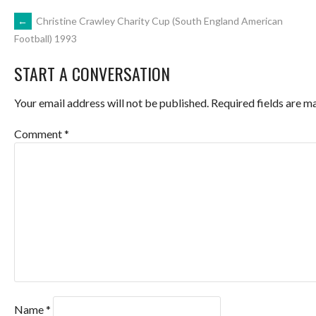
POST
←
Christine Crawley Charity Cup (South England American
Football) 1993
NAVIGATION
START A CONVERSATION
Your email address will not be published.
Required fields are 
Comment
*
Name
*