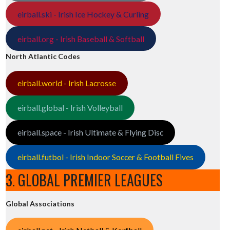
eirball.ski - Irish Ice Hockey & Curling
eirball.org - Irish Baseball & Softball
North Atlantic Codes
eirball.world - Irish Lacrosse
eirball.global - Irish Volleyball
eirball.space - Irish Ultimate & Flying Disc
eirball.futbol - Irish Indoor Soccer & Football Fives
3. GLOBAL PREMIER LEAGUES
Global Associations