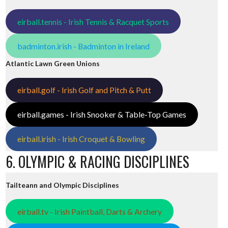
eirball.tennis - Irish Tennis & Racquet Sports
badminton.irish - Badminton in Ireland
Atlantic Lawn Green Unions
eirball.golf - Irish Golf and Pitch & Putt
eirball.games - Irish Snooker & Table-Top Games
eirball.irish - Irish Croquet & Bowling
6. OLYMPIC & RACING DISCIPLINES
Tailteann and Olympic Disciplines
eirball.tv - Irish Paintball, Darts & Archery