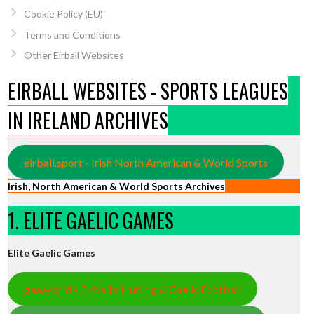
Cookie Policy (EU)
Terms and Conditions
Other Eirball Websites
EIRBALL WEBSITES - SPORTS LEAGUES
IN IRELAND ARCHIVES
eirball.sport - Irish North American & World Sports
Irish, North American & World Sports Archives
1. ELITE GAELIC GAMES
Elite Gaelic Games
gaa.world - Eirball’s Hurling & Gaelic Football