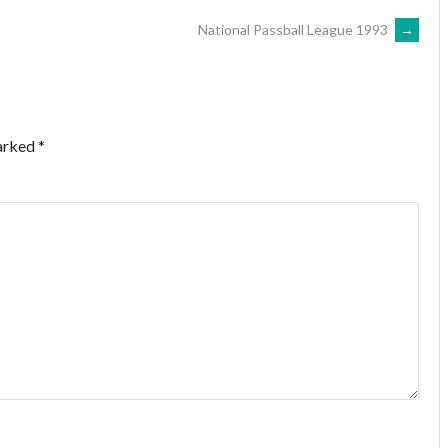
National Passball League 1993
→
marked
*