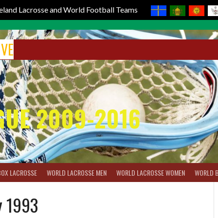
reland Lacrosse and World Football Teams
IVE
GUE 2009-2016
BOX LACROSSE
WORLD LACROSSE MEN
WORLD LACROSSE WOMEN
WORLD 
y 1993