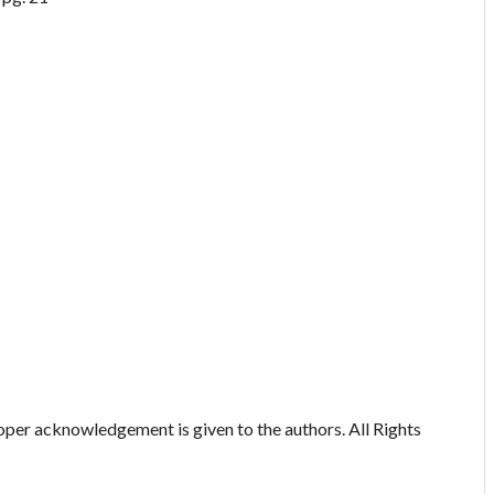
oper acknowledgement is given to the authors. All Rights