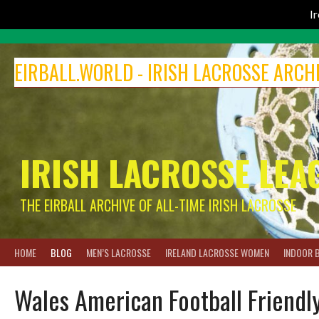
I
Skip
to
EIRBALL.WORLD - IRISH LACROSSE ARCH
content
IRISH LACROSSE LEA
THE EIRBALL ARCHIVE OF ALL-TIME IRISH LACROSSE
HOME
BLOG
MEN’S LACROSSE
IRELAND LACROSSE WOMEN
INDOOR 
Wales American Football Friendl