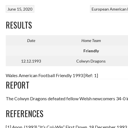
June 15, 2020
European American 
RESULTS
Date
Home Team
Friendly
12.12.1993
Colwyn Dragons
Wales American Football Friendly 1993 [Ref: 1]
REPORT
The Colwyn Dragons defeated fellow Welsh newcomers 34-0 i
REFERENCES
[1] Anon. (1993) “It’s Col-Win” First Down. 18 December 1993.