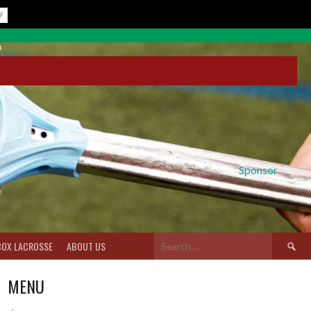
Sponsor
Search
BOX LACROSSE
ABOUT US
for:
MENU