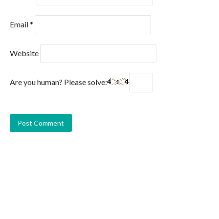
Email
*
Website
Are you human? Please solve: