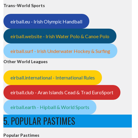
Trans-World Sports
eirball.eu - Irish Olympic Handball
eirball.website - Irish Water Polo & Canoe Polo
eirball.surf - Irish Underwater Hockey & Surfing
Other World Leagues
eirball.international - International Rules
eirball.club - Aran Islands Cead & Trad EuroSport
eirball.earth - Hipball & World Sports
5. POPULAR PASTIMES
Popular Pastimes