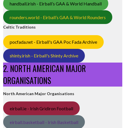
handball.irish - Eirball’s GAA & World Handball
rounders.world - Eirball’s GAA & World Rounders
Celtic Traditions
pocfada.net - Eirball's GAA Poc Fada Archive
shinty.irish - Eirball's Shinty Archive
2. NORTH AMERICAN MAJOR
ORGANISATIONS
North American Major Organisations
eirball.ie - Irish Gridiron Football
eirball.basketball - Irish Basketball