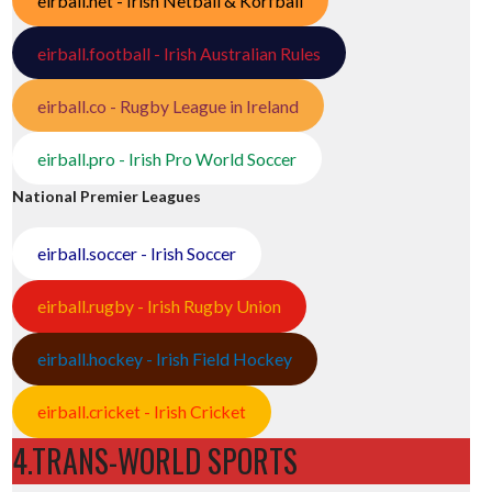
eirball.net - Irish Netball & Korfball
eirball.football - Irish Australian Rules
eirball.co - Rugby League in Ireland
eirball.pro - Irish Pro World Soccer
National Premier Leagues
eirball.soccer - Irish Soccer
eirball.rugby - Irish Rugby Union
eirball.hockey - Irish Field Hockey
eirball.cricket - Irish Cricket
4.TRANS-WORLD SPORTS