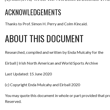
ACKNOWLEDGEMENTS
Thanks to Prof. Simon H. Perry and Colm Kincaid.
ABOUT THIS DOCUMENT
Researched, compiled and written by Enda Mulcahy for the
Eirball | Irish North American and World Sports Archive
Last Updated: 15 June 2020
(c) Copyright Enda Mulcahy and Eirball 2020
You may quote this document in whole or part provided that pr
Reserved.