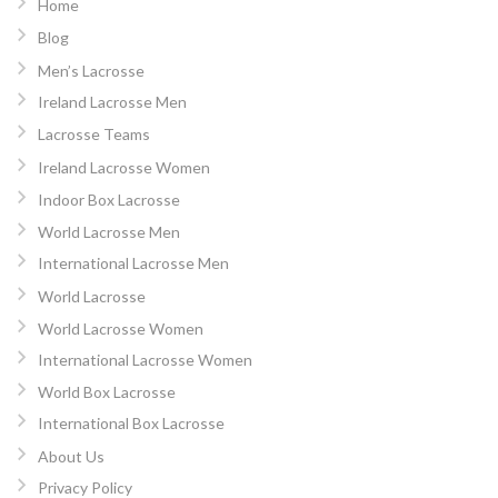
Home
Blog
Men’s Lacrosse
Ireland Lacrosse Men
Lacrosse Teams
Ireland Lacrosse Women
Indoor Box Lacrosse
World Lacrosse Men
International Lacrosse Men
World Lacrosse
World Lacrosse Women
International Lacrosse Women
World Box Lacrosse
International Box Lacrosse
About Us
Privacy Policy