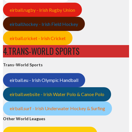
eirball.rugby - Irish Rugby Union
eirball.hockey - Irish Field Hockey
eirball.cricket - Irish Cricket
4.TRANS-WORLD SPORTS
Trans-World Sports
eirball.eu - Irish Olympic Handball
eirball.website - Irish Water Polo & Canoe Polo
eirball.surf - Irish Underwater Hockey & Surfing
Other World Leagues