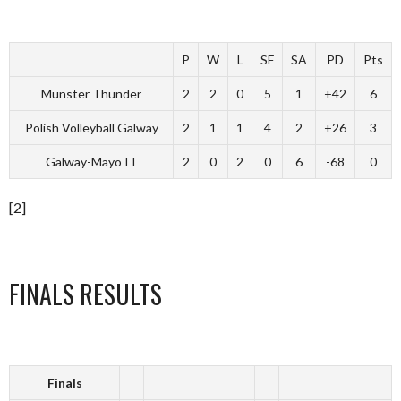
P
W
L
SF
SA
PD
Pts
Munster Thunder
2
2
0
5
1
+42
6
Polish Volleyball Galway
2
1
1
4
2
+26
3
Galway-Mayo IT
2
0
2
0
6
-68
0
[2]
FINALS RESULTS
Finals