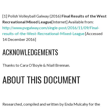
[1] Polish Volleyball Galway (2016)
Final Results of the West
Recreational Mixed League
[Internet] Available from:
http://www.pvgalway.com/single-post/2016/11/09/Final-
results-of-the-West-Recreational-Mixed-League
[Accessed
14 December 2016]
ACKNOWLEDGEMENTS
Thanks to Cara O’Boyle & Niall Brennan.
ABOUT THIS DOCUMENT
Researched, compiled and written by Enda Mulcahy for the