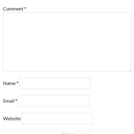
Comment
*
Name
*
Email
*
Website