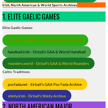
Irish, North American & World Sports Archives
1. ELITE GAELIC GAMES
Elite Gaelic Games
gaa.world - Eirball’s Hurling & Gaelic Football
handball.irish - Eirball’s GAA & World Handball
rounders.world - Eirball’s GAA & World Rounders
Celtic Traditions
pocfada.net - Eirball's GAA Poc Fada Archive
shinty.irish - Eirball's Shinty Archive
2. NORTH AMERICAN MAJOR