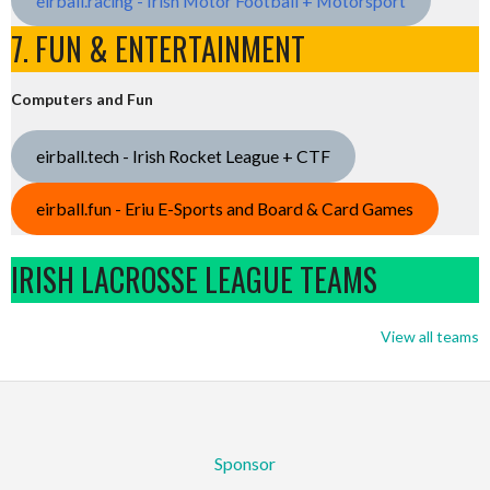
eirball.racing - Irish Motor Football + Motorsport
7. FUN & ENTERTAINMENT
Computers and Fun
eirball.tech - Irish Rocket League + CTF
eirball.fun - Eriu E-Sports and Board & Card Games
IRISH LACROSSE LEAGUE TEAMS
View all teams
Sponsor