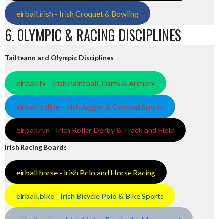
eirball.irish - Irish Croquet & Bowling
6. OLYMPIC & RACING DISCIPLINES
Tailteann and Olympic Disciplines
eirball.tv - Irish Paintball, Darts & Archery
eirball.online - Irish Jugger & Combat Sports
eirball.run - Irish Roller Derby & Track and Field
Irish Racing Boards
eirball.horse - Irish Polo and Horse Racing
eirball.bike - Irish Bicycle Polo & Bike Sports