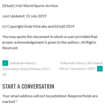
Eirball | Irish World Sports Archive
Last Updated: 15 July 2019
(c) Copyright Enda Mulcahy and Eirball 2019
You may quote this document in whole or part provided that
proper acknowledgement is given to the authors. All Rights
Reserved.
POST
←
Volleyball Ireland |
Volleyball Ireland | All-Ireland
Mixed Tournament 2017
→
Association Shield Women 2017-
18
NAVIGATION
START A CONVERSATION
Your email address will not be published.
Required fields are
marked
*