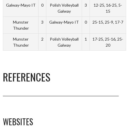
Galway-Mayo IT
0
Polish Volleyball
3
12-25, 16-25, 5-
Galway
15
Munster
3
Galway-Mayo IT
0
25-15, 25-9, 17-7
Thunder
Munster
2
Polish Volleyball
1
17-25, 25-16, 25-
Thunder
Galway
20
REFERENCES
___________________________________________________________________
WEBSITES