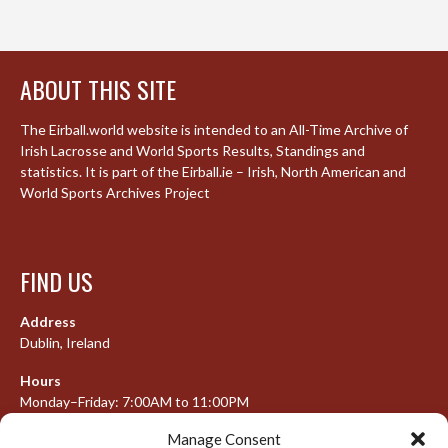
ABOUT THIS SITE
The Eirball.world website is intended to an All-Time Archive of
Irish Lacrosse and World Sports Results, Standings and
statistics. It is part of the Eirball.ie – Irish, North American and
World Sports Archives Project
FIND US
Address
Dublin, Ireland
Hours
Monday–Friday: 7:00AM to 11:00PM
Saturday & Sunday: 7:30AM to 10:00PM
Manage Consent