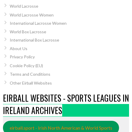
World Lacrosse
World Lacrosse Women
International Lacrosse Women
World Box Lacrosse
International Box Lacrosse
About Us
Privacy Policy
Cookie Policy (EU)
Terms and Conditions
Other Eirball Websites
EIRBALL WEBSITES - SPORTS LEAGUES IN
IRELAND ARCHIVES
eirball.sport - Irish North American & World Sports