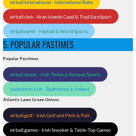
eirball.international - International Rules
eirball.club - Aran Islands Cead & Trad EuroSport
eirball.earth - Hipball & World Sports
5. POPULAR PASTIMES
Popular Pastimes
eirball.tennis - Irish Tennis & Racquet Sports
badminton.irish - Badminton in Ireland
Atlantic Lawn Green Unions
eirball.golf - Irish Golf and Pitch & Putt
eirball.games - Irish Snooker & Table-Top Games