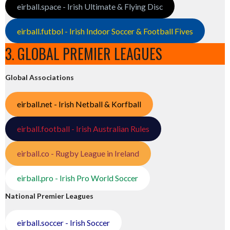
eirball.space - Irish Ultimate & Flying Disc
eirball.futbol - Irish Indoor Soccer & Football Fives
3. GLOBAL PREMIER LEAGUES
Global Associations
eirball.net - Irish Netball & Korfball
eirball.football - Irish Australian Rules
eirball.co - Rugby League in Ireland
eirball.pro - Irish Pro World Soccer
National Premier Leagues
eirball.soccer - Irish Soccer