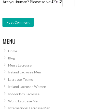
Are you human? Please solve:
MENU
Home
Blog
Men’s Lacrosse
Ireland Lacrosse Men
Lacrosse Teams
Ireland Lacrosse Women
Indoor Box Lacrosse
World Lacrosse Men
International Lacrosse Men