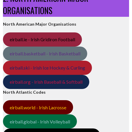
ORGANISATIONS
North American Major Organisations
eirball.ie - Irish Gridiron Football
eirball.basketball - Irish Basketball
eirball.ski - Irish Ice Hockey & Curling
eirball.org - Irish Baseball & Softball
North Atlantic Codes
eirball.world - Irish Lacrosse
eirball.global - Irish Volleyball