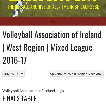
THE EIRBALL ARCHIVE OF ALL-TIME IRISH LACROSSE
Volleyball Association of Ireland
| West Region | Mixed League
2016-17
July 15, 2019
Spikeball
VI West Region
Volleyball
Volleyball Association of Ireland Logo
FINALS TABLE