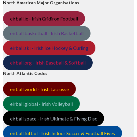
North American Major Organisations
eirball.ie - Irish Gridiron Football
eirball.basketball - Irish Basketball
eirball.ski - Irish Ice Hockey & Curling
eirball.org - Irish Baseball & Softball
North Atlantic Codes
eirball.world - Irish Lacrosse
eirball.global - Irish Volleyball
eirball.space - Irish Ultimate & Flying Disc
eirball.futbol - Irish Indoor Soccer & Football Fives