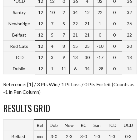
*UCD
12
12
0
36
4
32
0
36
Santry
12
10
2
34
12
22
0
32
Newbridge
12
7
5
22
21
1
0
26
Belfast
12
5
7
21
21
0
0
22
Red Cats
12
4
8
15
25
-10
0
20
TCD
12
3
9
13
30
-17
0
18
Dublin
12
1
11
6
34
-28
0
14
Reference: [1] / 3 Pts Win / 1 Pt Loss / 0 Pts Forfeit (Counts as
-1 in Pen Column)
RESULTS GRID
Bel
Dub
New
RC
San
TCD
UCD
Belfast
xxx
3-0
2-3
3-0
1-3
1-3
0-3