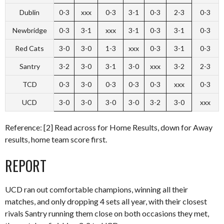
Dublin
0-3
xxx
0-3
3-1
0-3
2-3
0-3
Newbridge
0-3
3-1
xxx
3-1
0-3
3-1
0-3
Red Cats
3-0
3-0
1-3
xxx
0-3
3-1
0-3
Santry
3-2
3-0
3-1
3-0
xxx
3-2
2-3
TCD
0-3
3-0
0-3
0-3
0-3
xxx
0-3
UCD
3-0
3-0
3-0
3-0
3-2
3-0
xxx
Reference: [2] Read across for Home Results, down for Away
results, home team score first.
REPORT
UCD ran out comfortable champions, winning all their
matches, and only dropping 4 sets all year, with their closest
rivals Santry running them close on both occasions they met,