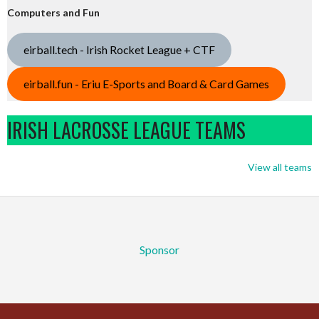
Computers and Fun
eirball.tech - Irish Rocket League + CTF
eirball.fun - Eriu E-Sports and Board & Card Games
IRISH LACROSSE LEAGUE TEAMS
View all teams
Sponsor