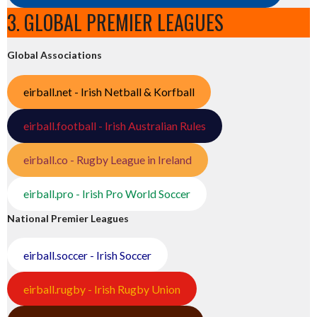
3. GLOBAL PREMIER LEAGUES
Global Associations
eirball.net - Irish Netball & Korfball
eirball.football - Irish Australian Rules
eirball.co - Rugby League in Ireland
eirball.pro - Irish Pro World Soccer
National Premier Leagues
eirball.soccer - Irish Soccer
eirball.rugby - Irish Rugby Union