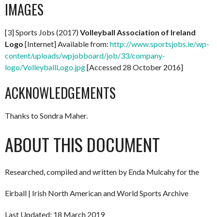
IMAGES
[3] Sports Jobs (2017)
Volleyball Association of Ireland
Logo
[Internet] Available from:
http://www.sportsjobs.ie/wp-
content/uploads/wpjobboard/job/33/company-
logo/VolleyballLogo.jpg
[Accessed 28 October 2016]
ACKNOWLEDGEMENTS
Thanks to Sondra Maher.
ABOUT THIS DOCUMENT
Researched, compiled and written by Enda Mulcahy for the
Eirball | Irish North American and World Sports Archive
Last Updated: 18 March 2019