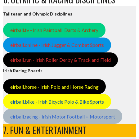
Tailteann and Olympic Disciplines
eirball.tv - Irish Paintball, Darts & Archery
eirball.online - Irish Jugger & Combat Sports
eirball.run - Irish Roller Derby & Track and Field
Irish Racing Boards
eirball.horse - Irish Polo and Horse Racing
eirball.bike - Irish Bicycle Polo & Bike Sports
eirball.racing - Irish Motor Football + Motorsport
7. FUN & ENTERTAINMENT