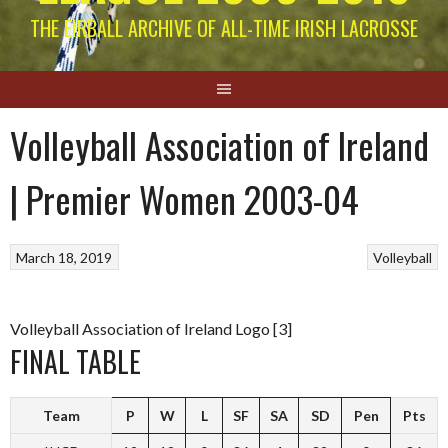
THE EIRBALL ARCHIVE OF ALL-TIME IRISH LACROSSE
Volleyball Association of Ireland
| Premier Women 2003-04
March 18, 2019
Volleyball
Volleyball Association of Ireland Logo [3]
FINAL TABLE
Team
P
W
L
SF
SA
SD
Pen
Pts