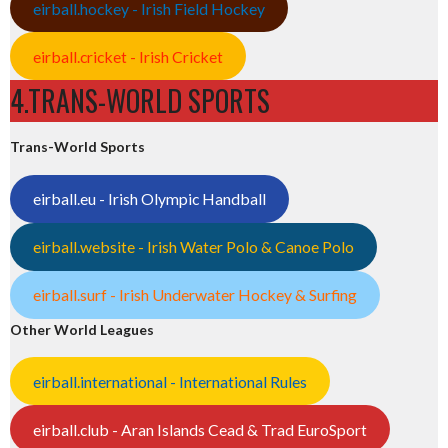
eirball.hockey - Irish Field Hockey
eirball.cricket - Irish Cricket
4.TRANS-WORLD SPORTS
Trans-World Sports
eirball.eu - Irish Olympic Handball
eirball.website - Irish Water Polo & Canoe Polo
eirball.surf - Irish Underwater Hockey & Surfing
Other World Leagues
eirball.international - International Rules
eirball.club - Aran Islands Cead & Trad EuroSport