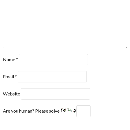
Name
*
Email
*
Website
Are you human? Please solve: