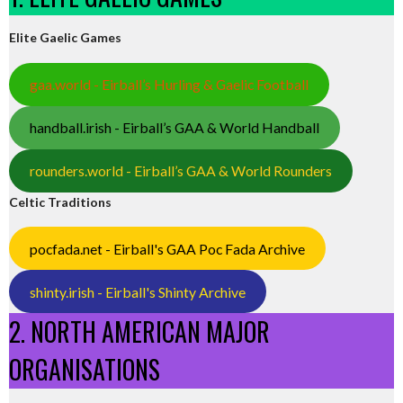
Elite Gaelic Games
gaa.world - Eirball’s Hurling & Gaelic Football
handball.irish - Eirball’s GAA & World Handball
rounders.world - Eirball’s GAA & World Rounders
Celtic Traditions
pocfada.net - Eirball's GAA Poc Fada Archive
shinty.irish - Eirball's Shinty Archive
2. NORTH AMERICAN MAJOR
ORGANISATIONS