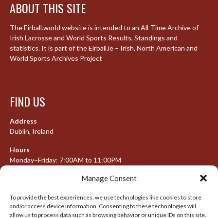
ABOUT THIS SITE
The Eirball.world website is intended to an All-Time Archive of
Irish Lacrosse and World Sports Results, Standings and
statistics. It is part of the Eirball.ie – Irish, North American and
World Sports Archives Project
FIND US
Address
Dublin, Ireland
Hours
Monday–Friday: 7:00AM to 11:00PM
Saturday & Sunday: 7:30AM to 10:00PM
Manage Consent
To provide the best experiences, we use technologies like cookies to store
and/or access device information. Consenting to these technologies will
META
allow us to process data such as browsing behavior or unique IDs on this site.