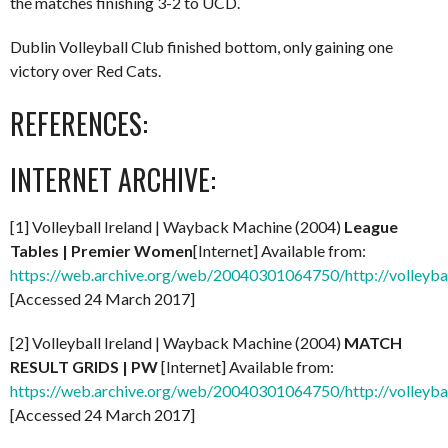
the matches finishing 3-2 to UCD.
Dublin Volleyball Club finished bottom, only gaining one
victory over Red Cats.
REFERENCES:
INTERNET ARCHIVE:
[1] Volleyball Ireland | Wayback Machine (2004)
League
Tables | Premier Women
[Internet] Available from:
https://web.archive.org/web/20040301064750/http://volleybal
[Accessed 24 March 2017]
[2] Volleyball Ireland | Wayback Machine (2004)
MATCH
RESULT GRIDS | PW
[Internet] Available from:
https://web.archive.org/web/20040301064750/http://volleybal
[Accessed 24 March 2017]