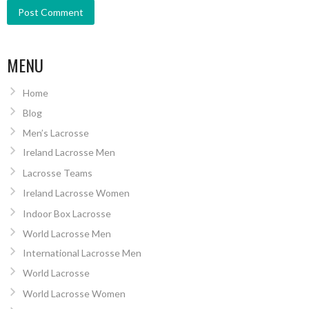
MENU
Home
Blog
Men’s Lacrosse
Ireland Lacrosse Men
Lacrosse Teams
Ireland Lacrosse Women
Indoor Box Lacrosse
World Lacrosse Men
International Lacrosse Men
World Lacrosse
World Lacrosse Women