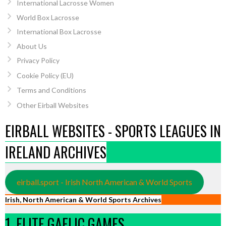
International Lacrosse Women
World Box Lacrosse
International Box Lacrosse
About Us
Privacy Policy
Cookie Policy (EU)
Terms and Conditions
Other Eirball Websites
EIRBALL WEBSITES - SPORTS LEAGUES IN
IRELAND ARCHIVES
eirball.sport - Irish North American & World Sports
Irish, North American & World Sports Archives
1. ELITE GAELIC GAMES