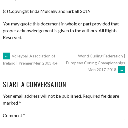
(c) Copyright Enda Mulcahy and Eirball 2019
You may quote this document in whole or part provided that
proper acknowledgement is given to the authors. All Rights
Reserved.
POST
←
Volleyball Association of
World Curling Federation |
European Curling Championships
Ireland | Premier Men 2003-04
Men 2017-2018
→
NAVIGATION
START A CONVERSATION
Your email address will not be published.
Required fields are
marked
*
Comment
*