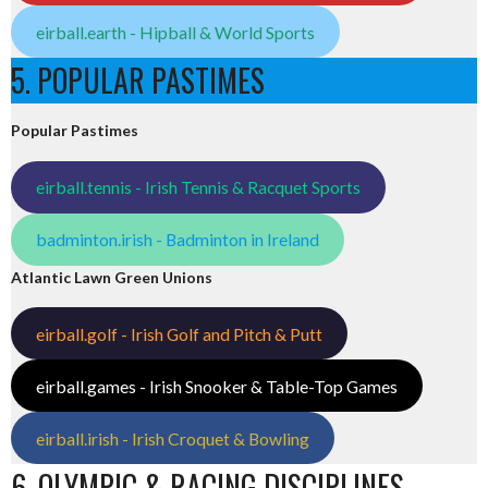
eirball.earth - Hipball & World Sports
5. POPULAR PASTIMES
Popular Pastimes
eirball.tennis - Irish Tennis & Racquet Sports
badminton.irish - Badminton in Ireland
Atlantic Lawn Green Unions
eirball.golf - Irish Golf and Pitch & Putt
eirball.games - Irish Snooker & Table-Top Games
eirball.irish - Irish Croquet & Bowling
6. OLYMPIC & RACING DISCIPLINES