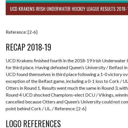
UCD KRAKENS IRISH UNDERWATER HOCKEY LEAGUE RESULTS 2018-
Reference: [2-6]
RECAP 2018-19
UCD Krakens finished fourth in the 2018-19 Irish Underwater 
for third place. Having defeated Queen’s University / Belfast i
UCD found themselves in third place following a 1-0 victory ove
exception of the Belfast game, including a 0-1 loss to Cork / U
Otters in Round 1. Results went much the same in Round 3, with 
Round 4 UCD shocked Champions-elect DCU / Vikings, winning 
cancelled because Otters and Queen’s University could not com
point behind Cork / UL. / Reference: [2-6]
LOGO REFERENCES