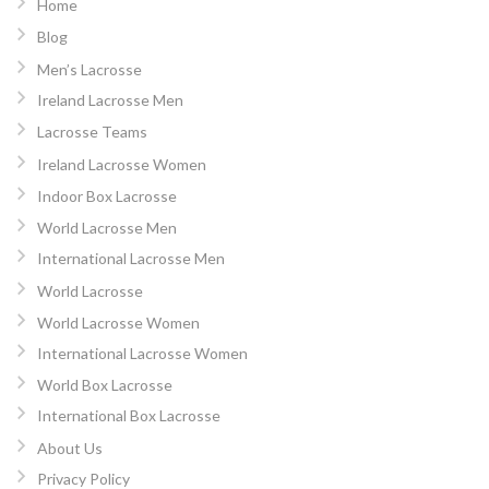
Home
Blog
Men’s Lacrosse
Ireland Lacrosse Men
Lacrosse Teams
Ireland Lacrosse Women
Indoor Box Lacrosse
World Lacrosse Men
International Lacrosse Men
World Lacrosse
World Lacrosse Women
International Lacrosse Women
World Box Lacrosse
International Box Lacrosse
About Us
Privacy Policy