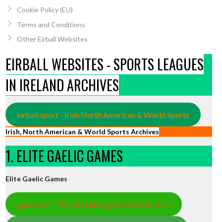
Cookie Policy (EU)
Terms and Conditions
Other Eirball Websites
EIRBALL WEBSITES - SPORTS LEAGUES
IN IRELAND ARCHIVES
eirball.sport - Irish North American & World Sports
Irish, North American & World Sports Archives
1. ELITE GAELIC GAMES
Elite Gaelic Games
gaa.world - Eirball’s Hurling & Gaelic Football