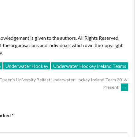
owledgement is given to the authors. All Rights Reserved.
of the organisations and individuals which own the copyright
y.
e
Underwater Hockey
Underwater Hockey Ireland Teams
Queen’s University Belfast Underwater Hockey Ireland Team 2016-
Present
→
marked
*