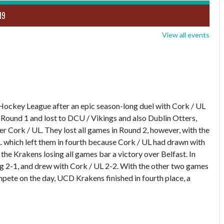
19
View all events
Hockey League after an epic season-long duel with Cork / UL
n Round 1 and lost to DCU / Vikings and also Dublin Otters,
r Cork / UL. They lost all games in Round 2, however, with the
L. which left them in fourth because Cork / UL had drawn with
the Krakens losing all games bar a victory over Belfast. In
2-1, and drew with Cork / UL 2-2. With the other two games
pete on the day, UCD Krakens finished in fourth place, a