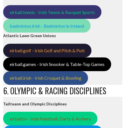
eirball.tennis - Irish Tennis & Racquet Sports
badminton.irish - Badminton in Ireland
Atlantic Lawn Green Unions
eirball.golf - Irish Golf and Pitch & Putt
eirball.games - Irish Snooker & Table-Top Games
eirball.irish - Irish Croquet & Bowling
6. OLYMPIC & RACING DISCIPLINES
Tailteann and Olympic Disciplines
eirball.tv - Irish Paintball, Darts & Archery