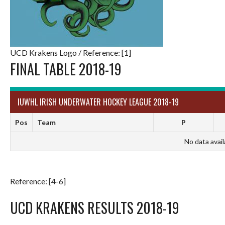
UCD Krakens Logo / Reference: [1]
FINAL TABLE 2018-19
IUWHL IRISH UNDERWATER HOCKEY LEAGUE 2018-19
Pos
Team
P
No data avail
Reference: [4-6]
UCD KRAKENS RESULTS 2018-19