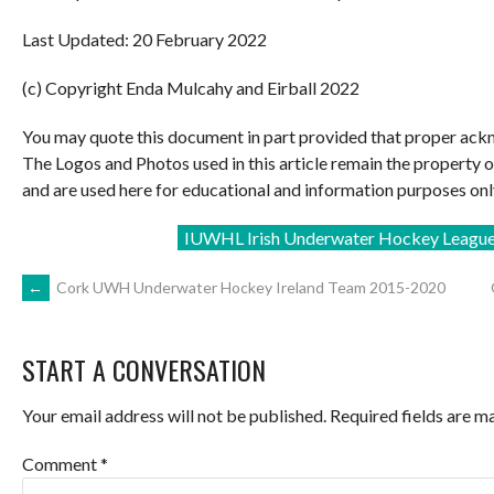
Last Updated: 20 February 2022
(c) Copyright Enda Mulcahy and Eirball 2022
You may quote this document in part provided that proper ackn
The Logos and Photos used in this article remain the property 
and are used here for educational and information purposes onl
IUWHL Irish Underwater Hockey Leagu
POST
←
Cork UWH Underwater Hockey Ireland Team 2015-2020
NAVIGATION
START A CONVERSATION
Your email address will not be published.
Required fields are 
Comment
*