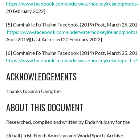
https://www.facebook.com/underwaterhockeyireland/phot
20 February 2022]
[5] Comhairle Fo Thuinn Facebook (2019) Post, March 25, 2019:
https://www.facebook.com/underwaterhockeyireland/pho
April 2019][Last Accessed 20 February 2022]
[6] Comhairle Fo Thuinn Facebook (2019) Post, March 25, 2019:
https://www.facebook.com/underwaterhockeyireland/post
ACKNOWLEDGEMENTS
Thanks to Sarah Campbell
ABOUT THIS DOCUMENT
Researched, compiled and written by Enda Mulcahy for the
Eirball | Irish North American and World Sports Archive