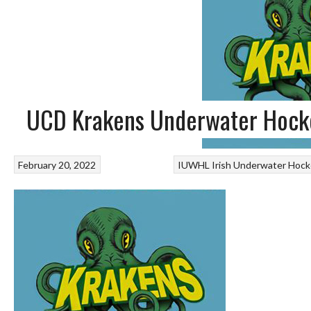
UCD Krakens Underwater Hocke
February 20, 2022
IUWHL Irish Underwater Hock