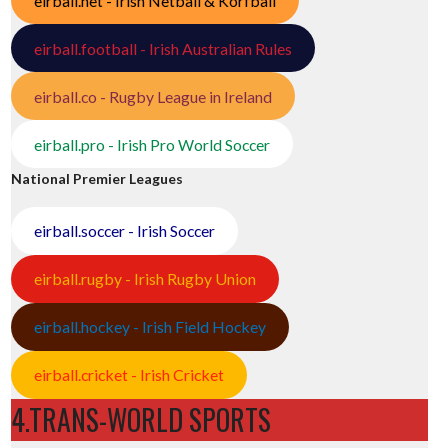
eirball.net - Irish Netball & Korfball
eirball.football - Irish Australian Rules
eirball.co - Rugby League in Ireland
eirball.pro - Irish Pro World Soccer
National Premier Leagues
eirball.soccer - Irish Soccer
eirball.rugby - Irish Rugby Union
eirball.hockey - Irish Field Hockey
eirball.cricket - Irish Cricket
4.TRANS-WORLD SPORTS