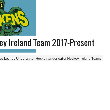
y Ireland Team 2017-Present
ey League
Underwater Hockey
Underwater Hockey Ireland Teams