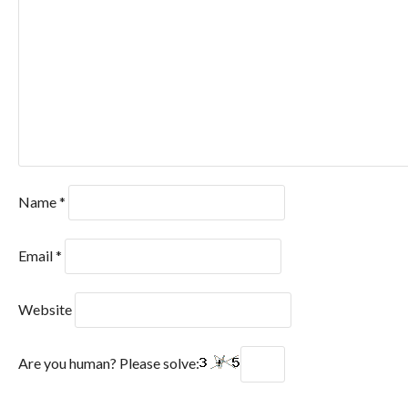
Name
*
Email
*
Website
Are you human? Please solve: