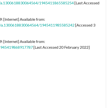
os/a.1300618830064564/1945411865585254
[Last Accessed
 [Internet] Available from:
tos/a.1300618830064564/1945411985585242
[Accessed 3
 [Internet] Available from:
s/1945419868917787
[Last Accessed 20 February 2022]