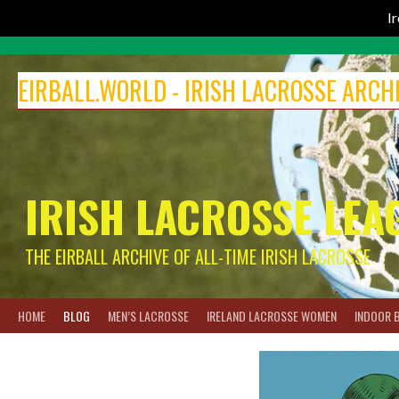
I
Skip
to
EIRBALL.WORLD - IRISH LACROSSE ARCH
content
IRISH LACROSSE LEA
THE EIRBALL ARCHIVE OF ALL-TIME IRISH LACROSSE
HOME
BLOG
MEN’S LACROSSE
IRELAND LACROSSE WOMEN
INDOOR 