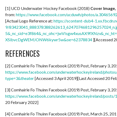
[1] UCD Underwater Hockey Facebook (2018)
Cover Image, 
from:
https://www.facebook.com/ucduwh/photos/a.30465
[Actual Logo Reference at:
https://scontent-dub4-1.xx.fbcdn.n
9/83423041_888378388262613_6247074681296257024_n.j
5&_nc_sid=e3f864&_nc_ohc=jwVIsgw4xusAX9fXNzv&_nc_ht=
XSibvcDgWEMJONW6kywr5w&oe=62378834
][Accessed 2
REFERENCES
[2] Comhairle Fo Thuinn Facebook (2019) Post, February 3, 201
https://www.facebook.com/underwaterhockeyireland/phot
type=3&theater
[Accessed 3 April 2019][Last Accessed 20 Fe
[3] Comhairle Fo Thuinn Facebook (2019) Post, February 3, 201
https://www.facebook.com/underwaterhockeyireland/post
20 February 2022]
[4] Comhairle Fo Thuinn Facebook (2019) Post, March 25, 2019: