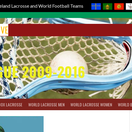
reland Lacrosse and World Football Teams
IVE
GUE 2009-2016
BOX LACROSSE
WORLD LACROSSE MEN
WORLD LACROSSE WOMEN
WORLD 