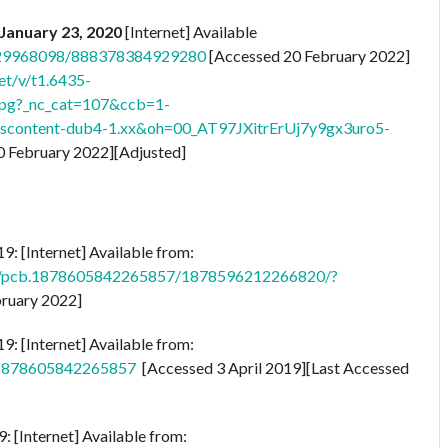
January 23, 2020
[Internet] Available
6929968098/888378384929280
[Accessed 20 February 2022]
et/v/t1.6435-
pg?_nc_cat=107&ccb=1-
scontent-dub4-1.xx&oh=00_AT97JXitrErUj7y9gx3uro5-
0 February 2022][Adjusted]
9: [Internet] Available from:
os/pcb.1878605842265857/1878596212266820/?
bruary 2022]
9: [Internet] Available from:
s/1878605842265857
[Accessed 3 April 2019][Last Accessed
 [Internet] Available from: