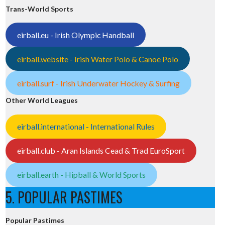
Trans-World Sports
eirball.eu - Irish Olympic Handball
eirball.website - Irish Water Polo & Canoe Polo
eirball.surf - Irish Underwater Hockey & Surfing
Other World Leagues
eirball.international - International Rules
eirball.club - Aran Islands Cead & Trad EuroSport
eirball.earth - Hipball & World Sports
5. POPULAR PASTIMES
Popular Pastimes