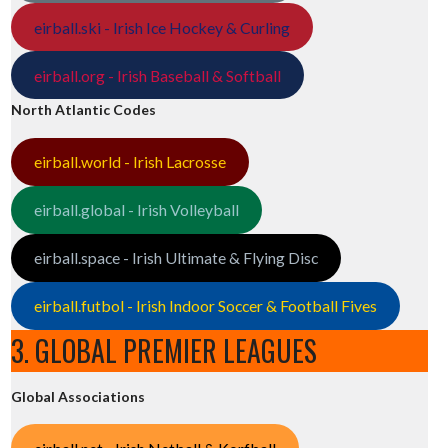
eirball.ski - Irish Ice Hockey & Curling
eirball.org - Irish Baseball & Softball
North Atlantic Codes
eirball.world - Irish Lacrosse
eirball.global - Irish Volleyball
eirball.space - Irish Ultimate & Flying Disc
eirball.futbol - Irish Indoor Soccer & Football Fives
3. GLOBAL PREMIER LEAGUES
Global Associations