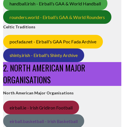
handball.irish - Eirball’s GAA & World Handball
rounders.world - Eirball’s GAA & World Rounders
Celtic Traditions
pocfada.net - Eirball's GAA Poc Fada Archive
shinty.irish - Eirball's Shinty Archive
2. NORTH AMERICAN MAJOR
ORGANISATIONS
North American Major Organisations
eirball.ie - Irish Gridiron Football
eirball.basketball - Irish Basketball