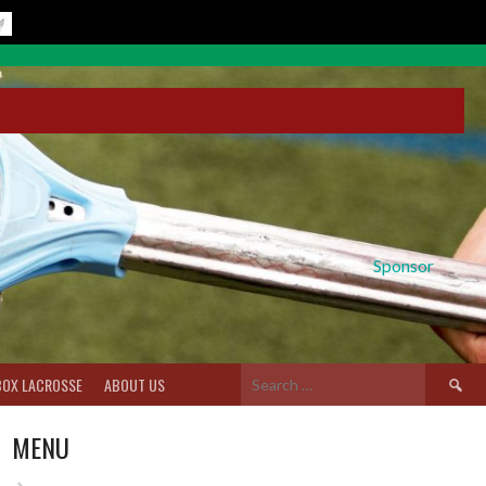
Sponsor
Search
BOX LACROSSE
ABOUT US
for:
MENU