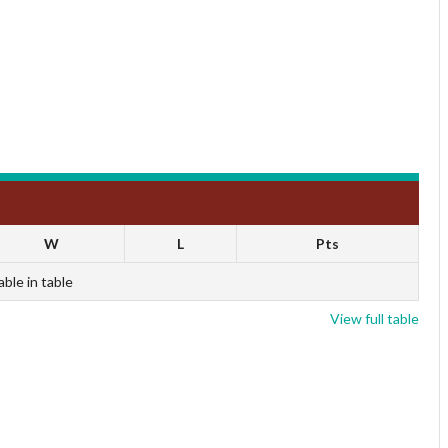
W
L
Pts
able in table
View full table