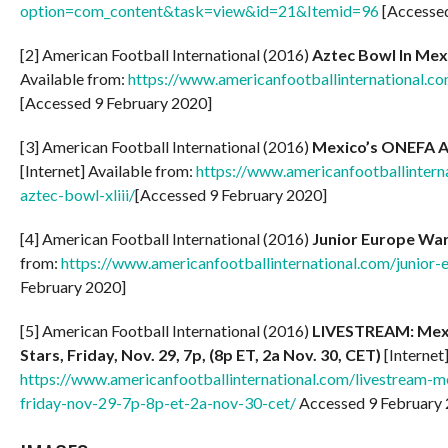
option=com_content&task=view&id=21&Itemid=96
[Accessed
[2] American Football International (2016)
Aztec Bowl In Mex
Available from:
https://www.americanfootballinternational.c
[Accessed 9 February 2020]
[3] American Football International (2016)
Mexico’s ONEFA All
[Internet] Available from:
https://www.americanfootballintern
aztec-bowl-xliii/
[Accessed 9 February 2020]
[4] American Football International (2016)
Junior Europe War
from:
https://www.americanfootballinternational.com/junior-
February 2020]
[5] American Football International (2016)
LIVESTREAM: Mexic
Stars, Friday, Nov. 29, 7p, (8p ET, 2a Nov. 30, CET)
[Internet
https://www.americanfootballinternational.com/livestream-me
friday-nov-29-7p-8p-et-2a-nov-30-cet/
Accessed 9 February 