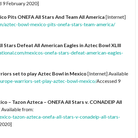
 9 February 2020]
ico Pits ONEFA All Stars And Team All America
[Internet]
om/aztec-bowl-mexico-pits-onefa-stars-team-america/
 Stars Defeat All American Eagles in Aztec Bowl XLIII
ational.com/mexicos-onefa-stars-defeat-american-eagles-
riors set to play Aztec Bowl in Mexico
[Internet] Available
europe-warriors-set-play-aztec-bowl-mexico/
Accessed 9
o – Tazon Azteca – ONEFA All Stars v. CONADEIP All
] Available from:
xico-tazon-azteca-onefa-all-stars-v-conadeip-all-stars-
2020]