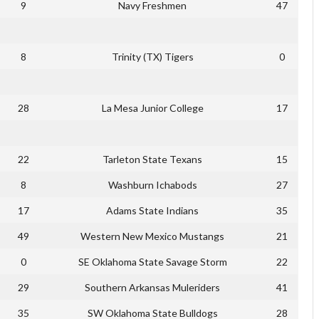
9
Navy Freshmen
47
8
Trinity (TX) Tigers
0
28
La Mesa Junior College
17
22
Tarleton State Texans
15
8
Washburn Ichabods
27
17
Adams State Indians
35
49
Western New Mexico Mustangs
21
0
SE Oklahoma State Savage Storm
22
29
Southern Arkansas Muleriders
41
35
SW Oklahoma State Bulldogs
28