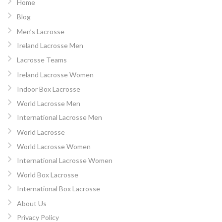
Home
Blog
Men’s Lacrosse
Ireland Lacrosse Men
Lacrosse Teams
Ireland Lacrosse Women
Indoor Box Lacrosse
World Lacrosse Men
International Lacrosse Men
World Lacrosse
World Lacrosse Women
International Lacrosse Women
World Box Lacrosse
International Box Lacrosse
About Us
Privacy Policy