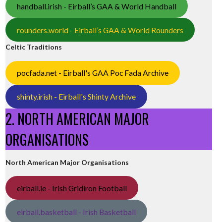
handball.irish - Eirball’s GAA & World Handball
rounders.world - Eirball’s GAA & World Rounders
Celtic Traditions
pocfada.net - Eirball's GAA Poc Fada Archive
shinty.irish - Eirball's Shinty Archive
2. NORTH AMERICAN MAJOR
ORGANISATIONS
North American Major Organisations
eirball.ie - Irish Gridiron Football
eirball.basketball - Irish Basketball