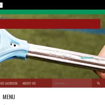
Sponsor
Search
BOX LACROSSE
ABOUT US
for:
MENU