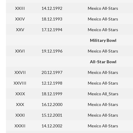
XXIII
14.12.1992
Mexico All-Stars
XXIV
18.12.1993
Mexico All-Stars
XXV
17.12.1994
Mexico All-Stars
Military Bowl
XXVI
19.12.1996
Mexico All-Stars
All-Star Bowl
XXVII
20.12.1997
Mexico All-Stars
XXVIII
12.12.1998
Mexico All-Stars
XXIX
18.12.1999
Mexico All_Stars
XXX
16.12.2000
Mexico All-Stars
XXXI
15.12.2001
Mexico All-Stars
XXXII
14.12.2002
Mexico All-Stars