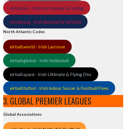
eirball.ski - Irish Ice Hockey & Curling
eirball.org - Irish Baseball & Softball
North Atlantic Codes
eirball.world - Irish Lacrosse
eirball.global - Irish Volleyball
eirball.space - Irish Ultimate & Flying Disc
eirball.futbol - Irish Indoor Soccer & Football Fives
3. GLOBAL PREMIER LEAGUES
Global Associations