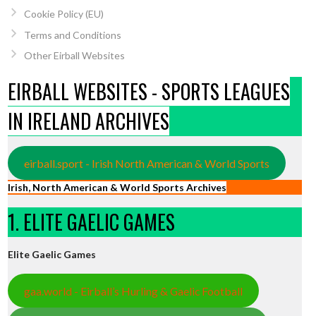
Cookie Policy (EU)
Terms and Conditions
Other Eirball Websites
EIRBALL WEBSITES - SPORTS LEAGUES
IN IRELAND ARCHIVES
eirball.sport - Irish North American & World Sports
Irish, North American & World Sports Archives
1. ELITE GAELIC GAMES
Elite Gaelic Games
gaa.world - Eirball’s Hurling & Gaelic Football