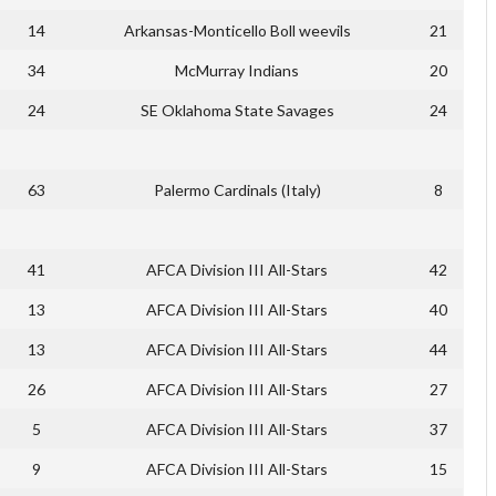
14
Arkansas-Monticello Boll weevils
21
34
McMurray Indians
20
24
SE Oklahoma State Savages
24
63
Palermo Cardinals (Italy)
8
41
AFCA Division III All-Stars
42
13
AFCA Division III All-Stars
40
13
AFCA Division III All-Stars
44
26
AFCA Division III All-Stars
27
5
AFCA Division III All-Stars
37
9
AFCA Division III All-Stars
15