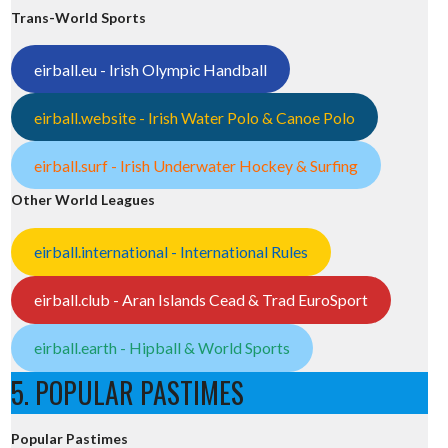
Trans-World Sports
eirball.eu - Irish Olympic Handball
eirball.website - Irish Water Polo & Canoe Polo
eirball.surf - Irish Underwater Hockey & Surfing
Other World Leagues
eirball.international - International Rules
eirball.club - Aran Islands Cead & Trad EuroSport
eirball.earth - Hipball & World Sports
5. POPULAR PASTIMES
Popular Pastimes