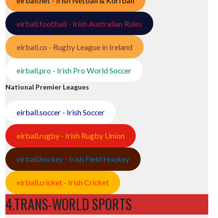
eirball.net - Irish Netball & Korfball
eirball.football - Irish Australian Rules
eirball.co - Rugby League in Ireland
eirball.pro - Irish Pro World Soccer
National Premier Leagues
eirball.soccer - Irish Soccer
eirball.rugby - Irish Rugby Union
eirball.hockey - Irish Field Hockey
eirball.cricket - Irish Cricket
4.TRANS-WORLD SPORTS