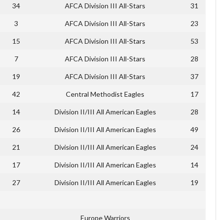
34
AFCA Division III All-Stars
31
3
AFCA Division III All-Stars
23
15
AFCA Division III All-Stars
53
7
AFCA Division III All-Stars
28
19
AFCA Division III All-Stars
37
42
Central Methodist Eagles
17
14
Division II/III All American Eagles
28
26
Division II/III All American Eagles
49
21
Division II/III All American Eagles
24
17
Division II/III All American Eagles
14
27
Division II/III All American Eagles
19
Europe Warriors