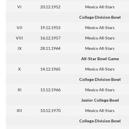
VI
20.12.1952
Mexico All-Stars
College Division Bowl
VII
19.12.1953
Mexico All-Stars
VIII
16.12.1957
Mexico All-Stars
IX
28.11.1964
Mexico All-Stars
All-Star Bowl Game
X
14.12.1965
Mexico All-Stars
College Division Bowl
XI
13.12.1966
Mexico All-Stars
Junior College Bowl
XII
10.12.1970
Mexico All-Stars
College Division Bowl