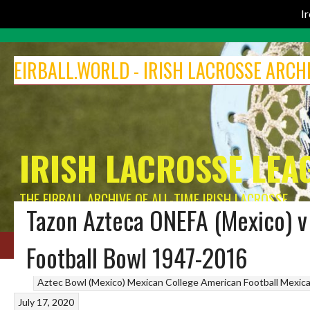
I
Skip
to
EIRBALL.WORLD - IRISH LACROSSE ARCH
content
IRISH LACROSSE LEA
THE EIRBALL ARCHIVE OF ALL-TIME IRISH LACROSSE
Tazon Azteca ONEFA (Mexico) v
HOME
BLOG
MEN’S LACROSSE
IRELAND LACROSSE WOMEN
INDOOR 
Football Bowl 1947-2016
Aztec Bowl (Mexico)
Mexican College American Football
Mexica
July 17, 2020