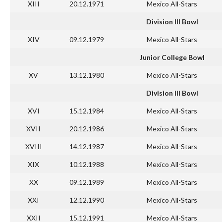
XIII
20.12.1971
Mexico All-Stars
Division III Bowl
XIV
09.12.1979
Mexico All-Stars
Junior College Bowl
XV
13.12.1980
Mexico All-Stars
Division III Bowl
XVI
15.12.1984
Mexico All-Stars
XVII
20.12.1986
Mexico All-Stars
XVIII
14.12.1987
Mexico All-Stars
XIX
10.12.1988
Mexico All-Stars
XX
09.12.1989
Mexico All-Stars
XXI
12.12.1990
Mexico All-Stars
XXII
15.12.1991
Mexico All-Stars