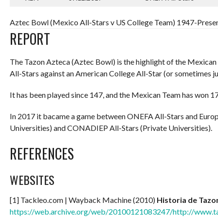
Aztec Bowl (Mexico All-Stars v US College Team) 1947-Presen
REPORT
The Tazon Azteca (Aztec Bowl) is the highlight of the Mexica
All-Stars against an American College All-Star (or sometimes j
It has been played since 147, and the Mexican Team has won 17 
In 2017 it bacame a game between ONEFA All-Stars and Europ
Universities) and CONADIEP All-Stars (Private Universities).
REFERENCES
WEBSITES
[1] Tackleo.com | Wayback Machine (2010)
Historia de Tazo
https://web.archive.org/web/20100121083247/http://www.t