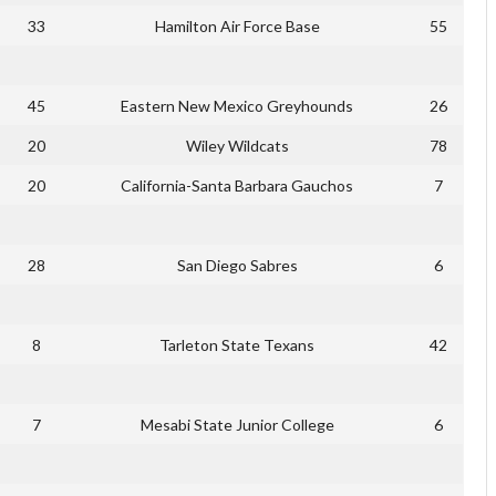
33
Hamilton Air Force Base
55
45
Eastern New Mexico Greyhounds
26
20
Wiley Wildcats
78
20
California-Santa Barbara Gauchos
7
28
San Diego Sabres
6
8
Tarleton State Texans
42
7
Mesabi State Junior College
6