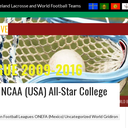
reland Lacrosse and World Football Teams
IVE
GUE 2009-2016
 NCAA (USA) All-Star College
BOX LACROSSE
WORLD LACROSSE MEN
WORLD LACROSSE WOMEN
WORLD 
n Football Leagues
ONEFA (Mexico)
Uncategorized
World Gridiron