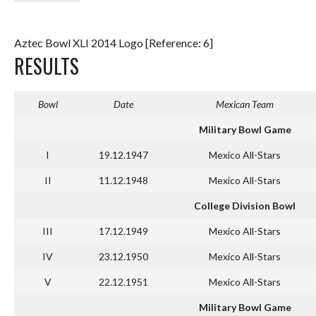
Aztec Bowl XLI 2014 Logo [Reference: 6]
RESULTS
Bowl
Date
Mexican Team
Military Bowl Game
I
19.12.1947
Mexico All-Stars
II
11.12.1948
Mexico All-Stars
College Division Bowl
III
17.12.1949
Mexico All-Stars
IV
23.12.1950
Mexico All-Stars
V
22.12.1951
Mexico All-Stars
Military Bowl Game