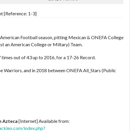
t [Reference: 1-3]
n American Football season, pitting Mexican & ONEFA College
ust an American College or Miltary) Team.
times out of 43 up to 2016, for a 17-26 Record.
e Warriors, and in 2018 between ONEFA All_Stars (Public
n Azteca
[Internet] Available from:
ackleo.com/index.php?