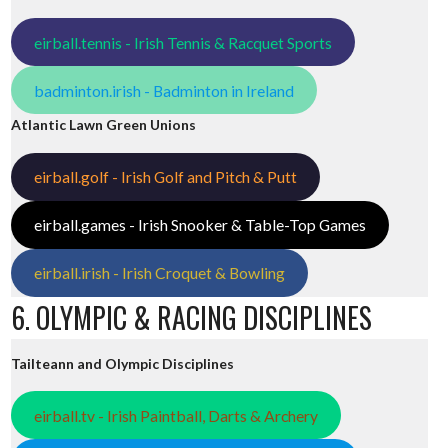
eirball.tennis - Irish Tennis & Racquet Sports
badminton.irish - Badminton in Ireland
Atlantic Lawn Green Unions
eirball.golf - Irish Golf and Pitch & Putt
eirball.games - Irish Snooker & Table-Top Games
eirball.irish - Irish Croquet & Bowling
6. OLYMPIC & RACING DISCIPLINES
Tailteann and Olympic Disciplines
eirball.tv - Irish Paintball, Darts & Archery