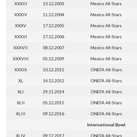
XXXIII
13.12.2003
Mexico All-Stars
XXXIV
11.12.2004
Mexico All-Stars
XXXV
17.12.2005
Mexico All-Stars
XXXVI
17.12.2006
Mexico All-Stars
XXXVII
08.12.2007
Mexico All-Stars
XXXVIII
05.12.2009
Mexico All-Stars
XXXIX
10.12.2011
ONEFA All-Stars
XL
14.12.2012
ONEFA All-Stars
XLI
29.11.2014
ONEFA All-Stars
XLII
05.12.2015
ONEFA All-Stars
XLIII
09.12.2016
ONEFA All-Stars
International Bowl
XLIV
09.12.2017
ONEFA All-Stars