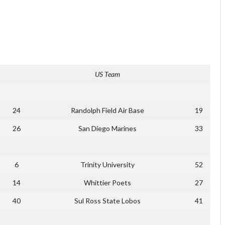
US Team
24
Randolph Field Air Base
19
26
San Diego Marines
33
6
Trinity University
52
14
Whittier Poets
27
40
Sul Ross State Lobos
41