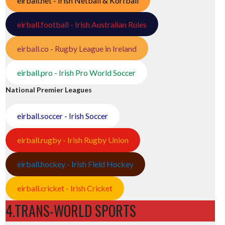
eirball.net - Irish Netball & Korfball
eirball.football - Irish Australian Rules
eirball.co - Rugby League in Ireland
eirball.pro - Irish Pro World Soccer
National Premier Leagues
eirball.soccer - Irish Soccer
eirball.rugby - Irish Rugby Union
eirball.hockey - Irish Field Hockey
eirball.cricket - Irish Cricket
4.TRANS-WORLD SPORTS