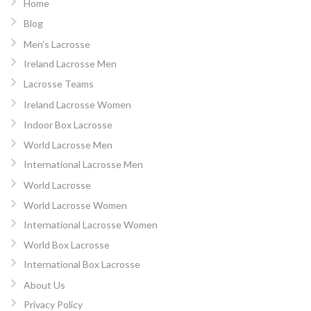
Home
Blog
Men’s Lacrosse
Ireland Lacrosse Men
Lacrosse Teams
Ireland Lacrosse Women
Indoor Box Lacrosse
World Lacrosse Men
International Lacrosse Men
World Lacrosse
World Lacrosse Women
International Lacrosse Women
World Box Lacrosse
International Box Lacrosse
About Us
Privacy Policy