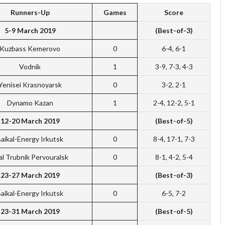
Runners-Up
Games
Score
5-9 March 2019
(Best-of-3)
Kuzbass Kemerovo
0
6-4, 6-1
Vodnik
1
3-9, 7-3, 4-3
Yenisei Krasnoyarsk
0
3-2, 2-1
Dynamo Kazan
1
2-4, 12-2, 5-1
12-20 March 2019
(Best-of-5)
aikal-Energy Irkutsk
0
8-4, 17-1, 7-3
al Trubnik Pervouralsk
0
8-1, 4-2, 5-4
23-27 March 2019
(Best-of-3)
aikal-Energy Irkutsk
0
6-5, 7-2
23-31 March 2019
(Best-of-5)