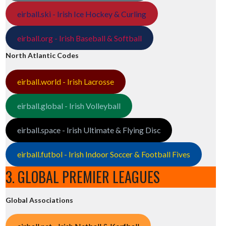
eirball.ski - Irish Ice Hockey & Curling
eirball.org - Irish Baseball & Softball
North Atlantic Codes
eirball.world - Irish Lacrosse
eirball.global - Irish Volleyball
eirball.space - Irish Ultimate & Flying Disc
eirball.futbol - Irish Indoor Soccer & Football Fives
3. GLOBAL PREMIER LEAGUES
Global Associations