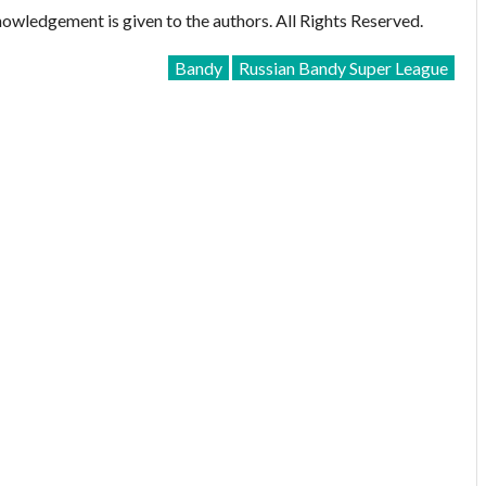
owledgement is given to the authors. All Rights Reserved.
Bandy
Russian Bandy Super League