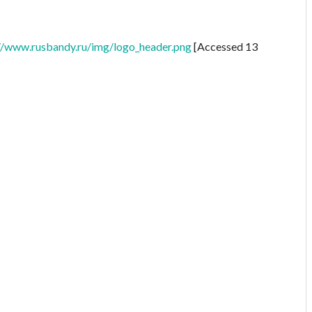
//www.rusbandy.ru/img/logo_header.png
[Accessed 13