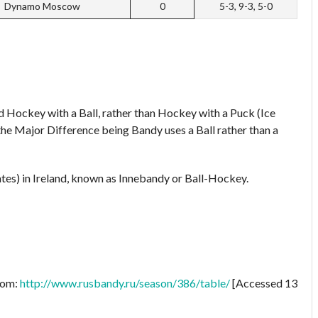
Dynamo Moscow
0
5-3, 9-3, 5-0
d Hockey with a Ball, rather than Hockey with a Puck (Ice
 the Major Difference being Bandy uses a Ball rather than a
ates) in Ireland, known as Innebandy or Ball-Hockey.
from:
http://www.rusbandy.ru/season/386/table/
[Accessed 13