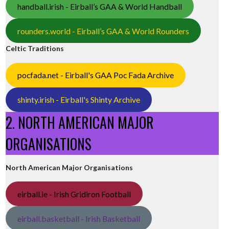
handball.irish - Eirball’s GAA & World Handball
rounders.world - Eirball’s GAA & World Rounders
Celtic Traditions
pocfada.net - Eirball's GAA Poc Fada Archive
shinty.irish - Eirball's Shinty Archive
2. NORTH AMERICAN MAJOR
ORGANISATIONS
North American Major Organisations
eirball.ie - Irish Gridiron Football
eirball.basketball - Irish Basketball