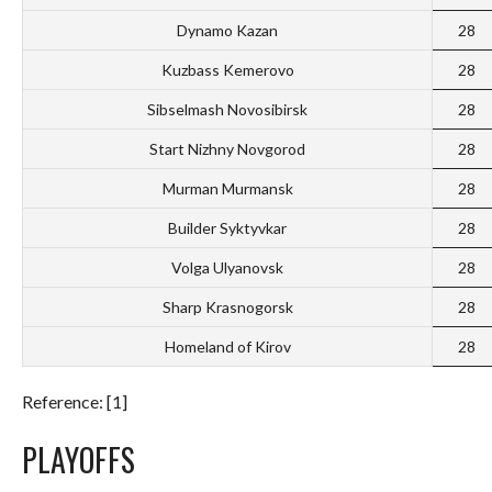
Dynamo Kazan
28
Kuzbass Kemerovo
28
Sibselmash Novosibirsk
28
Start Nizhny Novgorod
28
Murman Murmansk
28
Builder Syktyvkar
28
Volga Ulyanovsk
28
Sharp Krasnogorsk
28
Homeland of Kirov
28
Reference: [1]
PLAYOFFS