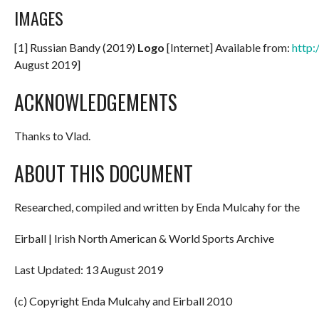
IMAGES
[1] Russian Bandy (2019)
Logo
[Internet] Available from:
http:
August 2019]
ACKNOWLEDGEMENTS
Thanks to Vlad.
ABOUT THIS DOCUMENT
Researched, compiled and written by Enda Mulcahy for the
Eirball | Irish North American & World Sports Archive
Last Updated: 13 August 2019
(c) Copyright Enda Mulcahy and Eirball 2010