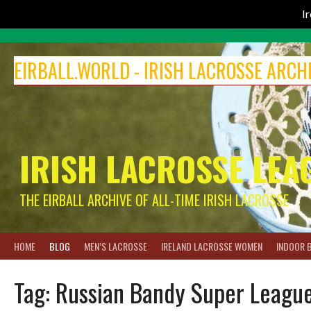
I
Skip
to
EIRBALL.WORLD - IRISH LACROSSE ARCH
content
IRISH LACROSSE LEA
THE EIRBALL ARCHIVE OF ALL-TIME IRISH LACROSSE
HOME
BLOG
MEN’S LACROSSE
IRELAND LACROSSE WOMEN
INDOOR 
Tag:
Russian Bandy Super Leagu