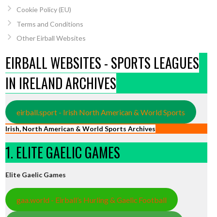
Cookie Policy (EU)
Terms and Conditions
Other Eirball Websites
EIRBALL WEBSITES - SPORTS LEAGUES
IN IRELAND ARCHIVES
eirball.sport - Irish North American & World Sports
Irish, North American & World Sports Archives
1. ELITE GAELIC GAMES
Elite Gaelic Games
gaa.world - Eirball’s Hurling & Gaelic Football