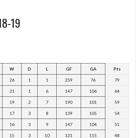
18-19
W
D
L
GF
GA
Pts
26
1
1
259
76
79
21
1
6
147
106
64
19
2
7
190
101
59
17
3
8
139
105
54
16
3
9
147
104
51
15
3
10
121
115
48