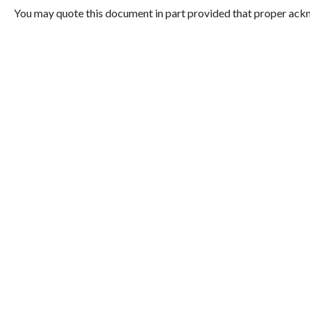
You may quote this document in part provided that proper ackn