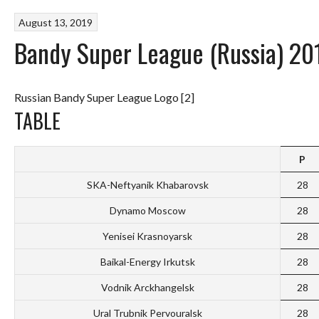
August 13, 2019
Bandy Super League (Russia) 20
Russian Bandy Super League Logo [2]
TABLE
P
SKA-Neftyanik Khabarovsk
28
Dynamo Moscow
28
Yenisei Krasnoyarsk
28
Baikal-Energy Irkutsk
28
Vodnik Arckhangelsk
28
Ural Trubnik Pervouralsk
28