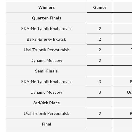
Winners
Games
Quarter-Finals
SKA-Neftyanik Khabarovsk
2
Baikal-Energy Irkutsk
2
Ural Trubnik Pervouralsk
2
Dynamo Moscow
2
Semi-Finals
SKA-Neftyanik Khabarovsk
3
B
Dynamo Moscow
3
Ur
3rd/4th Place
Ural Trubnik Pervouralsk
2
B
Final