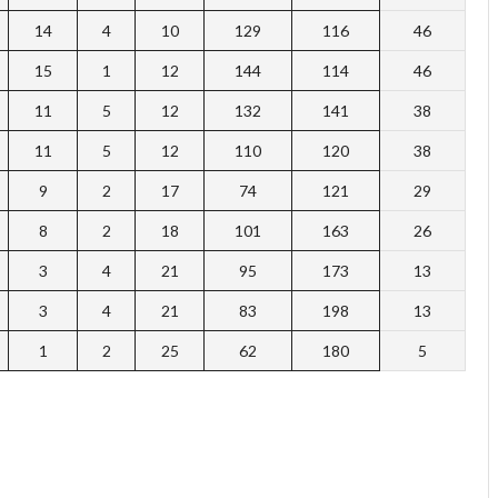
14
4
10
129
116
46
15
1
12
144
114
46
11
5
12
132
141
38
11
5
12
110
120
38
9
2
17
74
121
29
8
2
18
101
163
26
3
4
21
95
173
13
3
4
21
83
198
13
1
2
25
62
180
5