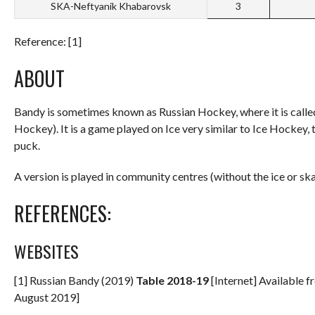
SKA-Neftyanik Khabarovsk
3
Reference: [1]
ABOUT
Bandy is sometimes known as Russian Hockey, where it is calle
Hockey). It is a game played on Ice very similar to Ice Hockey,
puck.
A version is played in community centres (without the ice or sk
REFERENCES:
WEBSITES
[1] Russian Bandy (2019)
Table 2018-19
[Internet] Available 
August 2019]