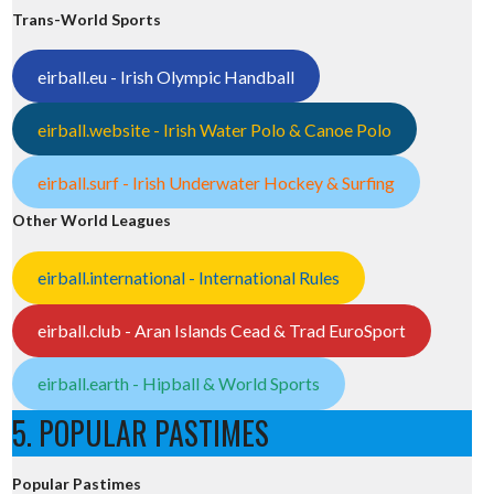
Trans-World Sports
eirball.eu - Irish Olympic Handball
eirball.website - Irish Water Polo & Canoe Polo
eirball.surf - Irish Underwater Hockey & Surfing
Other World Leagues
eirball.international - International Rules
eirball.club - Aran Islands Cead & Trad EuroSport
eirball.earth - Hipball & World Sports
5. POPULAR PASTIMES
Popular Pastimes