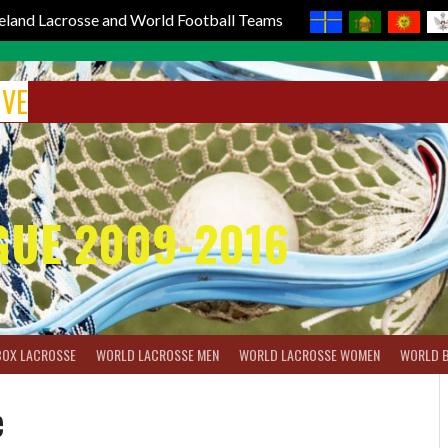
reland Lacrosse and World Football Teams
IVE
GUE 2009-2016
BOX LACROSSE
WORLD LACROSSE MEN
WORLD LACROSSE WOMEN
WORLD 
e