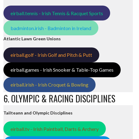
eirball.tennis - Irish Tennis & Racquet Sports
badminton.irish - Badminton in Ireland
Atlantic Lawn Green Unions
eirball.golf - Irish Golf and Pitch & Putt
eirball.games - Irish Snooker & Table-Top Games
eirball.irish - Irish Croquet & Bowling
6. OLYMPIC & RACING DISCIPLINES
Tailteann and Olympic Disciplines
eirball.tv - Irish Paintball, Darts & Archery