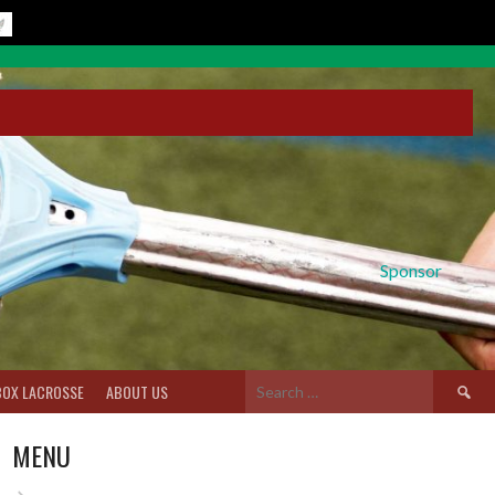
Sponsor
Search
BOX LACROSSE
ABOUT US
for:
MENU