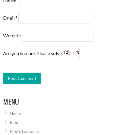
Email
*
Website
Are you human? Please solve:
MENU
Home
Blog
Men’s Lacrosse