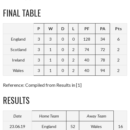
FINAL TABLE
P
W
D
L
PF
PA
Pts
England
3
3
0
0
128
34
6
Scotland
3
1
0
2
74
72
2
Ireland
3
1
0
2
40
78
2
Wales
3
1
0
2
40
94
2
Reference: Compiled from Results in [1]
RESULTS
Date
Home Team
Away Team
23.06.19
England
52
Wales
16