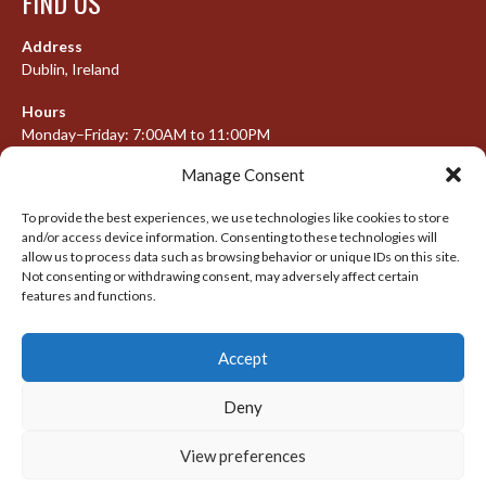
FIND US
Address
Dublin, Ireland
Hours
Monday–Friday: 7:00AM to 11:00PM
Saturday & Sunday: 7:30AM to 10:00PM
Manage Consent
To provide the best experiences, we use technologies like cookies to store
and/or access device information. Consenting to these technologies will
META
allow us to process data such as browsing behavior or unique IDs on this site.
Not consenting or withdrawing consent, may adversely affect certain
Log in
features and functions.
Entries feed
Accept
Comments feed
WordPress.org
Deny
View preferences
© 2026 IRISH LACROSSE LEAGUE 2009-2016
DESIGNED BY THEMEBOY