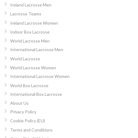
Ireland Lacrosse Men
Lacrosse Teams
Ireland Lacrosse Women
Indoor Box Lacrosse
World Lacrosse Men
International Lacrosse Men
World Lacrosse
World Lacrosse Women
International Lacrosse Women
World Box Lacrosse
International Box Lacrosse
About Us
Privacy Policy
Cookie Policy (EU)
Terms and Conditions