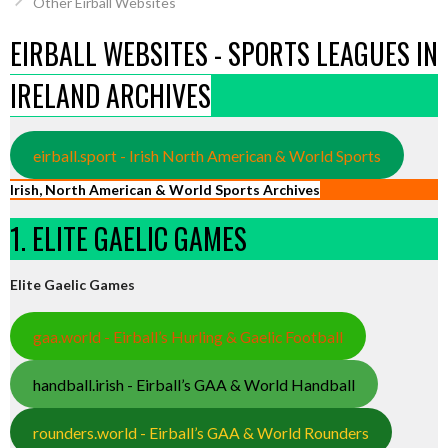
Other Eirball Websites
EIRBALL WEBSITES - SPORTS LEAGUES IN
IRELAND ARCHIVES
eirball.sport - Irish North American & World Sports
Irish, North American & World Sports Archives
1. ELITE GAELIC GAMES
Elite Gaelic Games
gaa.world - Eirball’s Hurling & Gaelic Football
handball.irish - Eirball’s GAA & World Handball
rounders.world - Eirball’s GAA & World Rounders