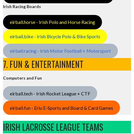
Irish Racing Boards
eirball.horse - Irish Polo and Horse Racing
eirball.bike - Irish Bicycle Polo & Bike Sports
eirball.racing - Irish Motor Football + Motorsport
7. FUN & ENTERTAINMENT
Computers and Fun
eirball.tech - Irish Rocket League + CTF
eirball.fun - Eriu E-Sports and Board & Card Games
IRISH LACROSSE LEAGUE TEAMS