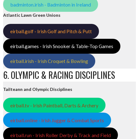
badminton.irish - Badminton in Ireland
Atlantic Lawn Green Unions
eirball.golf - Irish Golf and Pitch & Putt
eirball.games - Irish Snooker & Table-Top Games
eirball.irish - Irish Croquet & Bowling
6. OLYMPIC & RACING DISCIPLINES
Tailteann and Olympic Disciplines
eirball.tv - Irish Paintball, Darts & Archery
eirball.online - Irish Jugger & Combat Sports
eirball.run - Irish Roller Derby & Track and Field