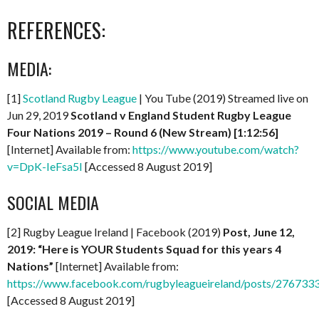
REFERENCES:
MEDIA:
[1]
Scotland Rugby League
| You Tube (2019) Streamed live on
Jun 29, 2019
Scotland v England Student Rugby League
Four Nations 2019 – Round 6 (New Stream)
[1:12:56]
[Internet] Available from:
https://www.youtube.com/watch?
v=DpK-IeFsa5I
[Accessed 8 August 2019]
SOCIAL MEDIA
[2] Rugby League Ireland | Facebook (2019)
Post, June 12,
2019: “Here is YOUR Students Squad for this years 4
Nations”
[Internet] Available from:
https://www.facebook.com/rugbyleagueireland/posts/27673
[Accessed 8 August 2019]