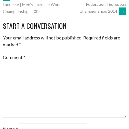
POST
Federation | European
Lacrosse | Men’s Lacrosse World
Championships 2014
→
Championships 2002
NAVIGATION
START A CONVERSATION
Your email address will not be published.
Required fields are
marked
*
Comment
*
Name
*