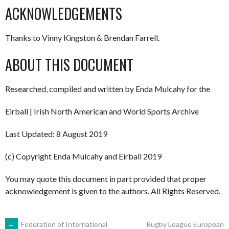
ACKNOWLEDGEMENTS
Thanks to Vinny Kingston & Brendan Farrell.
ABOUT THIS DOCUMENT
Researched, compiled and written by Enda Mulcahy for the
Eirball | Irish North American and World Sports Archive
Last Updated: 8 August 2019
(c) Copyright Enda Mulcahy and Eirball 2019
You may quote this document in part provided that proper
acknowledgement is given to the authors. All Rights Reserved.
←
Federation of International
Rugby League European