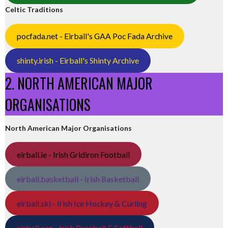
Celtic Traditions
pocfada.net - Eirball's GAA Poc Fada Archive
shinty.irish - Eirball's Shinty Archive
2. NORTH AMERICAN MAJOR
ORGANISATIONS
North American Major Organisations
eirball.ie - Irish Gridiron Football
eirball.basketball - Irish Basketball
eirball.ski - Irish Ice Hockey & Curling
eirball.org - Irish Baseball & Softball