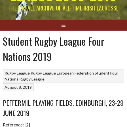
THE EIRBALL ARCHIVE OF ALL-TIME IRISH LACROSSE
Student Rugby League Four
Nations 2019
Rugby League
Rugby League European Federation
Student Four
Nations Rugby League
August 8, 2019
PEFFERMIL PLAYING FIELDS, EDINBURGH, 23-29
JUNE 2019
Reference: [2]