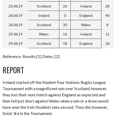
23.06.19
Scotland
26
Ireland
28
26.06.19
Ireland
0
England
40
26.06.19
Scotland
30
Wales
8
29.06.19
Wales
16
Ireland
12
29.06.19
Scotland
18
England
36
Reference: Results:[1] Dates: [2]
REPORT
Ireland started off the Student Four Nations Rugby League
Tournament with a magnificent win over Scotland, however,
they lost their next match against England as expected and
then fell just short against Wales when a win or a draw would
have seen the Irish Students take second. They did, however,
finish 3rd in the Tournament.