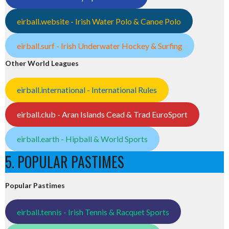
eirball.website - Irish Water Polo & Canoe Polo
eirball.surf - Irish Underwater Hockey & Surfing
Other World Leagues
eirball.international - International Rules
eirball.club - Aran Islands Cead & Trad EuroSport
eirball.earth - Hipball & World Sports
5. POPULAR PASTIMES
Popular Pastimes
eirball.tennis - Irish Tennis & Racquet Sports