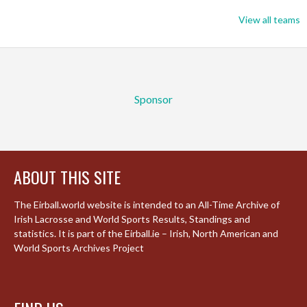
View all teams
Sponsor
ABOUT THIS SITE
The Eirball.world website is intended to an All-Time Archive of
Irish Lacrosse and World Sports Results, Standings and
statistics. It is part of the Eirball.ie – Irish, North American and
World Sports Archives Project