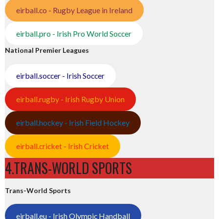
eirball.co - Rugby League in Ireland
eirball.pro - Irish Pro World Soccer
National Premier Leagues
eirball.soccer - Irish Soccer
eirball.rugby - Irish Rugby Union
eirball.hockey - Irish Field Hockey
eirball.cricket - Irish Cricket
4.TRANS-WORLD SPORTS
Trans-World Sports
eirball.eu - Irish Olympic Handball