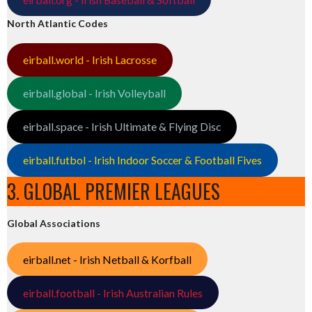
North Atlantic Codes
eirball.world - Irish Lacrosse
eirball.global - Irish Volleyball
eirball.space - Irish Ultimate & Flying Disc
eirball.futbol - Irish Indoor Soccer & Football Fives
3. GLOBAL PREMIER LEAGUES
Global Associations
eirball.net - Irish Netball & Korfball
eirball.football - Irish Australian Rules