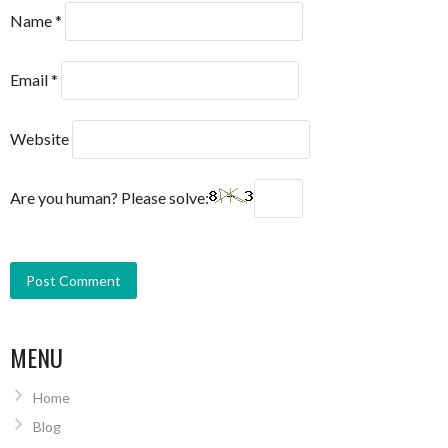
Name
*
Email
*
Website
Are you human? Please solve:
MENU
Home
Blog