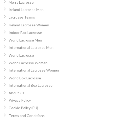
Men’s Lacrosse
Ireland Lacrosse Men
Lacrosse Teams
Ireland Lacrosse Women
Indoor Box Lacrosse
World Lacrosse Men
International Lacrosse Men
World Lacrosse
World Lacrosse Women
International Lacrosse Women
World Box Lacrosse
International Box Lacrosse
About Us
Privacy Policy
Cookie Policy (EU)
Terms and Conditions