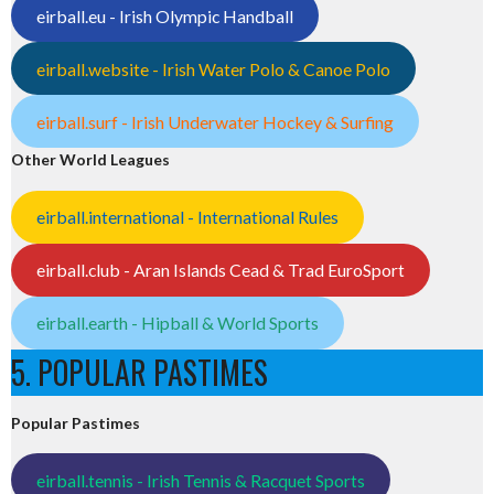
eirball.eu - Irish Olympic Handball
eirball.website - Irish Water Polo & Canoe Polo
eirball.surf - Irish Underwater Hockey & Surfing
Other World Leagues
eirball.international - International Rules
eirball.club - Aran Islands Cead & Trad EuroSport
eirball.earth - Hipball & World Sports
5. POPULAR PASTIMES
Popular Pastimes
eirball.tennis - Irish Tennis & Racquet Sports