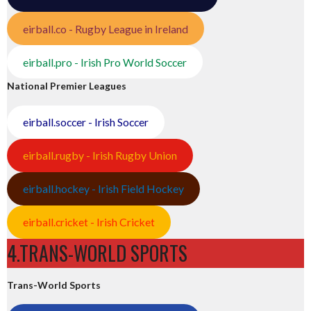
eirball.co - Rugby League in Ireland
eirball.pro - Irish Pro World Soccer
National Premier Leagues
eirball.soccer - Irish Soccer
eirball.rugby - Irish Rugby Union
eirball.hockey - Irish Field Hockey
eirball.cricket - Irish Cricket
4.TRANS-WORLD SPORTS
Trans-World Sports