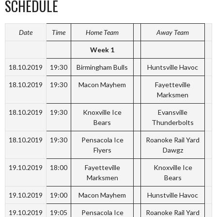
SCHEDULE
Date
Time
Home Team
Away Team
Week 1
18.10.2019
19:30
Birmingham Bulls
Huntsville Havoc
18.10.2019
19:30
Macon Mayhem
Fayetteville
Marksmen
18.10.2019
19:30
Knoxville Ice
Evansville
Bears
Thunderbolts
18.10.2019
19:30
Pensacola Ice
Roanoke Rail Yard
Flyers
Dawgz
19.10.2019
18:00
Fayetteville
Knoxville Ice
Marksmen
Bears
19.10.2019
19:00
Macon Mayhem
Hunstville Havoc
19.10.2019
19:05
Pensacola Ice
Roanoke Rail Yard