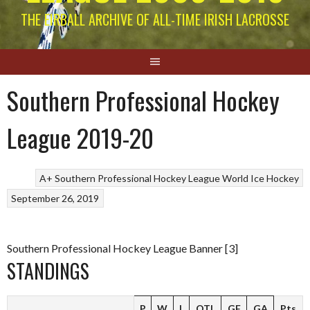
THE EIRBALL ARCHIVE OF ALL-TIME IRISH LACROSSE
Southern Professional Hockey
League 2019-20
A+ Southern Professional Hockey League
World Ice Hockey
September 26, 2019
Southern Professional Hockey League Banner [3]
STANDINGS
P
W
L
OTL
GF
GA
Pts