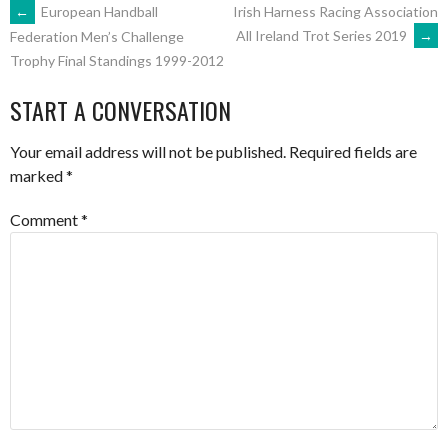
POST
←
European Handball
Irish Harness Racing Association
All Ireland Trot Series 2019
→
Federation Men’s Challenge
Trophy Final Standings 1999-2012
NAVIGATION
START A CONVERSATION
Your email address will not be published.
Required fields are
marked
*
Comment
*