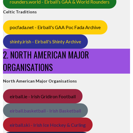
rounders.world - Eirball’s GAA & World Rounders
Celtic Traditions
pocfada.net - Eirball's GAA Poc Fada Archive
shinty.irish - Eirball's Shinty Archive
2. NORTH AMERICAN MAJOR
ORGANISATIONS
North American Major Organisations
eirball.ie - Irish Gridiron Football
eirball.basketball - Irish Basketball
eirball.ski - Irish Ice Hockey & Curling