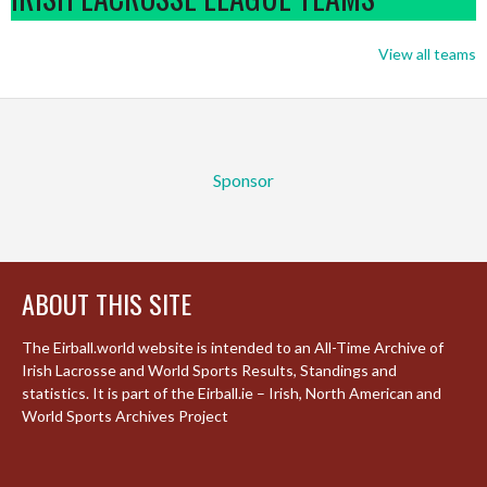
View all teams
Sponsor
ABOUT THIS SITE
The Eirball.world website is intended to an All-Time Archive of
Irish Lacrosse and World Sports Results, Standings and
statistics. It is part of the Eirball.ie – Irish, North American and
World Sports Archives Project