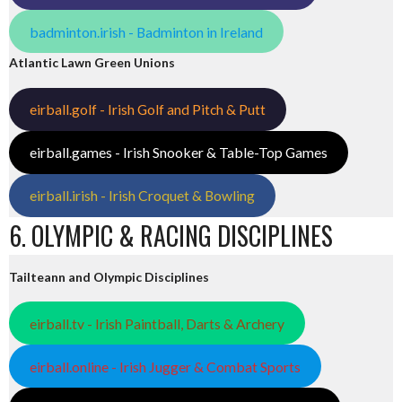
badminton.irish - Badminton in Ireland
Atlantic Lawn Green Unions
eirball.golf - Irish Golf and Pitch & Putt
eirball.games - Irish Snooker & Table-Top Games
eirball.irish - Irish Croquet & Bowling
6. OLYMPIC & RACING DISCIPLINES
Tailteann and Olympic Disciplines
eirball.tv - Irish Paintball, Darts & Archery
eirball.online - Irish Jugger & Combat Sports