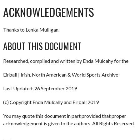
ACKNOWLEDGEMENTS
Thanks to Lenka Mulligan.
ABOUT THIS DOCUMENT
Researched, compiled and written by Enda Mulcahy for the
Eirball | Irish, North American & World Sports Archive
Last Updated: 26 September 2019
(c) Copyright Enda Mulcahy and Eirball 2019
You may quote this document in part provided that proper
acknowledgement is given to the authors. All Rights Reserved.