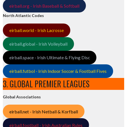
eirball.org - Irish Baseball & Softball
North Atlantic Codes
eirball.world - Irish Lacrosse
eirball.global - Irish Volleyball
eirball.space - Irish Ultimate & Flying Disc
eirball.futbol - Irish Indoor Soccer & Football Fives
3. GLOBAL PREMIER LEAGUES
Global Associations
eirball.net - Irish Netball & Korfball
eirball.football - Irish Australian Rules