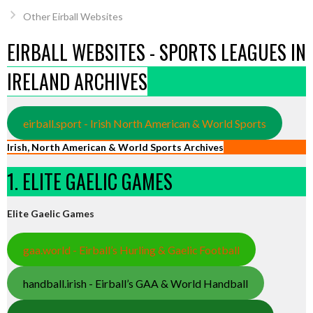
Other Eirball Websites
EIRBALL WEBSITES - SPORTS LEAGUES IN
IRELAND ARCHIVES
eirball.sport - Irish North American & World Sports
Irish, North American & World Sports Archives
1. ELITE GAELIC GAMES
Elite Gaelic Games
gaa.world - Eirball’s Hurling & Gaelic Football
handball.irish - Eirball’s GAA & World Handball