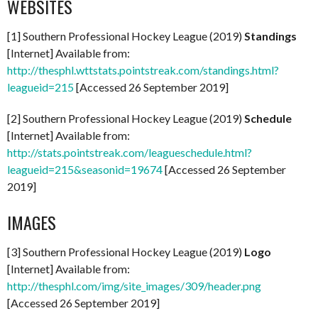
WEBSITES
[1] Southern Professional Hockey League (2019)
Standings
[Internet] Available from:
http://thesphl.wttstats.pointstreak.com/standings.html?
leagueid=215
[Accessed 26 September 2019]
[2] Southern Professional Hockey League (2019)
Schedule
[Internet] Available from:
http://stats.pointstreak.com/leagueschedule.html?
leagueid=215&seasonid=19674
[Accessed 26 September
2019]
IMAGES
[3] Southern Professional Hockey League (2019)
Logo
[Internet] Available from:
http://thesphl.com/img/site_images/309/header.png
[Accessed 26 September 2019]