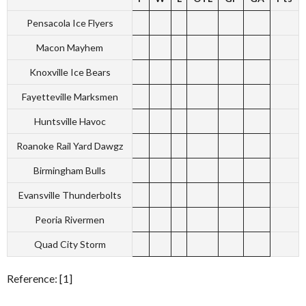
Pensacola Ice Flyers
Macon Mayhem
Knoxville Ice Bears
Fayetteville Marksmen
Huntsville Havoc
Roanoke Rail Yard Dawgz
Birmingham Bulls
Evansville Thunderbolts
Peoria Rivermen
Quad City Storm
Reference: [1]