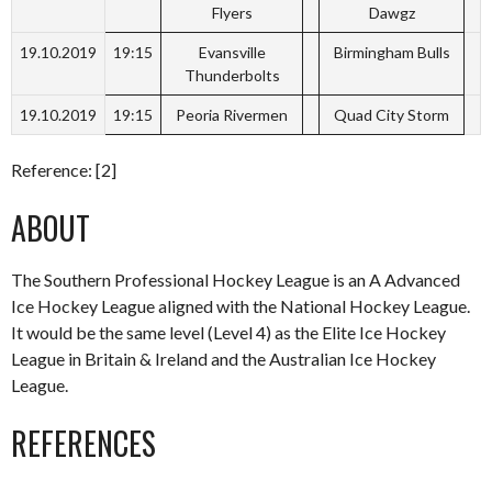
Flyers
Dawgz
19.10.2019
19:15
Evansville
Birmingham Bulls
Thunderbolts
19.10.2019
19:15
Peoria Rivermen
Quad City Storm
Reference: [2]
ABOUT
The Southern Professional Hockey League is an A Advanced
Ice Hockey League aligned with the National Hockey League.
It would be the same level (Level 4) as the Elite Ice Hockey
League in Britain & Ireland and the Australian Ice Hockey
League.
REFERENCES