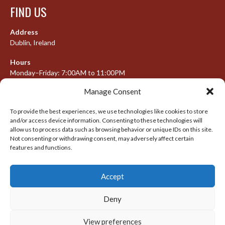
FIND US
Address
Dublin, Ireland
Hours
Monday–Friday: 7:00AM to 11:00PM
Saturday & Sunday: 7:30AM to 10:00PM
Manage Consent
To provide the best experiences, we use technologies like cookies to store
and/or access device information. Consenting to these technologies will
META
allow us to process data such as browsing behavior or unique IDs on this site.
Not consenting or withdrawing consent, may adversely affect certain
Log in
features and functions.
Entries feed
Accept
Comments feed
WordPress.org
Deny
View preferences
© 2026 IRISH LACROSSE LEAGUE 2009-2016