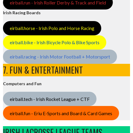
eirball.run - Irish Roller Derby & Track and Field
Irish Racing Boards
eirball.horse - Irish Polo and Horse Racing
eirball.bike - Irish Bicycle Polo & Bike Sports
eirball.racing - Irish Motor Football + Motorsport
7. FUN & ENTERTAINMENT
Computers and Fun
eirball.tech - Irish Rocket League + CTF
eirball.fun - Eriu E-Sports and Board & Card Games
IRISH LACROSSE LEAGUE TEAMS