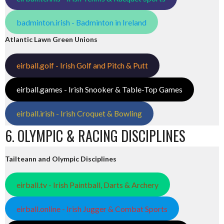
badminton.irish - Badminton in Ireland
Atlantic Lawn Green Unions
eirball.golf - Irish Golf and Pitch & Putt
eirball.games - Irish Snooker & Table-Top Games
eirball.irish - Irish Croquet & Bowling
6. OLYMPIC & RACING DISCIPLINES
Tailteann and Olympic Disciplines
eirball.tv - Irish Paintball, Darts & Archery
eirball.online - Irish Jugger & Combat Sports