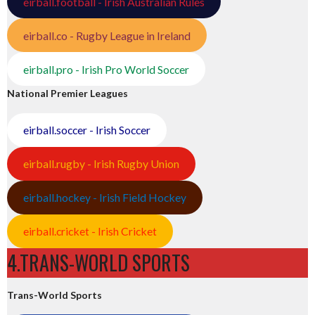
eirball.football - Irish Australian Rules
eirball.co - Rugby League in Ireland
eirball.pro - Irish Pro World Soccer
National Premier Leagues
eirball.soccer - Irish Soccer
eirball.rugby - Irish Rugby Union
eirball.hockey - Irish Field Hockey
eirball.cricket - Irish Cricket
4.TRANS-WORLD SPORTS
Trans-World Sports