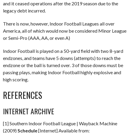
and it ceased operations after the 2019 season due to the
legacy debt incurred.
There is now, however, Indoor Football Leagues all over
America, all of which would now be considered Minor League
or Semi-Pro (AAA, AA, or even A)
Indoor Football is played on a 50-yard field with two 8-yard
endzones, and teams have 5 downs (attempts) to reach the
endzone or the ball is turned over. 3 of those downs must be
passing plays, making Indoor Football highly explosive and
high scoring.
REFERENCES
INTERNET ARCHIVE
[1] Southern Indoor Football League | Wayback Machine
(2009)
Schedule
[Internet] Available from: