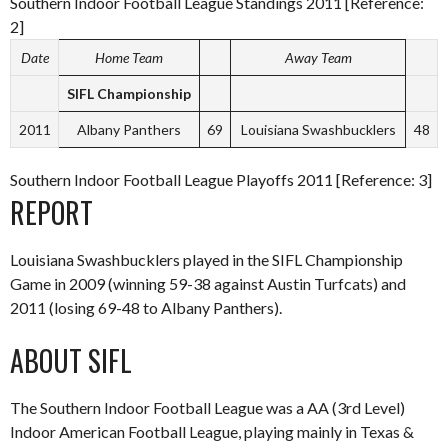
Southern Indoor Football League Standings 2011 [Reference:
2]
Date
Home Team
Away Team
SIFL Championship
2011
Albany Panthers
69
Louisiana Swashbucklers
48
Southern Indoor Football League Playoffs 2011 [Reference: 3]
REPORT
Louisiana Swashbucklers played in the SIFL Championship
Game in 2009 (winning 59-38 against Austin Turfcats) and
2011 (losing 69-48 to Albany Panthers).
ABOUT SIFL
The Southern Indoor Football League was a AA (3rd Level)
Indoor American Football League, playing mainly in Texas &