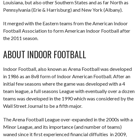
Louisiana, but also other Southern States and as far North as
Pennsylvania (Erie & Harrisburg) and New York (Albany).
It merged with the Eastern teams from the American Indoor
Football Association to form American Indoor Football after
the 2011 season.
ABOUT INDOOR FOOTBALL
Indoor Football, also known as Arena Football was developed
in 1986 as an 8v8 form of Indoor American Football. After an
initial few seasons where the game was developed with a 4
team league, a full seasons League with eventually over a dozen
teams was developed in the 1990 which was considered by the
Wall Street Journal to be a fifth major.
The Arena Football League over-expanded in the 2000s with a
Minor League, and its importance (and number of teams)
waned since it first experienced financial diffulties in 2009,