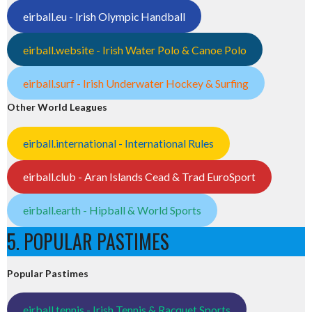
eirball.eu - Irish Olympic Handball
eirball.website - Irish Water Polo & Canoe Polo
eirball.surf - Irish Underwater Hockey & Surfing
Other World Leagues
eirball.international - International Rules
eirball.club - Aran Islands Cead & Trad EuroSport
eirball.earth - Hipball & World Sports
5. POPULAR PASTIMES
Popular Pastimes
eirball.tennis - Irish Tennis & Racquet Sports