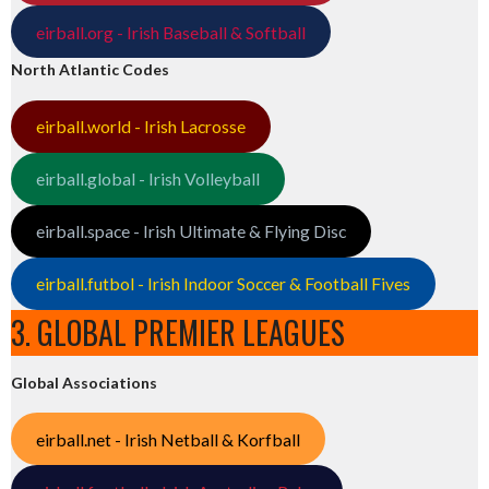
eirball.org - Irish Baseball & Softball
North Atlantic Codes
eirball.world - Irish Lacrosse
eirball.global - Irish Volleyball
eirball.space - Irish Ultimate & Flying Disc
eirball.futbol - Irish Indoor Soccer & Football Fives
3. GLOBAL PREMIER LEAGUES
Global Associations
eirball.net - Irish Netball & Korfball