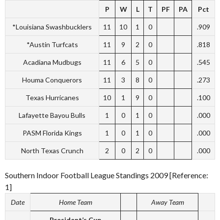
P
W
L
T
PF
PA
Pct
*Louisiana Swashbucklers
11
10
1
0
.909
*Austin Turfcats
11
9
2
0
.818
Acadiana Mudbugs
11
6
5
0
.545
Houma Conquerors
11
3
8
0
.273
Texas Hurricanes
10
1
9
0
.100
Lafayette Bayou Bulls
1
0
1
0
.000
PASM Florida Kings
1
0
1
0
.000
North Texas Crunch
2
0
2
0
.000
Southern Indoor Football League Standings 2009 [Reference:
1]
Date
Home Team
Away Team
President’s Cup