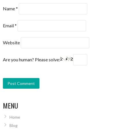
Name
*
Email
*
Website
Are you human? Please solve:
MENU
Home
Blog