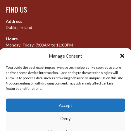
FIND US
Address
Dublin, Ireland
Hours
Monday–Friday: 7:00AM to 11:00PM
Saturday & Sunday: 7:30AM to 10:00PM
Manage Consent
To provide the best experiences, we use technologies like cookies to store
and/or access device information. Consenting to these technologies will
META
allow us to process data such as browsing behavior or unique IDs on this site.
Not consenting or withdrawing consent, may adversely affect certain
Log in
features and functions.
Entries feed
Accept
Comments feed
WordPress.org
Deny