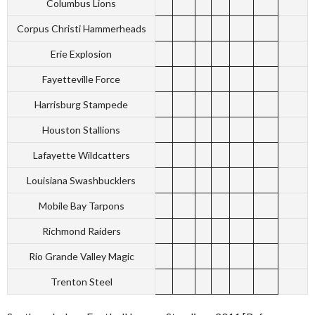
Columbus Lions
Corpus Christi Hammerheads
Erie Explosion
Fayetteville Force
Harrisburg Stampede
Houston Stallions
Lafayette Wildcatters
Louisiana Swashbucklers
Mobile Bay Tarpons
Richmond Raiders
Rio Grande Valley Magic
Trenton Steel