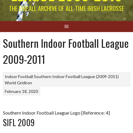
THE EIRBALL ARCHIVE OF ALL-TIME IRISH LACROSSE
Southern Indoor Football League
2009-2011
Indoor Football
Southern Indoor Football League (2009-2011)
World Gridiron
February 18, 2020
Southern Indoor Football League Logo [Reference: 4]
SIFL 2009