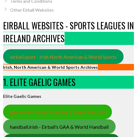
Terms and Conditions
Other Eirball Websites
EIRBALL WEBSITES - SPORTS LEAGUES IN
IRELAND ARCHIVES
eirball.sport - Irish North American & World Sports
Irish, North American & World Sports Archives
1. ELITE GAELIC GAMES
Elite Gaelic Games
gaa.world - Eirball’s Hurling & Gaelic Football
handball.irish - Eirball’s GAA & World Handball