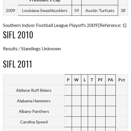
2009
Louisiana Swashbucklers
59
Austin Turfcats
38
Southern Indoor Football League Playoffs 2009 [Reference: 1]
SIFL 2010
Results / Standings Unknown
SIFL 2011
P
W
L
T
PF
PA
Pct
Abilene Ruff Riders
Alabama Hammers
Albany Panthers
Carolina Speed