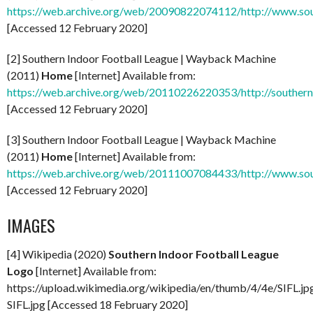
https://web.archive.org/web/20090822074112/http://www.sou
[Accessed 12 February 2020]
[2] Southern Indoor Football League | Wayback Machine
(2011)
Home
[Internet] Available from:
https://web.archive.org/web/20110226220353/http://southern
[Accessed 12 February 2020]
[3] Southern Indoor Football League | Wayback Machine
(2011)
Home
[Internet] Available from:
https://web.archive.org/web/20111007084433/http://www.sou
[Accessed 12 February 2020]
IMAGES
[4] Wikipedia (2020)
Southern Indoor Football League
Logo
[Internet] Available from:
https://upload.wikimedia.org/wikipedia/en/thumb/4/4e/SIFL.j
SIFL.jpg [Accessed 18 February 2020]