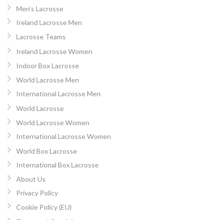
Men’s Lacrosse
Ireland Lacrosse Men
Lacrosse Teams
Ireland Lacrosse Women
Indoor Box Lacrosse
World Lacrosse Men
International Lacrosse Men
World Lacrosse
World Lacrosse Women
International Lacrosse Women
World Box Lacrosse
International Box Lacrosse
About Us
Privacy Policy
Cookie Policy (EU)