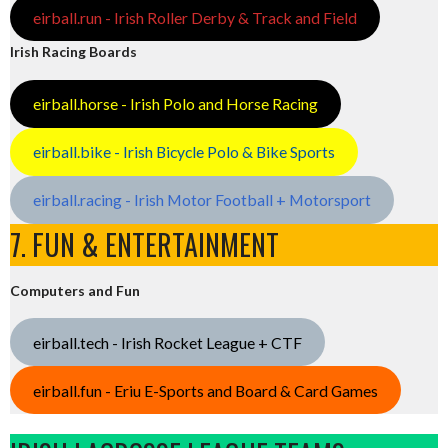
eirball.run - Irish Roller Derby & Track and Field
Irish Racing Boards
eirball.horse - Irish Polo and Horse Racing
eirball.bike - Irish Bicycle Polo & Bike Sports
eirball.racing - Irish Motor Football + Motorsport
7. FUN & ENTERTAINMENT
Computers and Fun
eirball.tech - Irish Rocket League + CTF
eirball.fun - Eriu E-Sports and Board & Card Games