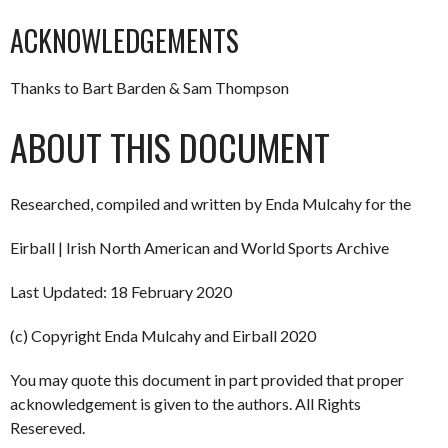
ACKNOWLEDGEMENTS
Thanks to Bart Barden & Sam Thompson
ABOUT THIS DOCUMENT
Researched, compiled and written by Enda Mulcahy for the
Eirball | Irish North American and World Sports Archive
Last Updated: 18 February 2020
(c) Copyright Enda Mulcahy and Eirball 2020
You may quote this document in part provided that proper
acknowledgement is given to the authors. All Rights
Resereved.