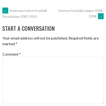
POST
←
American Indoor Football
Intense Football League 2004-
2008
→
Association 2007-2010
NAVIGATION
START A CONVERSATION
Your email address will not be published.
Required fields are
marked
*
Comment
*