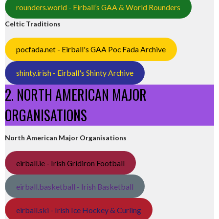
rounders.world - Eirball’s GAA & World Rounders
Celtic Traditions
pocfada.net - Eirball's GAA Poc Fada Archive
shinty.irish - Eirball's Shinty Archive
2. NORTH AMERICAN MAJOR
ORGANISATIONS
North American Major Organisations
eirball.ie - Irish Gridiron Football
eirball.basketball - Irish Basketball
eirball.ski - Irish Ice Hockey & Curling