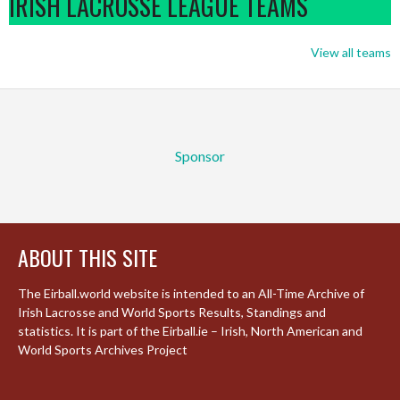
IRISH LACROSSE LEAGUE TEAMS
View all teams
Sponsor
ABOUT THIS SITE
The Eirball.world website is intended to an All-Time Archive of
Irish Lacrosse and World Sports Results, Standings and
statistics. It is part of the Eirball.ie – Irish, North American and
World Sports Archives Project