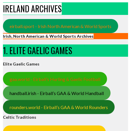
IRELAND ARCHIVES
eirball.sport - Irish North American & World Sports
Irish, North American & World Sports Archives
1. ELITE GAELIC GAMES
Elite Gaelic Games
gaa.world - Eirball’s Hurling & Gaelic Football
handball.irish - Eirball’s GAA & World Handball
rounders.world - Eirball’s GAA & World Rounders
Celtic Traditions