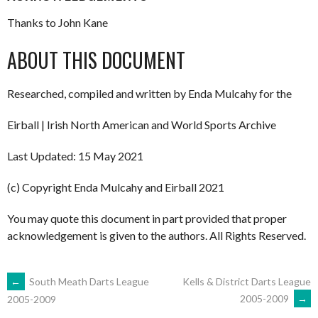
Thanks to John Kane
ABOUT THIS DOCUMENT
Researched, compiled and written by Enda Mulcahy for the
Eirball | Irish North American and World Sports Archive
Last Updated: 15 May 2021
(c) Copyright Enda Mulcahy and Eirball 2021
You may quote this document in part provided that proper
acknowledgement is given to the authors. All Rights Reserved.
POST
←
South Meath Darts League
Kells & District Darts League
2005-2009
→
2005-2009