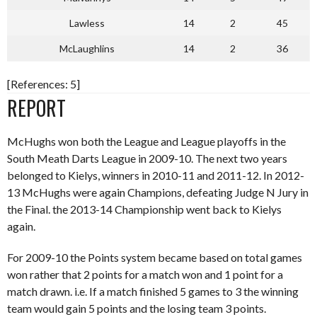
Lawless
14
2
45
McLaughlins
14
2
36
[References: 5]
REPORT
McHughs won both the League and League playoffs in the
South Meath Darts League in 2009-10. The next two years
belonged to Kielys, winners in 2010-11 and 2011-12. In 2012-
13 McHughs were again Champions, defeating Judge N Jury in
the Final. the 2013-14 Championship went back to Kielys
again.
For 2009-10 the Points system became based on total games
won rather that 2 points for a match won and 1 point for a
match drawn. i.e. If a match finished 5 games to 3 the winning
team would gain 5 points and the losing team 3 points.