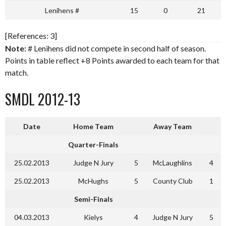
Lenihens #
15
0
21
[References: 3]
Note:
# Lenihens did not compete in second half of season.
Points in table reflect +8 Points awarded to each team for that
match.
SMDL 2012-13
Date
Home Team
Away Team
Quarter-Finals
25.02.2013
Judge N Jury
5
McLaughlins
4
25.02.2013
McHughs
5
County Club
1
Semi-Finals
04.03.2013
Kielys
4
Judge N Jury
5