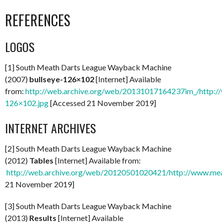
REFERENCES
LOGOS
[1] South Meath Darts League Wayback Machine
(2007)
bullseye-126×102
[Internet] Available
from:
http://web.archive.org/web/20131017164237im_/http://
126×102.jpg
[Accessed 21 November 2019]
INTERNET ARCHIVES
[2] South Meath Darts League Wayback Machine
(2012)
Tables
[Internet] Available from:
http://web.archive.org/web/20120501020421/http://www.mea
21 November 2019]
[3] South Meath Darts League Wayback Machine
(2013)
Results
[Internet] Available