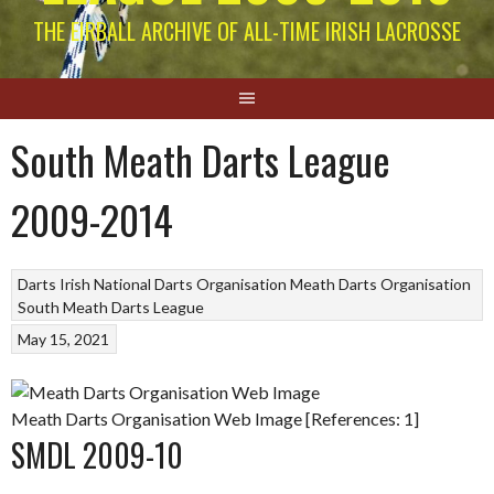
THE EIRBALL ARCHIVE OF ALL-TIME IRISH LACROSSE
South Meath Darts League
2009-2014
Darts
Irish National Darts Organisation
Meath Darts Organisation
South Meath Darts League
May 15, 2021
Meath Darts Organisation Web Image [References: 1]
SMDL 2009-10