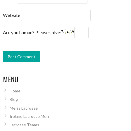
Website
Are you human? Please solve:
MENU
Home
Blog
Men’s Lacrosse
Ireland Lacrosse Men
Lacrosse Teams