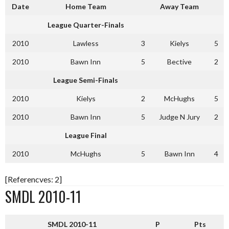
Date
Home Team
Away Team
League Quarter-Finals
2010
Lawless
3
Kielys
5
2010
Bawn Inn
5
Bective
2
League Semi-Finals
2010
Kielys
2
McHughs
5
2010
Bawn Inn
5
Judge N Jury
2
League Final
2010
McHughs
5
Bawn Inn
4
[Referencves: 2]
SMDL 2010-11
SMDL 2010-11
P
Pts