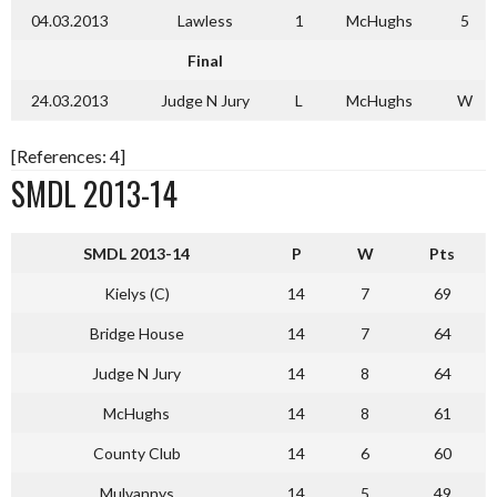
04.03.2013
Lawless
1
McHughs
5
Final
24.03.2013
Judge N Jury
L
McHughs
W
[References: 4]
SMDL 2013-14
SMDL 2013-14
P
W
Pts
Kielys (C)
14
7
69
Bridge House
14
7
64
Judge N Jury
14
8
64
McHughs
14
8
61
County Club
14
6
60
Mulvannys
14
5
49