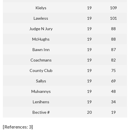
Kielys
19
109
Lawless
19
101
Judge N Jury
19
88
McHughs
19
88
Bawn Inn
19
87
Coachmans
19
82
County Club
19
75
Sallys
19
69
Mulvannys
19
48
Lenihens
19
34
Bective #
20
19
[References: 3]