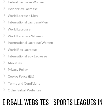
Ireland Lacrosse Women
Indoor Box Lacrosse
World Lacrosse Men
International Lacrosse Men
World Lacrosse
World Lacrosse Women
International Lacrosse Women
World Box Lacrosse
International Box Lacrosse
About Us
Privacy Policy
Cookie Policy (EU)
Terms and Conditions
Other Eirball Websites
EIRBALL WEBSITES - SPORTS LEAGUES IN