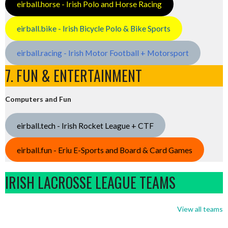
eirball.horse - Irish Polo and Horse Racing
eirball.bike - Irish Bicycle Polo & Bike Sports
eirball.racing - Irish Motor Football + Motorsport
7. FUN & ENTERTAINMENT
Computers and Fun
eirball.tech - Irish Rocket League + CTF
eirball.fun - Eriu E-Sports and Board & Card Games
IRISH LACROSSE LEAGUE TEAMS
View all teams