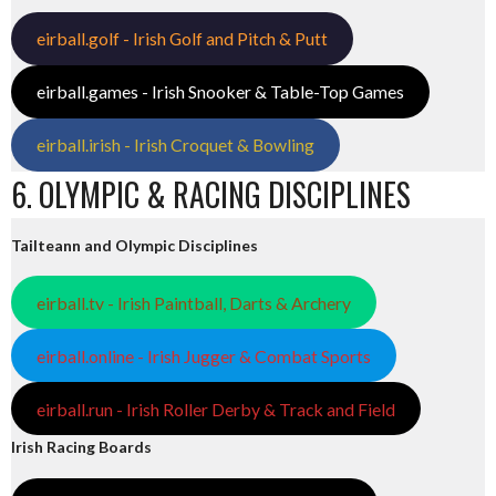
eirball.golf - Irish Golf and Pitch & Putt
eirball.games - Irish Snooker & Table-Top Games
eirball.irish - Irish Croquet & Bowling
6. OLYMPIC & RACING DISCIPLINES
Tailteann and Olympic Disciplines
eirball.tv - Irish Paintball, Darts & Archery
eirball.online - Irish Jugger & Combat Sports
eirball.run - Irish Roller Derby & Track and Field
Irish Racing Boards