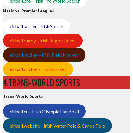
eirball.pro - Irish Pro World Soccer
National Premier Leagues
eirball.soccer - Irish Soccer
eirball.rugby - Irish Rugby Union
eirball.hockey - Irish Field Hockey
eirball.cricket - Irish Cricket
4.TRANS-WORLD SPORTS
Trans-World Sports
eirball.eu - Irish Olympic Handball
eirball.website - Irish Water Polo & Canoe Polo