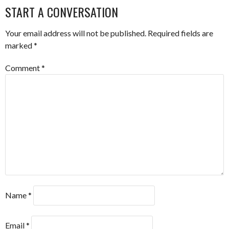
NAVIGATION
START A CONVERSATION
Your email address will not be published.
Required fields are
marked
*
Comment
*
Name
*
Email
*