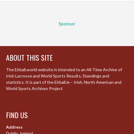
Sponsor
ABOUT THIS SITE
The Eirball.world website is intended to an All-Time Archive of
Irish Lacrosse and World Sports Results, Standings and
statistics. It is part of the Eirball.ie – Irish, North American and
World Sports Archives Project
FIND US
Address
Dublin, Ireland