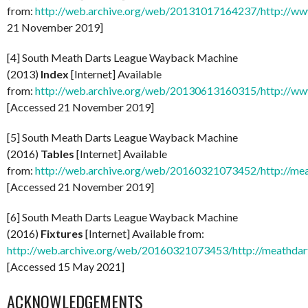
from:
http://web.archive.org/web/20131017164237/http://www
21 November 2019]
[4] South Meath Darts League Wayback Machine
(2013)
Index
[Internet] Available
from:
http://web.archive.org/web/20130613160315/http://ww
[Accessed 21 November 2019]
[5] South Meath Darts League Wayback Machine
(2016)
Tables
[Internet] Available
from:
http://web.archive.org/web/20160321073452/http://mea
[Accessed 21 November 2019]
[6] South Meath Darts League Wayback Machine
(2016)
Fixtures
[Internet] Available from:
http://web.archive.org/web/20160321073453/http://meathdart
[Accessed 15 May 2021]
ACKNOWLEDGEMENTS