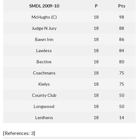
SMDL 2009-10
P
Pts
McHughs (C)
18
98
Judge N Jury
18
88
Bawn Inn
18
86
Lawless
18
84
Bective
18
80
Coachmans
18
75
Kielys
18
75
County Club
18
50
Longwood
18
50
Lenihens
18
14
[References: 3]