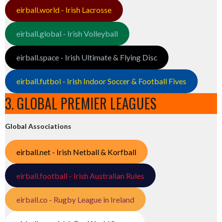
eirball.world - Irish Lacrosse
eirball.global - Irish Volleyball
eirball.space - Irish Ultimate & Flying Disc
eirball.futbol - Irish Indoor Soccer & Football Fives
3. GLOBAL PREMIER LEAGUES
Global Associations
eirball.net - Irish Netball & Korfball
eirball.football - Irish Australian Rules
eirball.co - Rugby League in Ireland