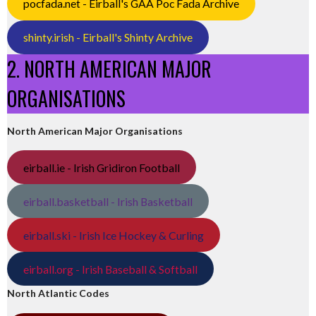
pocfada.net - Eirball's GAA Poc Fada Archive
shinty.irish - Eirball's Shinty Archive
2. NORTH AMERICAN MAJOR
ORGANISATIONS
North American Major Organisations
eirball.ie - Irish Gridiron Football
eirball.basketball - Irish Basketball
eirball.ski - Irish Ice Hockey & Curling
eirball.org - Irish Baseball & Softball
North Atlantic Codes