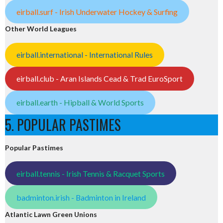
eirball.surf - Irish Underwater Hockey & Surfing
Other World Leagues
eirball.international - International Rules
eirball.club - Aran Islands Cead & Trad EuroSport
eirball.earth - Hipball & World Sports
5. POPULAR PASTIMES
Popular Pastimes
eirball.tennis - Irish Tennis & Racquet Sports
badminton.irish - Badminton in Ireland
Atlantic Lawn Green Unions