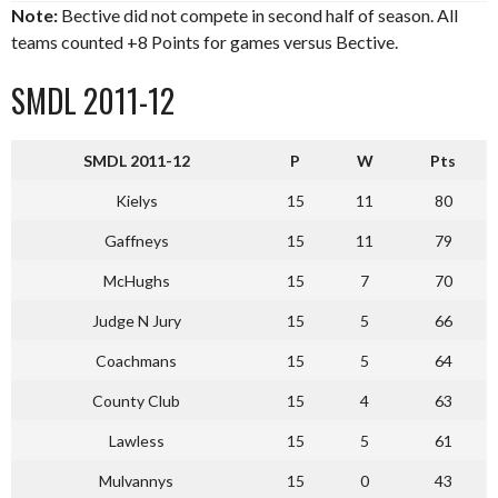
Note:
Bective did not compete in second half of season. All
teams counted +8 Points for games versus Bective.
SMDL 2011-12
SMDL 2011-12
P
W
Pts
Kielys
15
11
80
Gaffneys
15
11
79
McHughs
15
7
70
Judge N Jury
15
5
66
Coachmans
15
5
64
County Club
15
4
63
Lawless
15
5
61
Mulvannys
15
0
43