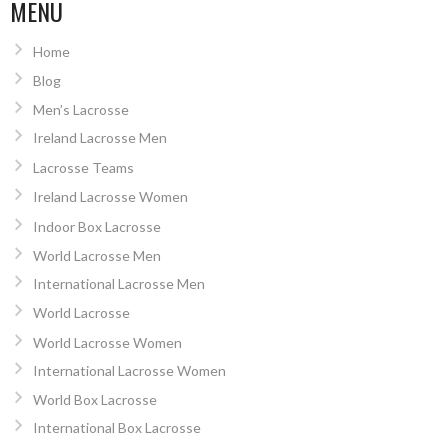
NAVIGATION
MENU
Home
Blog
Men’s Lacrosse
Ireland Lacrosse Men
Lacrosse Teams
Ireland Lacrosse Women
Indoor Box Lacrosse
World Lacrosse Men
International Lacrosse Men
World Lacrosse
World Lacrosse Women
International Lacrosse Women
World Box Lacrosse
International Box Lacrosse