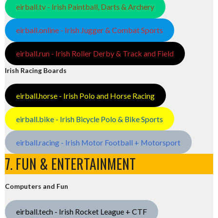
eirball.tv - Irish Paintball, Darts & Archery
eirball.online - Irish Jugger & Combat Sports
eirball.run - Irish Roller Derby & Track and Field
Irish Racing Boards
eirball.horse - Irish Polo and Horse Racing
eirball.bike - Irish Bicycle Polo & Bike Sports
eirball.racing - Irish Motor Football + Motorsport
7. FUN & ENTERTAINMENT
Computers and Fun
eirball.tech - Irish Rocket League + CTF