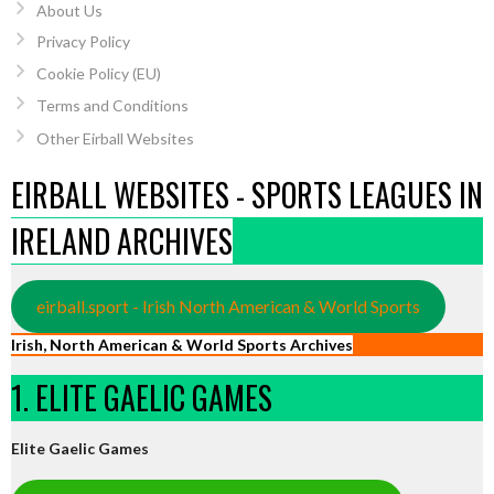
About Us
Privacy Policy
Cookie Policy (EU)
Terms and Conditions
Other Eirball Websites
EIRBALL WEBSITES - SPORTS LEAGUES IN
IRELAND ARCHIVES
eirball.sport - Irish North American & World Sports
Irish, North American & World Sports Archives
1. ELITE GAELIC GAMES
Elite Gaelic Games