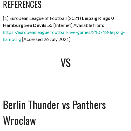
REFERENCES
[1] European League of Football (2021)
Leipzig Kings 0
Hamburg Sea Devils 55
[Internet] Available from:
https://europeanleague.football/live-games/210718-leipzig-
hamburg
[Accessed 26 July 2021]
VS
Berlin Thunder vs Panthers
Wroclaw