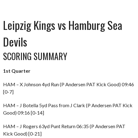
Leipzig Kings vs Hamburg Sea
Devils
SCORING SUMMARY
1st Quarter
HAM – X Johnson 4yd Run (P Andersen PAT Kick Good) 09:46
[0-7]
HAM – J Botella 5yd Pass from J Clark (P Andersen PAT Kick
Good) 09:16 [0-14]
HAM – J Rogers 63yd Punt Return 06:35 (P Andersen PAT
Kick Good) [0-21]