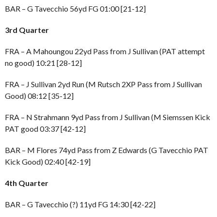
BAR – G Tavecchio 56yd FG 01:00 [21-12]
3rd Quarter
FRA – A Mahoungou 22yd Pass from J Sullivan (PAT attempt
no good) 10:21 [28-12]
FRA – J Sullivan 2yd Run (M Rutsch 2XP Pass from J Sullivan
Good) 08:12 [35-12]
FRA – N Strahmann 9yd Pass from J Sullivan (M Siemssen Kick
PAT good 03:37 [42-12]
BAR – M Flores 74yd Pass from Z Edwards (G Tavecchio PAT
Kick Good) 02:40 [42-19]
4th Quarter
BAR – G Tavecchio (?) 11yd FG 14:30 [42-22]