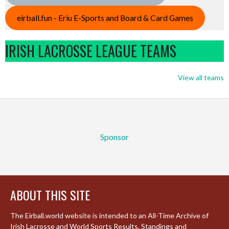
eirball.fun - Eriu E-Sports and Board & Card Games
IRISH LACROSSE LEAGUE TEAMS
View all teams
Sponsor
ABOUT THIS SITE
The Eirball.world website is intended to an All-Time Archive of
Irish Lacrosse and World Sports Results, Standings and