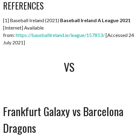
REFERENCES
[1] Baseball Ireland (2021)
Baseball Ireland A League 2021
[Internet] Available
from:
https://baseballireland.ie/league/157853/
[Accessed 24
July 2021]
VS
Frankfurt Galaxy vs Barcelona
Dragons