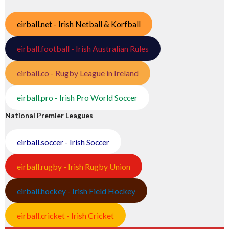
eirball.net - Irish Netball & Korfball
eirball.football - Irish Australian Rules
eirball.co - Rugby League in Ireland
eirball.pro - Irish Pro World Soccer
National Premier Leagues
eirball.soccer - Irish Soccer
eirball.rugby - Irish Rugby Union
eirball.hockey - Irish Field Hockey
eirball.cricket - Irish Cricket