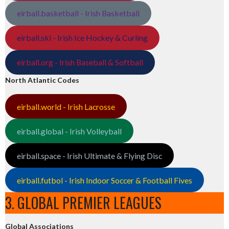
eirball.basketball - Irish Basketball
eirball.ski - Irish Ice Hockey & Curling
eirball.org - Irish Baseball & Softball
North Atlantic Codes
eirball.world - Irish Lacrosse
eirball.global - Irish Volleyball
eirball.space - Irish Ultimate & Flying Disc
eirball.futbol - Irish Indoor Soccer & Football Fives
3. GLOBAL PREMIER LEAGUES
Global Associations