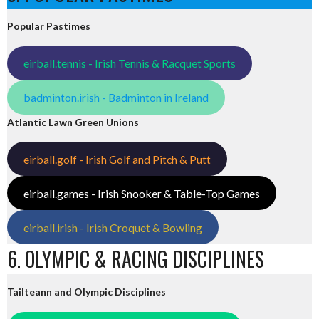
Popular Pastimes
eirball.tennis - Irish Tennis & Racquet Sports
badminton.irish - Badminton in Ireland
Atlantic Lawn Green Unions
eirball.golf - Irish Golf and Pitch & Putt
eirball.games - Irish Snooker & Table-Top Games
eirball.irish - Irish Croquet & Bowling
6. OLYMPIC & RACING DISCIPLINES
Tailteann and Olympic Disciplines