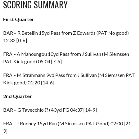
SCORING SUMMARY
First Quarter
BAR – R Betellin 15yd Pass from Z Edwards (PAT No good)
12:32 [0-6]
FRA – A Mahoungou 10yd Pass from J Sullivan (M Siemssen
PAT Kick good) 05:04 [7-6]
FRA – M Strahmann 9yd Pass from J Sullivan (M Siemssen PAT
Kick good) 01:20 [14-6]
2nd Quarter
BAR – G Tavecchio (?) 43yd FG 04:37 [14-9]
FRA – J Rodney 15yd Run (M Siemssen PAT Good) 02:00 [21-
9]