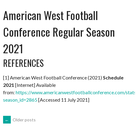
American West Football
Conference Regular Season
2021
REFERENCES
[1] American West Football Conference (2021)
Schedule
2021
[Internet] Available
from:
https://www.americanwestfootballconference.com/stats
season_id=2865
[Accessed 11 July 2021]
POSTS
←
Older posts