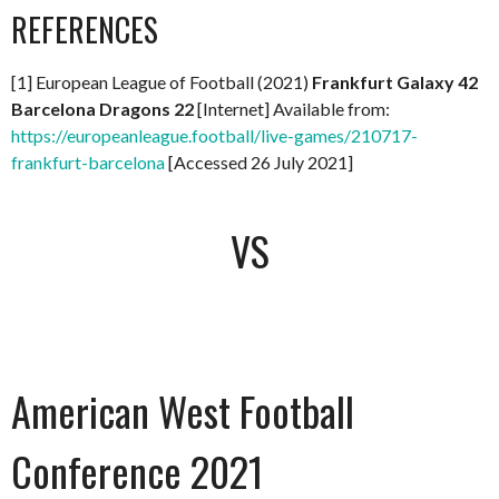
REFERENCES
[1] European League of Football (2021)
Frankfurt Galaxy 42
Barcelona Dragons 22
[Internet] Available from:
https://europeanleague.football/live-games/210717-
frankfurt-barcelona
[Accessed 26 July 2021]
VS
American West Football
Conference 2021