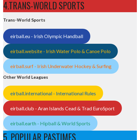
4.TRANS-WORLD SPORTS
Trans-World Sports
eirball.eu - Irish Olympic Handball
eirball.website - Irish Water Polo & Canoe Polo
eirball.surf - Irish Underwater Hockey & Surfing
Other World Leagues
eirball.international - International Rules
eirball.club - Aran Islands Cead & Trad EuroSport
eirball.earth - Hipball & World Sports
5. POPULAR PASTIMES