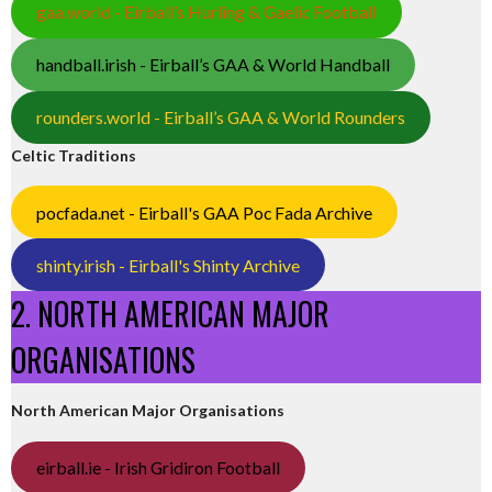
gaa.world - Eirball’s Hurling & Gaelic Football
handball.irish - Eirball’s GAA & World Handball
rounders.world - Eirball’s GAA & World Rounders
Celtic Traditions
pocfada.net - Eirball's GAA Poc Fada Archive
shinty.irish - Eirball's Shinty Archive
2. NORTH AMERICAN MAJOR
ORGANISATIONS
North American Major Organisations
eirball.ie - Irish Gridiron Football