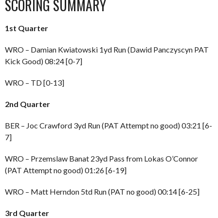
SCORING SUMMARY
1st Quarter
WRO – Damian Kwiatowski 1yd Run (Dawid Panczyscyn PAT
Kick Good) 08:24 [0-7]
WRO – TD [0-13]
2nd Quarter
BER – Joc Crawford 3yd Run (PAT Attempt no good) 03:21 [6-
7]
WRO – Przemslaw Banat 23yd Pass from Lokas O’Connor
(PAT Attempt no good) 01:26 [6-19]
WRO – Matt Herndon 5td Run (PAT no good) 00:14 [6-25]
3rd Quarter