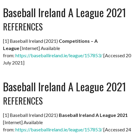
Baseball Ireland A League 2021
REFERENCES
[1] Baseball Ireland (2021)
Competitions – A
League
[Internet] Available
from:
https://baseballireland.ie/league/157853/
[Accessed 20
July 2021]
Baseball Ireland A League 2021
REFERENCES
[1] Baseball Ireland (2021)
Baseball Ireland A League 2021
[Internet] Available
from:
https://baseballireland.ie/league/157853/
[Accessed 24