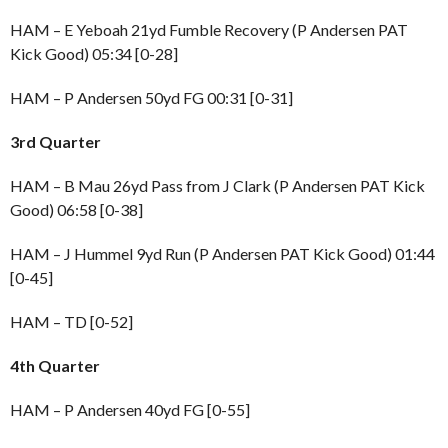
HAM – E Yeboah 21yd Fumble Recovery (P Andersen PAT
Kick Good) 05:34 [0-28]
HAM – P Andersen 50yd FG 00:31 [0-31]
3rd Quarter
HAM – B Mau 26yd Pass from J Clark (P Andersen PAT Kick
Good) 06:58 [0-38]
HAM – J Hummel 9yd Run (P Andersen PAT Kick Good) 01:44
[0-45]
HAM – TD [0-52]
4th Quarter
HAM – P Andersen 40yd FG [0-55]