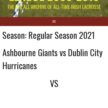
THE EIRBALL ARCHIVE OF ALL-TIME IRISH LACROSSE
Season:
Regular Season 2021
Ashbourne Giants vs Dublin City
Hurricanes
VS