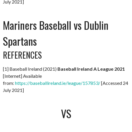
July 2021]
Mariners Baseball vs Dublin
Spartans
REFERENCES
[1] Baseball Ireland (2021)
Baseball Ireland A League 2021
[Internet] Available
from:
https://baseballireland.ie/league/157853/
[Accessed 24
July 2021]
VS