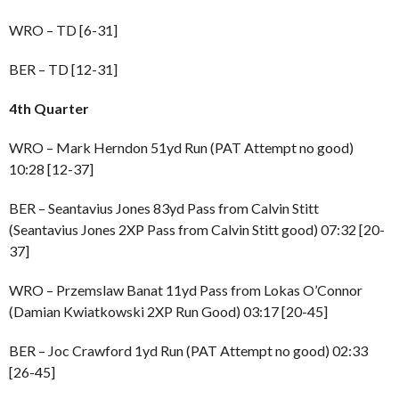
WRO – TD [6-31]
BER – TD [12-31]
4th Quarter
WRO – Mark Herndon 51yd Run (PAT Attempt no good)
10:28 [12-37]
BER – Seantavius Jones 83yd Pass from Calvin Stitt
(Seantavius Jones 2XP Pass from Calvin Stitt good) 07:32 [20-
37]
WRO – Przemslaw Banat 11yd Pass from Lokas O’Connor
(Damian Kwiatkowski 2XP Run Good) 03:17 [20-45]
BER – Joc Crawford 1yd Run (PAT Attempt no good) 02:33
[26-45]