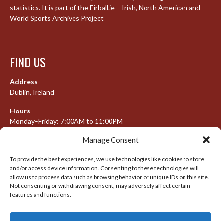
statistics. It is part of the Eirball.ie – Irish, North American and
World Sports Archives Project
FIND US
Address
Dublin, Ireland
Hours
Monday–Friday: 7:00AM to 11:00PM
Saturday & Sunday: 7:30AM to 10:00PM
Manage Consent
To provide the best experiences, we use technologies like cookies to store
and/or access device information. Consenting to these technologies will
META
allow us to process data such as browsing behavior or unique IDs on this site.
Not consenting or withdrawing consent, may adversely affect certain
features and functions.
Log in
Entries feed