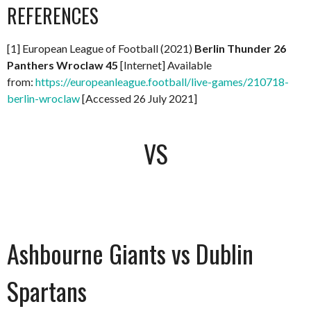
REFERENCES
[1] European League of Football (2021)
Berlin Thunder 26
Panthers Wroclaw 45
[Internet] Available
from:
https://europeanleague.football/live-games/210718-
berlin-wroclaw
[Accessed 26 July 2021]
VS
Ashbourne Giants vs Dublin
Spartans