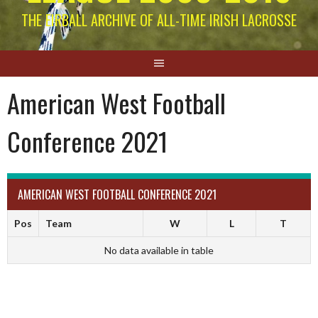
THE EIRBALL ARCHIVE OF ALL-TIME IRISH LACROSSE
American West Football
Conference 2021
AMERICAN WEST FOOTBALL CONFERENCE 2021
Pos
Team
W
L
T
No data available in table