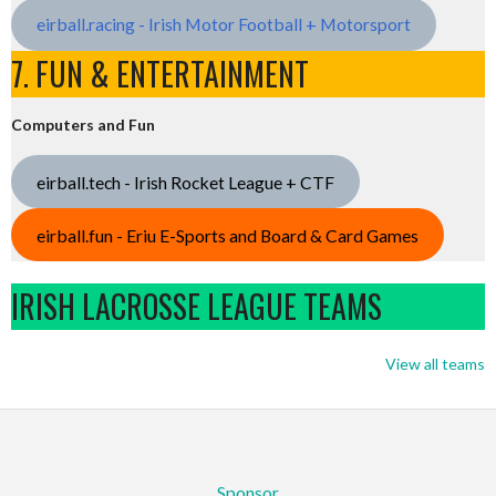
eirball.racing - Irish Motor Football + Motorsport
7. FUN & ENTERTAINMENT
Computers and Fun
eirball.tech - Irish Rocket League + CTF
eirball.fun - Eriu E-Sports and Board & Card Games
IRISH LACROSSE LEAGUE TEAMS
View all teams
Sponsor