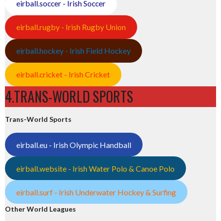
eirball.soccer - Irish Soccer
eirball.rugby - Irish Rugby Union
eirball.hockey - Irish Field Hockey
eirball.cricket - Irish Cricket
4.TRANS-WORLD SPORTS
Trans-World Sports
eirball.eu - Irish Olympic Handball
eirball.website - Irish Water Polo & Canoe Polo
eirball.surf - Irish Underwater Hockey & Surfing
Other World Leagues