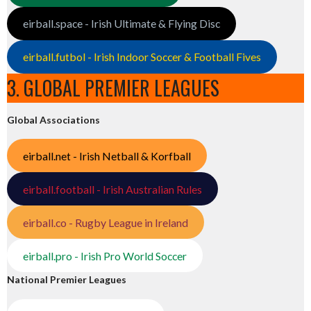
eirball.space - Irish Ultimate & Flying Disc
eirball.futbol - Irish Indoor Soccer & Football Fives
3. GLOBAL PREMIER LEAGUES
Global Associations
eirball.net - Irish Netball & Korfball
eirball.football - Irish Australian Rules
eirball.co - Rugby League in Ireland
eirball.pro - Irish Pro World Soccer
National Premier Leagues