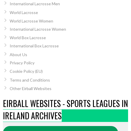
International Lacrosse Men
World Lacrosse
World Lacrosse Women
International Lacrosse Women
World Box Lacrosse
International Box Lacrosse
About Us
Privacy Policy
Cookie Policy (EU)
Terms and Conditions
Other Eirball Websites
EIRBALL WEBSITES - SPORTS LEAGUES IN
IRELAND ARCHIVES