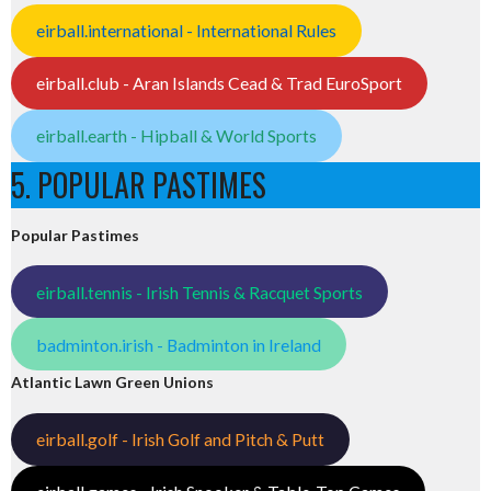
eirball.international - International Rules
eirball.club - Aran Islands Cead & Trad EuroSport
eirball.earth - Hipball & World Sports
5. POPULAR PASTIMES
Popular Pastimes
eirball.tennis - Irish Tennis & Racquet Sports
badminton.irish - Badminton in Ireland
Atlantic Lawn Green Unions
eirball.golf - Irish Golf and Pitch & Putt