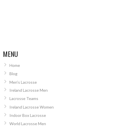
MENU
Home
Blog
Men’s Lacrosse
Ireland Lacrosse Men
Lacrosse Teams
Ireland Lacrosse Women
Indoor Box Lacrosse
World Lacrosse Men