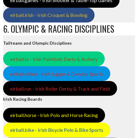
eirball.games - Irish Snooker & Table-Top Games
eirball.irish - Irish Croquet & Bowling
6. OLYMPIC & RACING DISCIPLINES
Tailteann and Olympic Disciplines
eirball.tv - Irish Paintball, Darts & Archery
eirball.online - Irish Jugger & Combat Sports
eirball.run - Irish Roller Derby & Track and Field
Irish Racing Boards
eirball.horse - Irish Polo and Horse Racing
eirball.bike - Irish Bicycle Polo & Bike Sports