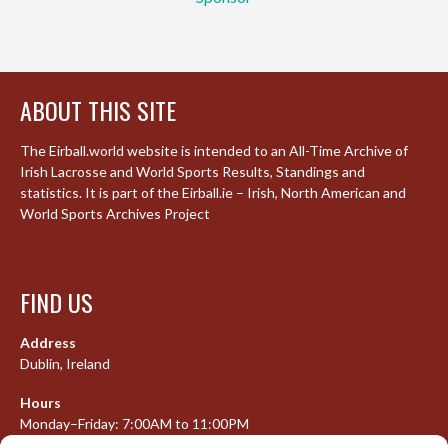
ABOUT THIS SITE
The Eirball.world website is intended to an All-Time Archive of
Irish Lacrosse and World Sports Results, Standings and
statistics. It is part of the Eirball.ie – Irish, North American and
World Sports Archives Project
FIND US
Address
Dublin, Ireland
Hours
Monday–Friday: 7:00AM to 11:00PM
Saturday & Sunday: 7:30AM to 10:00PM