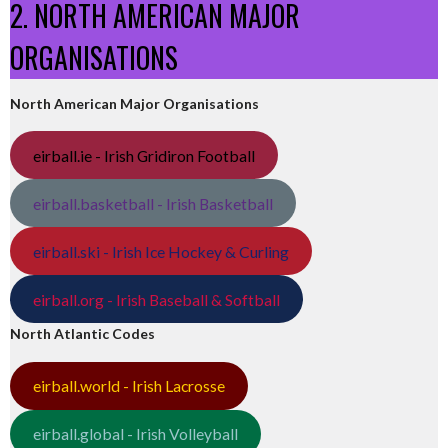
2. NORTH AMERICAN MAJOR
ORGANISATIONS
North American Major Organisations
eirball.ie - Irish Gridiron Football
eirball.basketball - Irish Basketball
eirball.ski - Irish Ice Hockey & Curling
eirball.org - Irish Baseball & Softball
North Atlantic Codes
eirball.world - Irish Lacrosse
eirball.global - Irish Volleyball