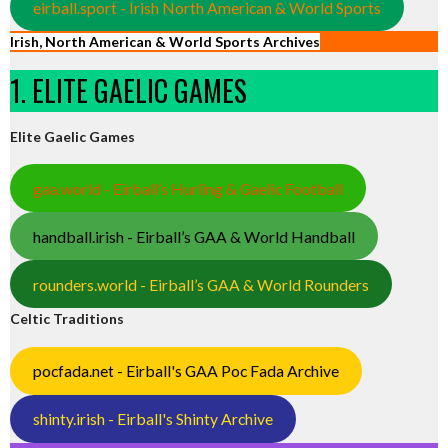
eirball.sport - Irish North American & World Sports
Irish, North American & World Sports Archives
1. ELITE GAELIC GAMES
Elite Gaelic Games
gaa.world - Eirball’s Hurling & Gaelic Football
handball.irish - Eirball’s GAA & World Handball
rounders.world - Eirball’s GAA & World Rounders
Celtic Traditions
pocfada.net - Eirball's GAA Poc Fada Archive
shinty.irish - Eirball's Shinty Archive