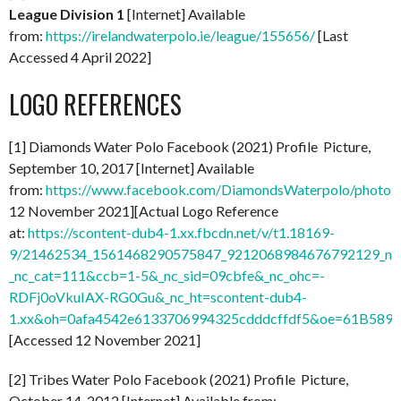
League Division 1
[Internet] Available
from:
https://irelandwaterpolo.ie/league/155656/
[Last
Accessed 4 April 2022]
LOGO REFERENCES
[1] Diamonds Water Polo Facebook (2021) Profile Picture,
September 10, 2017 [Internet] Available
from:
https://www.facebook.com/DiamondsWaterpolo/photo
12 November 2021][Actual Logo Reference
at:
https://scontent-dub4-1.xx.fbcdn.net/v/t1.18169-
9/21462534_1561468290575847_9212068984676792129_n.
_nc_cat=111&ccb=1-5&_nc_sid=09cbfe&_nc_ohc=-
RDFj0oVkuIAX-RG0Gu&_nc_ht=scontent-dub4-
1.xx&oh=0afa4542e6133706994325cdddcffdf5&oe=61B589
[Accessed 12 November 2021]
[2] Tribes Water Polo Facebook (2021) Profile Picture,
October 14, 2012 [Internet] Available from: