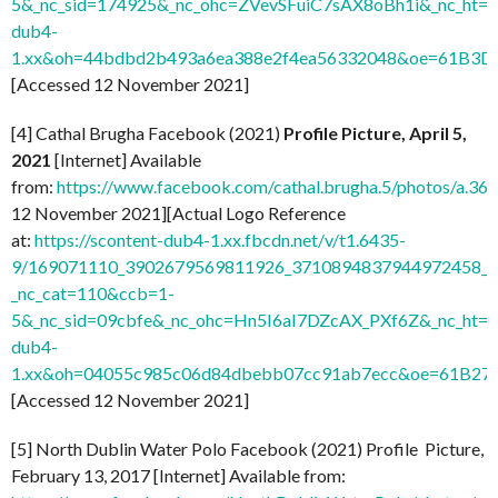
5&_nc_sid=174925&_nc_ohc=ZVevSFuiC7sAX8oBh1i&_nc_ht=s
dub4-
1.xx&oh=44bdbd2b493a6ea388e2f4ea56332048&oe=61B3D
[Accessed 12 November 2021]
[4] Cathal Brugha Facebook (2021)
Profile Picture, April 5,
2021
[Internet] Available
from:
https://www.facebook.com/cathal.brugha.5/photos/a
12 November 2021][Actual Logo Reference
at:
https://scontent-dub4-1.xx.fbcdn.net/v/t1.6435-
9/169071110_3902679569811926_3710894837944972458_n.
_nc_cat=110&ccb=1-
5&_nc_sid=09cbfe&_nc_ohc=Hn5I6aI7DZcAX_PXf6Z&_nc_ht=s
dub4-
1.xx&oh=04055c985c06d84dbebb07cc91ab7ecc&oe=61B27
[Accessed 12 November 2021]
[5] North Dublin Water Polo Facebook (2021) Profile Picture,
February 13, 2017 [Internet] Available from: