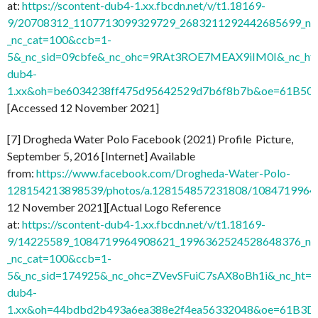
at:
https://scontent-dub4-1.xx.fbcdn.net/v/t1.18169-
9/20708312_1107713099329729_2683211292442685699_n.j
_nc_cat=100&ccb=1-
5&_nc_sid=09cbfe&_nc_ohc=9RAt3ROE7MEAX9iIM0I&_nc_ht=
dub4-
1.xx&oh=be6034238ff475d95642529d7b6f8b7b&oe=61B50
[Accessed 12 November 2021]
[7] Drogheda Water Polo Facebook (2021) Profile Picture,
September 5, 2016 [Internet] Available
from:
https://www.facebook.com/Drogheda-Water-Polo-
128154213898539/photos/a.128154857231808/1084719964
12 November 2021][Actual Logo Reference
at:
https://scontent-dub4-1.xx.fbcdn.net/v/t1.18169-
9/14225589_1084719964908621_1996362524528648376_n.j
_nc_cat=100&ccb=1-
5&_nc_sid=174925&_nc_ohc=ZVevSFuiC7sAX8oBh1i&_nc_ht=s
dub4-
1.xx&oh=44bdbd2b493a6ea388e2f4ea56332048&oe=61B3D