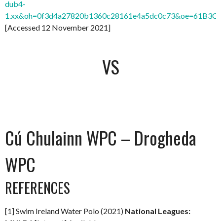
dub4-
1.xx&oh=0f3d4a27820b1360c28161e4a5dc0c73&oe=61B3C
[Accessed 12 November 2021]
VS
Cú Chulainn WPC – Drogheda
WPC
REFERENCES
[1] Swim Ireland Water Polo (2021)
National Leagues: