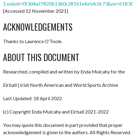
1.xx&oh=0f3d4a27820b1360c28161e4a5dc0c73&oe=61B3C
[Accessed 12 November 2021]
ACKNOWLEDGEMENTS
Thanks to Laurence O’Toole.
ABOUT THIS DOCUMENT
Researched, compiled and written by Enda Mulcahy for the
Eirball | Irish North American and World Sports Archive
Last Updated: 18 April 2022
(c) Copyright Enda Mulcahy and Eirball 2021-2022
You may quote this document in part provided that proper
acknowledgement is given to the authors. All Rights Reserved.