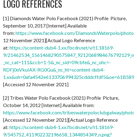
LOGO REFERENCES
[1] Diamonds Water Polo Facebook (2021) Profile Picture,
September 10, 2017 [Internet] Available
from:
https://www.facebook.com/DiamondsWaterpolo/photo
12 November 2021][Actual Logo Reference
at:
https://scontent-dub4-1.xx.fbcdn.net/v/t1.18169-
9/21462534_1561468290575847_9212068984676792129_n.
_nc_cat=111&ccb=1-5&_nc_sid=09cbfe&_nc_ohc=-
RDFj0oVkuIAX-RG0Gu&_nc_ht=scontent-dub4-
1.xx&oh=0afa4542e6133706994325cdddcffdf5&oe=61B589
[Accessed 12 November 2021]
[2] Tribes Water Polo Facebook (2021) Profile Picture,
October 14, 2012 [Internet] Available from:
https://www.facebook.com/tribeswaterpoloclubgalway/pho
[Accessed 12 November 2021][Actual Logo Reference
at:
https://scontent-dub4-1.xx.fbcdn.net/v/t1.18169-
9/545752_411902232196658_1344854349_n.png?