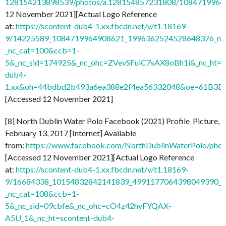
128154213898539/photos/a.128154857231808/1084719964
12 November 2021][Actual Logo Reference
at:
https://scontent-dub4-1.xx.fbcdn.net/v/t1.18169-
9/14225589_1084719964908621_1996362524528648376_n.j
_nc_cat=100&ccb=1-
5&_nc_sid=174925&_nc_ohc=ZVevSFuiC7sAX8oBh1i&_nc_ht=s
dub4-
1.xx&oh=44bdbd2b493a6ea388e2f4ea56332048&oe=61B3D
[Accessed 12 November 2021]
[8] North Dublin Water Polo Facebook (2021) Profile Picture,
February 13, 2017 [Internet] Available
from:
https://www.facebook.com/NorthDublinWaterPolo/ph
[Accessed 12 November 2021][Actual Logo Reference
at:
https://scontent-dub4-1.xx.fbcdn.net/v/t1.18169-
9/16684338_10154832842141839_4991177064398049390_n
_nc_cat=108&ccb=1-
5&_nc_sid=09cbfe&_nc_ohc=cO4z42hyFYQAX-
A5U_1&_nc_ht=scontent-dub4-