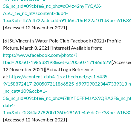
5&_nc_sid=09cbfe&_nc_ohc=cO4z42hyFYQAX-
A5U_1&_nc_ht=scontent-dub4-
1.xx&oh=fb2e3722adccdd591d66c16d422a101d&oe=61B3A
[Accessed 12 November 2021]
[6] St. Vincent’s Water Polo Club Facebook (2021) Profile
Picture, March 8, 2021 [Internet] Available from:
https://www.facebook.com/photo/?
fbid=200507198533193&set=a.200507171866529
[Accessed
12 November 2021][Actual Logo Reference
at:
https://scontent-dub4-1.xx.fbcdn.net/v/t1.6435-
9/158872417_200507211866525_6997090323447339313_n.j
_nc_cat=109&ccb=1-
5&_nc_sid=09cbfe&_nc_ohc=i7lhYT0FFMsAX9QRA2F&_nc_ht=
dub4-
1.xx&oh=0f3d4a27820b1360c28161e4a5dc0c73&oe=61B3C
[Accessed 12 November 2021]