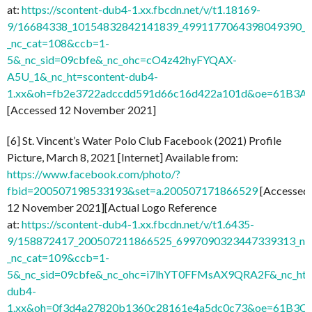
at:
https://scontent-dub4-1.xx.fbcdn.net/v/t1.18169-
9/16684338_10154832842141839_4991177064398049390_n
_nc_cat=108&ccb=1-
5&_nc_sid=09cbfe&_nc_ohc=cO4z42hyFYQAX-
A5U_1&_nc_ht=scontent-dub4-
1.xx&oh=fb2e3722adccdd591d66c16d422a101d&oe=61B3A
[Accessed 12 November 2021]
[6] St. Vincent’s Water Polo Club Facebook (2021) Profile
Picture, March 8, 2021 [Internet] Available from:
https://www.facebook.com/photo/?
fbid=200507198533193&set=a.200507171866529
[Accessed
12 November 2021][Actual Logo Reference
at:
https://scontent-dub4-1.xx.fbcdn.net/v/t1.6435-
9/158872417_200507211866525_6997090323447339313_n.j
_nc_cat=109&ccb=1-
5&_nc_sid=09cbfe&_nc_ohc=i7lhYT0FFMsAX9QRA2F&_nc_ht=
dub4-
1.xx&oh=0f3d4a27820b1360c28161e4a5dc0c73&oe=61B3C