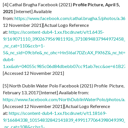
[4] Cathal Brugha Facebook (2021)
Profile Picture, April 5,
2021
[Internet] Available
from:
https://www.facebook.com/cathal.brugha.5/photos/a
12 November 2021][Actual Logo Reference
at:
https://scontent-dub4-1.xx.fbcdn.net/v/t1.6435-
9/169071110_3902679569811926_3710894837944972458_n.
_nc_cat=110&ccb=1-
5&_nc_sid=09cbfe&_nc_ohc=Hn5I6aI7DZcAX_PXf6Z&_nc_ht=s
dub4-
1.xx&oh=04055c985c06d84dbebb07cc91ab7ecc&oe=61B27
[Accessed 12 November 2021]
[5] North Dublin Water Polo Facebook (2021) Profile Picture,
February 13, 2017 [Internet] Available from:
https://www.facebook.com/NorthDublinWaterPolo/photos/
[Accessed 12 November 2021][Actual Logo Reference
at:
https://scontent-dub4-1.xx.fbcdn.net/v/t1.18169-
9/16684338_10154832842141839_4991177064398049390_n
_nc_cat=108&ccb=1-