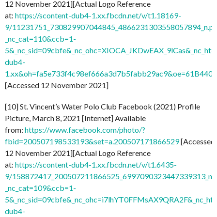
12 November 2021][Actual Logo Reference
at:
https://scontent-dub4-1.xx.fbcdn.net/v/t1.18169-
9/11231751_730829907044845_4866231303558057894_n.pn
_nc_cat=110&ccb=1-
5&_nc_sid=09cbfe&_nc_ohc=XIOCA_JKDwEAX_9lCas&_nc_ht=s
dub4-
1.xx&oh=fa5e733f4c98ef666a3d7b5fabb29ac9&oe=61B440
[Accessed 12 November 2021]
[10] St. Vincent’s Water Polo Club Facebook (2021) Profile
Picture, March 8, 2021 [Internet] Available
from:
https://www.facebook.com/photo/?
fbid=200507198533193&set=a.200507171866529
[Accessed
12 November 2021][Actual Logo Reference
at:
https://scontent-dub4-1.xx.fbcdn.net/v/t1.6435-
9/158872417_200507211866525_6997090323447339313_n.j
_nc_cat=109&ccb=1-
5&_nc_sid=09cbfe&_nc_ohc=i7lhYT0FFMsAX9QRA2F&_nc_ht=
dub4-