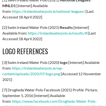
MNLD1
[Internet] Available
from:
https://irelandwaterpolo.ie/national-leagues/
[Last
Accessed 18 April 2022]
[2] Swim Ireland Water Polo (2021)
Results
[Internet]
Available from:
https://irelandwaterpolo.ie/results/#
[Last
Accessed 18 April 2022]
LOGO REFERENCES
[3] Swim Ireland Water Polo (2020)
logo
[Internet] Available
from:
https://irelandwaterpolo.ie/wp-
content/uploads/2020/07/logo.png
[Accessed 12 November
2021]
[7] Drogheda Water Polo Facebook (2021) Profile Picture,
September 5, 2016 [Internet] Available
from:
https://www.facebook.com/Drogheda-Water-Polo-