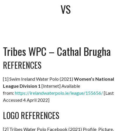
VS
Tribes WPC – Cathal Brugha
REFERENCES
[1] Swim Ireland Water Polo (2021)
Women’s National
League Division 1
[Internet] Available
from:
https://irelandwaterpolo.ie/league/155656/
[Last
Accessed 4 April 2022]
LOGO REFERENCES
[2] Tribes Water Polo Facebook (2021) Profile Picture,