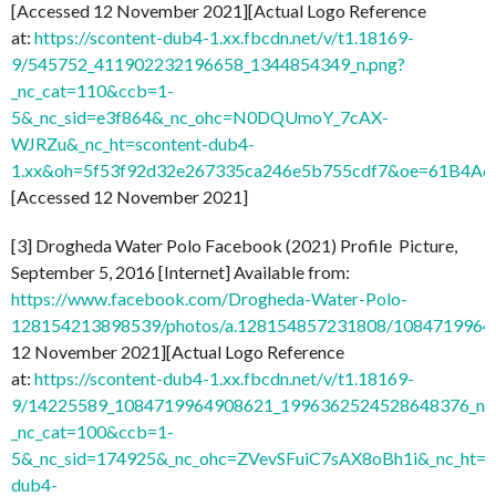
[Accessed 12 November 2021][Actual Logo Reference
at:
https://scontent-dub4-1.xx.fbcdn.net/v/t1.18169-
9/545752_411902232196658_1344854349_n.png?
_nc_cat=110&ccb=1-
5&_nc_sid=e3f864&_nc_ohc=N0DQUmoY_7cAX-
WJRZu&_nc_ht=scontent-dub4-
1.xx&oh=5f53f92d32e267335ca246e5b755cdf7&oe=61B4A
[Accessed 12 November 2021]
[3] Drogheda Water Polo Facebook (2021) Profile Picture,
September 5, 2016 [Internet] Available from:
https://www.facebook.com/Drogheda-Water-Polo-
128154213898539/photos/a.128154857231808/1084719964
12 November 2021][Actual Logo Reference
at:
https://scontent-dub4-1.xx.fbcdn.net/v/t1.18169-
9/14225589_1084719964908621_1996362524528648376_n.j
_nc_cat=100&ccb=1-
5&_nc_sid=174925&_nc_ohc=ZVevSFuiC7sAX8oBh1i&_nc_ht=s
dub4-