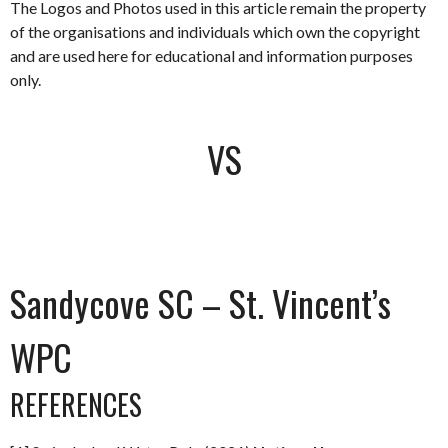
The Logos and Photos used in this article remain the property
of the organisations and individuals which own the copyright
and are used here for educational and information purposes
only.
VS
Sandycove SC – St. Vincent’s
WPC
REFERENCES