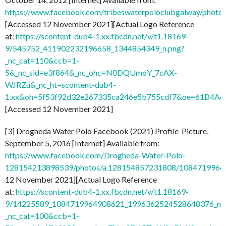
https://www.facebook.com/tribeswaterpoloclubgalway/pho
[Accessed 12 November 2021][Actual Logo Reference
at:
https://scontent-dub4-1.xx.fbcdn.net/v/t1.18169-
9/545752_411902232196658_1344854349_n.png?
_nc_cat=110&ccb=1-
5&_nc_sid=e3f864&_nc_ohc=N0DQUmoY_7cAX-
WJRZu&_nc_ht=scontent-dub4-
1.xx&oh=5f53f92d32e267335ca246e5b755cdf7&oe=61B4A
[Accessed 12 November 2021]
[3] Drogheda Water Polo Facebook (2021) Profile Picture,
September 5, 2016 [Internet] Available from:
https://www.facebook.com/Drogheda-Water-Polo-
128154213898539/photos/a.128154857231808/1084719964
12 November 2021][Actual Logo Reference
at:
https://scontent-dub4-1.xx.fbcdn.net/v/t1.18169-
9/14225589_1084719964908621_1996362524528648376_n.j
_nc_cat=100&ccb=1-