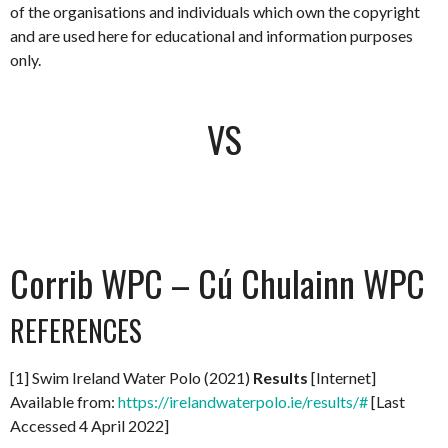
of the organisations and individuals which own the copyright
and are used here for educational and information purposes
only.
VS
Corrib WPC – Cú Chulainn WPC
REFERENCES
[1] Swim Ireland Water Polo (2021)
Results
[Internet]
Available from:
https://irelandwaterpolo.ie/results/#
[Last
Accessed 4 April 2022]