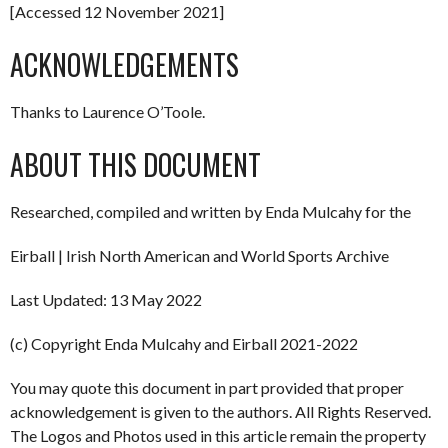
[Accessed 12 November 2021]
ACKNOWLEDGEMENTS
Thanks to Laurence O’Toole.
ABOUT THIS DOCUMENT
Researched, compiled and written by Enda Mulcahy for the
Eirball | Irish North American and World Sports Archive
Last Updated: 13 May 2022
(c) Copyright Enda Mulcahy and Eirball 2021-2022
You may quote this document in part provided that proper
acknowledgement is given to the authors. All Rights Reserved.
The Logos and Photos used in this article remain the property