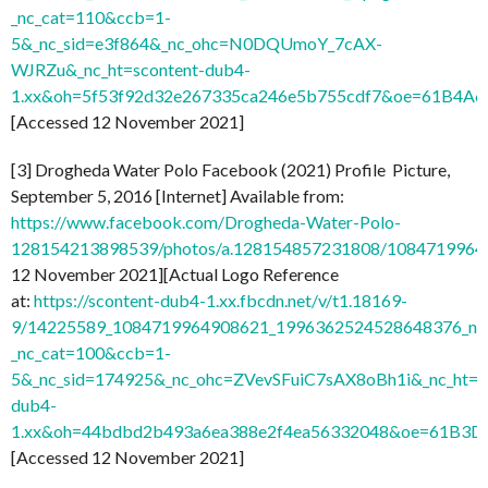
_nc_cat=110&ccb=1-
5&_nc_sid=e3f864&_nc_ohc=N0DQUmoY_7cAX-
WJRZu&_nc_ht=scontent-dub4-
1.xx&oh=5f53f92d32e267335ca246e5b755cdf7&oe=61B4A
[Accessed 12 November 2021]
[3] Drogheda Water Polo Facebook (2021) Profile Picture,
September 5, 2016 [Internet] Available from:
https://www.facebook.com/Drogheda-Water-Polo-
128154213898539/photos/a.128154857231808/1084719964
12 November 2021][Actual Logo Reference
at:
https://scontent-dub4-1.xx.fbcdn.net/v/t1.18169-
9/14225589_1084719964908621_1996362524528648376_n.j
_nc_cat=100&ccb=1-
5&_nc_sid=174925&_nc_ohc=ZVevSFuiC7sAX8oBh1i&_nc_ht=s
dub4-
1.xx&oh=44bdbd2b493a6ea388e2f4ea56332048&oe=61B3D
[Accessed 12 November 2021]