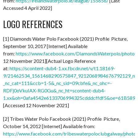
from:
https://irelandwaterpolo.ie/league/155656/
[Last
Accessed 4 April 2022]
LOGO REFERENCES
[1] Diamonds Water Polo Facebook (2021) Profile Picture,
September 10, 2017 [Internet] Available
from:
https://www.facebook.com/DiamondsWaterpolo/photo
12 November 2021][Actual Logo Reference
at:
https://scontent-dub4-1.xx.fbcdn.net/v/t1.18169-
9/21462534_1561468290575847_9212068984676792129_n.
_nc_cat=111&ccb=1-5&_nc_sid=09cbfe&_nc_ohc=-
RDFj0oVkuIAX-RG0Gu&_nc_ht=scontent-dub4-
1.xx&oh=0afa4542e6133706994325cdddcffdf5&oe=61B589
[Accessed 12 November 2021]
[2] Tribes Water Polo Facebook (2021) Profile Picture,
October 14, 2012 [Internet] Available from:
https://www.facebook.com/tribeswaterpoloclubgalway/pho