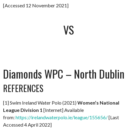
[Accessed 12 November 2021]
VS
Diamonds WPC – North Dublin
REFERENCES
[1] Swim Ireland Water Polo (2021)
Women’s National
League Division 1
[Internet] Available
from:
https://irelandwaterpolo.ie/league/155656/
[Last
Accessed 4 April 2022]