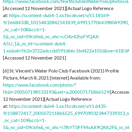
https://www.facebook.com/NorthDublinWaterPolo/photos/
[Accessed 12 November 2021][Actual Logo Reference
at:
https://scontent-dub4-1.xx.fbcdn.net/v/t1.18169-
9/16684338_10154832842141839_4991177064398049390_n
_nc_cat=108&ccb=1-
5&_nc_sid=09cbfe&_nc_ohc=cO4z42hyFYQAX-
A5U_1&_nc_ht=scontent-dub4-
1.xx&oh=fb2e3722adccdd591d66c16d422a101d&oe=61B3A
[Accessed 12 November 2021]
[6] St. Vincent’s Water Polo Club Facebook (2021) Profile
Picture, March 8, 2021 [Internet] Available from:
https://www.facebook.com/photo/?
fbid=200507198533193&set=a.200507171866529
[Accessed
12 November 2021][Actual Logo Reference
at:
https://scontent-dub4-1.xx.fbcdn.net/v/t1.6435-
9/158872417_200507211866525_6997090323447339313_n.j
_nc_cat=109&ccb=1-
5&_nc_sid=09cbfe&_nc_ohc=i7lhYT0FFMsAX9QRA2F&_nc_ht=