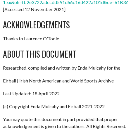
1.xx&oh=fb2e3722adccdd591d66c16d422a101d&oe=61B3A
[Accessed 12 November 2021]
ACKNOWLEDGEMENTS
Thanks to Laurence O’Toole.
ABOUT THIS DOCUMENT
Researched, compiled and written by Enda Mulcahy for the
Eirball | Irish North American and World Sports Archive
Last Updated: 18 April 2022
(c) Copyright Enda Mulcahy and Eirball 2021-2022
You may quote this document in part provided that proper
acknowledgement is given to the authors. All Rights Reserved.