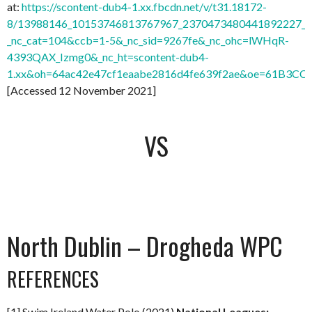
at:
https://scontent-dub4-1.xx.fbcdn.net/v/t31.18172-
8/13988146_10153746813767967_2370473480441892227_o.
_nc_cat=104&ccb=1-5&_nc_sid=9267fe&_nc_ohc=lWHqR-
4393QAX_Izmg0&_nc_ht=scontent-dub4-
1.xx&oh=64ac42e47cf1eaabe2816d4fe639f2ae&oe=61B3CC
[Accessed 12 November 2021]
VS
North Dublin – Drogheda WPC
REFERENCES
[1] Swim Ireland Water Polo (2021)
National Leagues: