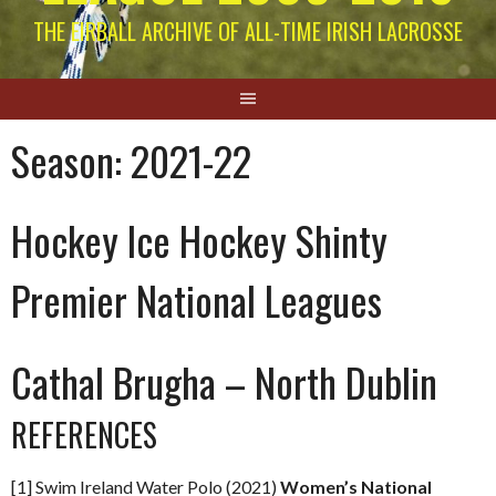
THE EIRBALL ARCHIVE OF ALL-TIME IRISH LACROSSE
Season:
2021-22
Hockey Ice Hockey Shinty
Premier National Leagues
Cathal Brugha – North Dublin
REFERENCES
[1] Swim Ireland Water Polo (2021)
Women’s National