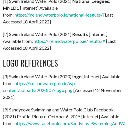
[1] Swim Ireland Water Polo (2021)
National Leagues:
MNLD1
[Internet] Available
from:
https://irelandwaterpolo.ie/national-leagues/
[Last
Accessed 18 April 2022]
[2] Swim Ireland Water Polo (2021)
Results
[Internet]
Available from:
https://irelandwaterpolo.ie/results/#
[Last
Accessed 18 April 2022]
LOGO REFERENCES
[3] Swim Ireland Water Polo (2020)
logo
[Internet] Available
from:
https://irelandwaterpolo.ie/wp-
content/uploads/2020/07/logo.png
[Accessed 12 November
2021]
[9] Sandycove Swimming and Water Polo Club Facebook
(2021) Profile Picture, October 6, 2015 [Internet] Available
from:
https://www.facebook.com/SandycoveSwimmingAndWat