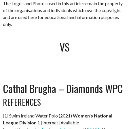
The Logos and Photos used in this article remain the property
of the organisations and individuals which own the copyright
and are used here for educational and information purposes
only.
VS
Cathal Brugha – Diamonds WPC
REFERENCES
[1] Swim Ireland Water Polo (2021)
Women’s National
League Division 1
[Internet] Available