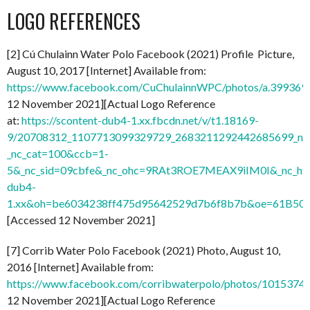
LOGO REFERENCES
[2] Cú Chulainn Water Polo Facebook (2021) Profile Picture,
August 10, 2017 [Internet] Available from:
https://www.facebook.com/CuChulainnWPC/photos/a.3993
12 November 2021][Actual Logo Reference
at:
https://scontent-dub4-1.xx.fbcdn.net/v/t1.18169-
9/20708312_1107713099329729_2683211292442685699_n.j
_nc_cat=100&ccb=1-
5&_nc_sid=09cbfe&_nc_ohc=9RAt3ROE7MEAX9iIM0I&_nc_ht=
dub4-
1.xx&oh=be6034238ff475d95642529d7b6f8b7b&oe=61B50
[Accessed 12 November 2021]
[7] Corrib Water Polo Facebook (2021) Photo, August 10,
2016 [Internet] Available from:
https://www.facebook.com/corribwaterpolo/photos/101537
12 November 2021][Actual Logo Reference