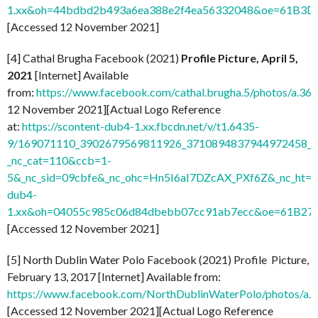
1.xx&oh=44bdbd2b493a6ea388e2f4ea56332048&oe=61B3D
[Accessed 12 November 2021]
[4] Cathal Brugha Facebook (2021)
Profile Picture, April 5,
2021
[Internet] Available
from:
https://www.facebook.com/cathal.brugha.5/photos/a
12 November 2021][Actual Logo Reference
at:
https://scontent-dub4-1.xx.fbcdn.net/v/t1.6435-
9/169071110_3902679569811926_3710894837944972458_n.
_nc_cat=110&ccb=1-
5&_nc_sid=09cbfe&_nc_ohc=Hn5I6aI7DZcAX_PXf6Z&_nc_ht=s
dub4-
1.xx&oh=04055c985c06d84dbebb07cc91ab7ecc&oe=61B27
[Accessed 12 November 2021]
[5] North Dublin Water Polo Facebook (2021) Profile Picture,
February 13, 2017 [Internet] Available from:
https://www.facebook.com/NorthDublinWaterPolo/photos/
[Accessed 12 November 2021][Actual Logo Reference