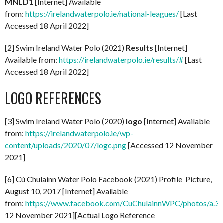
MNLD1
[Internet] Available
from:
https://irelandwaterpolo.ie/national-leagues/
[Last
Accessed 18 April 2022]
[2] Swim Ireland Water Polo (2021)
Results
[Internet]
Available from:
https://irelandwaterpolo.ie/results/#
[Last
Accessed 18 April 2022]
LOGO REFERENCES
[3] Swim Ireland Water Polo (2020)
logo
[Internet] Available
from:
https://irelandwaterpolo.ie/wp-
content/uploads/2020/07/logo.png
[Accessed 12 November
2021]
[6] Cú Chulainn Water Polo Facebook (2021) Profile Picture,
August 10, 2017 [Internet] Available
from:
https://www.facebook.com/CuChulainnWPC/photos/a
12 November 2021][Actual Logo Reference