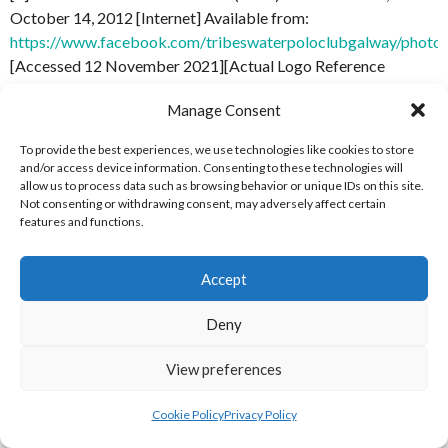
October 14, 2012 [Internet] Available from:
https://www.facebook.com/tribeswaterpoloclubgalway/pho
[Accessed 12 November 2021][Actual Logo Reference
at:
https://scontent-dub4-1.xx.fbcdn.net/v/t1.18169-
Manage Consent
9/545752_411902232196658_1344854349_n.png?
_nc_cat=110&ccb=1-
To provide the best experiences, we use technologies like cookies to store
5&_nc_sid=e3f864&_nc_ohc=N0DQUmoY_7cAX-
and/or access device information. Consenting to these technologies will
WJRZu&_nc_ht=scontent-dub4-
allow us to process data such as browsing behavior or unique IDs on this site.
Not consenting or withdrawing consent, may adversely affect certain
1.xx&oh=5f53f92d32e267335ca246e5b755cdf7&oe=61B4A
features and functions.
[Accessed 12 November 2021]
[4] Cathal Brugha Facebook (2021)
Profile Picture, April 5,
Accept
2021
[Internet] Available
Deny
from:
https://www.facebook.com/cathal.brugha.5/photos/a
12 November 2021][Actual Logo Reference
View preferences
at:
https://scontent-dub4-1.xx.fbcdn.net/v/t1.6435-
9/169071110_3902679569811926_3710894837944972458_n.
Cookie Policy
Privacy Policy
_nc_cat=110&ccb=1-
5&_nc_sid=09cbfe&_nc_ohc=Hn5I6aI7DZcAX_PXf6Z&_nc_ht=s