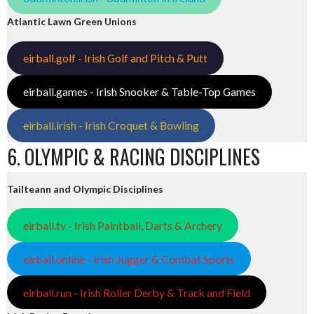
Atlantic Lawn Green Unions
eirball.golf - Irish Golf and Pitch & Putt
eirball.games - Irish Snooker & Table-Top Games
eirball.irish - Irish Croquet & Bowling
6. OLYMPIC & RACING DISCIPLINES
Tailteann and Olympic Disciplines
eirball.tv - Irish Paintball, Darts & Archery
eirball.online - Irish Jugger & Combat Sports
eirball.run - Irish Roller Derby & Track and Field