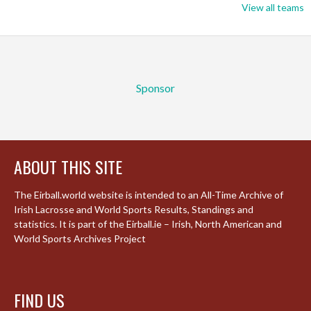
View all teams
Sponsor
ABOUT THIS SITE
The Eirball.world website is intended to an All-Time Archive of
Irish Lacrosse and World Sports Results, Standings and
statistics. It is part of the Eirball.ie – Irish, North American and
World Sports Archives Project
FIND US