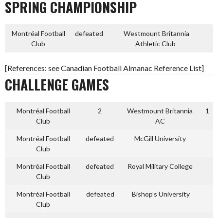
SPRING CHAMPIONSHIP
Montréal Football
defeated
Westmount Britannia
Club
Athletic Club
[References: see Canadian Football Almanac Reference List]
CHALLENGE GAMES
Montréal Football
2
Westmount Britannia
1
Club
AC
Montréal Football
defeated
McGill University
Club
Montréal Football
defeated
Royal Military College
Club
Montréal Football
defeated
Bishop’s University
Club