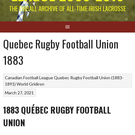
THE EIRBALL ARCHIVE OF ALL-TIME IRISH LACROSSE
Quebec Rugby Football Union
1883
Canadian Football League
Quebec Rugby Football Union (1883-
1891)
World Gridiron
March 27, 2021
1883 QUÉBEC RUGBY FOOTBALL
UNION