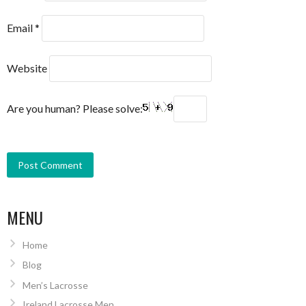
Email
*
Website
Are you human? Please solve:
MENU
Home
Blog
Men’s Lacrosse
Ireland Lacrosse Men