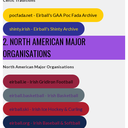
Celtic Traditions
pocfada.net - Eirball's GAA Poc Fada Archive
shinty.irish - Eirball's Shinty Archive
2. NORTH AMERICAN MAJOR
ORGANISATIONS
North American Major Organisations
eirball.ie - Irish Gridiron Football
eirball.basketball - Irish Basketball
eirball.ski - Irish Ice Hockey & Curling
eirball.org - Irish Baseball & Softball