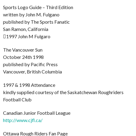
Sports Logo Guide – Third Edition
written by John M. Fulgano
published by The Sports Fanatic
San Ramon, California
1997 John M Fulgaro
The Vancouver Sun
October 24th 1998
published by Pacific Press
Vancouver, British Columbia
1997 & 1998 Attendance
kindly supplied courtesy of the Saskatchewan Roughriders
Football Club
Canadian Junior Football League
http://www.cjfl.ca/
Ottawa Rough Riders Fan Page