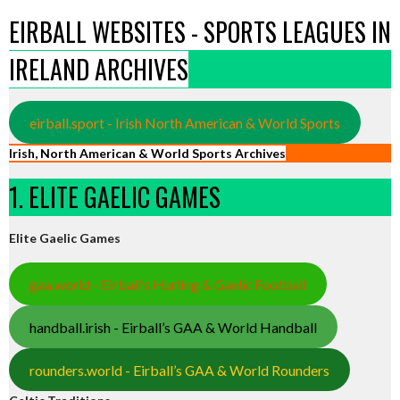
EIRBALL WEBSITES - SPORTS LEAGUES IN
IRELAND ARCHIVES
eirball.sport - Irish North American & World Sports
Irish, North American & World Sports Archives
1. ELITE GAELIC GAMES
Elite Gaelic Games
gaa.world - Eirball’s Hurling & Gaelic Football
handball.irish - Eirball’s GAA & World Handball
rounders.world - Eirball’s GAA & World Rounders