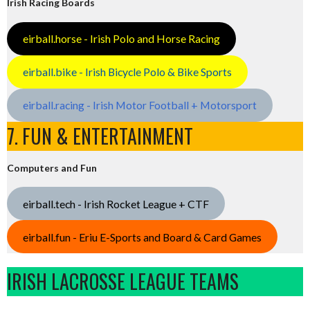
Irish Racing Boards
eirball.horse - Irish Polo and Horse Racing
eirball.bike - Irish Bicycle Polo & Bike Sports
eirball.racing - Irish Motor Football + Motorsport
7. FUN & ENTERTAINMENT
Computers and Fun
eirball.tech - Irish Rocket League + CTF
eirball.fun - Eriu E-Sports and Board & Card Games
IRISH LACROSSE LEAGUE TEAMS