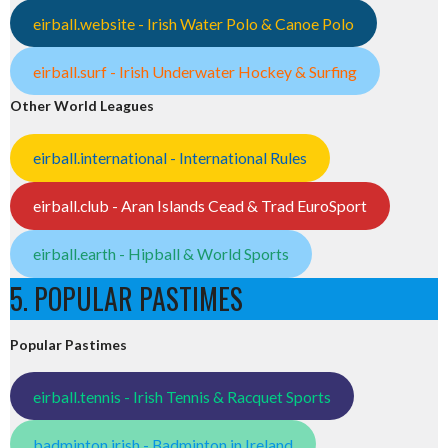
eirball.website - Irish Water Polo & Canoe Polo
eirball.surf - Irish Underwater Hockey & Surfing
Other World Leagues
eirball.international - International Rules
eirball.club - Aran Islands Cead & Trad EuroSport
eirball.earth - Hipball & World Sports
5. POPULAR PASTIMES
Popular Pastimes
eirball.tennis - Irish Tennis & Racquet Sports
badminton.irish - Badminton in Ireland