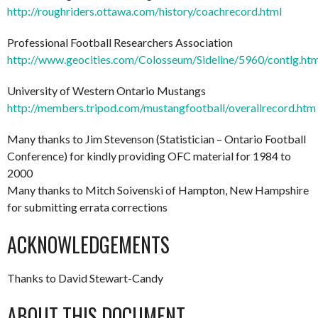
http://roughriders.ottawa.com/history/coachrecord.html
Professional Football Researchers Association
http://www.geocities.com/Colosseum/Sideline/5960/contlg.ht
University of Western Ontario Mustangs
http://members.tripod.com/mustangfootball/overallrecord.htm
Many thanks to Jim Stevenson (Statistician – Ontario Football
Conference) for kindly providing OFC material for 1984 to
2000
Many thanks to Mitch Soivenski of Hampton, New Hampshire
for submitting errata corrections
ACKNOWLEDGEMENTS
Thanks to David Stewart-Candy
ABOUT THIS DOCUMENT