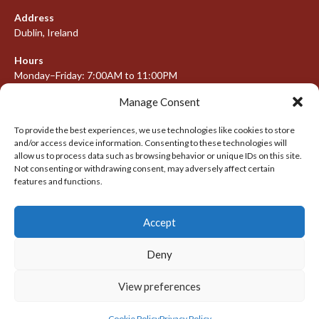
Address
Dublin, Ireland
Hours
Monday–Friday: 7:00AM to 11:00PM
Saturday & Sunday: 7:30AM to 10:00PM
Manage Consent
To provide the best experiences, we use technologies like cookies to store
and/or access device information. Consenting to these technologies will
META
allow us to process data such as browsing behavior or unique IDs on this site.
Not consenting or withdrawing consent, may adversely affect certain
Log in
features and functions.
Entries feed
Accept
Comments feed
WordPress.org
Deny
View preferences
© 2026 IRISH LACROSSE LEAGUE 2009-2016
DESIGNED BY THEMEBOY
Cookie Policy
Privacy Policy