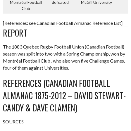
Montréal Football
defeated
McGill University
Club
[References: see Canadian Football Almanac Reference List]
REPORT
The 1883 Quebec Rugby Football Union (Canadian Football)
season was split into two with a Spring Championship, won by
Montréal Football Club , who also won five Challenge Games,
four of them against Universities.
REFERENCES (CANADIAN FOOTBALL
ALMANAC 1875-2012 – DAVID STEWART-
CANDY & DAVE CLAMEN)
SOURCES