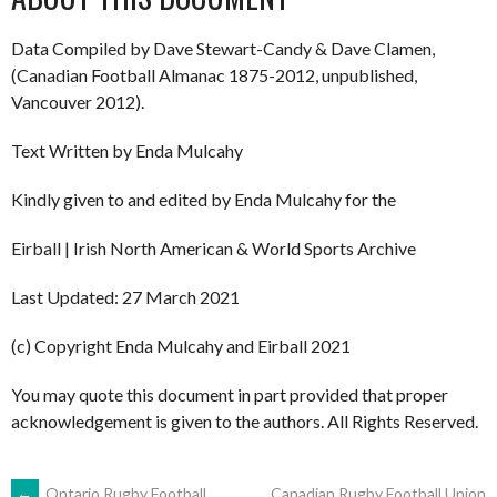
Data Compiled by Dave Stewart-Candy & Dave Clamen,
(Canadian Football Almanac 1875-2012, unpublished,
Vancouver 2012).
Text Written by Enda Mulcahy
Kindly given to and edited by Enda Mulcahy for the
Eirball | Irish North American & World Sports Archive
Last Updated: 27 March 2021
(c) Copyright Enda Mulcahy and Eirball 2021
You may quote this document in part provided that proper
acknowledgement is given to the authors. All Rights Reserved.
←
Ontario Rugby Football
Canadian Rugby Football Union