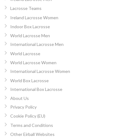
Lacrosse Teams
Ireland Lacrosse Women
Indoor Box Lacrosse
World Lacrosse Men
International Lacrosse Men
World Lacrosse
World Lacrosse Women
International Lacrosse Women
World Box Lacrosse
International Box Lacrosse
About Us
Privacy Policy
Cookie Policy (EU)
Terms and Conditions
Other Eirball Websites