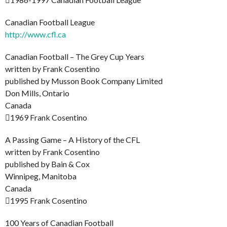
Canadian Football League
http://www.cfl.ca
Canadian Football – The Grey Cup Years
written by Frank Cosentino
published by Musson Book Company Limited
Don Mills, Ontario
Canada
1969 Frank Cosentino
A Passing Game – A History of the CFL
written by Frank Cosentino
published by Bain & Cox
Winnipeg, Manitoba
Canada
1995 Frank Cosentino
100 Years of Canadian Football