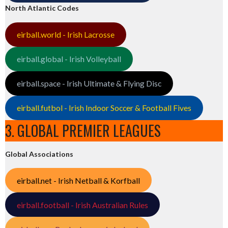
North Atlantic Codes
eirball.world - Irish Lacrosse
eirball.global - Irish Volleyball
eirball.space - Irish Ultimate & Flying Disc
eirball.futbol - Irish Indoor Soccer & Football Fives
3. GLOBAL PREMIER LEAGUES
Global Associations
eirball.net - Irish Netball & Korfball
eirball.football - Irish Australian Rules