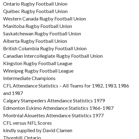
Ontario Rugby Football Union
Québec Rugby Football Union
Western Canada Rugby Football Union
Manitoba Rugby Football Union
Saskatchewan Rugby Football Union
Alberta Rugby Football Union
British Columbia Rugby Football Union
Canadian Intercollegiate Rugby Football Union
Kingston Rugby Football League
Winnipeg Rugby Football League
Intermediate Champions
CFL Attendance Statistics – All Teams for 1982, 1983, 1986
and 1987
Calgary Stampeders Attendance Statistics 1979
Edmonton Eskimo Attendance Statistics 1966-1987
Montréal Alouettes Attendance Statistics 1977
CFL versus NFL Scores
kindly supplied by David Clamen
Thornhill, Ontario