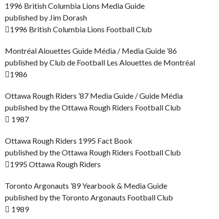
1996 British Columbia Lions Media Guide
published by Jim Dorash
1996 British Columbia Lions Football Club
Montréal Alouettes Guide Média / Media Guide ’86
published by Club de Football Les Alouettes de Montréal
1986
Ottawa Rough Riders ’87 Media Guide / Guide Média
published by the Ottawa Rough Riders Football Club
 1987
Ottawa Rough Riders 1995 Fact Book
published by the Ottawa Rough Riders Football Club
1995 Ottawa Rough Riders
Toronto Argonauts ’89 Yearbook & Media Guide
published by the Toronto Argonauts Football Club
 1989