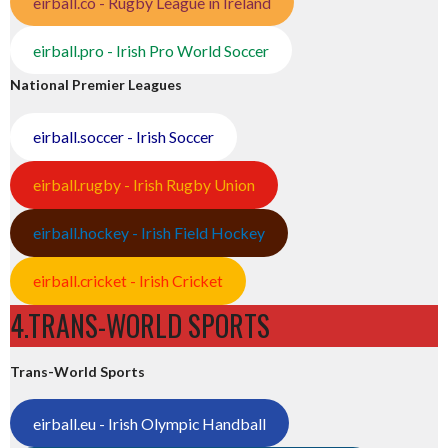
eirball.co - Rugby League in Ireland
eirball.pro - Irish Pro World Soccer
National Premier Leagues
eirball.soccer - Irish Soccer
eirball.rugby - Irish Rugby Union
eirball.hockey - Irish Field Hockey
eirball.cricket - Irish Cricket
4.TRANS-WORLD SPORTS
Trans-World Sports
eirball.eu - Irish Olympic Handball