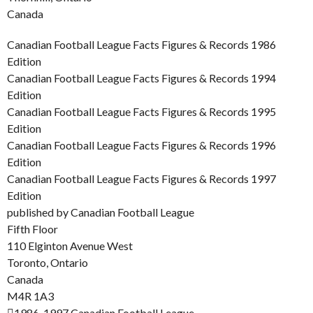
Canada
Canadian Football League Facts Figures & Records 1986
Edition
Canadian Football League Facts Figures & Records 1994
Edition
Canadian Football League Facts Figures & Records 1995
Edition
Canadian Football League Facts Figures & Records 1996
Edition
Canadian Football League Facts Figures & Records 1997
Edition
published by Canadian Football League
Fifth Floor
110 Elginton Avenue West
Toronto, Ontario
Canada
M4R 1A3
1986-1997 Canadian Football League