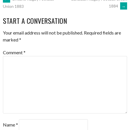
POST
1884
→
Union 1883
NAVIGATION
START A CONVERSATION
Your email address will not be published.
Required fields are
marked
*
Comment
*
Name
*