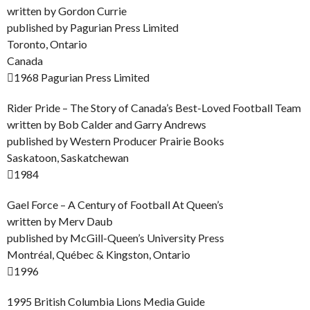
written by Gordon Currie
published by Pagurian Press Limited
Toronto, Ontario
Canada
1968 Pagurian Press Limited
Rider Pride – The Story of Canada’s Best-Loved Football Team
written by Bob Calder and Garry Andrews
published by Western Producer Prairie Books
Saskatoon, Saskatchewan
1984
Gael Force – A Century of Football At Queen’s
written by Merv Daub
published by McGill-Queen’s University Press
Montréal, Québec & Kingston, Ontario
1996
1995 British Columbia Lions Media Guide