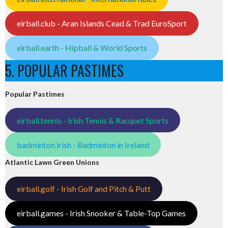
eirball.club - Aran Islands Cead & Trad EuroSport
eirball.earth - Hipball & World Sports
5. POPULAR PASTIMES
Popular Pastimes
eirball.tennis - Irish Tennis & Racquet Sports
badminton.irish - Badminton in Ireland
Atlantic Lawn Green Unions
eirball.golf - Irish Golf and Pitch & Putt
eirball.games - Irish Snooker & Table-Top Games