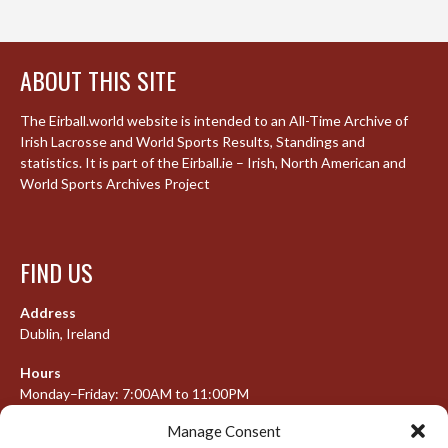
ABOUT THIS SITE
The Eirball.world website is intended to an All-Time Archive of
Irish Lacrosse and World Sports Results, Standings and
statistics. It is part of the Eirball.ie – Irish, North American and
World Sports Archives Project
FIND US
Address
Dublin, Ireland
Hours
Monday–Friday: 7:00AM to 11:00PM
Saturday & Sunday: 7:30AM to 10:00PM
Manage Consent