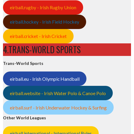
eirball.rugby - Irish Rugby Union
eirball.hockey - Irish Field Hockey
eirball.cricket - Irish Cricket
4.TRANS-WORLD SPORTS
Trans-World Sports
eirball.eu - Irish Olympic Handball
eirball.website - Irish Water Polo & Canoe Polo
eirball.surf - Irish Underwater Hockey & Surfing
Other World Leagues
eirball.international - International Rules