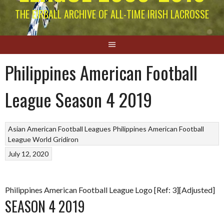
THE EIRBALL ARCHIVE OF ALL-TIME IRISH LACROSSE
Philippines American Football
League Season 4 2019
Asian American Football Leagues
Philippines American Football
League
World Gridiron
July 12, 2020
Philippines American Football League Logo [Ref: 3][Adjusted]
SEASON 4 2019