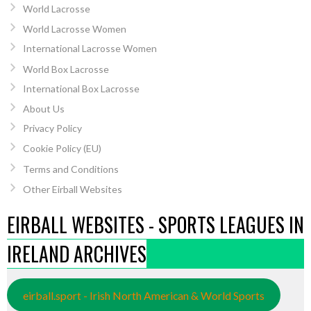
World Lacrosse
World Lacrosse Women
International Lacrosse Women
World Box Lacrosse
International Box Lacrosse
About Us
Privacy Policy
Cookie Policy (EU)
Terms and Conditions
Other Eirball Websites
EIRBALL WEBSITES - SPORTS LEAGUES IN
IRELAND ARCHIVES
eirball.sport - Irish North American & World Sports