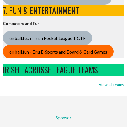
7. FUN & ENTERTAINMENT
Computers and Fun
eirball.tech - Irish Rocket League + CTF
eirball.fun - Eriu E-Sports and Board & Card Games
IRISH LACROSSE LEAGUE TEAMS
View all teams
Sponsor