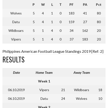
P
W
L
T
PF
PA
Pct
Wolves
5
4
1
0
183
41
80
Datu
5
4
1
0
159
27
80
Wildboars
5
1
4
0
34
162
20
Vipers
5
1
4
0
37
183
20
Philippines American Football League Standings 2019 [Ref: 2]
RESULTS
Date
Home Team
Away Team
Week 1
06.10.2019
Vipers
21
Wildboars
18
06.10.2019
Datu
24
Wolves
10
Week 2