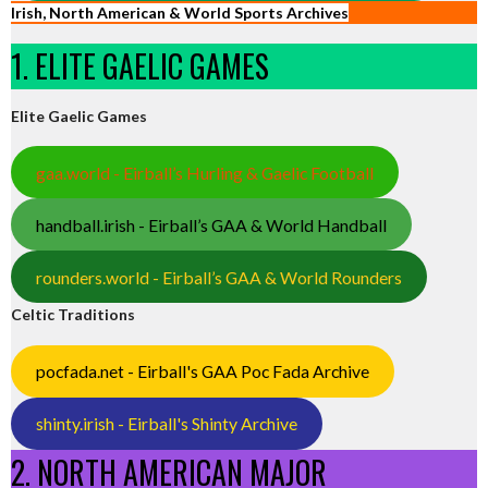
Irish, North American & World Sports Archives
1. ELITE GAELIC GAMES
Elite Gaelic Games
gaa.world - Eirball’s Hurling & Gaelic Football
handball.irish - Eirball’s GAA & World Handball
rounders.world - Eirball’s GAA & World Rounders
Celtic Traditions
pocfada.net - Eirball's GAA Poc Fada Archive
shinty.irish - Eirball's Shinty Archive
2. NORTH AMERICAN MAJOR