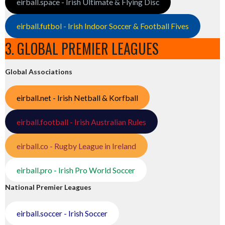
eirball.space - Irish Ultimate & Flying Disc
eirball.futbol - Irish Indoor Soccer & Football Fives
3. GLOBAL PREMIER LEAGUES
Global Associations
eirball.net - Irish Netball & Korfball
eirball.football - Irish Australian Rules
eirball.co - Rugby League in Ireland
eirball.pro - Irish Pro World Soccer
National Premier Leagues
eirball.soccer - Irish Soccer