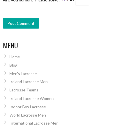
MENU
Home
Blog
Men’s Lacrosse
Ireland Lacrosse Men
Lacrosse Teams
Ireland Lacrosse Women
Indoor Box Lacrosse
World Lacrosse Men
International Lacrosse Men