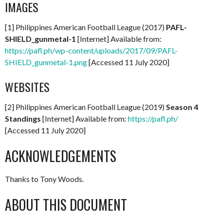
IMAGES
[1] Philippines American Football League (2017)
PAFL-
SHIELD_gunmetal-1
[Internet] Available from:
https://pafl.ph/wp-content/uploads/2017/09/PAFL-
SHIELD_gunmetal-1.png
[Accessed 11 July 2020]
WEBSITES
[2] Philippines American Football League (2019)
Season 4
Standings
[Internet] Available from:
https://pafl.ph/
[Accessed 11 July 2020]
ACKNOWLEDGEMENTS
Thanks to Tony Woods.
ABOUT THIS DOCUMENT