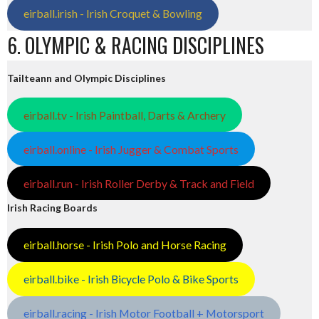
eirball.irish - Irish Croquet & Bowling
6. OLYMPIC & RACING DISCIPLINES
Tailteann and Olympic Disciplines
eirball.tv - Irish Paintball, Darts & Archery
eirball.online - Irish Jugger & Combat Sports
eirball.run - Irish Roller Derby & Track and Field
Irish Racing Boards
eirball.horse - Irish Polo and Horse Racing
eirball.bike - Irish Bicycle Polo & Bike Sports
eirball.racing - Irish Motor Football + Motorsport