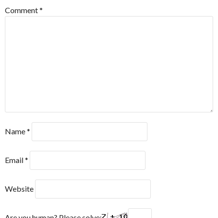
Comment
*
Name
*
Email
*
Website
Are you human? Please solve: