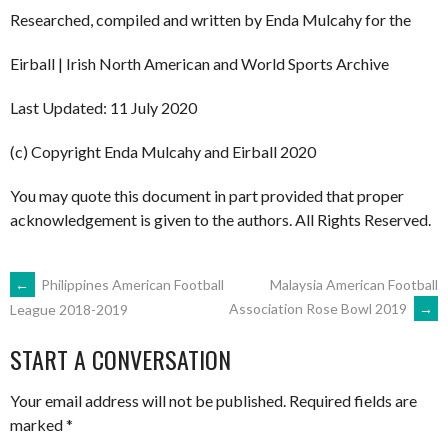
Researched, compiled and written by Enda Mulcahy for the
Eirball | Irish North American and World Sports Archive
Last Updated: 11 July 2020
(c) Copyright Enda Mulcahy and Eirball 2020
You may quote this document in part provided that proper
acknowledgement is given to the authors. All Rights Reserved.
POST
←
Philippines American Football
Malaysia American Football
Association Rose Bowl 2019
→
League 2018-2019
NAVIGATION
START A CONVERSATION
Your email address will not be published.
Required fields are
marked
*