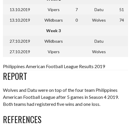
13.10.2019
Vipers
7
Datu
51
13.10.2019
Wildboars
0
Wolves
74
Week 3
27.10.2019
Wildboars
Datu
27.10.2019
Vipers
Wolves
Philippines American Football League Results 2019
REPORT
Wolves and Datu were on top of the four team Philippines
American Football League after 5 games in Season 4 2019.
Both teams had registered five wins and one loss.
REFERENCES