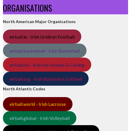
ORGANISATIONS
North American Major Organisations
eirball.ie - Irish Gridiron Football
eirball.basketball - Irish Basketball
eirball.ski - Irish Ice Hockey & Curling
eirball.org - Irish Baseball & Softball
North Atlantic Codes
eirball.world - Irish Lacrosse
eirball.global - Irish Volleyball