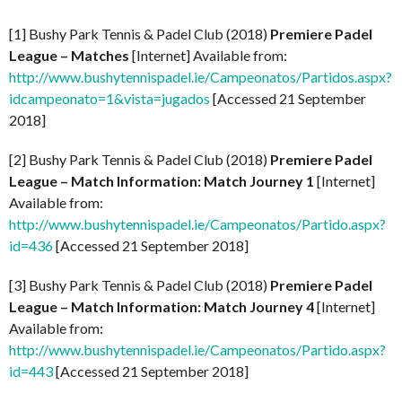
[1] Bushy Park Tennis & Padel Club (2018)
Premiere Padel
League – Matches
[Internet] Available from:
http://www.bushytennispadel.ie/Campeonatos/Partidos.aspx?
idcampeonato=1&vista=jugados
[Accessed 21 September
2018]
[2] Bushy Park Tennis & Padel Club (2018)
Premiere Padel
League – Match Information: Match Journey 1
[Internet]
Available from:
http://www.bushytennispadel.ie/Campeonatos/Partido.aspx?
id=436
[Accessed 21 September 2018]
[3] Bushy Park Tennis & Padel Club (2018)
Premiere Padel
League – Match Information: Match Journey 4
[Internet]
Available from:
http://www.bushytennispadel.ie/Campeonatos/Partido.aspx?
id=443
[Accessed 21 September 2018]