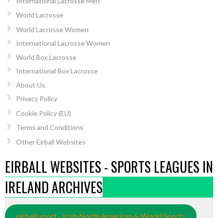
International Lacrosse Men
World Lacrosse
World Lacrosse Women
International Lacrosse Women
World Box Lacrosse
International Box Lacrosse
About Us
Privacy Policy
Cookie Policy (EU)
Terms and Conditions
Other Eirball Websites
EIRBALL WEBSITES - SPORTS LEAGUES IN
IRELAND ARCHIVES
eirball.sport - Irish North American & World Sports