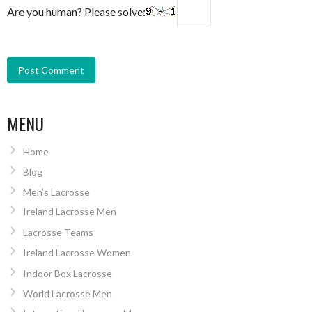
Are you human? Please solve:
MENU
Home
Blog
Men’s Lacrosse
Ireland Lacrosse Men
Lacrosse Teams
Ireland Lacrosse Women
Indoor Box Lacrosse
World Lacrosse Men