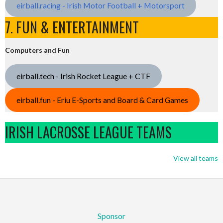
eirball.racing - Irish Motor Football + Motorsport
7. FUN & ENTERTAINMENT
Computers and Fun
eirball.tech - Irish Rocket League + CTF
eirball.fun - Eriu E-Sports and Board & Card Games
IRISH LACROSSE LEAGUE TEAMS
View all teams
Sponsor