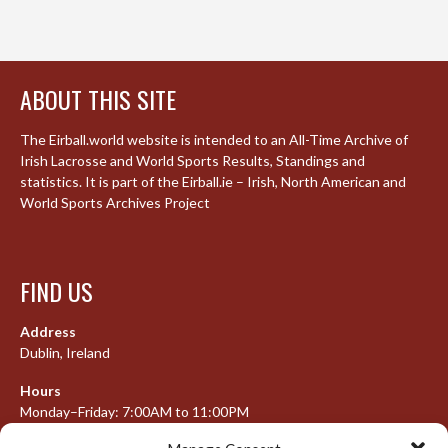
ABOUT THIS SITE
The Eirball.world website is intended to an All-Time Archive of
Irish Lacrosse and World Sports Results, Standings and
statistics. It is part of the Eirball.ie – Irish, North American and
World Sports Archives Project
FIND US
Address
Dublin, Ireland
Hours
Monday–Friday: 7:00AM to 11:00PM
Saturday & Sunday: 7:30AM to 10:00PM