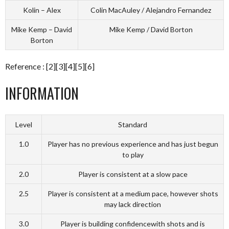
Kolin – Alex
Colin MacAuley / Alejandro Fernandez
Mike Kemp – David
Mike Kemp / David Borton
Borton
Reference : [2][3][4][5][6]
INFORMATION
Level
Standard
1.0
Player has no previous experience and has just begun
to play
2.0
Player is consistent at a slow pace
2.5
Player is consistent at a medium pace, however shots
may lack direction
3.0
Player is building confidencewith shots and is