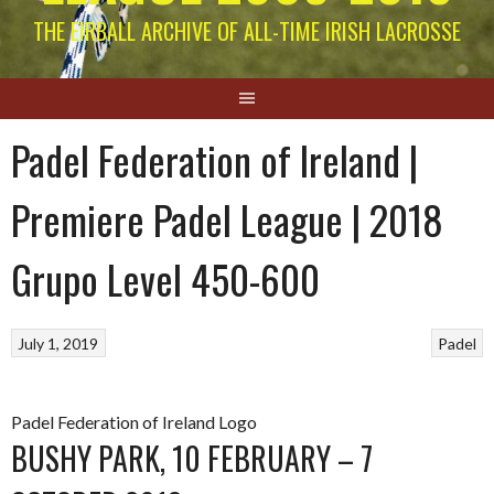
THE EIRBALL ARCHIVE OF ALL-TIME IRISH LACROSSE
Padel Federation of Ireland |
Premiere Padel League | 2018
Grupo Level 450-600
July 1, 2019
Padel
Padel Federation of Ireland Logo
BUSHY PARK, 10 FEBRUARY – 7