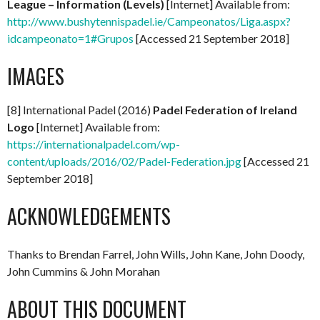
League – Information (Levels)
[Internet] Available from:
http://www.bushytennispadel.ie/Campeonatos/Liga.aspx?
idcampeonato=1#Grupos
[Accessed 21 September 2018]
IMAGES
[8] International Padel (2016)
Padel Federation of Ireland
Logo
[Internet] Available from:
https://internationalpadel.com/wp-
content/uploads/2016/02/Padel-Federation.jpg
[Accessed 21
September 2018]
ACKNOWLEDGEMENTS
Thanks to Brendan Farrel, John Wills, John Kane, John Doody,
John Cummins & John Morahan
ABOUT THIS DOCUMENT