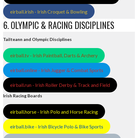
eirball.irish - Irish Croquet & Bowling
6. OLYMPIC & RACING DISCIPLINES
Tailteann and Olympic Disciplines
eirball.tv - Irish Paintball, Darts & Archery
eirball.online - Irish Jugger & Combat Sports
eirball.run - Irish Roller Derby & Track and Field
Irish Racing Boards
eirball.horse - Irish Polo and Horse Racing
eirball.bike - Irish Bicycle Polo & Bike Sports