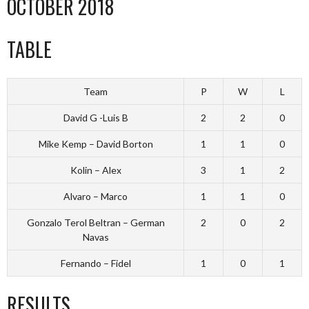
OCTOBER 2018
TABLE
Team
P
W
L
David G -Luis B
2
2
0
Mike Kemp – David Borton
1
1
0
Kolin – Alex
3
1
2
Alvaro – Marco
1
1
0
Gonzalo Terol Beltran – German
2
0
2
Navas
Fernando – Fidel
1
0
1
RESULTS