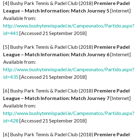
[4] Bushy Park Tennis & Padel Club (2018)
Premiere Padel
League – Match Information: Match Journey 5
[Internet]
Available from:
http://www.bushytennispadel.ie/Campeonatos/Partido.aspx?
id=441
[Accessed 21 September 2018]
[5] Bushy Park Tennis & Padel Club (2018)
Premiere Padel
League – Match Information: Match Journey 6
[Internet]
Available from:
http://www.bushytennispadel.ie/Campeonatos/Partido.aspx?
id=435
[Accessed 21 September 2018]
[6] Bushy Park Tennis & Padel Club (2018)
Premiere Padel
League – Match Information: Match Journey 7
[Internet]
Available from:
http://www.bushytennispadel.ie/Campeonatos/Partido.aspx?
id=428
[Accessed 21 September 2018]
[6] Bushy Park Tennis & Padel Club (2018)
Premiere Padel