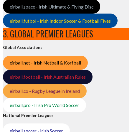
eirball.space - Irish Ultimate & Flying Disc
eirball.futbol - Irish Indoor Soccer & Football Fives
3. GLOBAL PREMIER LEAGUES
Global Associations
eirball.net - Irish Netball & Korfball
eirball.football - Irish Australian Rules
eirball.co - Rugby League in Ireland
eirball.pro - Irish Pro World Soccer
National Premier Leagues
eirball.soccer - Irish Soccer