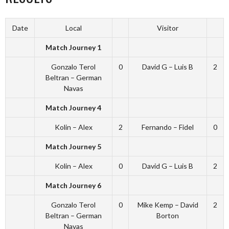
Date
Local
Visitor
Match Journey 1
Gonzalo Terol
0
David G – Luis B
2
Beltran – German
Navas
Match Journey 4
Kolin – Alex
2
Fernando – Fidel
0
Match Journey 5
Kolin – Alex
0
David G – Luis B
2
Match Journey 6
Gonzalo Terol
0
Mike Kemp – David
2
Beltran – German
Borton
Navas