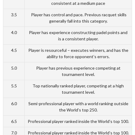
consistent at a medium pace
3.5
Player has control and pace. Previous racquet skills
generally fall into this category.
4.0
Player has experience constructing padel points and
is a consistent player.
4.5
Player is resourceful – executes winners, and has the
ability to force opponent’s errors.
5.0
Player has previous experience competing at
tournament level.
5.5
Top nationally ranked player, competing at a high
tournament level.
6.0
Semi-professional player with a world ranking outside
the World’s top 250.
6.5
Professional player ranked inside the World’s top 100.
7.0
Professional player ranked inside the World’s top 100.