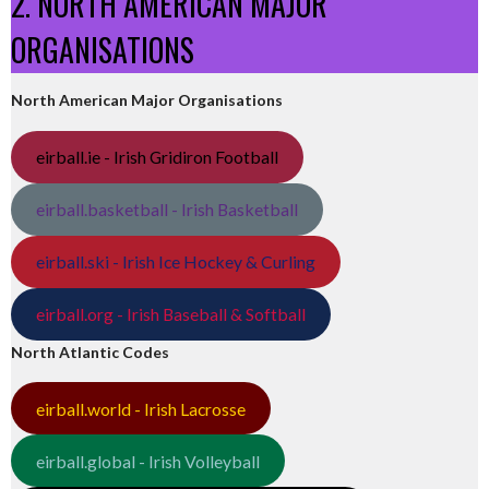
2. NORTH AMERICAN MAJOR
ORGANISATIONS
North American Major Organisations
eirball.ie - Irish Gridiron Football
eirball.basketball - Irish Basketball
eirball.ski - Irish Ice Hockey & Curling
eirball.org - Irish Baseball & Softball
North Atlantic Codes
eirball.world - Irish Lacrosse
eirball.global - Irish Volleyball