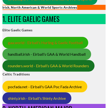
Irish, North American & World Sports Archives
1. ELITE GAELIC GAMES
Elite Gaelic Games
gaa.world - Eirball’s Hurling & Gaelic Football
handball.irish - Eirball’s GAA & World Handball
rounders.world - Eirball’s GAA & World Rounders
Celtic Traditions
pocfada.net - Eirball's GAA Poc Fada Archive
shinty.irish - Eirball's Shinty Archive