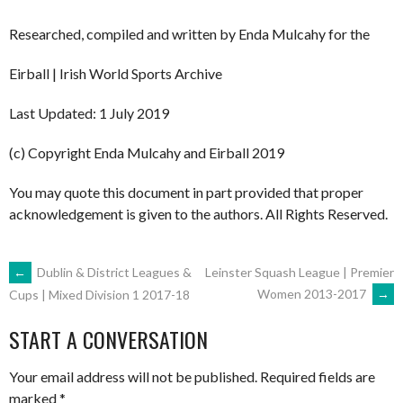
Researched, compiled and written by Enda Mulcahy for the
Eirball | Irish World Sports Archive
Last Updated: 1 July 2019
(c) Copyright Enda Mulcahy and Eirball 2019
You may quote this document in part provided that proper
acknowledgement is given to the authors. All Rights Reserved.
POST
←
Dublin & District Leagues &
Leinster Squash League | Premier
Women 2013-2017
→
Cups | Mixed Division 1 2017-18
NAVIGATION
START A CONVERSATION
Your email address will not be published.
Required fields are
marked
*