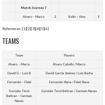
Match Journey 7
Alvaro – Marco
2
Kolin – Alex
1
References: [1][2][3][4][5][6]
TEAMS
Team
Players
Alvaro – Marco
Alvaro Cabello / Marco
David G – Luis B
David Garcia Jiminez / Luis Barba
Fernando – Fidel
Fernando Illana / Fidel Illana
Gonzalo Terol
Gonzalo Terol Beltran / German Navas
Beltran – German
Navas