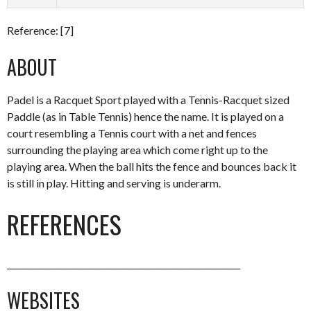
Reference: [7]
ABOUT
Padel is a Racquet Sport played with a Tennis-Racquet sized
Paddle (as in Table Tennis) hence the name. It is played on a
court resembling a Tennis court with a net and fences
surrounding the playing area which come right up to the
playing area. When the ball hits the fence and bounces back it
is still in play. Hitting and serving is underarm.
REFERENCES
________________________________________________________
WEBSITES