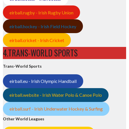
eirball.rugby - Irish Rugby Union
eirball.hockey - Irish Field Hockey
eirball.cricket - Irish Cricket
4.TRANS-WORLD SPORTS
Trans-World Sports
eirball.eu - Irish Olympic Handball
eirball.website - Irish Water Polo & Canoe Polo
eirball.surf - Irish Underwater Hockey & Surfing
Other World Leagues