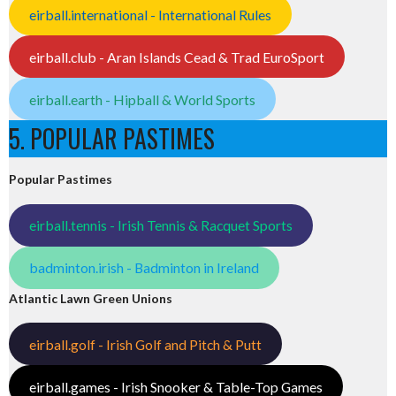
eirball.international - International Rules
eirball.club - Aran Islands Cead & Trad EuroSport
eirball.earth - Hipball & World Sports
5. POPULAR PASTIMES
Popular Pastimes
eirball.tennis - Irish Tennis & Racquet Sports
badminton.irish - Badminton in Ireland
Atlantic Lawn Green Unions
eirball.golf - Irish Golf and Pitch & Putt
eirball.games - Irish Snooker & Table-Top Games