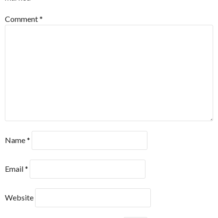
Comment
*
Name
*
Email
*
Website