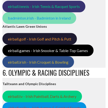
eirball.tennis - Irish Tennis & Racquet Sports
badminton.irish - Badminton in Ireland
Atlantic Lawn Green Unions
eirball.golf - Irish Golf and Pitch & Putt
eirball.games - Irish Snooker & Table-Top Games
eirball.irish - Irish Croquet & Bowling
6. OLYMPIC & RACING DISCIPLINES
Tailteann and Olympic Disciplines
eirball.tv - Irish Paintball, Darts & Archery
eirball.online - Irish Jugger & Combat Sports