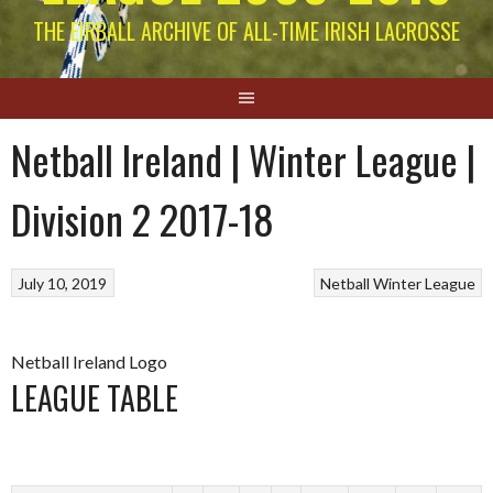
THE EIRBALL ARCHIVE OF ALL-TIME IRISH LACROSSE
Netball Ireland | Winter League |
Division 2 2017-18
July 10, 2019
Netball
Winter League
Netball Ireland Logo
LEAGUE TABLE