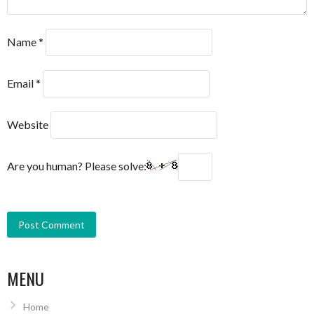
Name
*
Email
*
Website
Are you human? Please solve:
MENU
Home