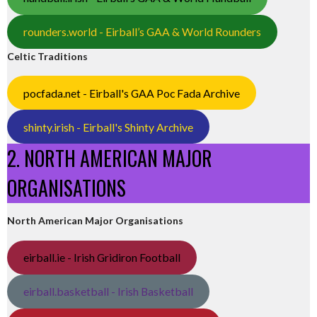
rounders.world - Eirball’s GAA & World Rounders
Celtic Traditions
pocfada.net - Eirball's GAA Poc Fada Archive
shinty.irish - Eirball's Shinty Archive
2. NORTH AMERICAN MAJOR
ORGANISATIONS
North American Major Organisations
eirball.ie - Irish Gridiron Football
eirball.basketball - Irish Basketball