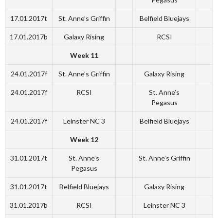
17.01.2017t
St. Anne’s Griffin
Belfield Bluejays
17.01.2017b
Galaxy Rising
RCSI
Week 11
24.01.2017f
St. Anne’s Griffin
Galaxy Rising
24.01.2017f
RCSI
St. Anne’s
Pegasus
24.01.2017f
Leinster NC 3
Belfield Bluejays
Week 12
31.01.2017t
St. Anne’s
St. Anne’s Griffin
Pegasus
31.01.2017t
Belfield Bluejays
Galaxy Rising
31.01.2017b
RCSI
Leinster NC 3