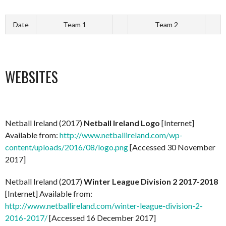
Date
Team 1
Team 2
WEBSITES
Netball Ireland (2017)
Netball Ireland Logo
[Internet]
Available from:
http://www.netballireland.com/wp-
content/uploads/2016/08/logo.png
[Accessed 30 November
2017]
Netball Ireland (2017)
Winter League Division 2 2017-2018
[Internet] Available from:
http://www.netballireland.com/winter-league-division-2-
2016-2017/
[Accessed 16 December 2017]