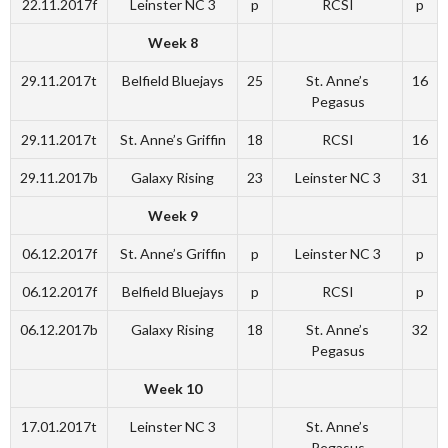
22.11.2017f
Leinster NC 3
p
RCSI
p
Week 8
29.11.2017t
Belfield Bluejays
25
St. Anne’s
16
Pegasus
29.11.2017t
St. Anne’s Griffin
18
RCSI
16
29.11.2017b
Galaxy Rising
23
Leinster NC 3
31
Week 9
06.12.2017f
St. Anne’s Griffin
p
Leinster NC 3
p
06.12.2017f
Belfield Bluejays
p
RCSI
p
06.12.2017b
Galaxy Rising
18
St. Anne’s
32
Pegasus
Week 10
17.01.2017t
Leinster NC 3
St. Anne’s
Pegasus