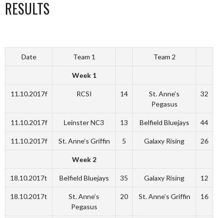
RESULTS
Date
Team 1
Team 2
Week 1
11.10.2017f
RCSI
14
St. Anne’s
32
Pegasus
11.10.2017f
Leinster NC3
13
Belfield Bluejays
44
11.10.2017f
St. Anne’s Griffin
5
Galaxy Rising
26
Week 2
18.10.2017t
Belfield Bluejays
35
Galaxy Rising
12
18.10.2017t
St. Anne’s
20
St. Anne’s Griffin
16
Pegasus