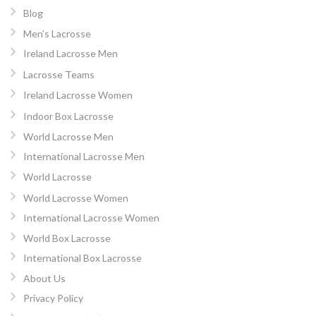
Blog
Men’s Lacrosse
Ireland Lacrosse Men
Lacrosse Teams
Ireland Lacrosse Women
Indoor Box Lacrosse
World Lacrosse Men
International Lacrosse Men
World Lacrosse
World Lacrosse Women
International Lacrosse Women
World Box Lacrosse
International Box Lacrosse
About Us
Privacy Policy