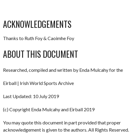
ACKNOWLEDGEMENTS
Thanks to Ruth Foy & Caoimhe Foy
ABOUT THIS DOCUMENT
Researched, compiled and written by Enda Mulcahy for the
Eirball | Irish World Sports Archive
Last Updated: 10 July 2019
(c) Copyright Enda Mulcahy and Eirball 2019
You may quote this document in part provided that proper
acknowledgement is given to the authors. All Rights Reserved.