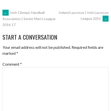
POST
←
Irish Olympic Handball
Ireland Lacrosse | Irish Lacrosse
League 2015
→
Association | Senior Men’s League
2016-17
NAVIGATION
START A CONVERSATION
Your email address will not be published.
Required fields are
marked
*
Comment
*