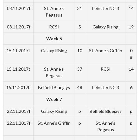
08.11.2017f
St. Anne’s
31
Leinster NC 3
14
Pegasus
08.11.2017f
RCSI
5
Galaxy Rising
19
Week 6
15.11.2017t
Galaxy Rising
10
St. Anne’s Griffin
0
#
15.11.2017t
St. Anne’s
37
RCSI
14
Pegasus
15.11.2017b
Belfield Bluejays
48
Leinster NC 3
6
Week 7
22.11.2017f
Galaxy Rising
p
Belfield Bluejays
p
22.11.2017f
St. Anne’s Griffin
p
St. Anne’s
p
Pegasus