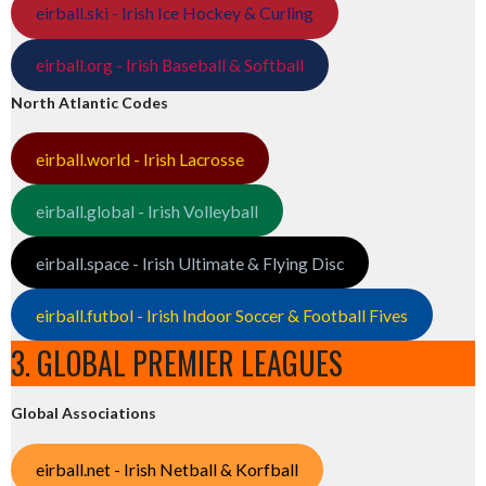
eirball.ski - Irish Ice Hockey & Curling
eirball.org - Irish Baseball & Softball
North Atlantic Codes
eirball.world - Irish Lacrosse
eirball.global - Irish Volleyball
eirball.space - Irish Ultimate & Flying Disc
eirball.futbol - Irish Indoor Soccer & Football Fives
3. GLOBAL PREMIER LEAGUES
Global Associations
eirball.net - Irish Netball & Korfball