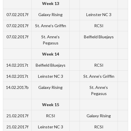
Week 13
07.02.2017f
Galaxy Rising
Leinster NC 3
07.02.2017f
St. Anne’s Griffin
RCSI
07.02.2017f
St. Anne’s
Belfield Bluejays
Pegasus
Week 14
14.02.2017t
Belfield Bluejays
RCSI
14.02.2017t
Leinster NC 3
St. Anne’s Griffin
14.02.2017b
Galaxy Rising
St. Anne’s
Pegasus
Week 15
21.02.2017f
RCSI
Galaxy Rising
21.02.2017f
Leinster NC 3
RCSI