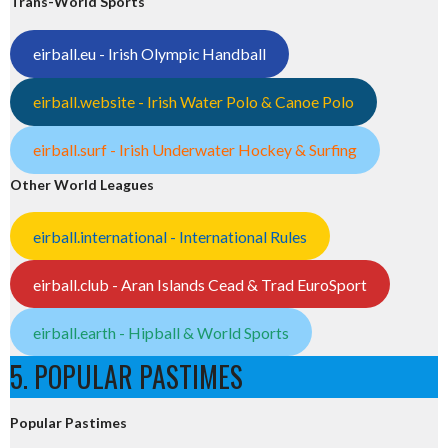
Trans-World Sports
eirball.eu - Irish Olympic Handball
eirball.website - Irish Water Polo & Canoe Polo
eirball.surf - Irish Underwater Hockey & Surfing
Other World Leagues
eirball.international - International Rules
eirball.club - Aran Islands Cead & Trad EuroSport
eirball.earth - Hipball & World Sports
5. POPULAR PASTIMES
Popular Pastimes