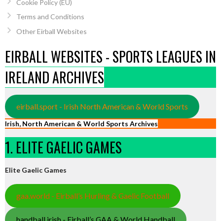
Cookie Policy (EU)
Terms and Conditions
Other Eirball Websites
EIRBALL WEBSITES - SPORTS LEAGUES IN
IRELAND ARCHIVES
eirball.sport - Irish North American & World Sports
Irish, North American & World Sports Archives
1. ELITE GAELIC GAMES
Elite Gaelic Games
gaa.world - Eirball’s Hurling & Gaelic Football
handball.irish - Eirball’s GAA & World Handball