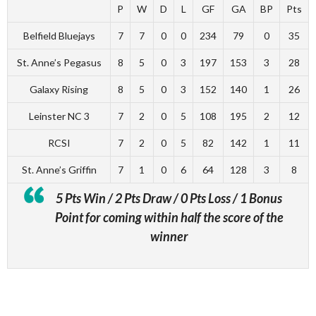
P
W
D
L
GF
GA
BP
Pts
Belfield Bluejays
7
7
0
0
234
79
0
35
St. Anne’s Pegasus
8
5
0
3
197
153
3
28
Galaxy Rising
8
5
0
3
152
140
1
26
Leinster NC 3
7
2
0
5
108
195
2
12
RCSI
7
2
0
5
82
142
1
11
St. Anne’s Griffin
7
1
0
6
64
128
3
8
5 Pts Win / 2 Pts Draw / 0 Pts Loss / 1 Bonus
Point for coming within half the score of the
winner