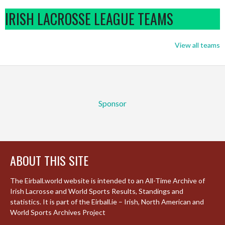
IRISH LACROSSE LEAGUE TEAMS
View all teams
Sponsor
ABOUT THIS SITE
The Eirball.world website is intended to an All-Time Archive of
Irish Lacrosse and World Sports Results, Standings and
statistics. It is part of the Eirball.ie – Irish, North American and
World Sports Archives Project