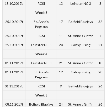
18.10.2017b
RCSI
13
Leinster NC 3
3
Week 3
25.10.2017f
St. Anne’s
17
Belfield Bluejays
32
Pegasus
25.10.2017f
RCSI
11
St. Anne’s Griffin
7
25.10.2017f
Leinster NC 3
20
Galaxy Rising
24
Week 4
01.11.2017t
Leinster NC 3
21
St. Anne’s Griffin
10
01.11.2017t
St. Anne’s
12
Galaxy Rising
20
Pegasus
01.11.2017b
RCSI
9
Belfield Bluejays
26
Week 5
08.11.2017f
Belfield Bluejays
24
St. Anne’s Griffin
26