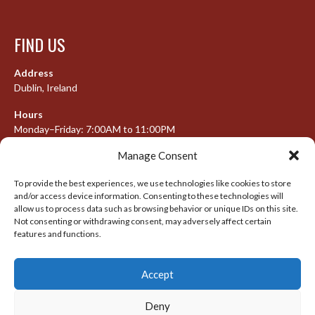
FIND US
Address
Dublin, Ireland
Hours
Monday–Friday: 7:00AM to 11:00PM
Saturday & Sunday: 7:30AM to 10:00PM
Manage Consent
To provide the best experiences, we use technologies like cookies to store
and/or access device information. Consenting to these technologies will
META
allow us to process data such as browsing behavior or unique IDs on this site.
Not consenting or withdrawing consent, may adversely affect certain
features and functions.
Log in
Entries feed
Accept
Comments feed
WordPress.org
Deny