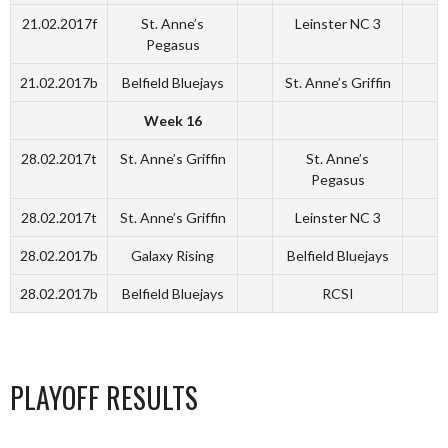
21.02.2017f
St. Anne’s
Leinster NC 3
Pegasus
21.02.2017b
Belfield Bluejays
St. Anne’s Griffin
Week 16
28.02.2017t
St. Anne’s Griffin
St. Anne’s
Pegasus
28.02.2017t
St. Anne’s Griffin
Leinster NC 3
28.02.2017b
Galaxy Rising
Belfield Bluejays
28.02.2017b
Belfield Bluejays
RCSI
PLAYOFF RESULTS