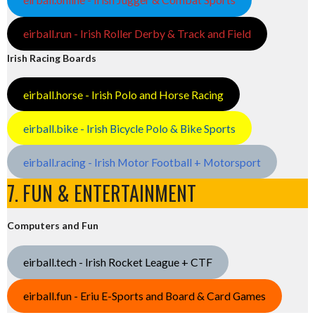
eirball.run - Irish Roller Derby & Track and Field
Irish Racing Boards
eirball.horse - Irish Polo and Horse Racing
eirball.bike - Irish Bicycle Polo & Bike Sports
eirball.racing - Irish Motor Football + Motorsport
7. FUN & ENTERTAINMENT
Computers and Fun
eirball.tech - Irish Rocket League + CTF
eirball.fun - Eriu E-Sports and Board & Card Games