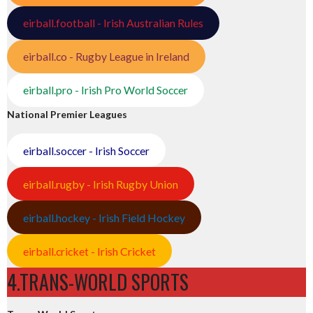
eirball.football - Irish Australian Rules
eirball.co - Rugby League in Ireland
eirball.pro - Irish Pro World Soccer
National Premier Leagues
eirball.soccer - Irish Soccer
eirball.rugby - Irish Rugby Union
eirball.hockey - Irish Field Hockey
eirball.cricket - Irish Cricket
4.TRANS-WORLD SPORTS