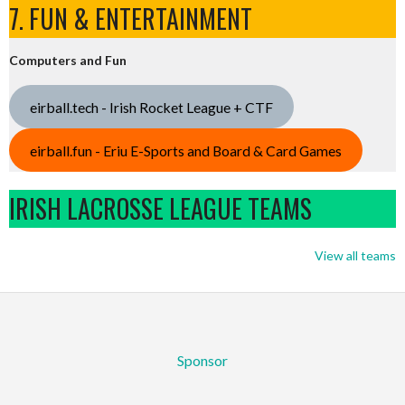
7. FUN & ENTERTAINMENT
Computers and Fun
eirball.tech - Irish Rocket League + CTF
eirball.fun - Eriu E-Sports and Board & Card Games
IRISH LACROSSE LEAGUE TEAMS
View all teams
Sponsor