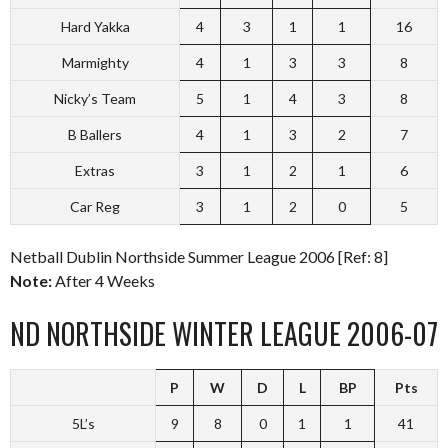
Hard Yakka
4
3
1
1
16
Marmighty
4
1
3
3
8
Nicky’s Team
5
1
4
3
8
B Ballers
4
1
3
2
7
Extras
3
1
2
1
6
Car Reg
3
1
2
0
5
Netball Dublin Northside Summer League 2006 [Ref: 8]
Note:
After 4 Weeks
ND NORTHSIDE WINTER LEAGUE 2006-07
P
W
D
L
BP
Pts
5L’s
9
8
0
1
1
41