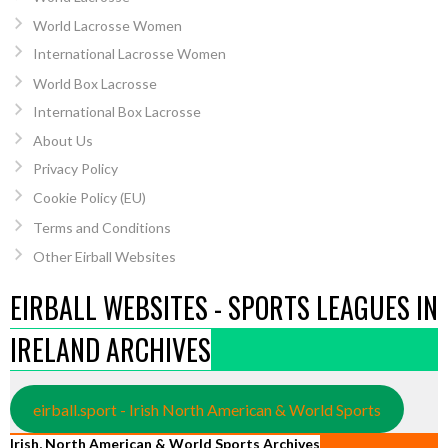
World Lacrosse Women
International Lacrosse Women
World Box Lacrosse
International Box Lacrosse
About Us
Privacy Policy
Cookie Policy (EU)
Terms and Conditions
Other Eirball Websites
EIRBALL WEBSITES - SPORTS LEAGUES IN
IRELAND ARCHIVES
eirball.sport - Irish North American & World Sports
Irish, North American & World Sports Archives