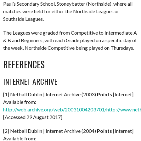
Paul’s Secondary School, Stoneybatter (Northside), where all
matches were held for either the Northside Leagues or
Southside Leagues.
The Leagues were graded from Competitive to Intermediate A
& B and Beginners, with each Grade played on a specific day of
the week, Northside Competitive being played on Thursdays.
REFERENCES
INTERNET ARCHIVE
[1] Netball Dublin | Internet Archive (2003)
Points
[Internet]
Available from:
http://web.archive.org/web/20031004203701/http://www.netb
[Accessed 29 August 2017]
[2] Netball Dublin | Internet Archive (2004)
Points
[Internet]
Available from: