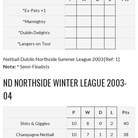
*Ex-Pats +1
*Marmighty
*Dublin Delights
*Langers on Tour
Netball Dublin Northside Summer League 2003 [Ref: 1]
Note:
* Semi-Finalists
ND NORTHSIDE WINTER LEAGUE 2003-
04
P
W
D
L
Pts
Shits & Giggles
10
8
0
2
40
Champagne Netball
10
7
1
2
38