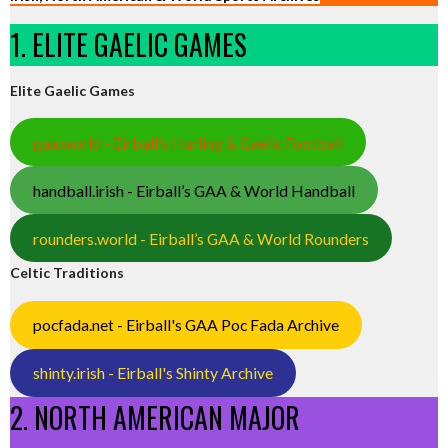
1. ELITE GAELIC GAMES
Elite Gaelic Games
gaa.world - Eirball’s Hurling & Gaelic Football
handball.irish - Eirball’s GAA & World Handball
rounders.world - Eirball’s GAA & World Rounders
Celtic Traditions
pocfada.net - Eirball's GAA Poc Fada Archive
shinty.irish - Eirball's Shinty Archive
2. NORTH AMERICAN MAJOR