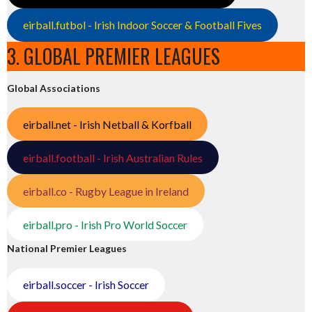
eirball.futbol - Irish Indoor Soccer & Football Fives
3. GLOBAL PREMIER LEAGUES
Global Associations
eirball.net - Irish Netball & Korfball
eirball.football - Irish Australian Rules
eirball.co - Rugby League in Ireland
eirball.pro - Irish Pro World Soccer
National Premier Leagues
eirball.soccer - Irish Soccer