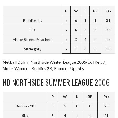
P
W
L
BP
Pts
Buddies 2B
7
6
1
1
31
5L’s
7
4
3
3
23
Manor Street Preachers
7
3
4
2
17
Marmighty
7
1
6
5
10
Netball Dublin Northside Winter League 2005-06 [Ref: 7]
Note:
Winners: Buddies 2B; Runners-Up: 5L’s
ND NORTHSIDE SUMMER LEAGUE 2006
P
W
L
BP
Pts
Buddies 2B
5
5
0
0
25
5L’s
5
4
1
1
21