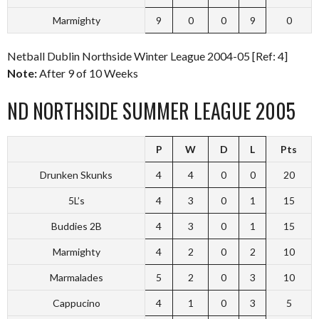
Marmighty
9
0
0
9
0
Netball Dublin Northside Winter League 2004-05 [Ref: 4]
Note:
After 9 of 10 Weeks
ND NORTHSIDE SUMMER LEAGUE 2005
P
W
D
L
Pts
Drunken Skunks
4
4
0
0
20
5L’s
4
3
0
1
15
Buddies 2B
4
3
0
1
15
Marmighty
4
2
0
2
10
Marmalades
5
2
0
3
10
Cappucino
4
1
0
3
5