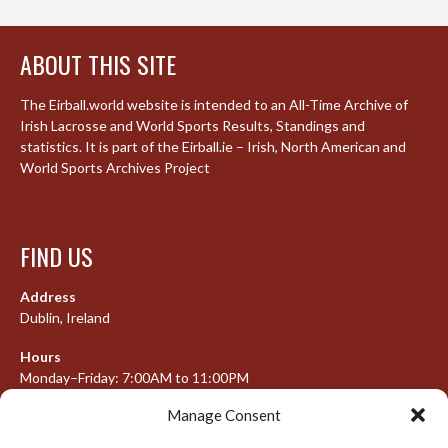
ABOUT THIS SITE
The Eirball.world website is intended to an All-Time Archive of
Irish Lacrosse and World Sports Results, Standings and
statistics. It is part of the Eirball.ie – Irish, North American and
World Sports Archives Project
FIND US
Address
Dublin, Ireland
Hours
Monday–Friday: 7:00AM to 11:00PM
Saturday & Sunday: 7:30AM to 10:00PM
Manage Consent