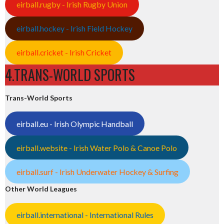
eirball.rugby - Irish Rugby Union
eirball.hockey - Irish Field Hockey
eirball.cricket - Irish Cricket
4.TRANS-WORLD SPORTS
Trans-World Sports
eirball.eu - Irish Olympic Handball
eirball.website - Irish Water Polo & Canoe Polo
eirball.surf - Irish Underwater Hockey & Surfing
Other World Leagues
eirball.international - International Rules