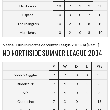
Hard Yacka
10
7
1
2
38
Espana
10
3
0
7
15
The Mongrels
10
2
0
8
10
Marmighty
10
2
0
8
10
Netball Dublin Northside Winter League 2003-04 [Ref: 1]
ND NORTHSIDE SUMMER LEAGUE 2004
P
W
D
L
Pts
Shhh & Giggles
7
7
0
0
35
Buddies 2B
7
4
0
3
25
5L’s
7
4
0
3
20
Cappucino
7
3
0
4
15