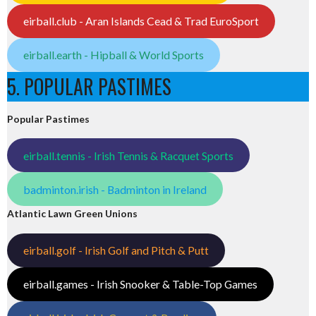
eirball.club - Aran Islands Cead & Trad EuroSport
eirball.earth - Hipball & World Sports
5. POPULAR PASTIMES
Popular Pastimes
eirball.tennis - Irish Tennis & Racquet Sports
badminton.irish - Badminton in Ireland
Atlantic Lawn Green Unions
eirball.golf - Irish Golf and Pitch & Putt
eirball.games - Irish Snooker & Table-Top Games