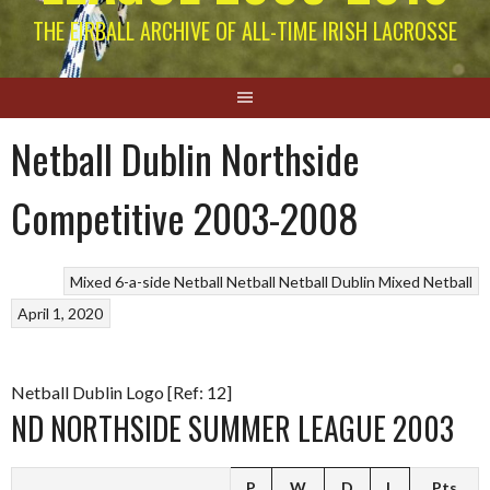
THE EIRBALL ARCHIVE OF ALL-TIME IRISH LACROSSE
Netball Dublin Northside
Competitive 2003-2008
Mixed 6-a-side Netball
Netball
Netball Dublin Mixed Netball
April 1, 2020
Netball Dublin Logo [Ref: 12]
ND NORTHSIDE SUMMER LEAGUE 2003
P
W
D
L
Pts