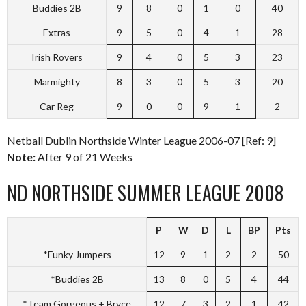
Buddies 2B
9
8
0
1
0
40
Extras
9
5
0
4
1
28
Irish Rovers
9
4
0
5
3
23
Marmighty
8
3
0
5
3
20
Car Reg
9
0
0
9
1
2
Netball Dublin Northside Winter League 2006-07 [Ref: 9]
Note:
After 9 of 21 Weeks
ND NORTHSIDE SUMMER LEAGUE 2008
P
W
D
L
BP
Pts
*Funky Jumpers
12
9
1
2
2
50
*Buddies 2B
13
8
0
5
4
44
*Team Gorgeous + Bryce
12
7
3
2
1
42