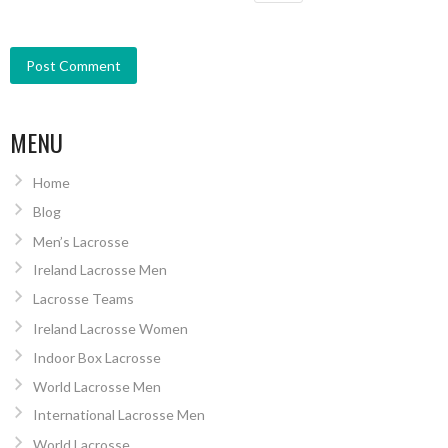
MENU
Home
Blog
Men’s Lacrosse
Ireland Lacrosse Men
Lacrosse Teams
Ireland Lacrosse Women
Indoor Box Lacrosse
World Lacrosse Men
International Lacrosse Men
World Lacrosse