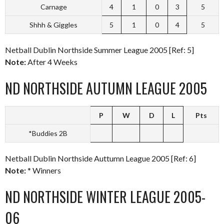
Carnage
4
1
0
3
5
Shhh & Giggles
5
1
0
4
5
Netball Dublin Northside Summer League 2005 [Ref: 5]
Note:
After 4 Weeks
ND NORTHSIDE AUTUMN LEAGUE 2005
P
W
D
L
Pts
*Buddies 2B
Netball Dublin Northside Auttumn League 2005 [Ref: 6]
Note:
* Winners
ND NORTHSIDE WINTER LEAGUE 2005-
06