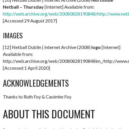
Netball – Thursday
[Internet] Available from:
http://web.archive.org/web/20080828190848/http://www.netb
[Accessed 29 August 2017]
IMAGES
[12] Netball Dublin | Internet Archive (2008)
logo
[Internet]
Available from:
http://web.archive.org/web/20080828190848im_/http://www.ne
[Accessed 1 April 2020]
ACKNOWLEDGEMENTS
Thanks to Ruth Foy & Caoimhe Foy
ABOUT THIS DOCUMENT