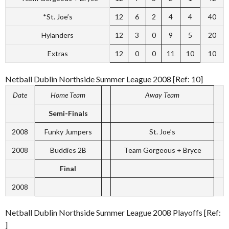
*St. Joe’s
12
6
2
4
4
40
Hylanders
12
3
0
9
5
20
Extras
12
0
0
11
10
10
Netball Dublin Northside Summer League 2008 [Ref: 10]
Date
Home Team
Away Team
Semi-Finals
2008
Funky Jumpers
St. Joe’s
2008
Buddies 2B
Team Gorgeous + Bryce
Final
2008
Netball Dublin Northside Summer League 2008 Playoffs [Ref:
]