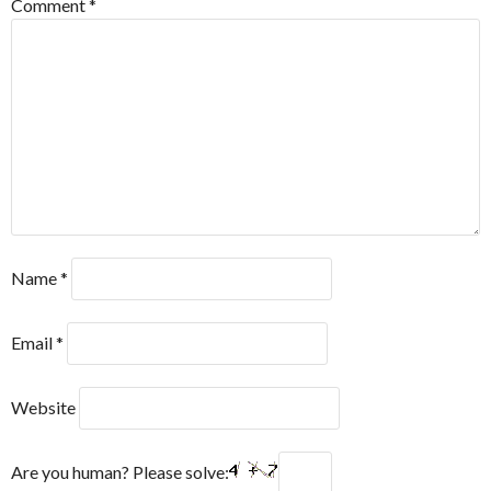
Comment
*
Name
*
Email
*
Website
Are you human? Please solve: