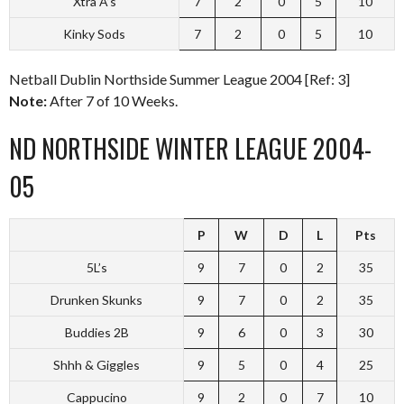
Xtra A’s
7
2
0
5
10
Kinky Sods
7
2
0
5
10
Netball Dublin Northside Summer League 2004 [Ref: 3]
Note:
After 7 of 10 Weeks.
ND NORTHSIDE WINTER LEAGUE 2004-
05
P
W
D
L
Pts
5L’s
9
7
0
2
35
Drunken Skunks
9
7
0
2
35
Buddies 2B
9
6
0
3
30
Shhh & Giggles
9
5
0
4
25
Cappucino
9
2
0
7
10