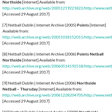
Northside
[Internet] Available from:
http://web.archive.org/web/20051219221822/http://www.netb
[Accessed 29 August 2017]
[7] Netball Dublin | Internet Archive (2005)
Points
[Internet]
Available from:
http://web.archive.org/web/20051018152015/http://www.netb
[Accessed 29 August 2017]
[8] Netball Dublin | Internet Archive (2006)
Points Netball
Northside
[Internet] Available from:
http://web.archive.org/web/20060514192518/http://www.netb
[Accessed 29 August 2017]
[9] Netball Dublin | Internet Archive (2006)
Northside
Netball – Thursday
[Internet] Available from:
http://web.archive.org/web/20061228204705/http://www.netb
[Accessed 29 August 2017]
[10] Netball Dublin | Internet Archive (2008)
Northside