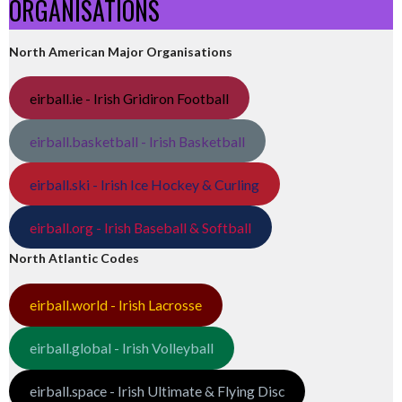
ORGANISATIONS
North American Major Organisations
eirball.ie - Irish Gridiron Football
eirball.basketball - Irish Basketball
eirball.ski - Irish Ice Hockey & Curling
eirball.org - Irish Baseball & Softball
North Atlantic Codes
eirball.world - Irish Lacrosse
eirball.global - Irish Volleyball
eirball.space - Irish Ultimate & Flying Disc