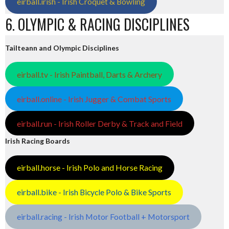
eirball.irish - Irish Croquet & Bowling
6. OLYMPIC & RACING DISCIPLINES
Tailteann and Olympic Disciplines
eirball.tv - Irish Paintball, Darts & Archery
eirball.online - Irish Jugger & Combat Sports
eirball.run - Irish Roller Derby & Track and Field
Irish Racing Boards
eirball.horse - Irish Polo and Horse Racing
eirball.bike - Irish Bicycle Polo & Bike Sports
eirball.racing - Irish Motor Football + Motorsport