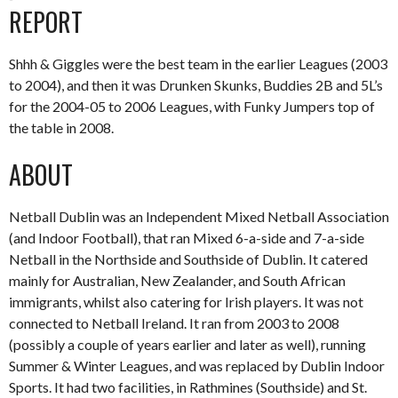
REPORT
Shhh & Giggles were the best team in the earlier Leagues (2003
to 2004), and then it was Drunken Skunks, Buddies 2B and 5L’s
for the 2004-05 to 2006 Leagues, with Funky Jumpers top of
the table in 2008.
ABOUT
Netball Dublin was an Independent Mixed Netball Association
(and Indoor Football), that ran Mixed 6-a-side and 7-a-side
Netball in the Northside and Southside of Dublin. It catered
mainly for Australian, New Zealander, and South African
immigrants, whilst also catering for Irish players. It was not
connected to Netball Ireland. It ran from 2003 to 2008
(possibly a couple of years earlier and later as well), running
Summer & Winter Leagues, and was replaced by Dublin Indoor
Sports. It had two facilities, in Rathmines (Southside) and St.