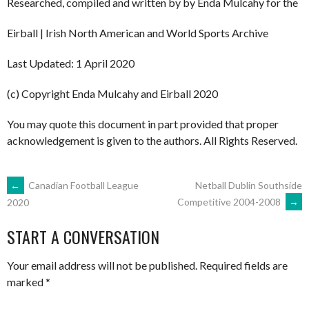
Researched, compiled and written by by Enda Mulcahy for the
Eirball | Irish North American and World Sports Archive
Last Updated: 1 April 2020
(c) Copyright Enda Mulcahy and Eirball 2020
You may quote this document in part provided that proper
acknowledgement is given to the authors. All Rights Reserved.
POST
←
Canadian Football League
Netball Dublin Southside
Competitive 2004-2008
→
2020
NAVIGATION
START A CONVERSATION
Your email address will not be published.
Required fields are
marked
*