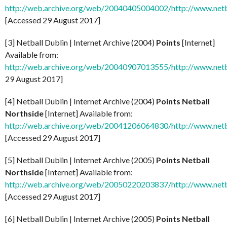
http://web.archive.org/web/20040405004002/http://www.netb
[Accessed 29 August 2017]
[3] Netball Dublin | Internet Archive (2004)
Points
[Internet]
Available from:
http://web.archive.org/web/20040907013555/http://www.netb
29 August 2017]
[4] Netball Dublin | Internet Archive (2004)
Points Netball
Northside
[Internet] Available from:
http://web.archive.org/web/20041206064830/http://www.netb
[Accessed 29 August 2017]
[5] Netball Dublin | Internet Archive (2005)
Points Netball
Northside
[Internet] Available from:
http://web.archive.org/web/20050220203837/http://www.netb
[Accessed 29 August 2017]
[6] Netball Dublin | Internet Archive (2005)
Points Netball