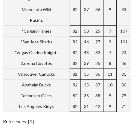
Minnesota Wild
82
37
36
9
83
Pacific
*Calgary Flames
82
50
25
7
107
*San Jose Sharks
82
46
27
9
101
*Vegas Golden Knights
82
43
32
7
93
Arizona Coyotes
82
39
35
8
86
Vancouver Canucks
82
35
36
11
81
Anaheim Ducks
82
35
37
10
80
Edmonton Oilers
82
35
38
9
79
Los Angeles Kings
82
31
42
9
71
References: [1]