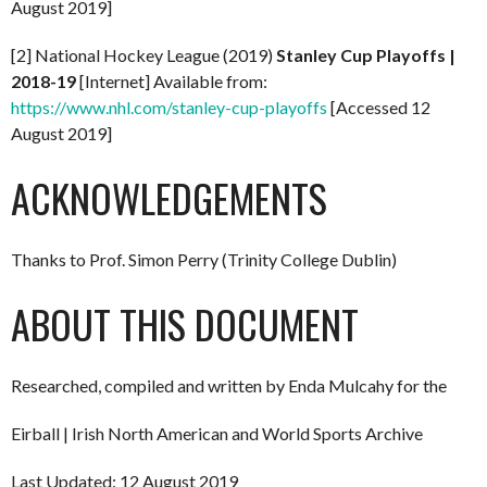
August 2019]
[2] National Hockey League (2019)
Stanley Cup Playoffs |
2018-19
[Internet] Available from:
https://www.nhl.com/stanley-cup-playoffs
[Accessed 12
August 2019]
ACKNOWLEDGEMENTS
Thanks to Prof. Simon Perry (Trinity College Dublin)
ABOUT THIS DOCUMENT
Researched, compiled and written by Enda Mulcahy for the
Eirball | Irish North American and World Sports Archive
Last Updated: 12 August 2019