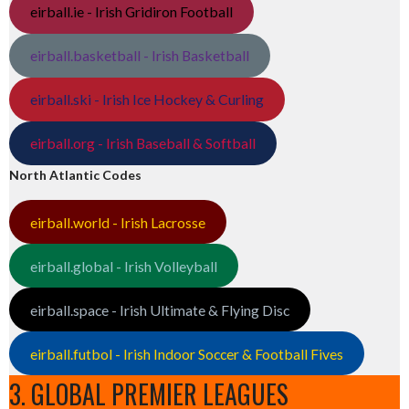
eirball.ie - Irish Gridiron Football
eirball.basketball - Irish Basketball
eirball.ski - Irish Ice Hockey & Curling
eirball.org - Irish Baseball & Softball
North Atlantic Codes
eirball.world - Irish Lacrosse
eirball.global - Irish Volleyball
eirball.space - Irish Ultimate & Flying Disc
eirball.futbol - Irish Indoor Soccer & Football Fives
3. GLOBAL PREMIER LEAGUES