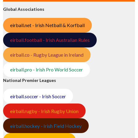
Global Associations
eirball.net - Irish Netball & Korfball
eirball.football - Irish Australian Rules
eirball.co - Rugby League in Ireland
eirball.pro - Irish Pro World Soccer
National Premier Leagues
eirball.soccer - Irish Soccer
eirball.rugby - Irish Rugby Union
eirball.hockey - Irish Field Hockey