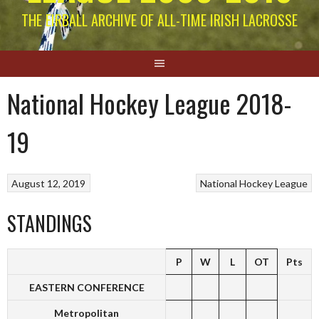
THE EIRBALL ARCHIVE OF ALL-TIME IRISH LACROSSE
National Hockey League 2018-
19
August 12, 2019
National Hockey League
STANDINGS
P
W
L
OT
Pts
EASTERN CONFERENCE
Metropolitan