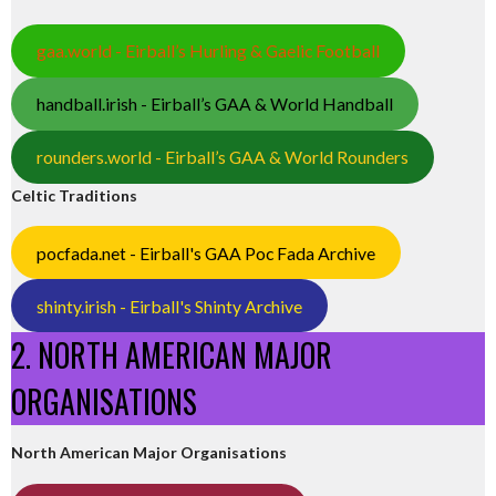
gaa.world - Eirball’s Hurling & Gaelic Football
handball.irish - Eirball’s GAA & World Handball
rounders.world - Eirball’s GAA & World Rounders
Celtic Traditions
pocfada.net - Eirball's GAA Poc Fada Archive
shinty.irish - Eirball's Shinty Archive
2. NORTH AMERICAN MAJOR
ORGANISATIONS
North American Major Organisations