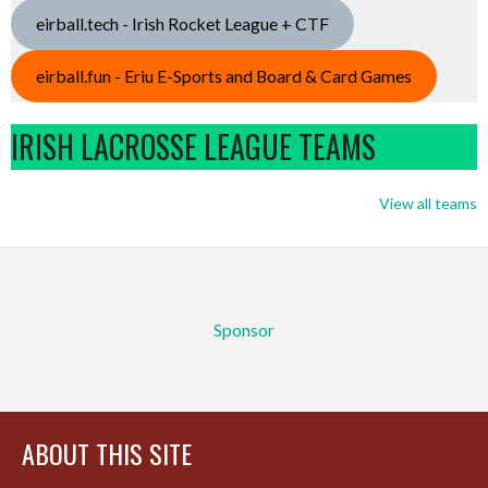
eirball.tech - Irish Rocket League + CTF
eirball.fun - Eriu E-Sports and Board & Card Games
IRISH LACROSSE LEAGUE TEAMS
View all teams
Sponsor
ABOUT THIS SITE