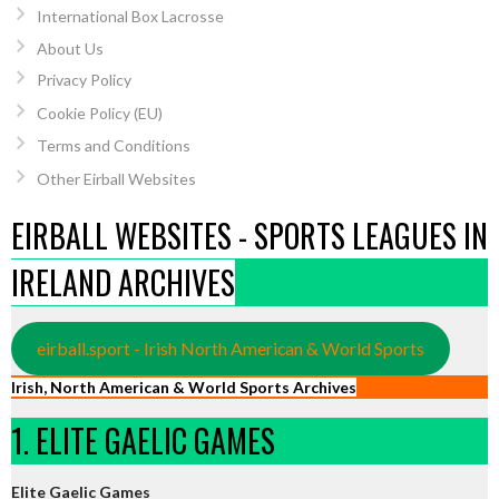
International Box Lacrosse
About Us
Privacy Policy
Cookie Policy (EU)
Terms and Conditions
Other Eirball Websites
EIRBALL WEBSITES - SPORTS LEAGUES IN
IRELAND ARCHIVES
eirball.sport - Irish North American & World Sports
Irish, North American & World Sports Archives
1. ELITE GAELIC GAMES
Elite Gaelic Games