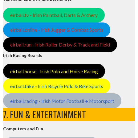
eirball.tv - Irish Paintball, Darts & Archery
eirball.online - Irish Jugger & Combat Sports
eirball.run - Irish Roller Derby & Track and Field
Irish Racing Boards
eirball.horse - Irish Polo and Horse Racing
eirball.bike - Irish Bicycle Polo & Bike Sports
eirball.racing - Irish Motor Football + Motorsport
7. FUN & ENTERTAINMENT
Computers and Fun