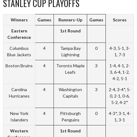
STANLEY CUP PLAYOFFS
Winners
Games
Runners-Up
Games
Scores
Eastern
1st Round
Conference
Columbus
4
Tampa Bay
0
4-3, 5-1, 3-
Blue Jackets
Lightning
1, 7-3
Boston Bruins
4
Toronto Maple
3
1-4, 4-1, 2-
Leafs
3, 6-4, 1-2,
4-2, 5-1
Carolina
4
Washington
3
2-4, 3-4*, 5-
Hurricanes
Capitals
0, 2-1, 0-6,
5-2, 4-2*
New York
4
Pittsburgh
0
4-3*, 3-1, 4-
Islanders
Penguins
1, 3-1
Western
1st Round