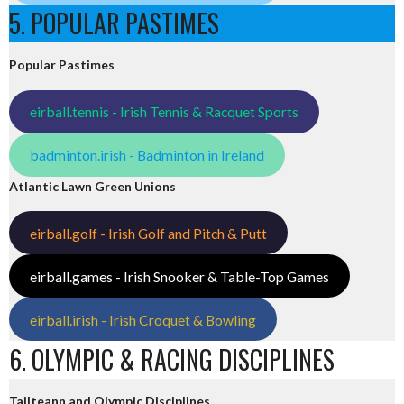
5. POPULAR PASTIMES
Popular Pastimes
eirball.tennis - Irish Tennis & Racquet Sports
badminton.irish - Badminton in Ireland
Atlantic Lawn Green Unions
eirball.golf - Irish Golf and Pitch & Putt
eirball.games - Irish Snooker & Table-Top Games
eirball.irish - Irish Croquet & Bowling
6. OLYMPIC & RACING DISCIPLINES
Tailteann and Olympic Disciplines