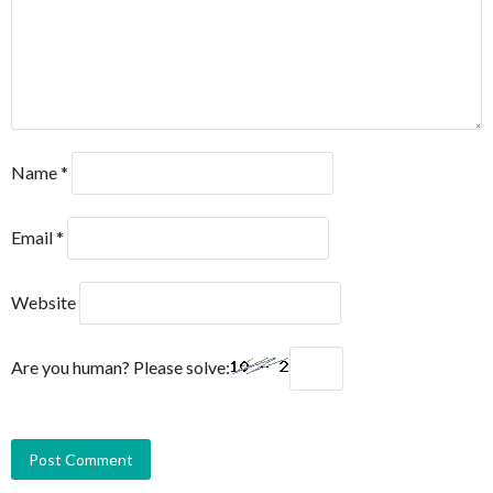
Name
*
Email
*
Website
Are you human? Please solve: