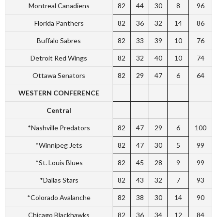
Montreal Canadiens
82
44
30
8
96
Florida Panthers
82
36
32
14
86
Buffalo Sabres
82
33
39
10
76
Detroit Red Wings
82
32
40
10
74
Ottawa Senators
82
29
47
6
64
WESTERN CONFERENCE
Central
*Nashville Predators
82
47
29
6
100
*Winnipeg Jets
82
47
30
5
99
*St. Louis Blues
82
45
28
9
99
*Dallas Stars
82
43
32
7
93
*Colorado Avalanche
82
38
30
14
90
Chicago Blackhawks
82
36
34
12
84