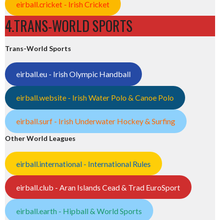
eirball.cricket - Irish Cricket
4.TRANS-WORLD SPORTS
Trans-World Sports
eirball.eu - Irish Olympic Handball
eirball.website - Irish Water Polo & Canoe Polo
eirball.surf - Irish Underwater Hockey & Surfing
Other World Leagues
eirball.international - International Rules
eirball.club - Aran Islands Cead & Trad EuroSport
eirball.earth - Hipball & World Sports