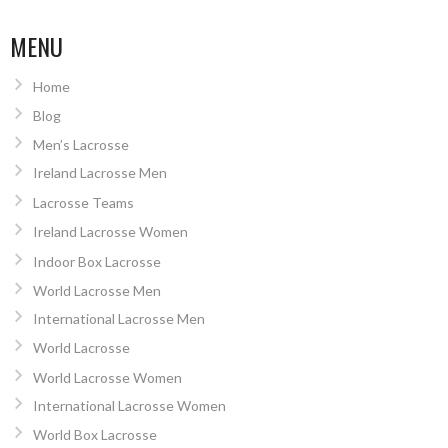
MENU
Home
Blog
Men’s Lacrosse
Ireland Lacrosse Men
Lacrosse Teams
Ireland Lacrosse Women
Indoor Box Lacrosse
World Lacrosse Men
International Lacrosse Men
World Lacrosse
World Lacrosse Women
International Lacrosse Women
World Box Lacrosse