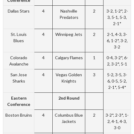
Conference
Dallas Stars
4
Nashville
2
3-2, 1-2*, 2-
Predators
3, 5-1, 5-3,
2-1*
St. Louis
4
Winnipeg Jets
2
2-1, 4-3, 3-
Blues
6, 1-2*, 3-2,
3-2
Colorado
4
Calgary Flames
1
0-4, 3-2*, 6-
Avalanche
2, 3-2*, 5-1
San Jose
4
Vegas Golden
3
5-2, 3-5, 3-
Sharks
Knights
6, 0-5, 5-2,
2-1*, 5-4*
Eastern
2nd Round
Conference
Boston Bruins
4
Columbus Blue
2
3-2*, 2-3*, 1-
Jackets
2, 4-1, 4-3,
3-0