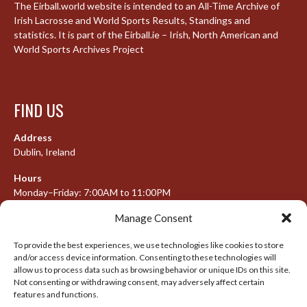
The Eirball.world website is intended to an All-Time Archive of
Irish Lacrosse and World Sports Results, Standings and
statistics. It is part of the Eirball.ie – Irish, North American and
World Sports Archives Project
FIND US
Address
Dublin, Ireland
Hours
Monday–Friday: 7:00AM to 11:00PM
Saturday & Sunday: 7:30AM to 10:00PM
Manage Consent
To provide the best experiences, we use technologies like cookies to store
and/or access device information. Consenting to these technologies will
META
allow us to process data such as browsing behavior or unique IDs on this site.
Not consenting or withdrawing consent, may adversely affect certain
features and functions.
Log in