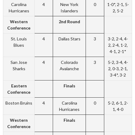
Carolina
4
New York
0
1-0*, 2-1, 5-
Hurricanes
Islanders
2, 5-2
Western
2nd Round
Conference
St. Louis
4
Dallas Stars
3
3-2, 2-4, 4-
Blues
2, 2-4, 1-2,
4-1, 2-1*
San Jose
4
Colorado
3
5-2, 3-4, 4-
Sharks
Avalanche
2, 0-3, 2-1,
3-4*, 3-2
Eastern
Finals
Conference
Boston Bruins
4
Carolina
0
5-2, 6-1, 2-
Hurricanes
1, 4-0
Western
Finals
Conference