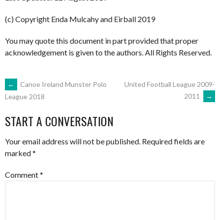
(c) Copyright Enda Mulcahy and Eirball 2019
You may quote this document in part provided that proper
acknowledgement is given to the authors. All Rights Reserved.
POST
←
Canoe Ireland Munster Polo
United Football League 2009-
2011
→
League 2018
NAVIGATION
START A CONVERSATION
Your email address will not be published.
Required fields are
marked
*
Comment
*