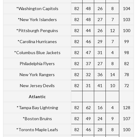
*Washington Capitols
82
48
26
8
104
*New York Islanders
82
48
27
7
103
*Pittsburgh Penguins
82
44
26
12
100
*Carolina Hurricanes
82
46
29
7
99
*Columbus Blue Jackets
82
47
31
4
98
Philadelphia Flyers
82
37
27
8
82
New York Rangers
82
32
36
14
78
New Jersey Devils
82
31
41
10
72
Atlantic
*Tampa Bay Lightning
82
62
16
4
128
*Boston Bruins
82
49
24
9
107
*Toronto Maple Leafs
82
46
28
8
100