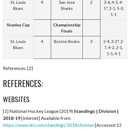
St. Louis
4
San Jose
2
3-6, 4-2, 4-
Blues
Sharks
5*, 2-1, 5-0,
5-1
Stanley Cup
Championship
Finals
St. Louis
4
Boston Bruins
3
2-4, 3-2*, 2-
Blues
7, 4-2, 2-1,
1-5, 4-1
References: [2]
REFERENCES:
WEBSITES
[1] National Hockey League (2019)
Standings | Division |
2018-19
[Internet] Available from:
https://www.nhl.com/standings/2018/division
[Accessed 12