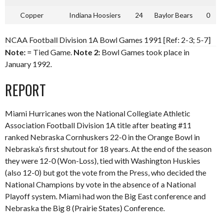
Copper
Indiana Hoosiers
24
Baylor Bears
0
NCAA Football Division 1A Bowl Games 1991 [Ref: 2-3; 5-7]
Note:
= Tied Game.
Note 2:
Bowl Games took place in
January 1992.
REPORT
Miami Hurricanes won the National Collegiate Athletic
Association Football Division 1A title after beating #11
ranked Nebraska Cornhuskers 22-0 in the Orange Bowl in
Nebraska’s first shutout for 18 years. At the end of the season
they were 12-0 (Won-Loss), tied with Washington Huskies
(also 12-0) but got the vote from the Press, who decided the
National Champions by vote in the absence of a National
Playoff system. Miami had won the Big East conference and
Nebraska the Big 8 (Prairie States) Conference.