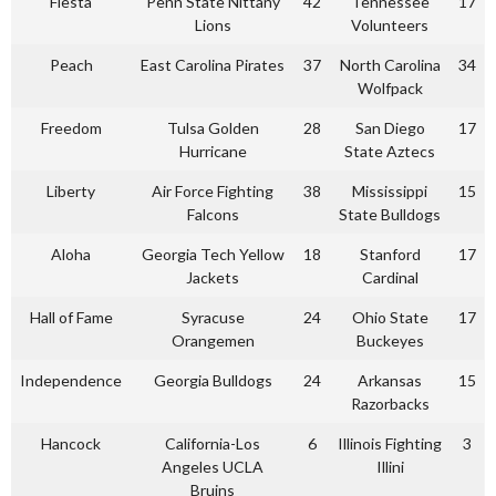
Fiesta
Penn State Nittany
42
Tennessee
17
Lions
Volunteers
Peach
East Carolina Pirates
37
North Carolina
34
Wolfpack
Freedom
Tulsa Golden
28
San Diego
17
Hurricane
State Aztecs
Liberty
Air Force Fighting
38
Mississippi
15
Falcons
State Bulldogs
Aloha
Georgia Tech Yellow
18
Stanford
17
Jackets
Cardinal
Hall of Fame
Syracuse
24
Ohio State
17
Orangemen
Buckeyes
Independence
Georgia Bulldogs
24
Arkansas
15
Razorbacks
Hancock
California-Los
6
Illinois Fighting
3
Angeles UCLA
Illini
Bruins