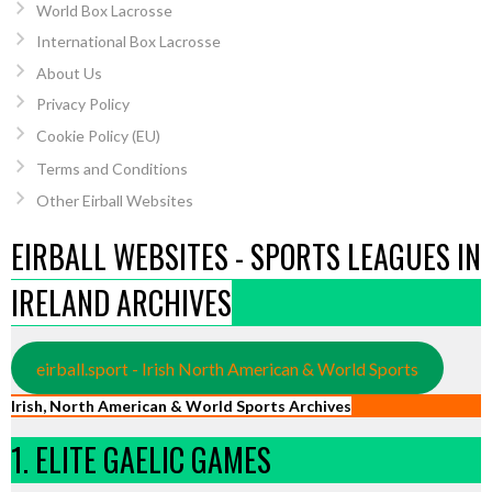
World Box Lacrosse
International Box Lacrosse
About Us
Privacy Policy
Cookie Policy (EU)
Terms and Conditions
Other Eirball Websites
EIRBALL WEBSITES - SPORTS LEAGUES IN
IRELAND ARCHIVES
eirball.sport - Irish North American & World Sports
Irish, North American & World Sports Archives
1. ELITE GAELIC GAMES