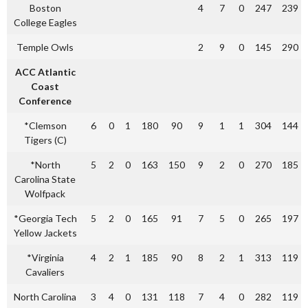
Boston
4
7
0
247
239
College Eagles
Temple Owls
2
9
0
145
290
ACC Atlantic
Coast
Conference
*Clemson
6
0
1
180
90
9
1
1
304
144
Tigers (C)
*North
5
2
0
163
150
9
2
0
270
185
Carolina State
Wolfpack
*Georgia Tech
5
2
0
165
91
7
5
0
265
197
Yellow Jackets
*Virginia
4
2
1
185
90
8
2
1
313
119
Cavaliers
North Carolina
3
4
0
131
118
7
4
0
282
119