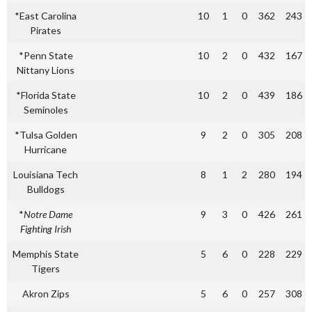
*East Carolina
10
1
0
362
243
Pirates
*Penn State
10
2
0
432
167
Nittany Lions
*Florida State
10
2
0
439
186
Seminoles
*Tulsa Golden
9
2
0
305
208
Hurricane
Louisiana Tech
8
1
2
280
194
Bulldogs
*
Notre Dame
9
3
0
426
261
Fighting Irish
Memphis State
5
6
0
228
229
Tigers
Akron Zips
5
6
0
257
308