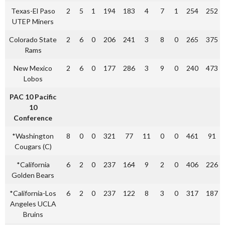
Texas-El Paso
2
5
1
194
183
4
7
1
254
252
UTEP Miners
Colorado State
2
6
0
206
241
3
8
0
265
375
Rams
New Mexico
2
6
0
177
286
3
9
0
240
473
Lobos
PAC 10 Pacific
10
Conference
*Washington
8
0
0
321
77
11
0
0
461
91
Cougars (C)
*California
6
2
0
237
164
9
2
0
406
226
Golden Bears
*California-Los
6
2
0
237
122
8
3
0
317
187
Angeles UCLA
Bruins