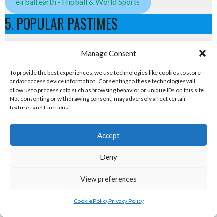
eirball.earth - Hipball & World Sports
5. POPULAR PASTIMES
Popular Pastimes
Manage Consent
eirball.tennis - Irish Tennis & Racquet Sports
To provide the best experiences, we use technologies like cookies to store
and/or access device information. Consenting to these technologies will
allow us to process data such as browsing behavior or unique IDs on this site.
badminton.irish - Badminton in Ireland
Not consenting or withdrawing consent, may adversely affect certain
features and functions.
Atlantic Lawn Green Unions
Accept
eirball.golf - Irish Golf and Pitch & Putt
Deny
eirball.games - Irish Snooker & Table-Top Games
View preferences
eirball.irish - Irish Croquet & Bowling
6. OLYMPIC & RACING DISCIPLINES
Cookie Policy
Privacy Policy