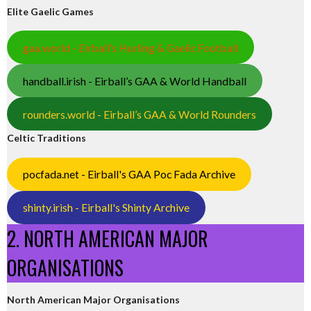
Elite Gaelic Games
gaa.world - Eirball’s Hurling & Gaelic Football
handball.irish - Eirball’s GAA & World Handball
rounders.world - Eirball’s GAA & World Rounders
Celtic Traditions
pocfada.net - Eirball's GAA Poc Fada Archive
shinty.irish - Eirball's Shinty Archive
2. NORTH AMERICAN MAJOR
ORGANISATIONS
North American Major Organisations