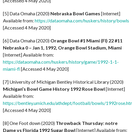
[Accessed 4 May 2020]
[5] Data Omaha (2020)
Nebraska Bowl Games
[Internet]
Available from:
https://dataomaha.com/huskers/history/bowls
[Accessed 4 May 2020]
[6] Data Omaha (2020)
Orange Bowl #1 Miami (Fl) 22 #11
Nebraska 0 – Jan 1, 1992, Orange Bowl Stadium, Miami
[Internet] Available from:
https://dataomaha.com/huskers/history/game/1992-1-1-
miami-fl
[Accessed 4 May 2020]
[7] University of Michigan Bentley Historical Library (2020)
Michigan’s Bowl Game History 1992 Rose Bowl
[Internet]
Available from:
https://bentley.umich.edu/athdept/football/bowls/1992rose.ht
[Accessed 4 May 2020]
[8] One Foot down (2020)
Throwback Thursday: notre
Dame vs Florida 1992 Sugar Bowl
[Internet] Available from: