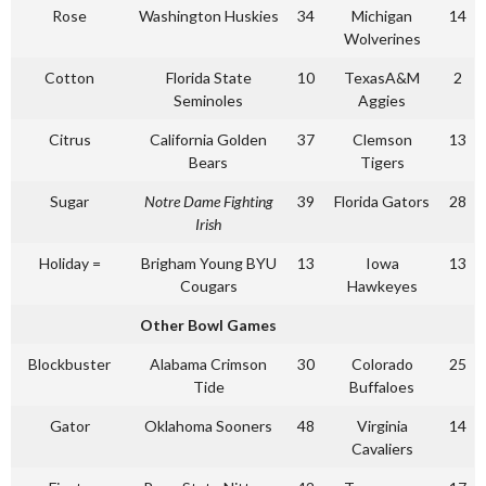
Rose
Washington Huskies
34
Michigan
14
Wolverines
Cotton
Florida State
10
TexasA&M
2
Seminoles
Aggies
Citrus
California Golden
37
Clemson
13
Bears
Tigers
Sugar
Notre Dame Fighting
39
Florida Gators
28
Irish
Holiday =
Brigham Young BYU
13
Iowa
13
Cougars
Hawkeyes
Other Bowl Games
Blockbuster
Alabama Crimson
30
Colorado
25
Tide
Buffaloes
Gator
Oklahoma Sooners
48
Virginia
14
Cavaliers