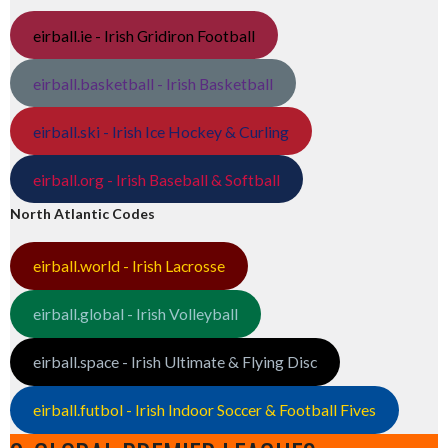
eirball.ie - Irish Gridiron Football
eirball.basketball - Irish Basketball
eirball.ski - Irish Ice Hockey & Curling
eirball.org - Irish Baseball & Softball
North Atlantic Codes
eirball.world - Irish Lacrosse
eirball.global - Irish Volleyball
eirball.space - Irish Ultimate & Flying Disc
eirball.futbol - Irish Indoor Soccer & Football Fives