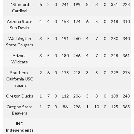
*Stanford
6
2
0
241
199
8
3
0
351
228
Cardinal
Arizona State
4
4
0
158
174
6
5
0
218
310
Sun Devils
Washington
3
5
0
191
260
4
7
0
280
340
State Cougars
Arizona
3
5
0
180
266
4
7
0
248
361
Wildcats
Southern-
2
6
0
178
218
3
8
0
229
276
California USC
Trojans
Oregon Ducks
1
7
0
112
206
3
8
0
188
248
Oregon State
1
7
0
86
296
1
10
0
125
365
Beavers
IND
Independents