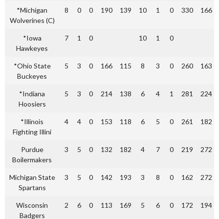
*Michigan
8
0
0
190
139
10
1
0
330
166
Wolverines (C)
*Iowa
7
1
0
10
1
0
Hawkeyes
*Ohio State
5
3
0
166
115
8
3
0
260
163
Buckeyes
*Indiana
5
3
0
214
138
6
4
1
281
224
Hoosiers
*Illinois
4
4
0
153
118
6
5
0
261
182
Fighting Illini
Purdue
3
5
0
132
182
4
7
0
219
272
Boilermakers
Michigan State
3
5
0
142
193
3
8
0
162
272
Spartans
Wisconsin
2
6
0
113
169
5
6
0
172
194
Badgers