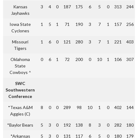
Kansas
3
4
0
187
175
6
5
0
313
244
Jayhawks
Iowa State
1
5
1
71
190
3
7
1
157
256
Cyclones
Missouri
1
6
0
121
280
3
7
1
221
403
Tigers
Oklahoma
0
6
1
72
200
0
10
1
106
307
State
Cowboys ^
SWC
Southwestern
Conference
*Texas A&M
8
0
0
289
98
10
1
0
402
144
Aggies (C)
*Baylor Bears
5
3
0
192
138
8
3
0
282
180
*Arkansas
5
3
0
131
117
6
5
0
180
179