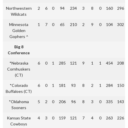
Northwestern
2
6
0
94
234
3
8
0
160
296
Wildcats
Minnesota
1
7
0
65
210
2
9
0
104
302
Golden
Gophers ^
Big 8
Conference
*Nebraska
6
0
1
285
121
9
1
1
454
208
Cornhuskers
(CT)
*Colorado
6
0
1
181
93
8
2
1
284
150
Buffaloes (CT)
*Oklahoma
5
2
0
206
96
8
3
0
335
143
Sooners
Kansas State
4
3
0
159
121
7
4
0
263
226
Cowboys