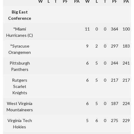
W
L
T
PF
PA
W
L
T
PF
PA
Big East
Conference
*Miami
11
0
0
364
100
Hurricanes (C)
*Syracuse
9
2
0
297
183
Orangemen
Pittsburgh
6
5
0
244
241
Panthers
Rutgers
6
5
0
217
217
Scarlet
Knights
West Virginia
6
5
0
187
224
Mountaineers
Virginia Tech
5
6
0
275
229
Hokies