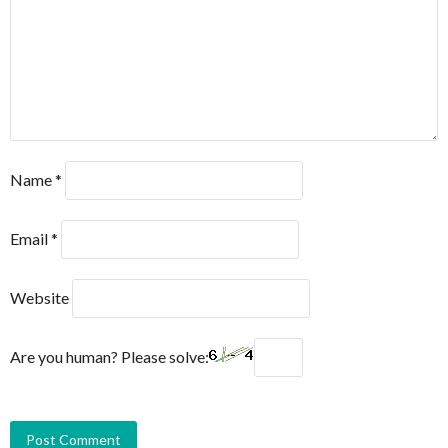
Name
*
Email
*
Website
Are you human? Please solve: