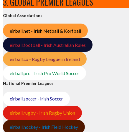
3. GLOBAL PREMIER LEAGUES
Global Associations
eirball.net - Irish Netball & Korfball
eirball.football - Irish Australian Rules
eirball.co - Rugby League in Ireland
eirball.pro - Irish Pro World Soccer
National Premier Leagues
eirball.soccer - Irish Soccer
eirball.rugby - Irish Rugby Union
eirball.hockey - Irish Field Hockey