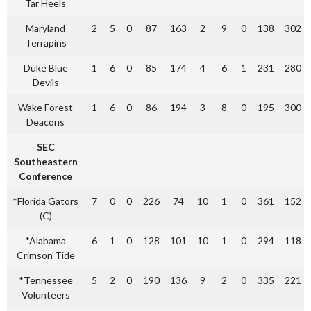
Tar Heels
Maryland
2
5
0
87
163
2
9
0
138
302
Terrapins
Duke Blue
1
6
0
85
174
4
6
1
231
280
Devils
Wake Forest
1
6
0
86
194
3
8
0
195
300
Deacons
SEC
Southeastern
Conference
*Florida Gators
7
0
0
226
74
10
1
0
361
152
(C)
*Alabama
6
1
0
128
101
10
1
0
294
118
Crimson Tide
*Tennessee
5
2
0
190
136
9
2
0
335
221
Volunteers