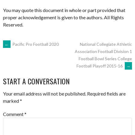
You may quote this document in whole or part provided that
proper acknowledgement is given to the authors. All Rights
Reserved.
POST
←
Pacific Pro Football 2020
National Collegiate Athletic
Association Football Division 1
Football Bowl Series College
NAVIGATION
Football Playoff 2015-16
→
START A CONVERSATION
Your email address will not be published.
Required fields are
marked
*
Comment
*