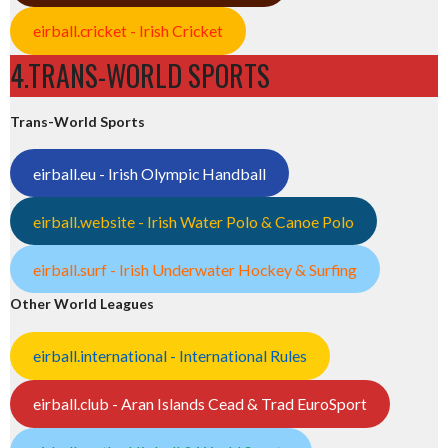
eirball.cricket - Irish Cricket
4.TRANS-WORLD SPORTS
Trans-World Sports
eirball.eu - Irish Olympic Handball
eirball.website - Irish Water Polo & Canoe Polo
eirball.surf - Irish Underwater Hockey & Surfing
Other World Leagues
eirball.international - International Rules
eirball.club - Aran Islands Cead & Trad EuroSport