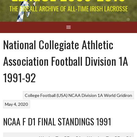
THE EIRBALL ARCHIVE OF ALL-TIME IRISH LACROSSE
National Collegiate Athletic
Association Football Division 1A
1991-92
College Football (USA)
NCAA Division 1A
World Gridiron
May 4, 2020
NCAA F D1 FINAL STANDINGS 1991