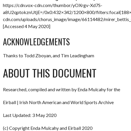
https://cdn.vox-cdn.com/thumbor/yOXrgv-Xd7S-
a8U2qptokznUtjE=/0x0:432×342/1200×800/filters:focal(188×
cdn.com/uploads/chorus_image/image/66114482/mirer_bettis_
[Accessed 4 May 2020]
ACKNOWLEDGEMENTS
Thanks to Todd Zboyan, and Tim Leadingham
ABOUT THIS DOCUMENT
Researched, compiled and written by Enda Mulcahy for the
Eirball | Irish North American and World Sports Archive
Last Updated: 3 May 2020
(c) Copyright Enda Mulcahy and Eirball 2020