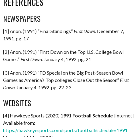
REFERENCES
NEWSPAPERS
[1] Anon. (1991) “Final Standings”
First Down
. December 7,
1991. pg. 17
[2] Anon. (1991) “First Down on the Top U.S. College Bowl
Games”
First Down
. January 4, 1992. pg. 21
[3] Anon. (1991) “FD Special on the Big Post-Season Bowl
Games as America’s Top colleges Close Out the Season”
First
Down
. January 4, 1992. pg. 22-23
WEBSITES
[4] Hawkeye Sports (2020)
1991 Football Schedule
[Internet]
Available from:
https://hawkeyesports.com/sports/football/schedule/1991