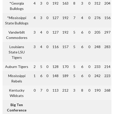
*Georgia
4
3
0
192
163
8
3
0
312
204
Bulldogs
*Mississippi
4
3
0
127
192
7
4
0
276
156
State Bulldogs
Vanderbilt
3
4
0
127
192
5
6
0
205
297
Commodores
Louisians
3
4
0
116
157
5
6
0
248
283
State LSU
Tigers
Auburn Tigers
2
5
0
128
170
5
6
0
233
214
Mississippi
1
6
0
148
189
5
6
0
242
223
Rebels
Kentucky
0
7
0
113
212
3
8
0
190
268
Wildcats
Big Ten
Conference