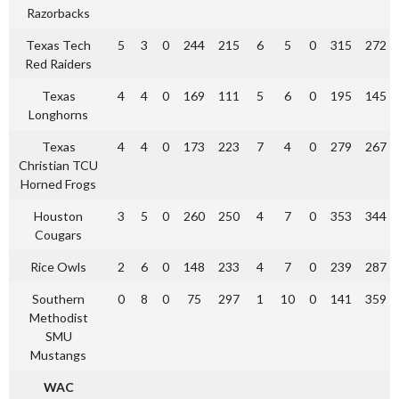
Razorbacks
Texas Tech
5
3
0
244
215
6
5
0
315
272
Red Raiders
Texas
4
4
0
169
111
5
6
0
195
145
Longhorns
Texas
4
4
0
173
223
7
4
0
279
267
Christian TCU
Horned Frogs
Houston
3
5
0
260
250
4
7
0
353
344
Cougars
Rice Owls
2
6
0
148
233
4
7
0
239
287
Southern
0
8
0
75
297
1
10
0
141
359
Methodist
SMU
Mustangs
WAC