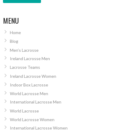
MENU
Home
Blog
Men’s Lacrosse
Ireland Lacrosse Men
Lacrosse Teams
Ireland Lacrosse Women
Indoor Box Lacrosse
World Lacrosse Men
International Lacrosse Men
World Lacrosse
World Lacrosse Women
International Lacrosse Women