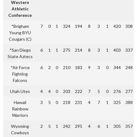
Western
Athletic
Conference
*Brigham
7
0
1
324
194
8
3
1
420
308
Young BYU
Cougars (C)
*San Diego
6
1
1
275
214
8
3
1
403
337
State Aztecs
*Air Force
6
2
0
210
183
9
3
0
344
248
Fighting
Falcons
Utah Utes
4
4
0
203
222
7
5
0
276
277
Hawaii
3
5
0
218
231
4
7
1
325
388
Rainbow
Warriors
Wyoming
2
5
1
242
295
4
6
1
305
357
Cowboys