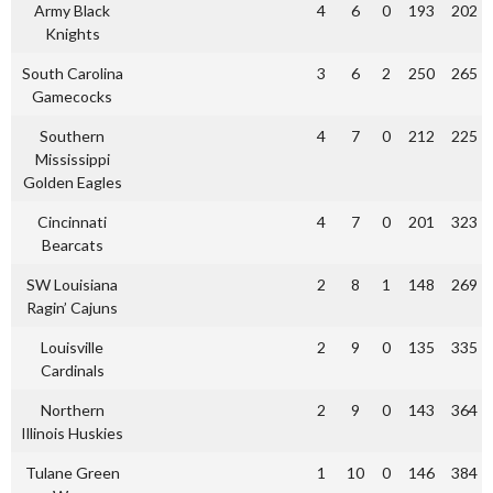
Army Black
4
6
0
193
202
Knights
South Carolina
3
6
2
250
265
Gamecocks
Southern
4
7
0
212
225
Mississippi
Golden Eagles
Cincinnati
4
7
0
201
323
Bearcats
SW Louisiana
2
8
1
148
269
Ragin’ Cajuns
Louisville
2
9
0
135
335
Cardinals
Northern
2
9
0
143
364
Illinois Huskies
Tulane Green
1
10
0
146
384