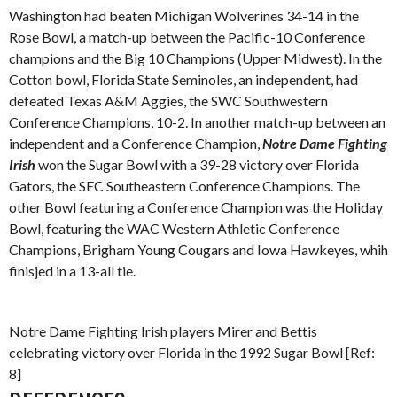
Washington had beaten Michigan Wolverines 34-14 in the
Rose Bowl, a match-up between the Pacific-10 Conference
champions and the Big 10 Champions (Upper Midwest). In the
Cotton bowl, Florida State Seminoles, an independent, had
defeated Texas A&M Aggies, the SWC Southwestern
Conference Champions, 10-2. In another match-up between an
independent and a Conference Champion,
Notre Dame Fighting
Irish
won the Sugar Bowl with a 39-28 victory over Florida
Gators, the SEC Southeastern Conference Champions. The
other Bowl featuring a Conference Champion was the Holiday
Bowl, featuring the WAC Western Athletic Conference
Champions, Brigham Young Cougars and Iowa Hawkeyes, whih
finisjed in a 13-all tie.
Notre Dame Fighting Irish players Mirer and Bettis
celebrating victory over Florida in the 1992 Sugar Bowl [Ref:
8]