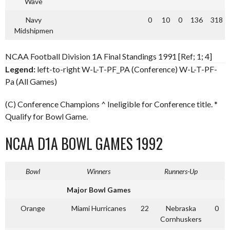
Wave
Navy
0
10
0
136
318
Midshipmen
NCAA Football Division 1A Final Standings 1991 [Ref; 1; 4]
Legend:
left-to-right W-L-T-PF_PA (Conference) W-L-T-PF-
Pa (All Games)
(C) Conference Champions ^ Ineligible for Conference title. *
Qualify for Bowl Game.
NCAA D1A BOWL GAMES 1992
Bowl
Winners
Runners-Up
Major Bowl Games
Orange
Miami Hurricanes
22
Nebraska
0
Cornhuskers