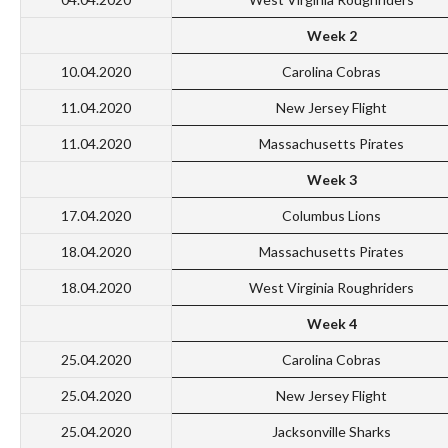
Week 2
10.04.2020
Carolina Cobras
11.04.2020
New Jersey Flight
11.04.2020
Massachusetts Pirates
Week 3
17.04.2020
Columbus Lions
18.04.2020
Massachusetts Pirates
18.04.2020
West Virginia Roughriders
Week 4
25.04.2020
Carolina Cobras
25.04.2020
New Jersey Flight
25.04.2020
Jacksonville Sharks