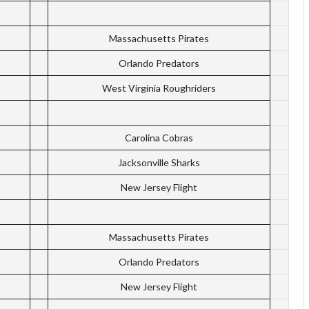
Massachusetts Pirates
Orlando Predators
West Virginia Roughriders
Carolina Cobras
Jacksonville Sharks
New Jersey Flight
Massachusetts Pirates
Orlando Predators
New Jersey Flight