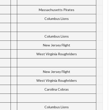
Massachusetts Pirates
Columbus Lions
Columbus Lions
New Jersey Flight
West Virginia Roughriders
New Jersey Flight
West Virginia Roughriders
Carolina Cobras
Columbus Lions