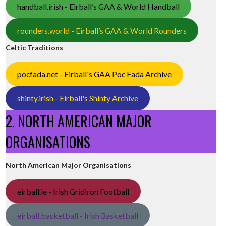
handball.irish - Eirball’s GAA & World Handball
rounders.world - Eirball’s GAA & World Rounders
Celtic Traditions
pocfada.net - Eirball's GAA Poc Fada Archive
shinty.irish - Eirball's Shinty Archive
2. NORTH AMERICAN MAJOR
ORGANISATIONS
North American Major Organisations
eirball.ie - Irish Gridiron Football
eirball.basketball - Irish Basketball