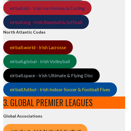
eirball.ski - Irish Ice Hockey & Curling
eirball.org - Irish Baseball & Softball
North Atlantic Codes
eirball.world - Irish Lacrosse
eirball.global - Irish Volleyball
eirball.space - Irish Ultimate & Flying Disc
eirball.futbol - Irish Indoor Soccer & Football Fives
3. GLOBAL PREMIER LEAGUES
Global Associations