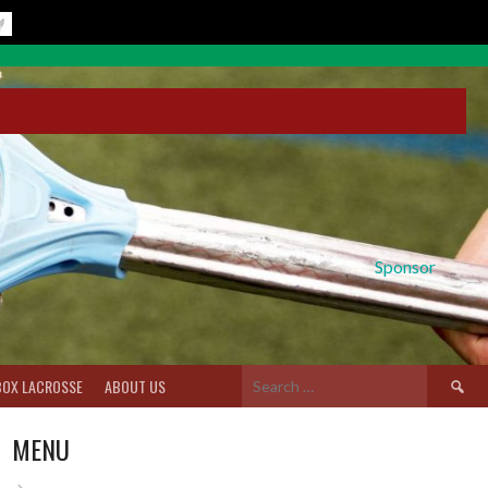
Sponsor
Search
BOX LACROSSE
ABOUT US
for:
MENU