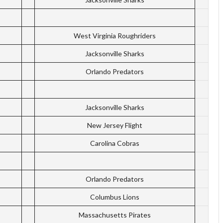
West Virginia Roughriders
Jacksonville Sharks
Orlando Predators
Jacksonville Sharks
New Jersey Flight
Carolina Cobras
Orlando Predators
Columbus Lions
Massachusetts Pirates