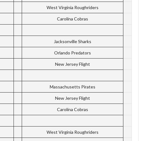
West Virginia Roughriders
Carolina Cobras
Jacksonville Sharks
Orlando Predators
New Jersey Flight
Massachusetts Pirates
New Jersey Flight
Carolina Cobras
West Virginia Roughriders