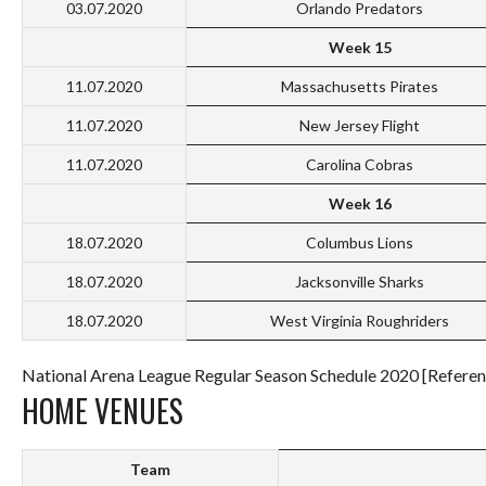
03.07.2020
Orlando Predators
Week 15
11.07.2020
Massachusetts Pirates
11.07.2020
New Jersey Flight
11.07.2020
Carolina Cobras
Week 16
18.07.2020
Columbus Lions
18.07.2020
Jacksonville Sharks
18.07.2020
West Virginia Roughriders
National Arena League Regular Season Schedule 2020 [Referen
HOME VENUES
Team