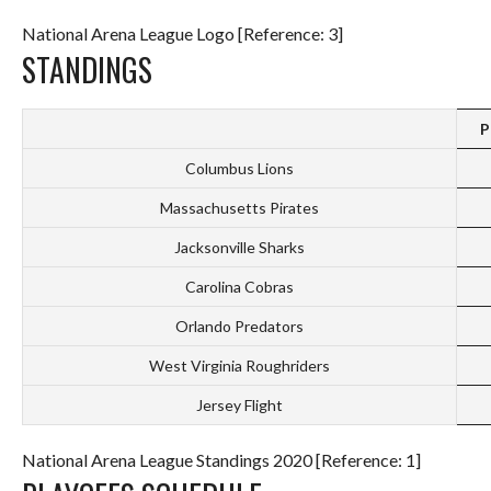
National Arena League Logo [Reference: 3]
STANDINGS
P
Columbus Lions
Massachusetts Pirates
Jacksonville Sharks
Carolina Cobras
Orlando Predators
West Virginia Roughriders
Jersey Flight
National Arena League Standings 2020 [Reference: 1]