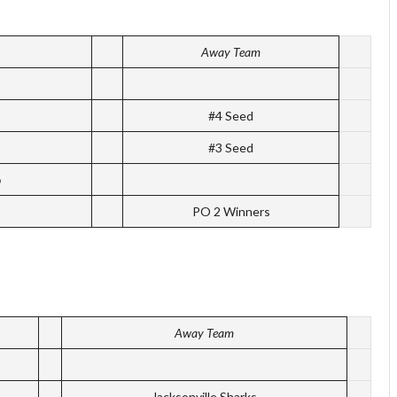
Away Team
#4 Seed
#3 Seed
p
PO 2 Winners
Away Team
Jacksonville Sharks