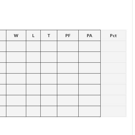
W
L
T
PF
PA
Pct