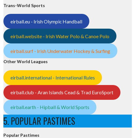
Trans-World Sports
eirball.eu - Irish Olympic Handball
eirball.website - Irish Water Polo & Canoe Polo
eirball.surf - Irish Underwater Hockey & Surfing
Other World Leagues
eirball.international - International Rules
eirball.club - Aran Islands Cead & Trad EuroSport
eirball.earth - Hipball & World Sports
5. POPULAR PASTIMES
Popular Pastimes