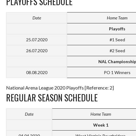
PLAYOFFS SCHEDULE
Date
Home Team
Playoffs
25.07.2020
#1 Seed
26.07.2020
#2 Seed
NAL Championshi
08.08.2020
PO 1 Winners
National Arena League 2020 Playoffs [Reference: 2]
REGULAR SEASON SCHEDULE
Date
Home Team
Week 1
04.04.2020
West Virginia Roughriders