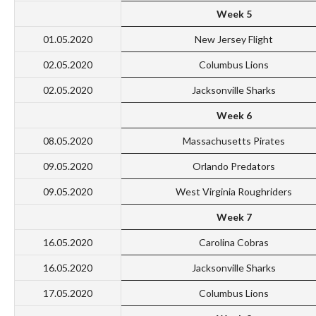
Week 5
01.05.2020
New Jersey Flight
02.05.2020
Columbus Lions
02.05.2020
Jacksonville Sharks
Week 6
08.05.2020
Massachusetts Pirates
09.05.2020
Orlando Predators
09.05.2020
West Virginia Roughriders
Week 7
16.05.2020
Carolina Cobras
16.05.2020
Jacksonville Sharks
17.05.2020
Columbus Lions