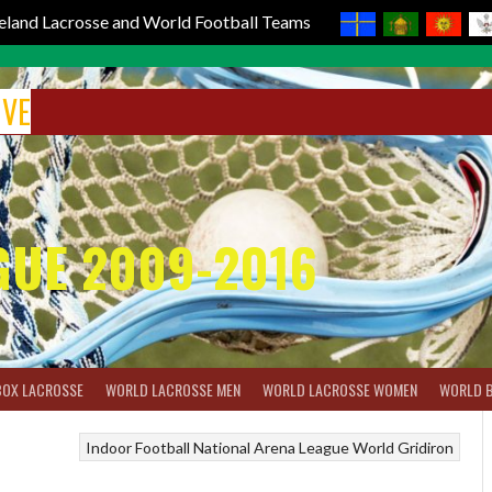
reland Lacrosse and World Football Teams
IVE
GUE 2009-2016
BOX LACROSSE
WORLD LACROSSE MEN
WORLD LACROSSE WOMEN
WORLD 
Indoor Football
National Arena League
World Gridiron