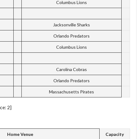
Columbus Lions
Jacksonville Sharks
Orlando Predators
Columbus Lions
Carolina Cobras
Orlando Predators
Massachusetts Pirates
ce: 2]
Home Venue
Capacity