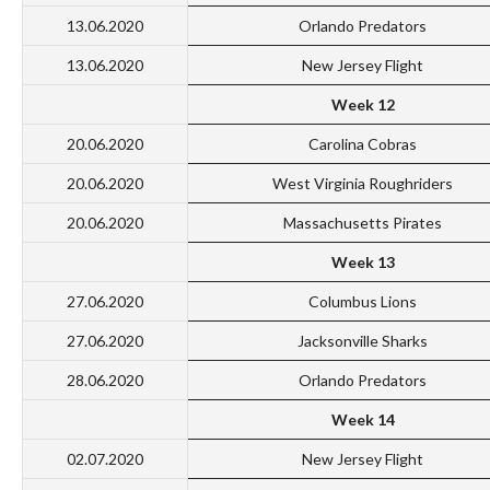
13.06.2020
Orlando Predators
13.06.2020
New Jersey Flight
Week 12
20.06.2020
Carolina Cobras
20.06.2020
West Virginia Roughriders
20.06.2020
Massachusetts Pirates
Week 13
27.06.2020
Columbus Lions
27.06.2020
Jacksonville Sharks
28.06.2020
Orlando Predators
Week 14
02.07.2020
New Jersey Flight