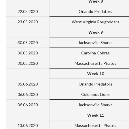
Week 8
22.05.2020
Orlando Predators
23.05.2020
West Virginia Roughriders
Week 9
30.05.2020
Jacksonville Sharks
30.05.2020
Carolina Cobras
30.05.2020
Massachusetts Pirates
Week 10
05.06.2020
Orlando Predators
06.06.2020
Columbus Lions
06.06.2020
Jacksonville Sharks
Week 11
13.06.2020
Massachusetts Pirates