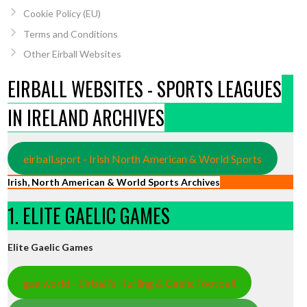
Cookie Policy (EU)
Terms and Conditions
Other Eirball Websites
EIRBALL WEBSITES - SPORTS LEAGUES
IN IRELAND ARCHIVES
eirball.sport - Irish North American & World Sports
Irish, North American & World Sports Archives
1. ELITE GAELIC GAMES
Elite Gaelic Games
gaa.world - Eirball’s Hurling & Gaelic Football