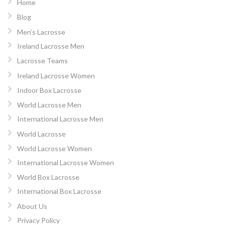
Home
Blog
Men’s Lacrosse
Ireland Lacrosse Men
Lacrosse Teams
Ireland Lacrosse Women
Indoor Box Lacrosse
World Lacrosse Men
International Lacrosse Men
World Lacrosse
World Lacrosse Women
International Lacrosse Women
World Box Lacrosse
International Box Lacrosse
About Us
Privacy Policy