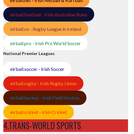
eirball.net - Irish Netball & Korfball
eirball.football - Irish Australian Rules
eirball.co - Rugby League in Ireland
eirball.pro - Irish Pro World Soccer
National Premier Leagues
eirball.soccer - Irish Soccer
eirball.rugby - Irish Rugby Union
eirball.hockey - Irish Field Hockey
eirball.cricket - Irish Cricket
4.TRANS-WORLD SPORTS