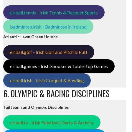
eirball.tennis - Irish Tennis & Racquet Sports
badminton.irish - Badminton in Ireland
Atlantic Lawn Green Unions
eirball.golf - Irish Golf and Pitch & Putt
eirball.games - Irish Snooker & Table-Top Games
eirball.irish - Irish Croquet & Bowling
6. OLYMPIC & RACING DISCIPLINES
Tailteann and Olympic Disciplines
eirball.tv - Irish Paintball, Darts & Archery