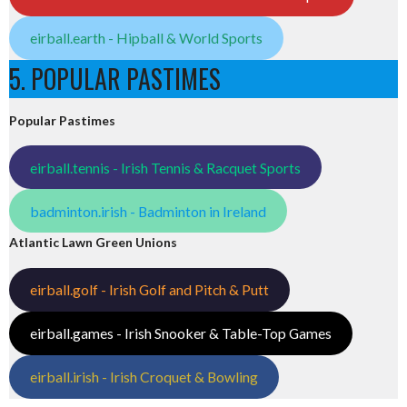
eirball.earth - Hipball & World Sports
5. POPULAR PASTIMES
Popular Pastimes
eirball.tennis - Irish Tennis & Racquet Sports
badminton.irish - Badminton in Ireland
Atlantic Lawn Green Unions
eirball.golf - Irish Golf and Pitch & Putt
eirball.games - Irish Snooker & Table-Top Games
eirball.irish - Irish Croquet & Bowling