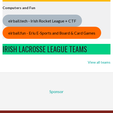
Computers and Fun
eirball.tech - Irish Rocket League + CTF
eirball.fun - Eriu E-Sports and Board & Card Games
IRISH LACROSSE LEAGUE TEAMS
View all teams
Sponsor