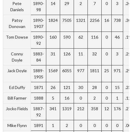
Pete
1890-
14
29
2
7
0
3
.24
Daniels
98
Patsy
1890-
1824
7505
1321
2256
16
738
.30
Donovan
1907
Tom Dowse
1890-
160
590
62
116
0
46
.19
92
Conny
1883-
31
126
11
32
0
3
.25
Doyle
84
Jack Doyle
1889-
1569
6055
977
1811
25
971
.29
1905
Ed Duffy
1871
26
121
30
28
0
15
.23
Bill Farmer
1888
5
16
0
2
0
1
.12
Jocko Fields
1887-
341
1319
212
358
12
176
.27
92
Mike Flynn
1891
1
2
0
0
0
0
.00