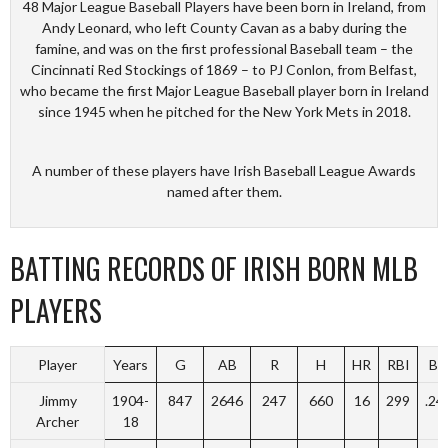
48 Major League Baseball Players have been born in Ireland, from
Andy Leonard, who left County Cavan as a baby during the
famine, and was on the first professional Baseball team – the
Cincinnati Red Stockings of 1869 – to PJ Conlon, from Belfast,
who became the first Major League Baseball player born in Ireland
since 1945 when he pitched for the New York Mets in 2018.
A number of these players have Irish Baseball League Awards
named after them.
BATTING RECORDS OF IRISH BORN MLB
PLAYERS
Player
Years
G
AB
R
H
HR
RBI
BA
Jimmy
1904-
847
2646
247
660
16
299
.24
Archer
18