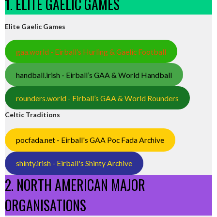
1. ELITE GAELIC GAMES
Elite Gaelic Games
gaa.world - Eirball’s Hurling & Gaelic Football
handball.irish - Eirball’s GAA & World Handball
rounders.world - Eirball’s GAA & World Rounders
Celtic Traditions
pocfada.net - Eirball's GAA Poc Fada Archive
shinty.irish - Eirball's Shinty Archive
2. NORTH AMERICAN MAJOR
ORGANISATIONS