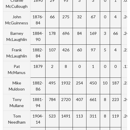
Charlie
1890
29
95
3
3
0
1
.03
McCullough
John
1876-
66
275
32
67
0
4
.24
McGuinness
84
Barney
1884-
178
696
84
169
3
66
.24
McLaughlin
90
Frank
1882-
107
426
60
97
5
4
.22
McLaughlin
84
Pat
1879
2
8
0
1
0
0
.12
McManus
Mike
1882-
495
1932
254
450
10
187
.23
Muldoon
86
Tony
1881-
784
2720
407
661
8
223
.24
Mullane
94
Tom
1904-
523
1491
113
311
8
119
.20
Needham
14