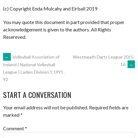
(c) Copyright Enda Mulcahy and Eirball 2019
You may quote this document in part provided that proper
acknowledgement is given to the authors. All Rights
Resereved.
POST
←
Volleyball Association of
Westmeath Darts League 2015-
16
→
Ireland | National Volleyball
League | Ladies Division 1 1991-
NAVIGATION
92
START A CONVERSATION
Your email address will not be published.
Required fields are
marked
*
Comment
*