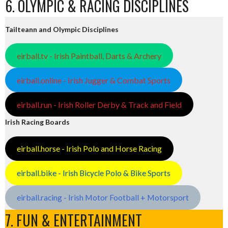
6. OLYMPIC & RACING DISCIPLINES
Tailteann and Olympic Disciplines
eirball.tv - Irish Paintball, Darts & Archery
eirball.online - Irish Jugger & Combat Sports
eirball.run - Irish Roller Derby & Track and Field
Irish Racing Boards
eirball.horse - Irish Polo and Horse Racing
eirball.bike - Irish Bicycle Polo & Bike Sports
eirball.racing - Irish Motor Football + Motorsport
7. FUN & ENTERTAINMENT