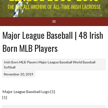
THE EIRBALL ARCHIVE OF ALL-TIME IRISH LACROSSE
Major League Baseball | 48 Irish
Born MLB Players
Irish Born MLB Players
Major League Baseball
World Baseball-
Softball
November 20, 2019
Major League Baseball Logo [1]
[1]