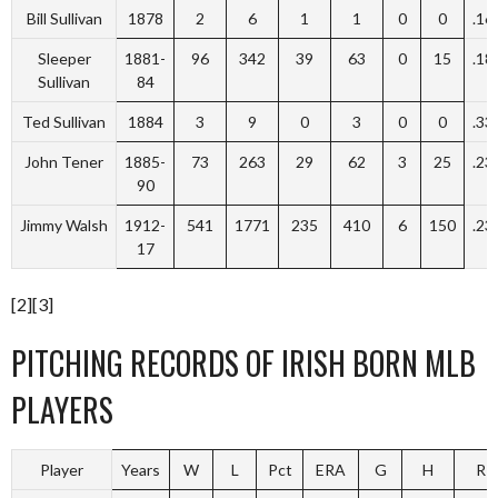
Bill Sullivan
1878
2
6
1
1
0
0
.16
Sleeper
1881-
96
342
39
63
0
15
.18
Sullivan
84
Ted Sullivan
1884
3
9
0
3
0
0
.33
John Tener
1885-
73
263
29
62
3
25
.23
90
Jimmy Walsh
1912-
541
1771
235
410
6
150
.23
17
[2][3]
PITCHING RECORDS OF IRISH BORN MLB
PLAYERS
Player
Years
W
L
Pct
ERA
G
H
R