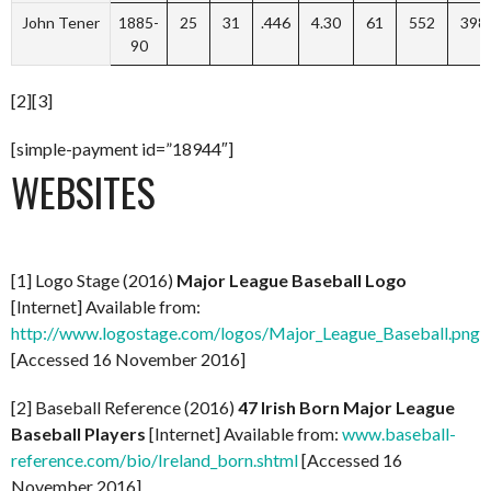
John Tener
1885-
25
31
.446
4.30
61
552
398
90
[2][3]
[simple-payment id=”18944″]
WEBSITES
[1] Logo Stage (2016)
Major League Baseball Logo
[Internet] Available from:
http://www.logostage.com/logos/Major_League_Baseball.png
[Accessed 16 November 2016]
[2] Baseball Reference (2016)
47 Irish Born Major League
Baseball Players
[Internet] Available from:
www.baseball-
reference.com/bio/Ireland_born.shtml
[Accessed 16
November 2016]