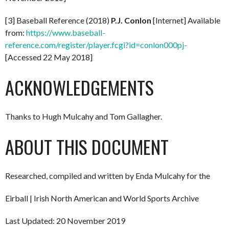
[3] Baseball Reference (2018)
P.J. Conlon
[Internet] Available
from:
https://www.baseball-
reference.com/register/player.fcgi?id=conlon000pj-
[Accessed 22 May 2018]
ACKNOWLEDGEMENTS
Thanks to Hugh Mulcahy and Tom Gallagher.
ABOUT THIS DOCUMENT
Researched, compiled and written by Enda Mulcahy for the
Eirball | Irish North American and World Sports Archive
Last Updated: 20 November 2019