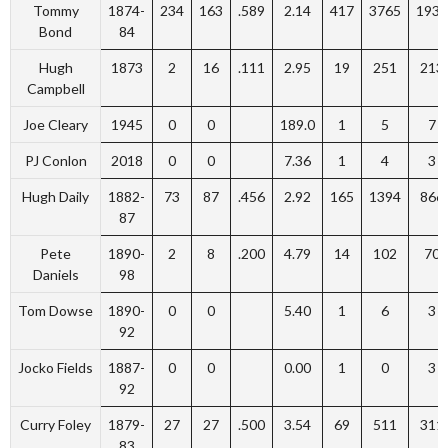
Tommy
1874-
234
163
.589
2.14
417
3765
1931
Bond
84
Hugh
1873
2
16
.111
2.95
19
251
213
Campbell
Joe Cleary
1945
0
0
189.0
1
5
7
PJ Conlon
2018
0
0
7.36
1
4
3
Hugh Daily
1882-
73
87
.456
2.92
165
1394
866
87
Pete
1890-
2
8
.200
4.79
14
102
70
Daniels
98
Tom Dowse
1890-
0
0
5.40
1
6
3
92
Jocko Fields
1887-
0
0
0.00
1
0
3
92
Curry Foley
1879-
27
27
.500
3.54
69
511
311
83