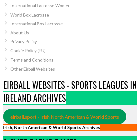
International Lacrosse Women
World Box Lacrosse
International Box Lacrosse
About Us
Privacy Policy
Cookie Policy (EU)
Terms and Conditions
Other Eirball Websites
EIRBALL WEBSITES - SPORTS LEAGUES IN
IRELAND ARCHIVES
eirball.sport - Irish North American & World Sports
Irish, North American & World Sports Archives