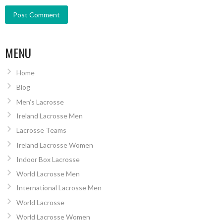
MENU
Home
Blog
Men’s Lacrosse
Ireland Lacrosse Men
Lacrosse Teams
Ireland Lacrosse Women
Indoor Box Lacrosse
World Lacrosse Men
International Lacrosse Men
World Lacrosse
World Lacrosse Women