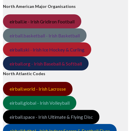
North American Major Organisations
eirball.ie - Irish Gridiron Football
eirball.basketball - Irish Basketball
eirball.ski - Irish Ice Hockey & Curling
eirball.org - Irish Baseball & Softball
North Atlantic Codes
eirball.world - Irish Lacrosse
eirball.global - Irish Volleyball
eirball.space - Irish Ultimate & Flying Disc
eirball.futbol - Irish Indoor Soccer & Football Fives