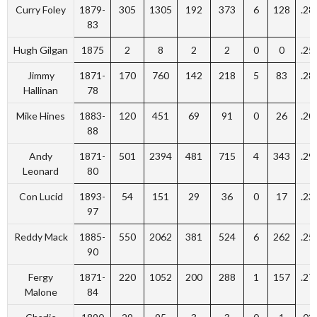
Curry Foley
1879-
305
1305
192
373
6
128
.28
83
Hugh Gilgan
1875
2
8
2
2
0
0
.25
Jimmy
1871-
170
760
142
218
5
83
.28
Hallinan
78
Mike Hines
1883-
120
451
69
91
0
26
.20
88
Andy
1871-
501
2394
481
715
4
343
.29
Leonard
80
Con Lucid
1893-
54
151
29
36
0
17
.23
97
Reddy Mack
1885-
550
2062
381
524
6
262
.25
90
Fergy
1871-
220
1052
200
288
1
157
.27
Malone
84