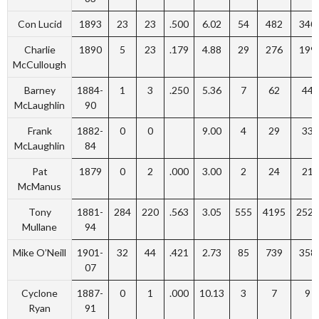
Con Lucid
1893
23
23
.500
6.02
54
482
340
Charlie
1890
5
23
.179
4.88
29
276
199
McCullough
Barney
1884-
1
3
.250
5.36
7
62
44
McLaughlin
90
Frank
1882-
0
0
9.00
4
29
33
McLaughlin
84
Pat
1879
0
2
.000
3.00
2
24
21
McManus
Tony
1881-
284
220
.563
3.05
555
4195
2523
Mullane
94
Mike O’Neill
1901-
32
44
.421
2.73
85
739
358
07
Cyclone
1887-
0
1
.000
10.13
3
7
9
Ryan
91