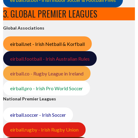
3. GLOBAL PREMIER LEAGUES
Global Associations
eirball.net - Irish Netball & Korfball
eirball.football - Irish Australian Rules
eirball.co - Rugby League in Ireland
eirball.pro - Irish Pro World Soccer
National Premier Leagues
eirball.soccer - Irish Soccer
eirball.rugby - Irish Rugby Union