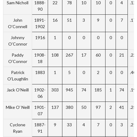
Sam Nicholl
1888-
22
78
10
10
0
4
.12
90
John
1891-
16
51
3
9
0
7
.17
O’Connell
1902
Johnny
1916
1
0
0
0
0
0
O’Connor
Paddy
1908-
108
267
17
60
0
21
.22
O’Connor
18
Patrick
1883
1
5
0
2
0
0
.40
O’Loughlin
Jack O’Neill
1902-
303
945
74
185
1
74
.19
06
Mike O’ Neill
1901-
137
380
50
97
2
41
.25
07
Cyclone
1887-
9
33
4
7
0
3
.21
Ryan
91