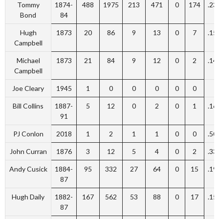
Tommy
1874-
488
1975
213
471
0
174
.23
Bond
84
Hugh
1873
20
86
9
13
0
7
.15
Campbell
Michael
1873
21
84
9
12
0
2
.14
Campbell
Joe Cleary
1945
1
0
0
0
0
0
Bill Collins
1887-
5
12
0
2
0
1
.16
91
PJ Conlon
2018
1
2
1
1
0
0
.50
John Curran
1876
3
12
5
4
0
2
.33
Andy Cusick
1884-
95
332
27
64
0
15
.19
87
Hugh Daily
1882-
167
562
53
88
0
17
.15
87