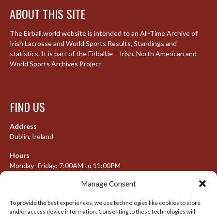
ABOUT THIS SITE
The Eirball.world website is intended to an All-Time Archive of
Irish Lacrosse and World Sports Results, Standings and
statistics. It is part of the Eirball.ie – Irish, North American and
World Sports Archives Project
FIND US
Address
Dublin, Ireland
Hours
Monday–Friday: 7:00AM to 11:00PM
Saturday & Sunday: 7:30AM to 10:00PM
Manage Consent
To provide the best experiences, we use technologies like cookies to store
and/or access device information. Consenting to these technologies will