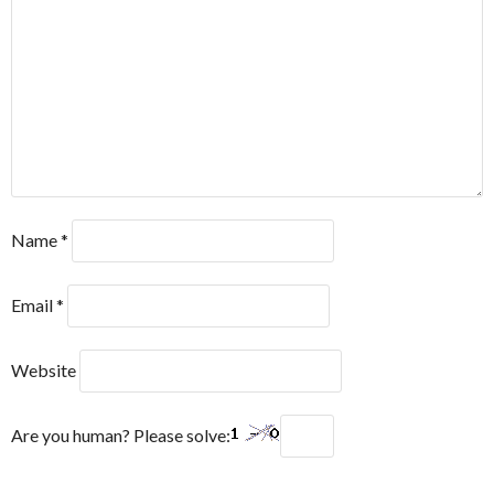
Name
*
Email
*
Website
Are you human? Please solve: