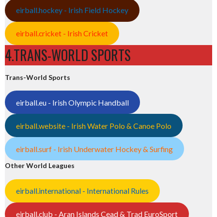
eirball.hockey - Irish Field Hockey
eirball.cricket - Irish Cricket
4.TRANS-WORLD SPORTS
Trans-World Sports
eirball.eu - Irish Olympic Handball
eirball.website - Irish Water Polo & Canoe Polo
eirball.surf - Irish Underwater Hockey & Surfing
Other World Leagues
eirball.international - International Rules
eirball.club - Aran Islands Cead & Trad EuroSport