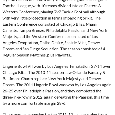
Football League, with 10 teams divided into an Eastern &
Western Conference, playing 7v7 Tackle Football although
with very little protection in terms of padding or kit. The
Eastern Conference consisted of Chicago Bliss, Miami
Caliente, Tampa Breeze, Philadelphia Passion and New York
Majesty, and the Western Conference consisted of Los
Angeles Temptation, Dallas Desire, Seattle Mist, Denver
Dream and San Diego Seduction. The season consisted of 4
Regular Season Matches, plus Playoffs,.
Lingerie Bowl VII won by Los Angeles Temptation, 27-14 over
Chicago Bliss. The 2010-11 season saw Orlando Fantasy &
Baltimore Charm replace New York Majesty and Denver
Dream. The 2011 Lingerie Bowl was won by Los Angeles again,
26-25 over Philadelphia Passion, and they completed the
three-in-a-row in 2012, again defeating the Paasion, this time
by a more comfortable margin 28-6.
There was an expansion for the 2011-12 season, going from