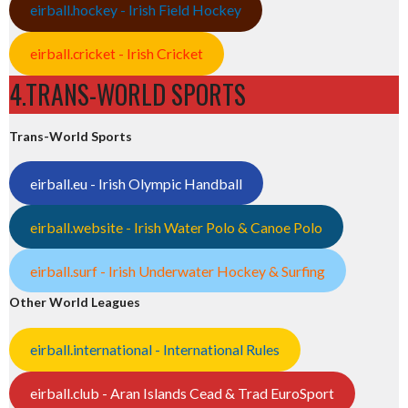
eirball.hockey - Irish Field Hockey
eirball.cricket - Irish Cricket
4.TRANS-WORLD SPORTS
Trans-World Sports
eirball.eu - Irish Olympic Handball
eirball.website - Irish Water Polo & Canoe Polo
eirball.surf - Irish Underwater Hockey & Surfing
Other World Leagues
eirball.international - International Rules
eirball.club - Aran Islands Cead & Trad EuroSport