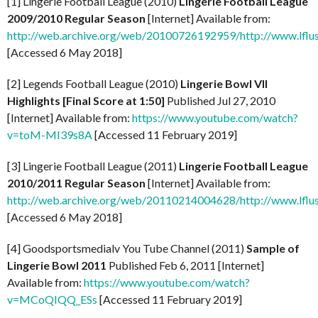
[1] Lingerie Football League (2010)
Lingerie Football League
2009/2010 Regular Season
[Internet] Available from:
http://web.archive.org/web/20100726192959/http://www.lflus
[Accessed 6 May 2018]
[2] Legends Football League (2010)
Lingerie Bowl VII
Highlights [Final Score at 1:50]
Published Jul 27, 2010
[Internet] Available from:
https://www.youtube.com/watch?
v=toM-MI39s8A
[Accessed 11 February 2019]
[3] Lingerie Football League (2011)
Lingerie Football League
2010/2011 Regular Season
[Internet] Available from:
http://web.archive.org/web/20110214004628/http://www.lflus
[Accessed 6 May 2018]
[4] Goodsportsmedialv You Tube Channel (2011)
Sample of
Lingerie Bowl 2011
Published Feb 6, 2011 [Internet]
Available from:
https://www.youtube.com/watch?
v=MCoQIQQ_ESs
[Accessed 11 February 2019]