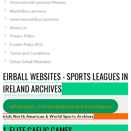
International Lacrosse Women
World Box Lacrosse
International Box Lacrosse
About Us
Privacy Policy
Cookie Policy (EU)
Terms and Conditions
Other Eirball Websites
EIRBALL WEBSITES - SPORTS LEAGUES IN
IRELAND ARCHIVES
eirball.sport - Irish North American & World Sports
Irish, North American & World Sports Archives
1. ELITE GAELIC GAMES