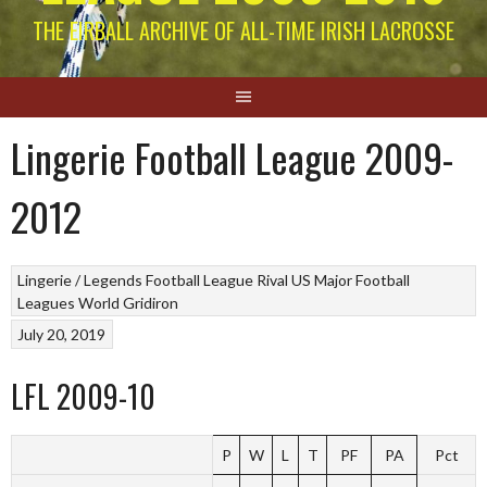
THE EIRBALL ARCHIVE OF ALL-TIME IRISH LACROSSE
Lingerie Football League 2009-
2012
Lingerie / Legends Football League
Rival US Major Football
Leagues
World Gridiron
July 20, 2019
LFL 2009-10
P
W
L
T
PF
PA
Pct