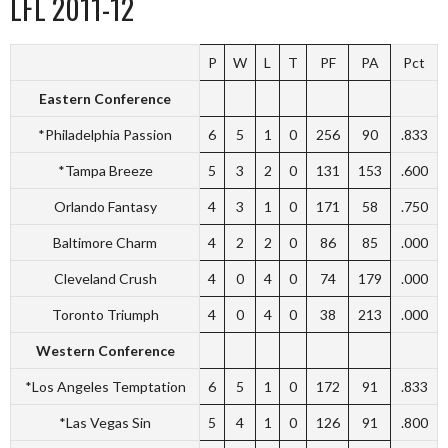
LFL 2011-12
P
W
L
T
PF
PA
Pct
Eastern Conference
*Philadelphia Passion
6
5
1
0
256
90
.833
*Tampa Breeze
5
3
2
0
131
153
.600
Orlando Fantasy
4
3
1
0
171
58
.750
Baltimore Charm
4
2
2
0
86
85
.000
Cleveland Crush
4
0
4
0
74
179
.000
Toronto Triumph
4
0
4
0
38
213
.000
Western Conference
*Los Angeles Temptation
6
5
1
0
172
91
.833
*Las Vegas Sin
5
4
1
0
126
91
.800