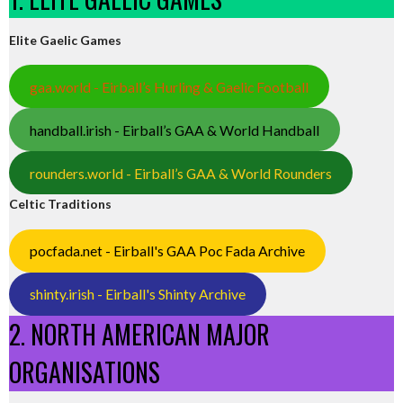
Elite Gaelic Games
gaa.world - Eirball’s Hurling & Gaelic Football
handball.irish - Eirball’s GAA & World Handball
rounders.world - Eirball’s GAA & World Rounders
Celtic Traditions
pocfada.net - Eirball's GAA Poc Fada Archive
shinty.irish - Eirball's Shinty Archive
2. NORTH AMERICAN MAJOR
ORGANISATIONS