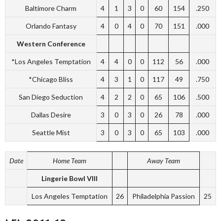
Baltimore Charm
4
1
3
0
60
154
.250
Orlando Fantasy
4
0
4
0
70
151
.000
Western Conference
*Los Angeles Temptation
4
4
0
0
112
56
.000
*Chicago Bliss
4
3
1
0
117
49
.750
San Diego Seduction
4
2
2
0
65
106
.500
Dallas Desire
3
0
3
0
26
78
.000
Seattle Mist
3
0
3
0
65
103
.000
Date
Home Team
Away Team
Lingerie Bowl VIII
Los Angeles Temptation
26
Philadelphia Passion
25