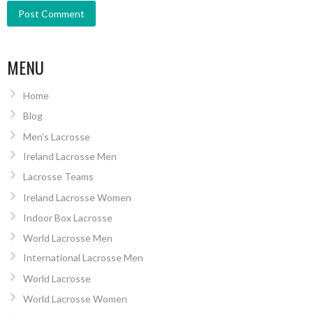
MENU
Home
Blog
Men’s Lacrosse
Ireland Lacrosse Men
Lacrosse Teams
Ireland Lacrosse Women
Indoor Box Lacrosse
World Lacrosse Men
International Lacrosse Men
World Lacrosse
World Lacrosse Women