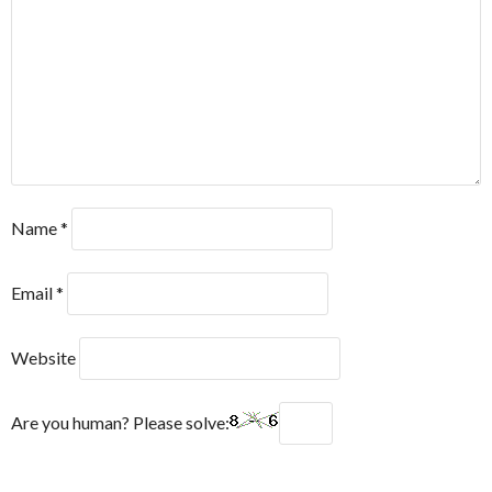
Name
*
Email
*
Website
Are you human? Please solve: