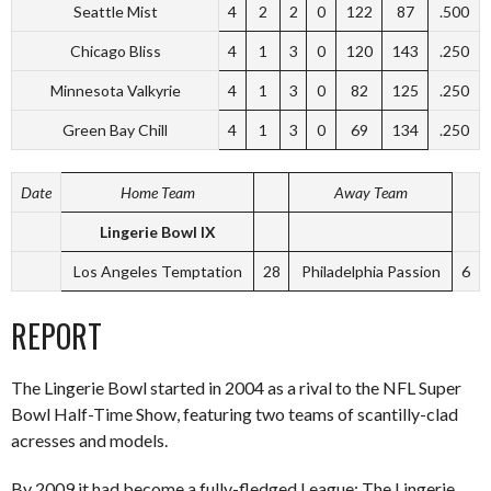
Seattle Mist
4
2
2
0
122
87
.500
Chicago Bliss
4
1
3
0
120
143
.250
Minnesota Valkyrie
4
1
3
0
82
125
.250
Green Bay Chill
4
1
3
0
69
134
.250
Date
Home Team
Away Team
Lingerie Bowl IX
Los Angeles Temptation
28
Philadelphia Passion
6
REPORT
The Lingerie Bowl started in 2004 as a rival to the NFL Super
Bowl Half-Time Show, featuring two teams of scantilly-clad
acresses and models.
By 2009 it had become a fully-fledged League: The Lingerie