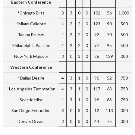
Eastern Conference
*Chicago Bliss
3
3
0
0
102
56
1.000
*Miami Caliente
4
2
2
0
123
90
.500
Tampa Breeze
4
2
2
0
92
70
.500
Philadelphia Passion
4
2
2
0
97
95
.500
New York Majesty
3
0
3
0
26
129
.000
Western Conference
*Dallas Desire
4
3
1
0
96
52
.750
*Los Angeles Temptation
4
3
1
0
117
63
.750
Seattle Mist
4
3
1
0
96
63
.750
San Diego Seduction
3
0
3
0
12
113
.000
Denver Dream
3
0
3
0
44
75
.000