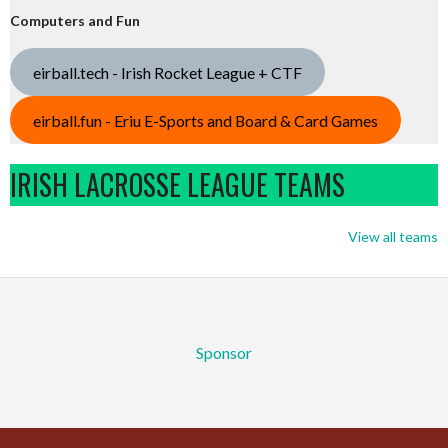
Computers and Fun
eirball.tech - Irish Rocket League + CTF
eirball.fun - Eriu E-Sports and Board & Card Games
IRISH LACROSSE LEAGUE TEAMS
View all teams
Sponsor