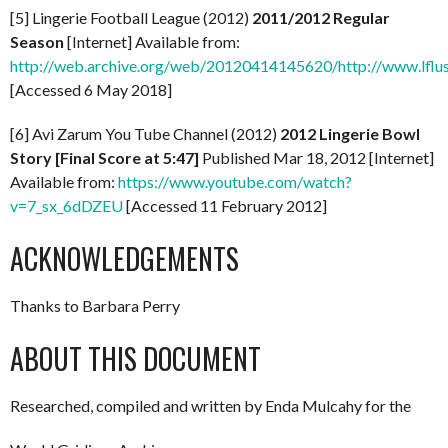
[5] Lingerie Football League (2012)
2011/2012 Regular
Season
[Internet] Available from:
http://web.archive.org/web/20120414145620/http://www.lflus
[Accessed 6 May 2018]
[6] Avi Zarum You Tube Channel (2012)
2012 Lingerie Bowl
Story [Final Score at 5:47]
Published Mar 18, 2012 [Internet]
Available from:
https://www.youtube.com/watch?
v=7_sx_6dDZEU
[Accessed 11 February 2012]
ACKNOWLEDGEMENTS
Thanks to Barbara Perry
ABOUT THIS DOCUMENT
Researched, compiled and written by Enda Mulcahy for the