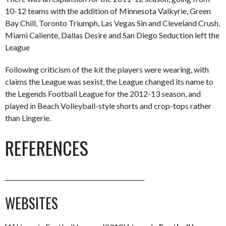
10-12 teams with the addition of Minnesota Valkyrie, Green
Bay Chill, Toronto Triumph, Las Vegas Sin and Cleveland Crush.
Miami Caliente, Dallas Desire and San Diego Seduction left the
League
Following criticism of the kit the players were wearing, with
claims the League was sexist, the League changed its name to
the Legends Football League for the 2012-13 season, and
played in Beach Volleyball-style shorts and crop-tops rather
than Lingerie.
REFERENCES
______________________________________________
WEBSITES