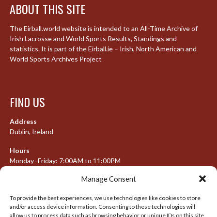
ABOUT THIS SITE
The Eirball.world website is intended to an All-Time Archive of
Irish Lacrosse and World Sports Results, Standings and
statistics. It is part of the Eirball.ie – Irish, North American and
World Sports Archives Project
FIND US
Address
Dublin, Ireland
Hours
Monday–Friday: 7:00AM to 11:00PM
Saturday & Sunday: 7:30AM to 10:00PM
Manage Consent
To provide the best experiences, we use technologies like cookies to store
and/or access device information. Consenting to these technologies will
META
allow us to process data such as browsing behavior or unique IDs on this site.