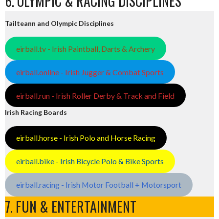
6. OLYMPIC & RACING DISCIPLINES
Tailteann and Olympic Disciplines
eirball.tv - Irish Paintball, Darts & Archery
eirball.online - Irish Jugger & Combat Sports
eirball.run - Irish Roller Derby & Track and Field
Irish Racing Boards
eirball.horse - Irish Polo and Horse Racing
eirball.bike - Irish Bicycle Polo & Bike Sports
eirball.racing - Irish Motor Football + Motorsport
7. FUN & ENTERTAINMENT