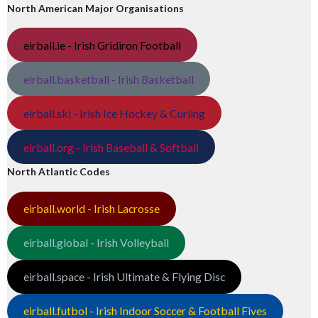
North American Major Organisations
eirball.ie - Irish Gridiron Football
eirball.basketball - Irish Basketball
eirball.ski - Irish Ice Hockey & Curling
eirball.org - Irish Baseball & Softball
North Atlantic Codes
eirball.world - Irish Lacrosse
eirball.global - Irish Volleyball
eirball.space - Irish Ultimate & Flying Disc
eirball.futbol - Irish Indoor Soccer & Football Fives