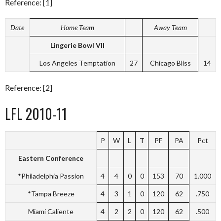
Reference: [1]
Date
Home Team
Away Team
Lingerie Bowl VII
Los Angeles Temptation
27
Chicago Bliss
14
Reference: [2]
LFL 2010-11
P
W
L
T
PF
PA
Pct
Eastern Conference
*Philadelphia Passion
4
4
0
0
153
70
1.000
*Tampa Breeze
4
3
1
0
120
62
.750
Miami Caliente
4
2
2
0
120
62
.500