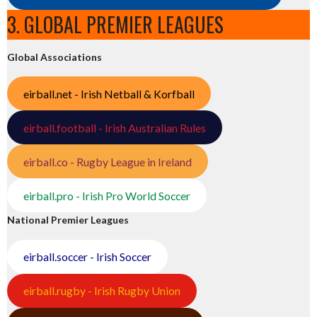
3. GLOBAL PREMIER LEAGUES
Global Associations
eirball.net - Irish Netball & Korfball
eirball.football - Irish Australian Rules
eirball.co - Rugby League in Ireland
eirball.pro - Irish Pro World Soccer
National Premier Leagues
eirball.soccer - Irish Soccer
eirball.rugby - Irish Rugby Union