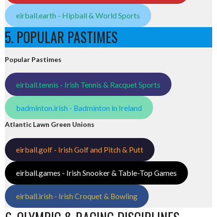
eirball.earth - Hipball & World Sports
5. POPULAR PASTIMES
Popular Pastimes
eirball.tennis - Irish Tennis & Racquet Sports
badminton.irish - Badminton in Ireland
Atlantic Lawn Green Unions
eirball.golf - Irish Golf and Pitch & Putt
eirball.games - Irish Snooker & Table-Top Games
eirball.irish - Irish Croquet & Bowling