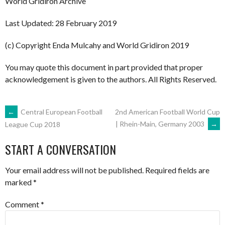
World Gridiron Archive
Last Updated: 28 February 2019
(c) Copyright Enda Mulcahy and World Gridiron 2019
You may quote this document in part provided that proper
acknowledgement is given to the authors. All Rights Reserved.
POST
←
Central European Football
2nd American Football World Cup
| Rhein-Main, Germany 2003
→
League Cup 2018
NAVIGATION
START A CONVERSATION
Your email address will not be published.
Required fields are
marked
*
Comment
*