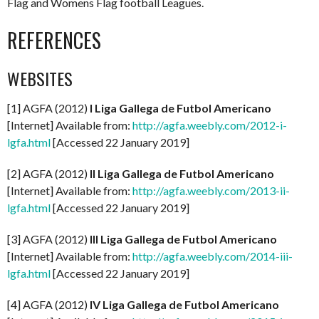
Flag and Womens Flag football Leagues.
REFERENCES
WEBSITES
[1] AGFA (2012)
I Liga Gallega de Futbol Americano
[Internet] Available from:
http://agfa.weebly.com/2012-i-
lgfa.html
[Accessed 22 January 2019]
[2] AGFA (2012)
II Liga Gallega de Futbol Americano
[Internet] Available from:
http://agfa.weebly.com/2013-ii-
lgfa.html
[Accessed 22 January 2019]
[3] AGFA (2012)
III Liga Gallega de Futbol Americano
[Internet] Available from:
http://agfa.weebly.com/2014-iii-
lgfa.html
[Accessed 22 January 2019]
[4] AGFA (2012)
IV Liga Gallega de Futbol Americano