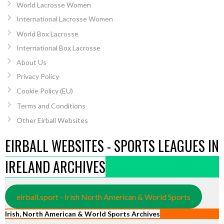
World Lacrosse Women
International Lacrosse Women
World Box Lacrosse
International Box Lacrosse
About Us
Privacy Policy
Cookie Policy (EU)
Terms and Conditions
Other Eirball Websites
EIRBALL WEBSITES - SPORTS LEAGUES IN
IRELAND ARCHIVES
eirball.sport - Irish North American & World Sports
Irish, North American & World Sports Archives