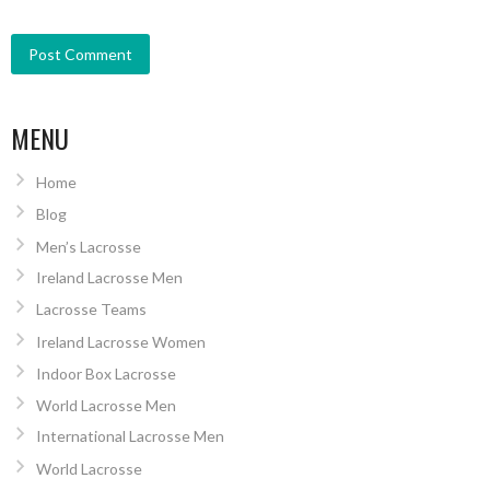
MENU
Home
Blog
Men’s Lacrosse
Ireland Lacrosse Men
Lacrosse Teams
Ireland Lacrosse Women
Indoor Box Lacrosse
World Lacrosse Men
International Lacrosse Men
World Lacrosse