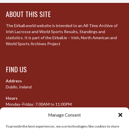
ABOUT THIS SITE
The Eirball.world website is intended to an All-Time Archive of
Irish Lacrosse and World Sports Results, Standings and
statistics. It is part of the Eirball.ie – Irish, North American and
World Sports Archives Project
FIND US
Address
Dublin, Ireland
Hours
Monday–Friday: 7:00AM to 11:00PM
Saturday & Sunday: 7:30AM to 10:00PM
Manage Consent
To provide the best experiences, we use technologies like cookies to store