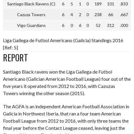
Santiago Black Ravens (C)
6
5
1
0
189
101
.833
Cazuza Towers
6
4
2
0
238
66
.667
Vigo Guardians
6
0
6
0
52
312
.000
Liga Gallega de Futbol Americano (Galicia) Standings 2016
[Ref: 5]
REPORT
Santiago Black ravens won the Liga Gallega de Futbol
Americano (Galician American Football League) four out of the
five years it operated from 2012 to 2016, with Cazuzas
Towers winning the other season (2015).
The AGFA is an independent American Football Association in
Galicia in Northwest Iberia, that ran a four team American
Football League from 2012 to 2016, with only three teams the
final year before the Contact League ceased, leaving just the