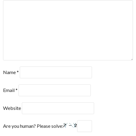
Name
*
Email
*
Website
Are you human? Please solve: