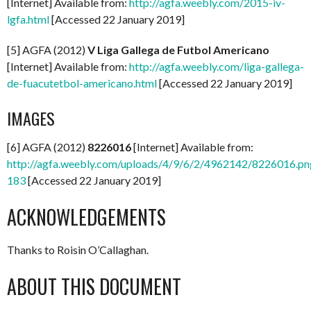
[Internet] Available from:
http://agfa.weebly.com/2015-iv-
lgfa.html
[Accessed 22 January 2019]
[5] AGFA (2012)
V Liga Gallega de Futbol Americano
[Internet] Available from:
http://agfa.weebly.com/liga-gallega-
de-fuacutetbol-americano.html
[Accessed 22 January 2019]
IMAGES
[6] AGFA (2012)
8226016
[Internet] Available from:
http://agfa.weebly.com/uploads/4/9/6/2/4962142/8226016.pn
183
[Accessed 22 January 2019]
ACKNOWLEDGEMENTS
Thanks to Roisin O’Callaghan.
ABOUT THIS DOCUMENT