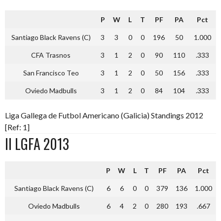
P
W
L
T
PF
PA
Pct
Santiago Black Ravens (C)
3
3
0
0
196
50
1.000
CFA Trasnos
3
1
2
0
90
110
.333
San Francisco Teo
3
1
2
0
50
156
.333
Oviedo Madbulls
3
1
2
0
84
104
.333
Liga Gallega de Futbol Americano (Galicia) Standings 2012
[Ref: 1]
II LGFA 2013
P
W
L
T
PF
PA
Pct
Santiago Black Ravens (C)
6
6
0
0
379
136
1.000
Oviedo Madbulls
6
4
2
0
280
193
.667