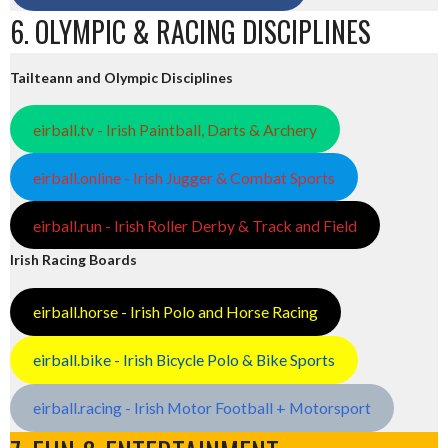
6. OLYMPIC & RACING DISCIPLINES
Tailteann and Olympic Disciplines
eirball.tv - Irish Paintball, Darts & Archery
eirball.online - Irish Jugger & Combat Sports
eirball.run - Irish Roller Derby & Track and Field
Irish Racing Boards
eirball.horse - Irish Polo and Horse Racing
eirball.bike - Irish Bicycle Polo & Bike Sports
eirball.racing - Irish Motor Football + Motorsport