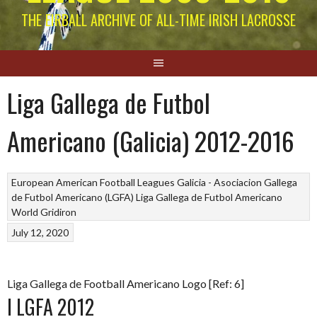
THE EIRBALL ARCHIVE OF ALL-TIME IRISH LACROSSE
Liga Gallega de Futbol
Americano (Galicia) 2012-2016
European American Football Leagues
Galicia - Asociacion Gallega
de Futbol Americano (LGFA)
Liga Gallega de Futbol Americano
World Gridiron
July 12, 2020
Liga Gallega de Football Americano Logo [Ref: 6]
I LGFA 2012