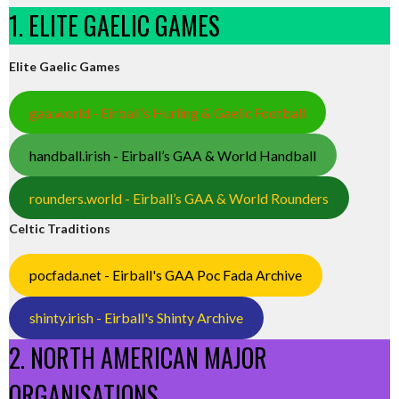
1. ELITE GAELIC GAMES
Elite Gaelic Games
gaa.world - Eirball’s Hurling & Gaelic Football
handball.irish - Eirball’s GAA & World Handball
rounders.world - Eirball’s GAA & World Rounders
Celtic Traditions
pocfada.net - Eirball's GAA Poc Fada Archive
shinty.irish - Eirball's Shinty Archive
2. NORTH AMERICAN MAJOR
ORGANISATIONS