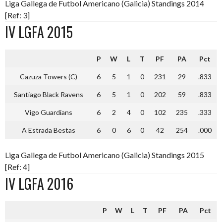
Liga Gallega de Futbol Americano (Galicia) Standings 2014
[Ref: 3]
IV LGFA 2015
P
W
L
T
PF
PA
Pct
Cazuza Towers (C)
6
5
1
0
231
29
.833
Santiago Black Ravens
6
5
1
0
202
59
.833
Vigo Guardians
6
2
4
0
102
235
.333
A Estrada Bestas
6
0
6
0
42
254
.000
Liga Gallega de Futbol Americano (Galicia) Standings 2015
[Ref: 4]
IV LGFA 2016
P
W
L
T
PF
PA
Pct