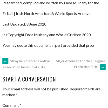
Researched, compiled and written by Enda Mulcahy for the
Eirball | Irish North American & World Sports Archive
Last Updated: 8 June 2020
(c) Copyright Enda Mulcahy and World Gridiron 2020
You may quote this document in part provided that prop
POST
←
Malaysia American Football
Major American Football Leagues
Prediction 2040
→
Association Rose Bowl 2019
NAVIGATION
START A CONVERSATION
Your email address will not be published.
Required fields are
marked
*
Comment
*