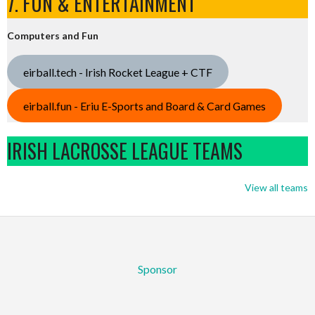
7. FUN & ENTERTAINMENT
Computers and Fun
eirball.tech - Irish Rocket League + CTF
eirball.fun - Eriu E-Sports and Board & Card Games
IRISH LACROSSE LEAGUE TEAMS
View all teams
Sponsor