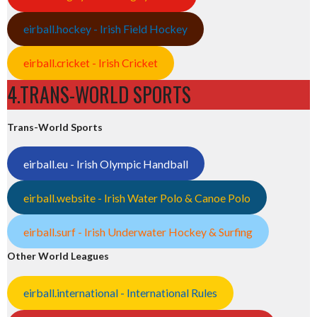
eirball.hockey - Irish Field Hockey
eirball.cricket - Irish Cricket
4.TRANS-WORLD SPORTS
Trans-World Sports
eirball.eu - Irish Olympic Handball
eirball.website - Irish Water Polo & Canoe Polo
eirball.surf - Irish Underwater Hockey & Surfing
Other World Leagues
eirball.international - International Rules