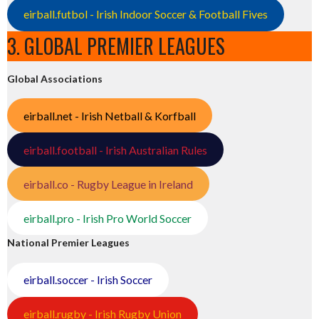
eirball.futbol - Irish Indoor Soccer & Football Fives
3. GLOBAL PREMIER LEAGUES
Global Associations
eirball.net - Irish Netball & Korfball
eirball.football - Irish Australian Rules
eirball.co - Rugby League in Ireland
eirball.pro - Irish Pro World Soccer
National Premier Leagues
eirball.soccer - Irish Soccer
eirball.rugby - Irish Rugby Union