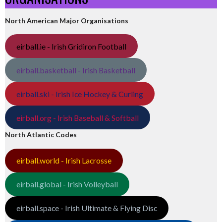
North American Major Organisations
eirball.ie - Irish Gridiron Football
eirball.basketball - Irish Basketball
eirball.ski - Irish Ice Hockey & Curling
eirball.org - Irish Baseball & Softball
North Atlantic Codes
eirball.world - Irish Lacrosse
eirball.global - Irish Volleyball
eirball.space - Irish Ultimate & Flying Disc