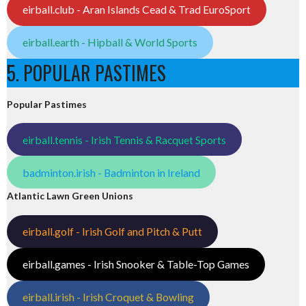
eirball.club - Aran Islands Cead & Trad EuroSport
eirball.earth - Hipball & World Sports
5. POPULAR PASTIMES
Popular Pastimes
eirball.tennis - Irish Tennis & Racquet Sports
badminton.irish - Badminton in Ireland
Atlantic Lawn Green Unions
eirball.golf - Irish Golf and Pitch & Putt
eirball.games - Irish Snooker & Table-Top Games
eirball.irish - Irish Croquet & Bowling