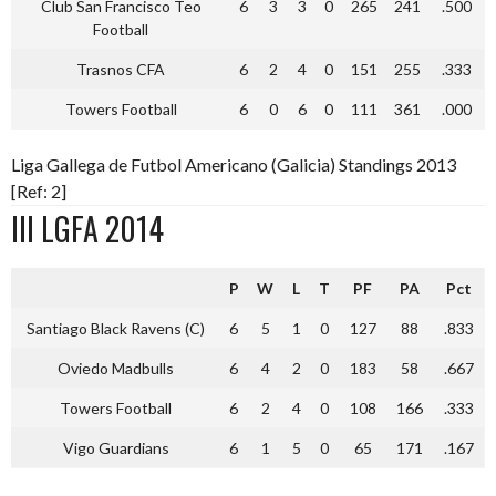
Club San Francisco Teo
6
3
3
0
265
241
.500
Football
Trasnos CFA
6
2
4
0
151
255
.333
Towers Football
6
0
6
0
111
361
.000
Liga Gallega de Futbol Americano (Galicia) Standings 2013
[Ref: 2]
III LGFA 2014
P
W
L
T
PF
PA
Pct
Santiago Black Ravens (C)
6
5
1
0
127
88
.833
Oviedo Madbulls
6
4
2
0
183
58
.667
Towers Football
6
2
4
0
108
166
.333
Vigo Guardians
6
1
5
0
65
171
.167