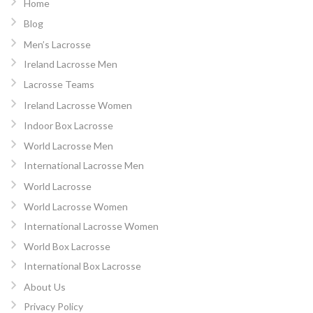
Home
Blog
Men’s Lacrosse
Ireland Lacrosse Men
Lacrosse Teams
Ireland Lacrosse Women
Indoor Box Lacrosse
World Lacrosse Men
International Lacrosse Men
World Lacrosse
World Lacrosse Women
International Lacrosse Women
World Box Lacrosse
International Box Lacrosse
About Us
Privacy Policy