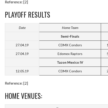
Reference: [2]
PLAYOFF RESULTS
Date
Home Team
Semi-Finals
27.04.19
CDMX Condors
27.04.19
Edomex Raptors
Tazon Mexico IV
12.05.19
CDMX Condors
Reference: [2]
HOME VENUES: