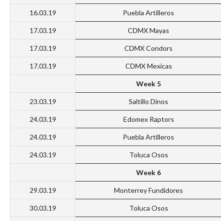
16.03.19
Puebla Artilleros
17.03.19
CDMX Mayas
17.03.19
CDMX Condors
17.03.19
CDMX Mexicas
Week 5
23.03.19
Saltillo Dinos
24.03.19
Edomex Raptors
24.03.19
Puebla Artilleros
24.03.19
Toluca Osos
Week 6
29.03.19
Monterrey Fundidores
30.03.19
Toluca Osos