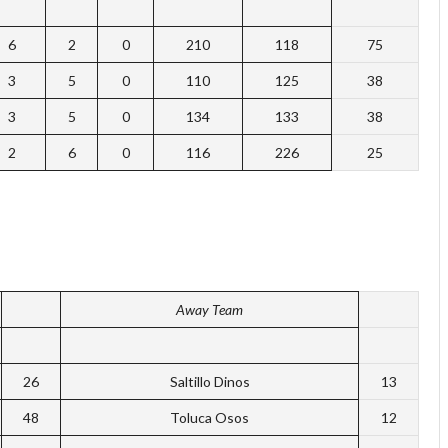
6
2
0
210
118
75
3
5
0
110
125
38
3
5
0
134
133
38
2
6
0
116
226
25
Away Team
26
Saltillo Dinos
13
48
Toluca Osos
12