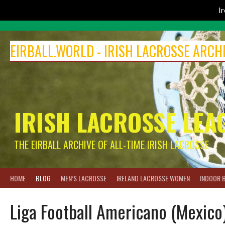
I
Skip
to
EIRBALL.WORLD - IRISH LACROSSE ARCH
content
IRISH LACROSSE LEA
THE EIRBALL ARCHIVE OF ALL-TIME IRISH LACROSSE
HOME
BLOG
MEN’S LACROSSE
IRELAND LACROSSE WOMEN
INDOOR 
Liga Football Americano (Mexico