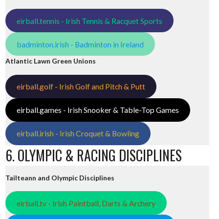
eirball.tennis - Irish Tennis & Racquet Sports
badminton.irish - Badminton in Ireland
Atlantic Lawn Green Unions
eirball.golf - Irish Golf and Pitch & Putt
eirball.games - Irish Snooker & Table-Top Games
eirball.irish - Irish Croquet & Bowling
6. OLYMPIC & RACING DISCIPLINES
Tailteann and Olympic Disciplines
eirball.tv - Irish Paintball, Darts & Archery