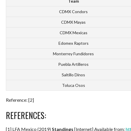
Team
CDMX Condors
CDMX Mayas
CDMX Mexicas
Edomex Raptors
Monterrey Fundidores
Puebla Artilleros
Saltillo Dinos
Toluca Osos
Reference: [2]
REFERENCES:
[1] LFA Mexico (2019)
Standings
[Internet] Available from:
ht