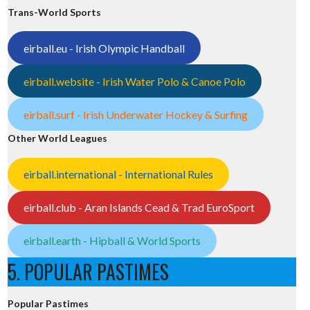
Trans-World Sports
eirball.eu - Irish Olympic Handball
eirball.website - Irish Water Polo & Canoe Polo
eirball.surf - Irish Underwater Hockey & Surfing
Other World Leagues
eirball.international - International Rules
eirball.club - Aran Islands Cead & Trad EuroSport
eirball.earth - Hipball & World Sports
5. POPULAR PASTIMES
Popular Pastimes