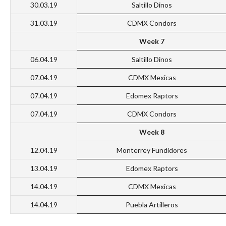
30.03.19
Saltillo Dinos
31.03.19
CDMX Condors
Week 7
06.04.19
Saltillo Dinos
07.04.19
CDMX Mexicas
07.04.19
Edomex Raptors
07.04.19
CDMX Condors
Week 8
12.04.19
Monterrey Fundidores
13.04.19
Edomex Raptors
14.04.19
CDMX Mexicas
14.04.19
Puebla Artilleros