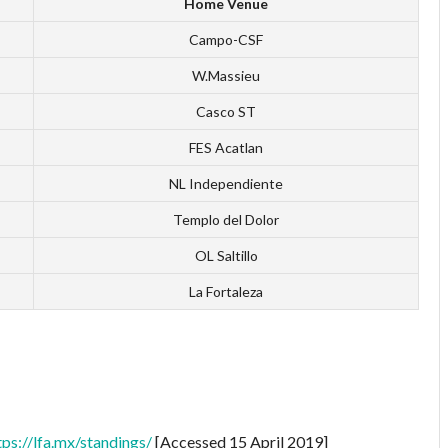
Home Venue
Campo-CSF
W.Massieu
Casco ST
FES Acatlan
NL Independiente
Templo del Dolor
OL Saltillo
La Fortaleza
tps://lfa.mx/standings/
[Accessed 15 April 2019]