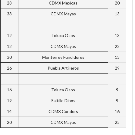
28
CDMX Mexicas
20
33
CDMX Mayas
13
12
Toluca Osos
13
12
CDMX Mayas
22
30
Monterrey Fundidores
13
26
Puebla Artilleros
29
16
Toluca Osos
9
19
Saltillo Dinos
9
14
CDMX Condors
16
20
CDMX Mayas
25