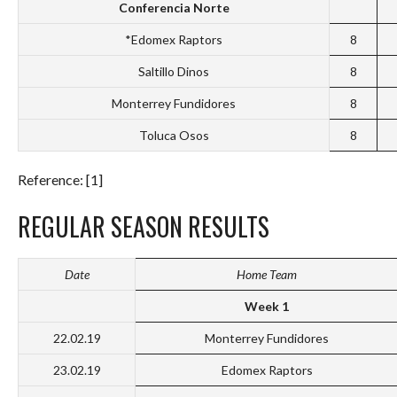
Conferencia Norte
*Edomex Raptors
8
Saltillo Dinos
8
Monterrey Fundidores
8
Toluca Osos
8
Reference: [1]
REGULAR SEASON RESULTS
Date
Home Team
Week 1
22.02.19
Monterrey Fundidores
23.02.19
Edomex Raptors