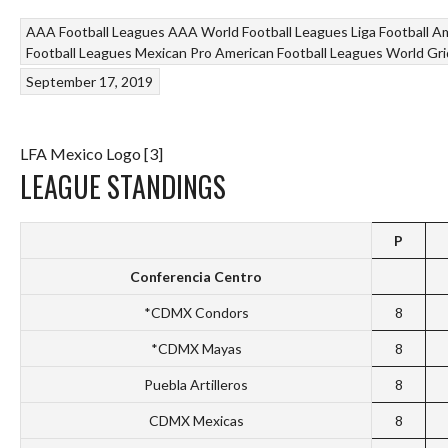
AAA Football Leagues
AAA World Football Leagues
Liga Football A
Football Leagues
Mexican Pro American Football Leagues
World Gri
September 17, 2019
LFA Mexico Logo [3]
LEAGUE STANDINGS
P
Conferencia Centro
*CDMX Condors
8
*CDMX Mayas
8
Puebla Artilleros
8
CDMX Mexicas
8