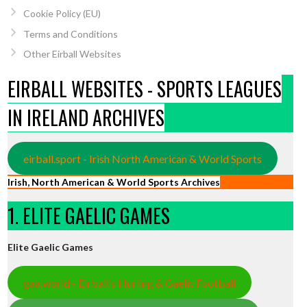
Cookie Policy (EU)
Terms and Conditions
Other Eirball Websites
EIRBALL WEBSITES - SPORTS LEAGUES
IN IRELAND ARCHIVES
eirball.sport - Irish North American & World Sports
Irish, North American & World Sports Archives
1. ELITE GAELIC GAMES
Elite Gaelic Games
gaa.world - Eirball’s Hurling & Gaelic Football