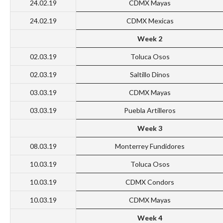
24.02.19
CDMX Mayas
24.02.19
CDMX Mexicas
Week 2
02.03.19
Toluca Osos
02.03.19
Saltillo Dinos
03.03.19
CDMX Mayas
03.03.19
Puebla Artilleros
Week 3
08.03.19
Monterrey Fundidores
10.03.19
Toluca Osos
10.03.19
CDMX Condors
10.03.19
CDMX Mayas
Week 4