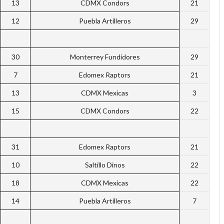
13
CDMX Condors
21
12
Puebla Artilleros
29
30
Monterrey Fundidores
29
7
Edomex Raptors
21
13
CDMX Mexicas
3
15
CDMX Condors
22
31
Edomex Raptors
21
10
Saltillo Dinos
22
18
CDMX Mexicas
22
14
Puebla Artilleros
7