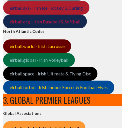
eirball.ski - Irish Ice Hockey & Curling
eirball.org - Irish Baseball & Softball
North Atlantic Codes
eirball.world - Irish Lacrosse
eirball.global - Irish Volleyball
eirball.space - Irish Ultimate & Flying Disc
eirball.futbol - Irish Indoor Soccer & Football Fives
3. GLOBAL PREMIER LEAGUES
Global Associations