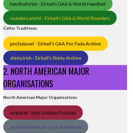
handball.irish - Eirball’s GAA & World Handball
rounders.world - Eirball’s GAA & World Rounders
Celtic Traditions
pocfada.net - Eirball's GAA Poc Fada Archive
shinty.irish - Eirball's Shinty Archive
2. NORTH AMERICAN MAJOR
ORGANISATIONS
North American Major Organisations
eirball.ie - Irish Gridiron Football
eirball.basketball - Irish Basketball