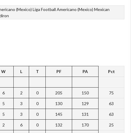
mericano (Mexico)
Liga Football Americano (Mexico)
Mexican
diron
W
L
T
PF
PA
Pct
6
2
0
205
150
75
5
3
0
130
129
63
5
3
0
145
131
63
2
6
0
132
170
25