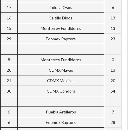
17
Toluca Osos
6
16
Saltillo Dinos
13
15
Monterrey Fundidores
13
29
Edomex Raptors
23
8
Monterrey Fundidores
0
20
CDMX Mayas
13
21
CDMX Mexicas
20
30
CDMX Condors
54
6
Puebla Artilleros
7
6
Edomex Raptors
28