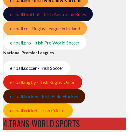
eirball.net - Irish Netball & Korfball
eirball.football - Irish Australian Rules
eirball.co - Rugby League in Ireland
eirball.pro - Irish Pro World Soccer
National Premier Leagues
eirball.soccer - Irish Soccer
eirball.rugby - Irish Rugby Union
eirball.hockey - Irish Field Hockey
eirball.cricket - Irish Cricket
4.TRANS-WORLD SPORTS