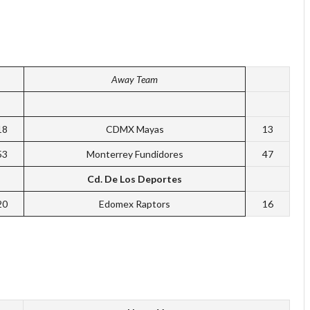
Away Team
18
CDMX Mayas
13
53
Monterrey Fundidores
47
Cd. De Los Deportes
20
Edomex Raptors
16