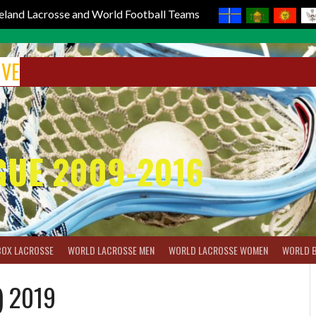
reland Lacrosse and World Football Teams
IVE
GUE 2009-2016
BOX LACROSSE
WORLD LACROSSE MEN
WORLD LACROSSE WOMEN
WORLD 
) 2019