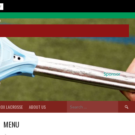
Sponsor
Search
BOX LACROSSE
ABOUT US
for:
MENU