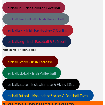
eirball.ie - Irish Gridiron Football
eirball.basketball - Irish Basketball
eirball.ski - Irish Ice Hockey & Curling
eirball.org - Irish Baseball & Softball
North Atlantic Codes
eirball.world - Irish Lacrosse
eirball.global - Irish Volleyball
eirball.space - Irish Ultimate & Flying Disc
eirball.futbol - Irish Indoor Soccer & Football Fives