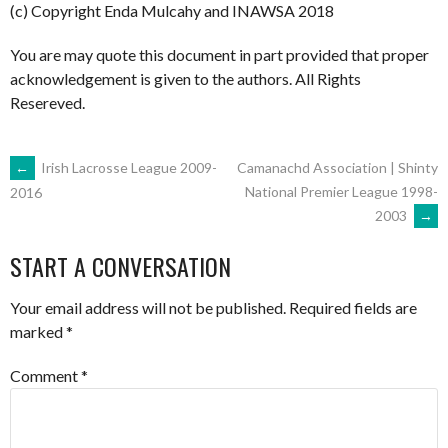
(c) Copyright Enda Mulcahy and INAWSA 2018
You are may quote this document in part provided that proper
acknowledgement is given to the authors. All Rights
Resereved.
POST
←
Irish Lacrosse League 2009-
Camanachd Association | Shinty
National Premier League 1998-
2016
2003
→
NAVIGATION
START A CONVERSATION
Your email address will not be published.
Required fields are
marked
*
Comment
*