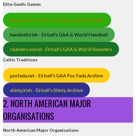
Elite Gaelic Games
gaa.world - Eirball’s Hurling & Gaelic Football
handball.irish - Eirball’s GAA & World Handball
rounders.world - Eirball’s GAA & World Rounders
Celtic Traditions
pocfada.net - Eirball's GAA Poc Fada Archive
shinty.irish - Eirball's Shinty Archive
2. NORTH AMERICAN MAJOR
ORGANISATIONS
North American Major Organisations