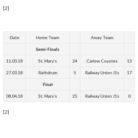
[2]
Date
Home Team
Away Team
Semi-Finals
11.03.18
St. Mary’s
24
Carlow Coyotes
13
27.03.18
Rathdrum
5
Railway Union J1s
17
Final
08.04.18
St. Mary’s
25
Railway Union J1s
0
[2]