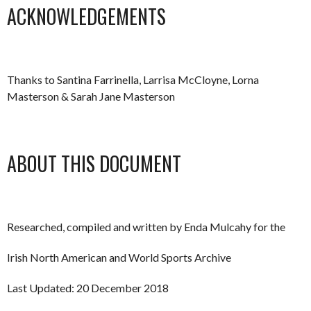
ACKNOWLEDGEMENTS
Thanks to Santina Farrinella, Larrisa McCloyne, Lorna
Masterson & Sarah Jane Masterson
ABOUT THIS DOCUMENT
Researched, compiled and written by Enda Mulcahy for the
Irish North American and World Sports Archive
Last Updated: 20 December 2018