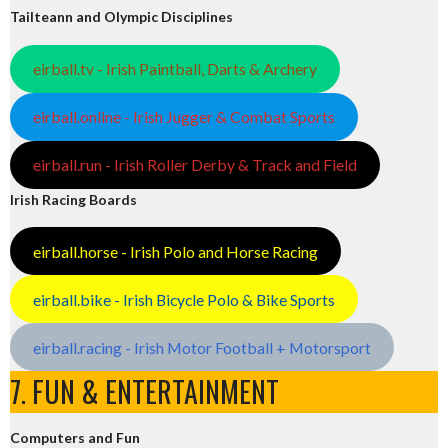
Tailteann and Olympic Disciplines
eirball.tv - Irish Paintball, Darts & Archery
eirball.online - Irish Jugger & Combat Sports
eirball.run - Irish Roller Derby & Track and Field
Irish Racing Boards
eirball.horse - Irish Polo and Horse Racing
eirball.bike - Irish Bicycle Polo & Bike Sports
eirball.racing - Irish Motor Football + Motorsport
7. FUN & ENTERTAINMENT
Computers and Fun