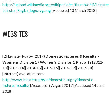
https://upload.wikimedia.org/wikipedia/en/thumb/d/df/Leinst
Leinster_Rugby_logo.svg.png
[Accessed 13 March 2018]
WEBSITES
[2] Leinster Rugby (2017)
Domestic Fixtures & Results –
Womens Division 1 / Women’s Division 1 Playoffs
[2012-
13][2013-14][2014-15][2015-16][2016-17][2017-18]
[Internet] Available from:
http://www.leinsterrugby.ie/domestic-rugby/domestic-
fixtures-results/
[Accessed 9 August 2017][Accessed 14 June
2018]