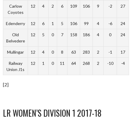
Carlow
12
4
2
6
109
106
9
-2
27
Coyotes
Edenderry
12
6
1
5
106
99
4
-6
24
Old
12
5
0
7
158
186
4
0
24
Belvedere
Mullingar
12
4
0
8
63
283
2
-1
17
Railway
12
1
0
11
64
268
2
-10
-4
Union J1s
[2]
LR WOMEN’S DIVISION 1 2017-18