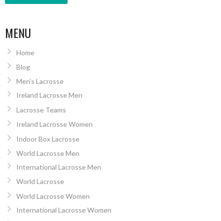
MENU
Home
Blog
Men’s Lacrosse
Ireland Lacrosse Men
Lacrosse Teams
Ireland Lacrosse Women
Indoor Box Lacrosse
World Lacrosse Men
International Lacrosse Men
World Lacrosse
World Lacrosse Women
International Lacrosse Women