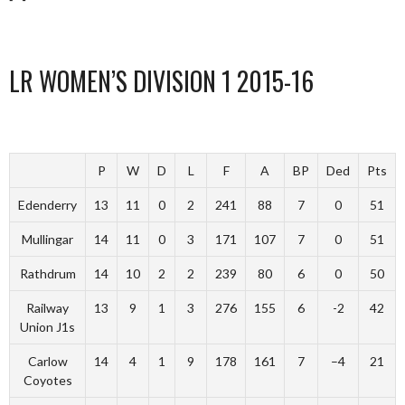
LR WOMEN’S DIVISION 1 2015-16
P
W
D
L
F
A
BP
Ded
Pts
Edenderry
13
11
0
2
241
88
7
0
51
Mullingar
14
11
0
3
171
107
7
0
51
Rathdrum
14
10
2
2
239
80
6
0
50
Railway
13
9
1
3
276
155
6
-2
42
Union J1s
Carlow
14
4
1
9
178
161
7
–4
21
Coyotes