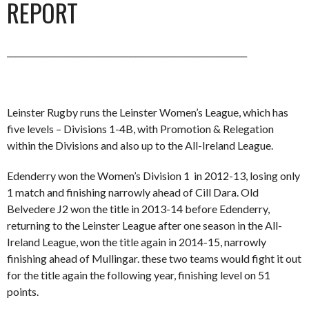
REPORT
__________________________________________________________
Leinster Rugby runs the Leinster Women’s League, which has
five levels – Divisions 1-4B, with Promotion & Relegation
within the Divisions and also up to the All-Ireland League.
Edenderry won the Women’s Division 1 in 2012-13, losing only
1 match and finishing narrowly ahead of Cill Dara. Old
Belvedere J2 won the title in 2013-14 before Edenderry,
returning to the Leinster League after one season in the All-
Ireland League, won the title again in 2014-15, narrowly
finishing ahead of Mullingar. these two teams would fight it out
for the title again the following year, finishing level on 51
points.