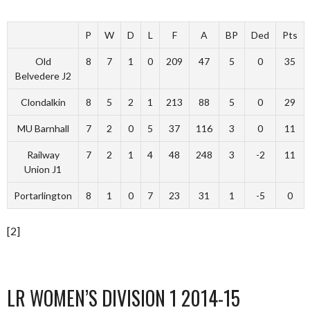
P
W
D
L
F
A
BP
Ded
Pts
Old
8
7
1
0
209
47
5
0
35
Belvedere J2
Clondalkin
8
5
2
1
213
88
5
0
29
MU Barnhall
7
2
0
5
37
116
3
0
11
Railway
7
2
1
4
48
248
3
-2
11
Union J1
Portarlington
8
1
0
7
23
31
1
-5
0
[2]
LR WOMEN’S DIVISION 1 2014-15