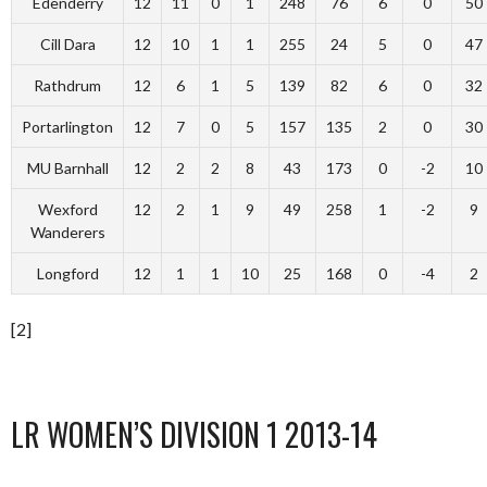
Edenderry
12
11
0
1
248
76
6
0
50
Cill Dara
12
10
1
1
255
24
5
0
47
Rathdrum
12
6
1
5
139
82
6
0
32
Portarlington
12
7
0
5
157
135
2
0
30
MU Barnhall
12
2
2
8
43
173
0
-2
10
Wexford
12
2
1
9
49
258
1
-2
9
Wanderers
Longford
12
1
1
10
25
168
0
-4
2
[2]
LR WOMEN’S DIVISION 1 2013-14