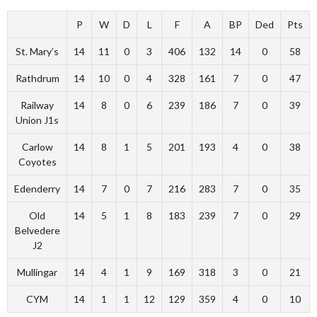
P
W
D
L
F
A
BP
Ded
Pts
St. Mary’s
14
11
0
3
406
132
14
0
58
Rathdrum
14
10
0
4
328
161
7
0
47
Railway
14
8
0
6
239
186
7
0
39
Union J1s
Carlow
14
8
1
5
201
193
4
0
38
Coyotes
Edenderry
14
7
0
7
216
283
7
0
35
Old
14
5
1
8
183
239
7
0
29
Belvedere
J2
Mullingar
14
4
1
9
169
318
3
0
21
CYM
14
1
1
12
129
359
4
0
10