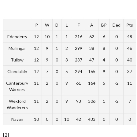
P
W
D
L
F
A
BP
Ded
Pts
Edenderry
12
10
1
1
216
62
6
0
48
Mullingar
12
9
1
2
299
38
8
0
46
Tullow
12
9
0
3
237
47
4
0
40
Clondalkin
12
7
0
5
294
165
9
0
37
Canterbury
11
2
0
9
61
164
5
-2
11
Warriors
Wexford
11
2
0
9
93
306
1
-2
7
Wanderers
Navan
10
0
0
10
42
433
0
0
0
[2]