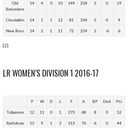
Old
14
4
0
10
149
258
3
0
19
Belvedere
Clondalkin
14
1
1
12
81
334
3
0
9
New Ross
14
2
1
11
72
224
2
-6
6
[2]
LR WOMEN’S DIVISION 1 2016-17
P
W
D
L
F
A
BP
Ded
Pts
Tullamore
12
11
0
1
273
68
8
0
52
Rathdrum
12
9
1
2
313
76
6
0
44