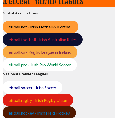
3. GLOBAL PREMIER LEAGUES
Global Associations
eirball.net - Irish Netball & Korfball
eirball.football - Irish Australian Rules
eirball.co - Rugby League in Ireland
eirball.pro - Irish Pro World Soccer
National Premier Leagues
eirball.soccer - Irish Soccer
eirball.rugby - Irish Rugby Union
eirball.hockey - Irish Field Hockey