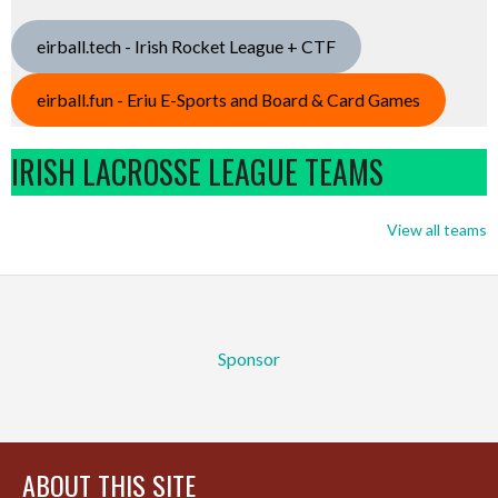
eirball.tech - Irish Rocket League + CTF
eirball.fun - Eriu E-Sports and Board & Card Games
IRISH LACROSSE LEAGUE TEAMS
View all teams
Sponsor
ABOUT THIS SITE