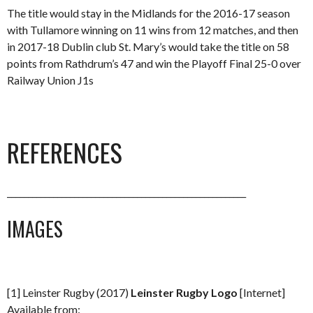
The title would stay in the Midlands for the 2016-17 season
with Tullamore winning on 11 wins from 12 matches, and then
in 2017-18 Dublin club St. Mary’s would take the title on 58
points from Rathdrum’s 47 and win the Playoff Final 25-0 over
Railway Union J1s
REFERENCES
_________________________________________________________
IMAGES
[1] Leinster Rugby (2017)
Leinster Rugby Logo
[Internet]
Available from: