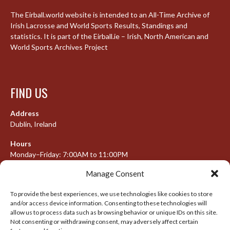
The Eirball.world website is intended to an All-Time Archive of
Irish Lacrosse and World Sports Results, Standings and
statistics. It is part of the Eirball.ie – Irish, North American and
World Sports Archives Project
FIND US
Address
Dublin, Ireland
Hours
Monday–Friday: 7:00AM to 11:00PM
Saturday & Sunday: 7:30AM to 10:00PM
Manage Consent
To provide the best experiences, we use technologies like cookies to store
and/or access device information. Consenting to these technologies will
META
allow us to process data such as browsing behavior or unique IDs on this site.
Not consenting or withdrawing consent, may adversely affect certain