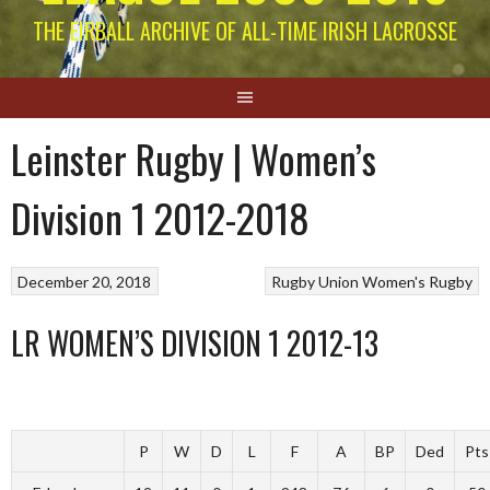
THE EIRBALL ARCHIVE OF ALL-TIME IRISH LACROSSE
Leinster Rugby | Women’s
Division 1 2012-2018
December 20, 2018
Rugby Union
Women's Rugby
LR WOMEN’S DIVISION 1 2012-13
P
W
D
L
F
A
BP
Ded
Pts