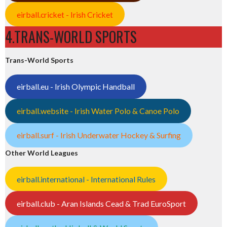
eirball.cricket - Irish Cricket
4.TRANS-WORLD SPORTS
Trans-World Sports
eirball.eu - Irish Olympic Handball
eirball.website - Irish Water Polo & Canoe Polo
eirball.surf - Irish Underwater Hockey & Surfing
Other World Leagues
eirball.international - International Rules
eirball.club - Aran Islands Cead & Trad EuroSport