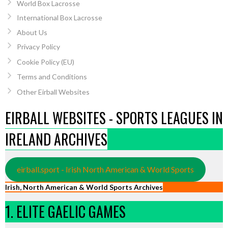
World Box Lacrosse
International Box Lacrosse
About Us
Privacy Policy
Cookie Policy (EU)
Terms and Conditions
Other Eirball Websites
EIRBALL WEBSITES - SPORTS LEAGUES IN
IRELAND ARCHIVES
eirball.sport - Irish North American & World Sports
Irish, North American & World Sports Archives
1. ELITE GAELIC GAMES