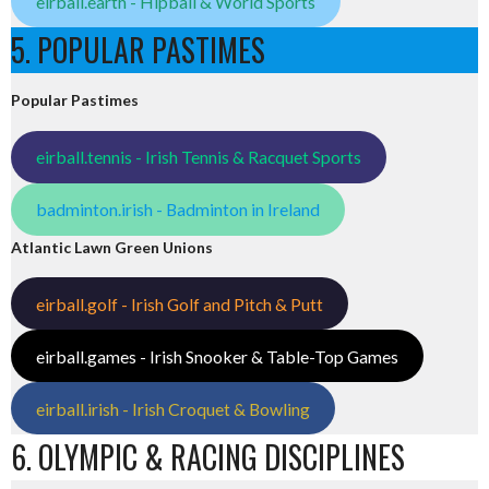
eirball.earth - Hipball & World Sports
5. POPULAR PASTIMES
Popular Pastimes
eirball.tennis - Irish Tennis & Racquet Sports
badminton.irish - Badminton in Ireland
Atlantic Lawn Green Unions
eirball.golf - Irish Golf and Pitch & Putt
eirball.games - Irish Snooker & Table-Top Games
eirball.irish - Irish Croquet & Bowling
6. OLYMPIC & RACING DISCIPLINES