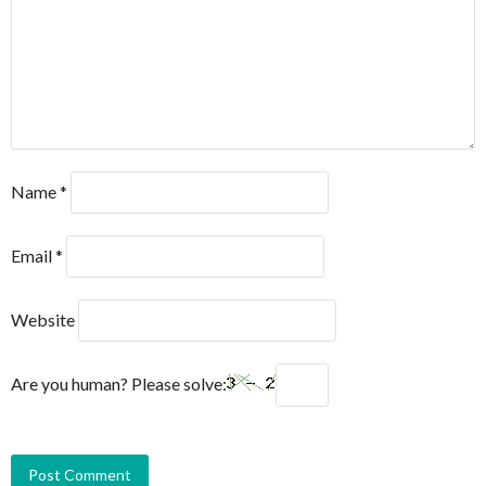
Name
*
Email
*
Website
Are you human? Please solve: