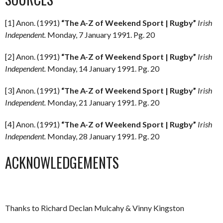
[1] Anon. (1991)
“The A-Z of Weekend Sport | Rugby”
Irish
Independent.
Monday, 7 January 1991. Pg. 20
[2] Anon. (1991)
“The A-Z of Weekend Sport | Rugby”
Irish
Independent.
Monday, 14 January 1991. Pg. 20
[3] Anon. (1991)
“The A-Z of Weekend Sport | Rugby”
Irish
Independent.
Monday, 21 January 1991. Pg. 20
[4] Anon. (1991)
“The A-Z of Weekend Sport | Rugby”
Irish
Independent.
Monday, 28 January 1991. Pg. 20
ACKNOWLEDGEMENTS
Thanks to Richard Declan Mulcahy & Vinny Kingston