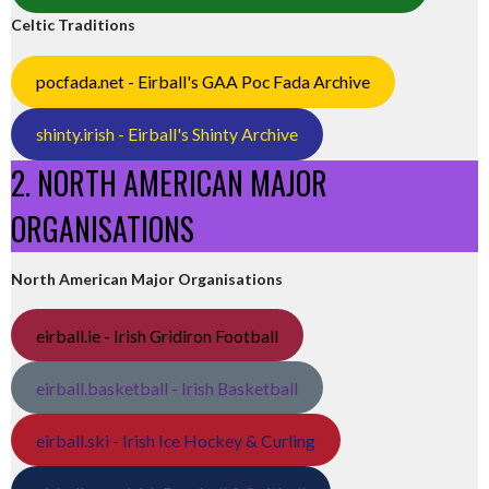
Celtic Traditions
pocfada.net - Eirball's GAA Poc Fada Archive
shinty.irish - Eirball's Shinty Archive
2. NORTH AMERICAN MAJOR
ORGANISATIONS
North American Major Organisations
eirball.ie - Irish Gridiron Football
eirball.basketball - Irish Basketball
eirball.ski - Irish Ice Hockey & Curling