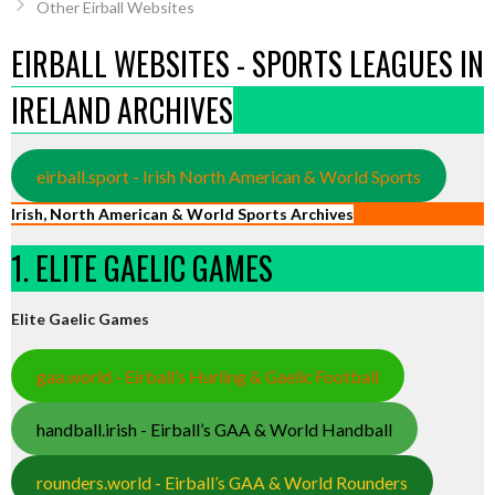
Other Eirball Websites
EIRBALL WEBSITES - SPORTS LEAGUES IN
IRELAND ARCHIVES
eirball.sport - Irish North American & World Sports
Irish, North American & World Sports Archives
1. ELITE GAELIC GAMES
Elite Gaelic Games
gaa.world - Eirball’s Hurling & Gaelic Football
handball.irish - Eirball’s GAA & World Handball
rounders.world - Eirball’s GAA & World Rounders