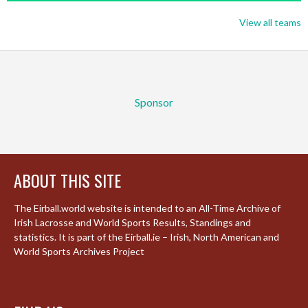
View all teams
Sponsor
ABOUT THIS SITE
The Eirball.world website is intended to an All-Time Archive of
Irish Lacrosse and World Sports Results, Standings and
statistics. It is part of the Eirball.ie – Irish, North American and
World Sports Archives Project