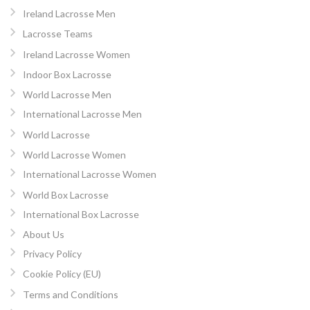
Ireland Lacrosse Men
Lacrosse Teams
Ireland Lacrosse Women
Indoor Box Lacrosse
World Lacrosse Men
International Lacrosse Men
World Lacrosse
World Lacrosse Women
International Lacrosse Women
World Box Lacrosse
International Box Lacrosse
About Us
Privacy Policy
Cookie Policy (EU)
Terms and Conditions