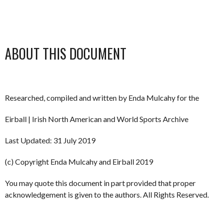
ABOUT THIS DOCUMENT
Researched, compiled and written by Enda Mulcahy for the
Eirball | Irish North American and World Sports Archive
Last Updated: 31 July 2019
(c) Copyright Enda Mulcahy and Eirball 2019
You may quote this document in part provided that proper
acknowledgement is given to the authors. All Rights Reserved.