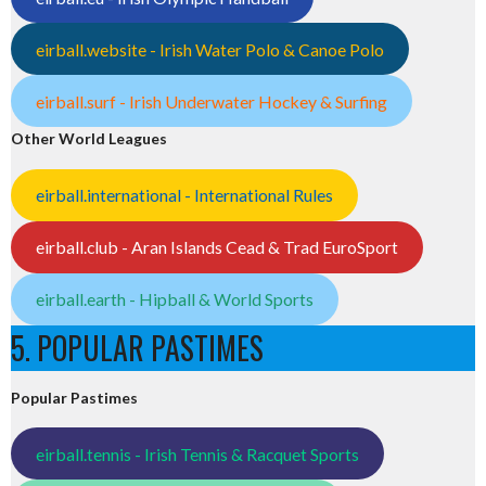
eirball.website - Irish Water Polo & Canoe Polo
eirball.surf - Irish Underwater Hockey & Surfing
Other World Leagues
eirball.international - International Rules
eirball.club - Aran Islands Cead & Trad EuroSport
eirball.earth - Hipball & World Sports
5. POPULAR PASTIMES
Popular Pastimes
eirball.tennis - Irish Tennis & Racquet Sports