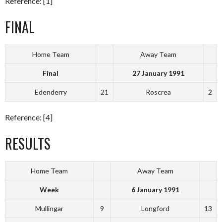
Reference: [1]
FINAL
Home Team
Away Team
Final
27 January 1991
Edenderry
21
Roscrea
2
Reference: [4]
RESULTS
Home Team
Away Team
Week
6 January 1991
Mullingar
9
Longford
13