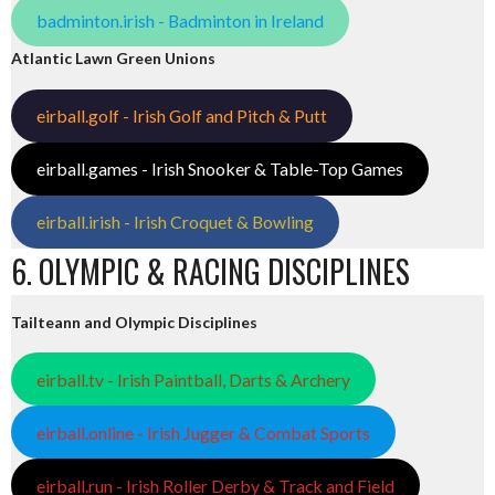
badminton.irish - Badminton in Ireland
Atlantic Lawn Green Unions
eirball.golf - Irish Golf and Pitch & Putt
eirball.games - Irish Snooker & Table-Top Games
eirball.irish - Irish Croquet & Bowling
6. OLYMPIC & RACING DISCIPLINES
Tailteann and Olympic Disciplines
eirball.tv - Irish Paintball, Darts & Archery
eirball.online - Irish Jugger & Combat Sports
eirball.run - Irish Roller Derby & Track and Field