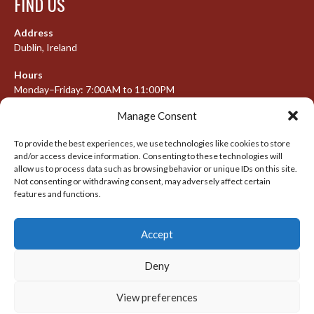
FIND US
Address
Dublin, Ireland
Hours
Monday–Friday: 7:00AM to 11:00PM
Saturday & Sunday: 7:30AM to 10:00PM
Manage Consent
To provide the best experiences, we use technologies like cookies to store
and/or access device information. Consenting to these technologies will
META
allow us to process data such as browsing behavior or unique IDs on this site.
Not consenting or withdrawing consent, may adversely affect certain
Log in
features and functions.
Entries feed
Accept
Comments feed
WordPress.org
Deny
View preferences
© 2026 IRISH LACROSSE LEAGUE 2009-2016
DESIGNED BY THEMEBOY