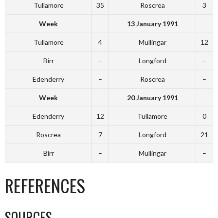
Tullamore
35
Roscrea
3
Week
13 January 1991
Tullamore
4
Mullingar
12
Birr
–
Longford
–
Edenderry
–
Roscrea
–
Week
20 January 1991
Edenderry
12
Tullamore
0
Roscrea
7
Longford
21
Birr
–
Mullingar
–
REFERENCES
SOURCES