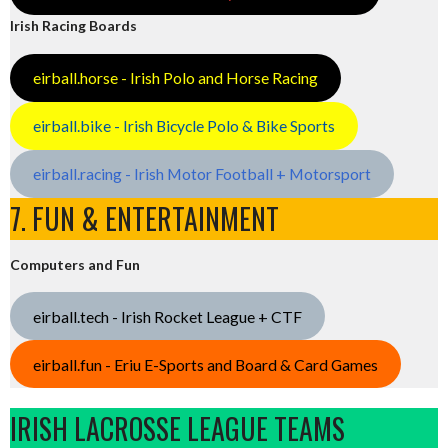
Irish Racing Boards
eirball.horse - Irish Polo and Horse Racing
eirball.bike - Irish Bicycle Polo & Bike Sports
eirball.racing - Irish Motor Football + Motorsport
7. FUN & ENTERTAINMENT
Computers and Fun
eirball.tech - Irish Rocket League + CTF
eirball.fun - Eriu E-Sports and Board & Card Games
IRISH LACROSSE LEAGUE TEAMS