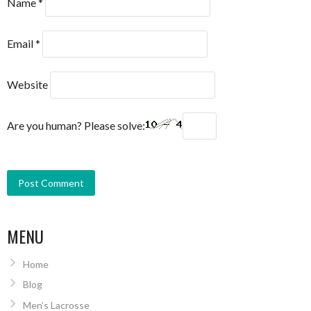
Name
*
Email
*
Website
Are you human? Please solve:
MENU
Home
Blog
Men’s Lacrosse