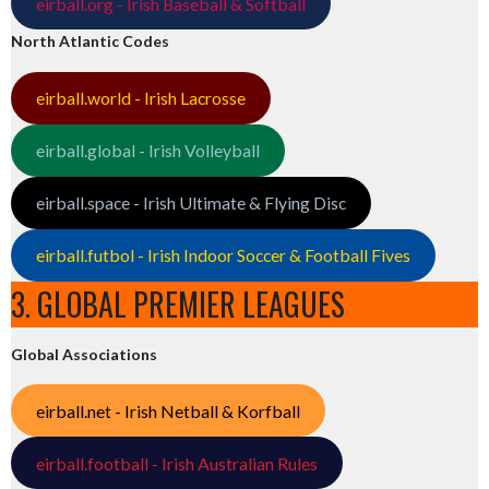
eirball.org - Irish Baseball & Softball
North Atlantic Codes
eirball.world - Irish Lacrosse
eirball.global - Irish Volleyball
eirball.space - Irish Ultimate & Flying Disc
eirball.futbol - Irish Indoor Soccer & Football Fives
3. GLOBAL PREMIER LEAGUES
Global Associations
eirball.net - Irish Netball & Korfball
eirball.football - Irish Australian Rules