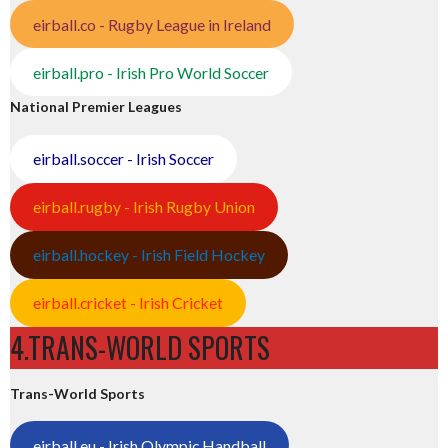
eirball.co - Rugby League in Ireland
eirball.pro - Irish Pro World Soccer
National Premier Leagues
eirball.soccer - Irish Soccer
eirball.rugby - Irish Rugby Union
eirball.hockey - Irish Field Hockey
eirball.cricket - Irish Cricket
4.TRANS-WORLD SPORTS
Trans-World Sports
eirball.eu - Irish Olympic Handball