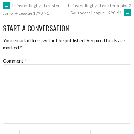
POST
←
Leinster Rugby | Leinster
Leinster Rugby | Leinster Junior 2
Southeast League 1990-91
→
Junior 4 League 1990-91
NAVIGATION
START A CONVERSATION
Your email address will not be published.
Required fields are
marked
*
Comment
*