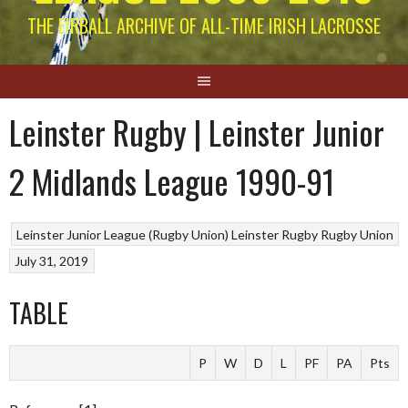
THE EIRBALL ARCHIVE OF ALL-TIME IRISH LACROSSE
Leinster Rugby | Leinster Junior
2 Midlands League 1990-91
Leinster Junior League (Rugby Union)
Leinster Rugby
Rugby Union
July 31, 2019
TABLE
P
W
D
L
PF
PA
Pts