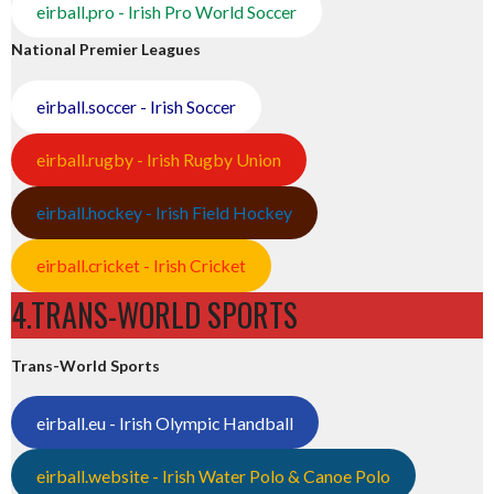
eirball.pro - Irish Pro World Soccer
National Premier Leagues
eirball.soccer - Irish Soccer
eirball.rugby - Irish Rugby Union
eirball.hockey - Irish Field Hockey
eirball.cricket - Irish Cricket
4.TRANS-WORLD SPORTS
Trans-World Sports
eirball.eu - Irish Olympic Handball
eirball.website - Irish Water Polo & Canoe Polo