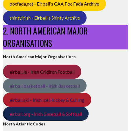
pocfada.net - Eirball's GAA Poc Fada Archive
shinty.irish - Eirball's Shinty Archive
2. NORTH AMERICAN MAJOR
ORGANISATIONS
North American Major Organisations
eirball.ie - Irish Gridiron Football
eirball.basketball - Irish Basketball
eirball.ski - Irish Ice Hockey & Curling
eirball.org - Irish Baseball & Softball
North Atlantic Codes