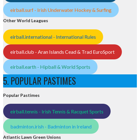
eirball.surf - Irish Underwater Hockey & Surfing
Other World Leagues
eirball.international - International Rules
eirball.club - Aran Islands Cead & Trad EuroSport
eirball.earth - Hipball & World Sports
5. POPULAR PASTIMES
Popular Pastimes
eirball.tennis - Irish Tennis & Racquet Sports
badminton.irish - Badminton in Ireland
Atlantic Lawn Green Unions