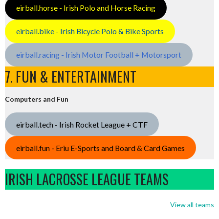
eirball.horse - Irish Polo and Horse Racing
eirball.bike - Irish Bicycle Polo & Bike Sports
eirball.racing - Irish Motor Football + Motorsport
7. FUN & ENTERTAINMENT
Computers and Fun
eirball.tech - Irish Rocket League + CTF
eirball.fun - Eriu E-Sports and Board & Card Games
IRISH LACROSSE LEAGUE TEAMS
View all teams