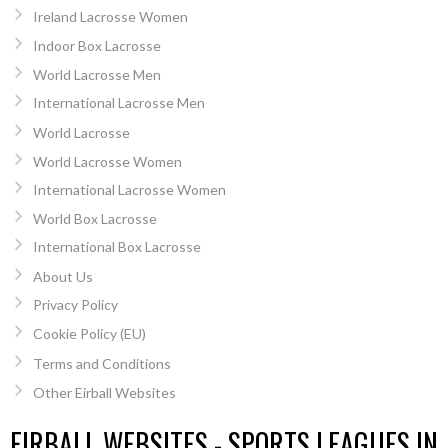
Ireland Lacrosse Women
Indoor Box Lacrosse
World Lacrosse Men
International Lacrosse Men
World Lacrosse
World Lacrosse Women
International Lacrosse Women
World Box Lacrosse
International Box Lacrosse
About Us
Privacy Policy
Cookie Policy (EU)
Terms and Conditions
Other Eirball Websites
EIRBALL WEBSITES - SPORTS LEAGUES IN