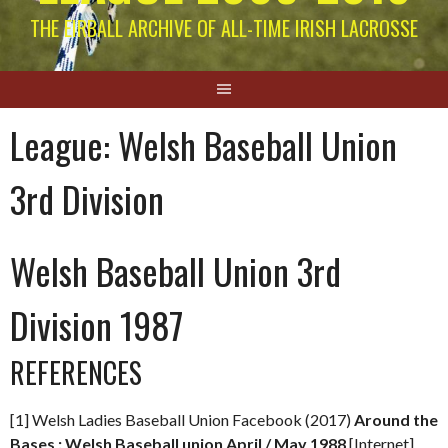
THE EIRBALL ARCHIVE OF ALL-TIME IRISH LACROSSE
League:
Welsh Baseball Union
3rd Division
Welsh Baseball Union 3rd
Division 1987
REFERENCES
[1] Welsh Ladies Baseball Union Facebook (2017)
Around the
Bases : Welsh Baseball union April / May 1988
[Internet]