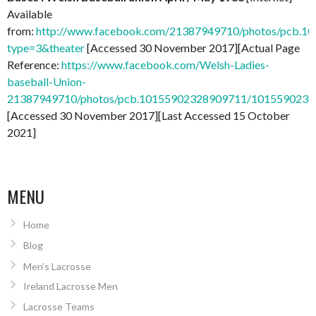
Available
from:
http://www.facebook.com/21387949710/photos/pcb.
type=3&theater
[Accessed 30 November 2017][Actual Page
Reference:
https://www.facebook.com/Welsh-Ladies-
baseball-Union-
21387949710/photos/pcb.10155902328909711/101559023
[Accessed 30 November 2017][Last Accessed 15 October
2021]
MENU
Home
Blog
Men’s Lacrosse
Ireland Lacrosse Men
Lacrosse Teams