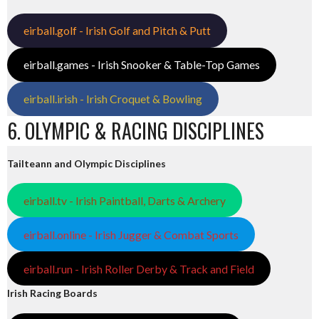
eirball.golf - Irish Golf and Pitch & Putt
eirball.games - Irish Snooker & Table-Top Games
eirball.irish - Irish Croquet & Bowling
6. OLYMPIC & RACING DISCIPLINES
Tailteann and Olympic Disciplines
eirball.tv - Irish Paintball, Darts & Archery
eirball.online - Irish Jugger & Combat Sports
eirball.run - Irish Roller Derby & Track and Field
Irish Racing Boards