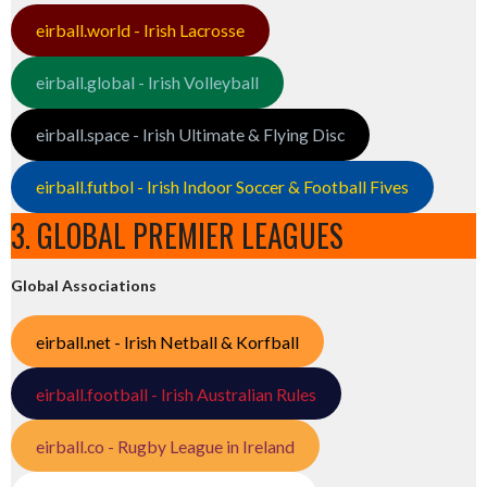
eirball.world - Irish Lacrosse
eirball.global - Irish Volleyball
eirball.space - Irish Ultimate & Flying Disc
eirball.futbol - Irish Indoor Soccer & Football Fives
3. GLOBAL PREMIER LEAGUES
Global Associations
eirball.net - Irish Netball & Korfball
eirball.football - Irish Australian Rules
eirball.co - Rugby League in Ireland