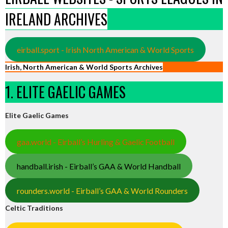
IRELAND ARCHIVES
eirball.sport - Irish North American & World Sports
Irish, North American & World Sports Archives
1. ELITE GAELIC GAMES
Elite Gaelic Games
gaa.world - Eirball’s Hurling & Gaelic Football
handball.irish - Eirball’s GAA & World Handball
rounders.world - Eirball’s GAA & World Rounders
Celtic Traditions