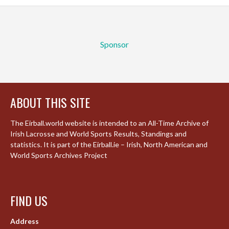
Sponsor
ABOUT THIS SITE
The Eirball.world website is intended to an All-Time Archive of
Irish Lacrosse and World Sports Results, Standings and
statistics. It is part of the Eirball.ie – Irish, North American and
World Sports Archives Project
FIND US
Address