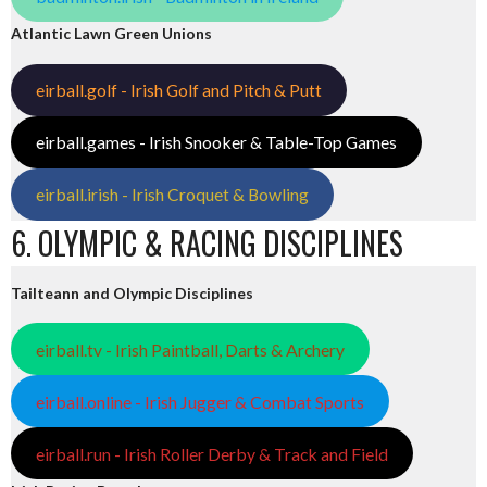
Atlantic Lawn Green Unions
eirball.golf - Irish Golf and Pitch & Putt
eirball.games - Irish Snooker & Table-Top Games
eirball.irish - Irish Croquet & Bowling
6. OLYMPIC & RACING DISCIPLINES
Tailteann and Olympic Disciplines
eirball.tv - Irish Paintball, Darts & Archery
eirball.online - Irish Jugger & Combat Sports
eirball.run - Irish Roller Derby & Track and Field