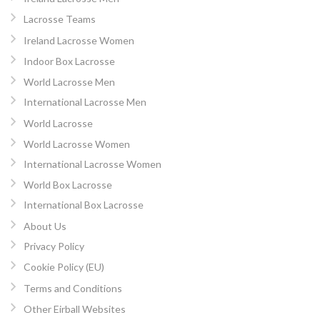
Lacrosse Teams
Ireland Lacrosse Women
Indoor Box Lacrosse
World Lacrosse Men
International Lacrosse Men
World Lacrosse
World Lacrosse Women
International Lacrosse Women
World Box Lacrosse
International Box Lacrosse
About Us
Privacy Policy
Cookie Policy (EU)
Terms and Conditions
Other Eirball Websites