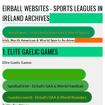
EIRBALL WEBSITES - SPORTS LEAGUES IN
IRELAND ARCHIVES
eirball.sport - Irish North American & World Sports
Irish, North American & World Sports Archives
1. ELITE GAELIC GAMES
Elite Gaelic Games
gaa.world - Eirball’s Hurling & Gaelic Football
handball.irish - Eirball’s GAA & World Handball
rounders.world - Eirball’s GAA & World Rounders