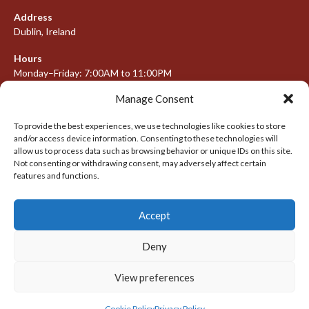
Address
Dublin, Ireland
Hours
Monday–Friday: 7:00AM to 11:00PM
Saturday & Sunday: 7:30AM to 10:00PM
Manage Consent
To provide the best experiences, we use technologies like cookies to store
and/or access device information. Consenting to these technologies will
META
allow us to process data such as browsing behavior or unique IDs on this site.
Not consenting or withdrawing consent, may adversely affect certain
Log in
features and functions.
Entries feed
Accept
Comments feed
WordPress.org
Deny
View preferences
© 2026 IRISH LACROSSE LEAGUE 2009-2016
DESIGNED BY THEMEBOY
Cookie Policy
Privacy Policy