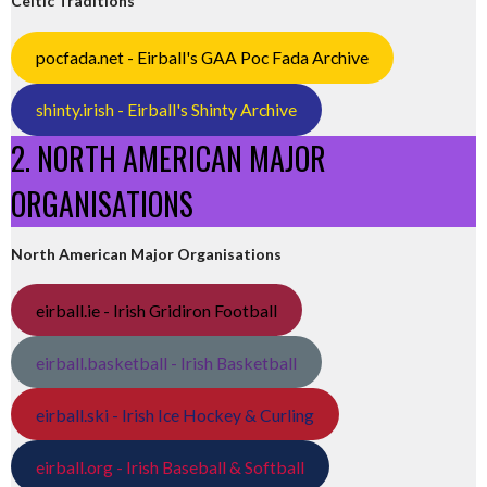
Celtic Traditions
pocfada.net - Eirball's GAA Poc Fada Archive
shinty.irish - Eirball's Shinty Archive
2. NORTH AMERICAN MAJOR
ORGANISATIONS
North American Major Organisations
eirball.ie - Irish Gridiron Football
eirball.basketball - Irish Basketball
eirball.ski - Irish Ice Hockey & Curling
eirball.org - Irish Baseball & Softball