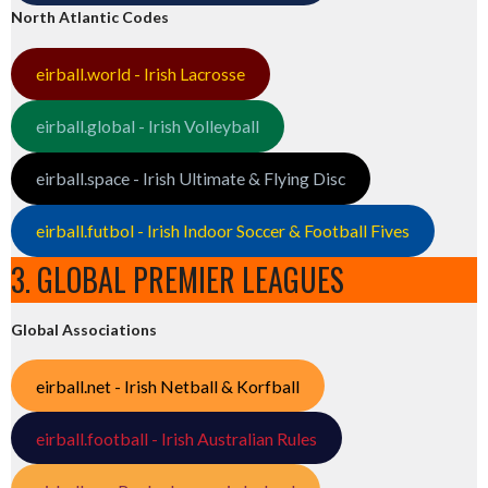
North Atlantic Codes
eirball.world - Irish Lacrosse
eirball.global - Irish Volleyball
eirball.space - Irish Ultimate & Flying Disc
eirball.futbol - Irish Indoor Soccer & Football Fives
3. GLOBAL PREMIER LEAGUES
Global Associations
eirball.net - Irish Netball & Korfball
eirball.football - Irish Australian Rules