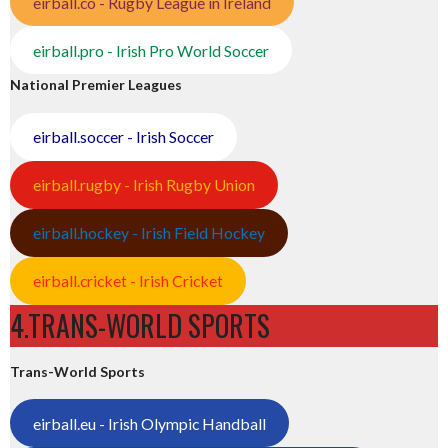
eirball.co - Rugby League in Ireland
eirball.pro - Irish Pro World Soccer
National Premier Leagues
eirball.soccer - Irish Soccer
eirball.rugby - Irish Rugby Union
eirball.hockey - Irish Field Hockey
eirball.cricket - Irish Cricket
4.TRANS-WORLD SPORTS
Trans-World Sports
eirball.eu - Irish Olympic Handball