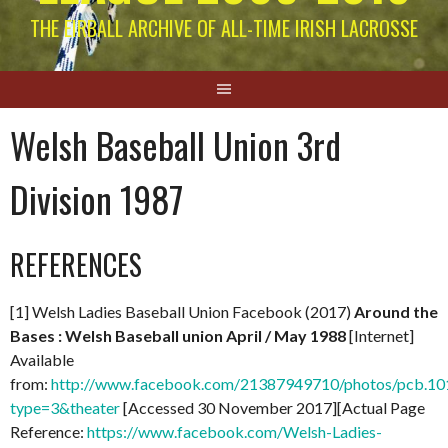
THE EIRBALL ARCHIVE OF ALL-TIME IRISH LACROSSE
Welsh Baseball Union 3rd
Division 1987
REFERENCES
[1] Welsh Ladies Baseball Union Facebook (2017)
Around the
Bases : Welsh Baseball union April / May 1988
[Internet]
Available
from:
http://www.facebook.com/21387949710/photos/pcb.
type=3&theater
[Accessed 30 November 2017][Actual Page
Reference:
https://www.facebook.com/Welsh-Ladies-