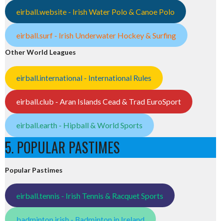
eirball.website - Irish Water Polo & Canoe Polo
eirball.surf - Irish Underwater Hockey & Surfing
Other World Leagues
eirball.international - International Rules
eirball.club - Aran Islands Cead & Trad EuroSport
eirball.earth - Hipball & World Sports
5. POPULAR PASTIMES
Popular Pastimes
eirball.tennis - Irish Tennis & Racquet Sports
badminton.irish - Badminton in Ireland