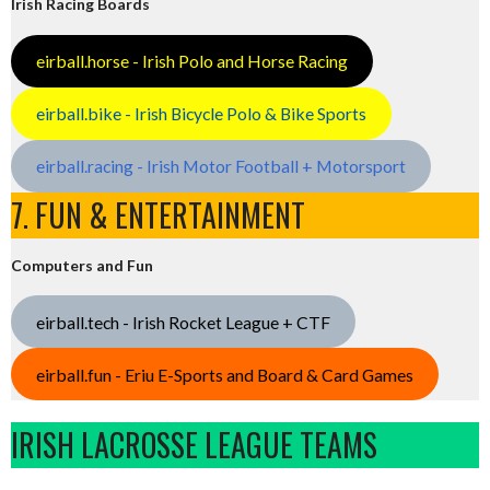
Irish Racing Boards
eirball.horse - Irish Polo and Horse Racing
eirball.bike - Irish Bicycle Polo & Bike Sports
eirball.racing - Irish Motor Football + Motorsport
7. FUN & ENTERTAINMENT
Computers and Fun
eirball.tech - Irish Rocket League + CTF
eirball.fun - Eriu E-Sports and Board & Card Games
IRISH LACROSSE LEAGUE TEAMS