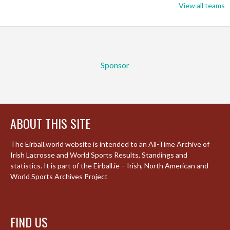
View all teams
Sponsor
ABOUT THIS SITE
The Eirball.world website is intended to an All-Time Archive of
Irish Lacrosse and World Sports Results, Standings and
statistics. It is part of the Eirball.ie – Irish, North American and
World Sports Archives Project
FIND US