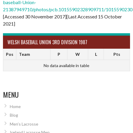
baseball-Union-
21387949710/photos/pcb.10155902328909711/101559023
[Accessed 30 November 2017][Last Accessed 15 October
2021]
WELSH BASEBALL UNION 3RD DIVISION 1987
Pos
Team
P
W
L
Pts
No data available in table
MENU
Home
Blog
Men’s Lacrosse
Ireland Lacrosse Men