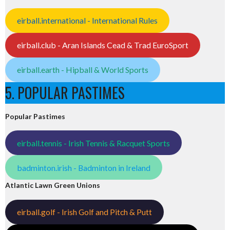
eirball.international - International Rules
eirball.club - Aran Islands Cead & Trad EuroSport
eirball.earth - Hipball & World Sports
5. POPULAR PASTIMES
Popular Pastimes
eirball.tennis - Irish Tennis & Racquet Sports
badminton.irish - Badminton in Ireland
Atlantic Lawn Green Unions
eirball.golf - Irish Golf and Pitch & Putt