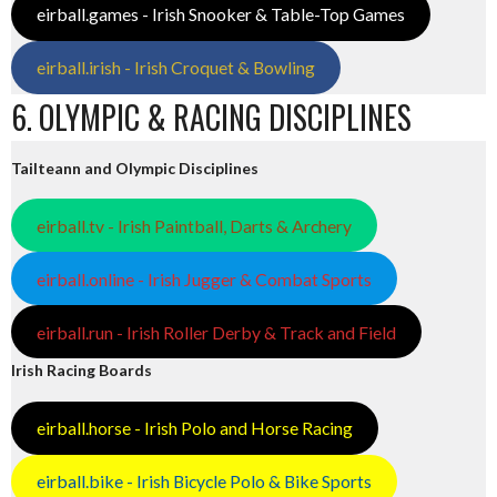
eirball.games - Irish Snooker & Table-Top Games
eirball.irish - Irish Croquet & Bowling
6. OLYMPIC & RACING DISCIPLINES
Tailteann and Olympic Disciplines
eirball.tv - Irish Paintball, Darts & Archery
eirball.online - Irish Jugger & Combat Sports
eirball.run - Irish Roller Derby & Track and Field
Irish Racing Boards
eirball.horse - Irish Polo and Horse Racing
eirball.bike - Irish Bicycle Polo & Bike Sports