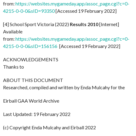
from:
https://websites.mygameday.app/assoc_page.cgi?c=0-
4215-0-0-0&sID=93350
[Accessed 19 February 2022]
[4] School Sport Victoria (2022)
Results 2010
[Internet]
Available
from:
https://websites.mygameday.app/assoc_page.cgi?c=0-
4215-0-0-0&sID=156156
[Accessed 19 February 2022]
ACKNOWLEDGEMENTS
Thanks to
ABOUT THIS DOCUMENT
Researched, compiled and written by Enda Mulcahy for the
Eirball GAA World Archive
Last Updated: 19 February 2022
(c) Copyright Enda Mulcahy and Eirball 2022