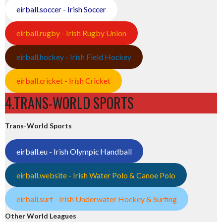
eirball.soccer - Irish Soccer
eirball.rugby - Irish Rugby Union
eirball.hockey - Irish Field Hockey
eirball.cricket - Irish Cricket
4.TRANS-WORLD SPORTS
Trans-World Sports
eirball.eu - Irish Olympic Handball
eirball.website - Irish Water Polo & Canoe Polo
eirball.surf - Irish Underwater Hockey & Surfing
Other World Leagues