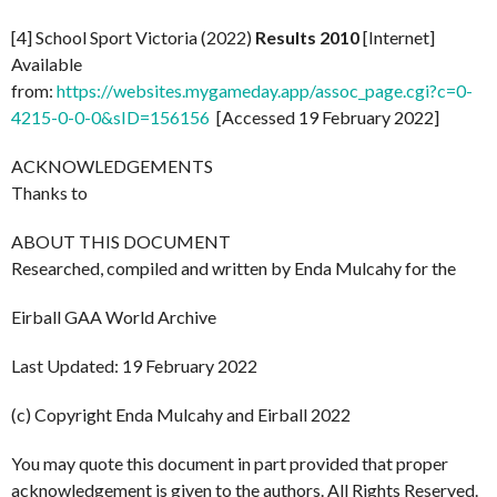
[4] School Sport Victoria (2022)
Results 2010
[Internet]
Available
from:
https://websites.mygameday.app/assoc_page.cgi?c=0-
4215-0-0-0&sID=156156
[Accessed 19 February 2022]
ACKNOWLEDGEMENTS
Thanks to
ABOUT THIS DOCUMENT
Researched, compiled and written by Enda Mulcahy for the
Eirball GAA World Archive
Last Updated: 19 February 2022
(c) Copyright Enda Mulcahy and Eirball 2022
You may quote this document in part provided that proper
acknowledgement is given to the authors. All Rights Reserved.