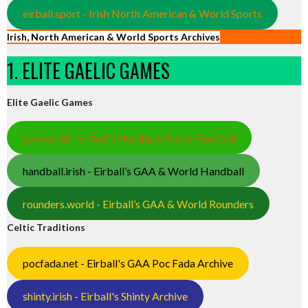
eirball.sport - Irish North American & World Sports
Irish, North American & World Sports Archives
1. ELITE GAELIC GAMES
Elite Gaelic Games
gaa.world - Eirball’s Hurling & Gaelic Football
handball.irish - Eirball’s GAA & World Handball
rounders.world - Eirball’s GAA & World Rounders
Celtic Traditions
pocfada.net - Eirball's GAA Poc Fada Archive
shinty.irish - Eirball's Shinty Archive