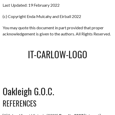
Last Updated: 19 February 2022
(c) Copyright Enda Mulcahy and Eirball 2022
You may quote this document in part provided that proper
acknowledgement is given to the authors. All Rights Reserved.
IT-CARLOW-LOGO
Oakleigh G.O.C.
REFERENCES