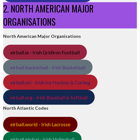
2. NORTH AMERICAN MAJOR
ORGANISATIONS
North American Major Organisations
eirball.ie - Irish Gridiron Football
eirball.basketball - Irish Basketball
eirball.ski - Irish Ice Hockey & Curling
eirball.org - Irish Baseball & Softball
North Atlantic Codes
eirball.world - Irish Lacrosse
eirball.global - Irish Volleyball