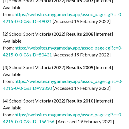
[1] School Sport Victoria (2022)
Results 2007
[Internet]
Available
from:
https://websites.mygameday.app/assoc_page.cgi?c=0-
4215-0-0-0&sID=49021
[Accessed 19 February 2022]
[2] School Sport Victoria (2022)
Results 2008
[Internet]
Available
from:
https://websites.mygameday.app/assoc_page.cgi?c=0-
4215-0-0-0&sID=50431
[Accessed 19 February 2022]
[3] School Sport Victoria (2022)
Results 2009
[Internet]
Available
from:
https://websites.mygameday.app/assoc_page.cgi?c=0-
4215-0-0-0&sID=93350
[Accessed 19 February 2022]
[4] School Sport Victoria (2022)
Results 2010
[Internet]
Available
from:
https://websites.mygameday.app/assoc_page.cgi?c=0-
4215-0-0-0&sID=156156
[Accessed 19 February 2022]