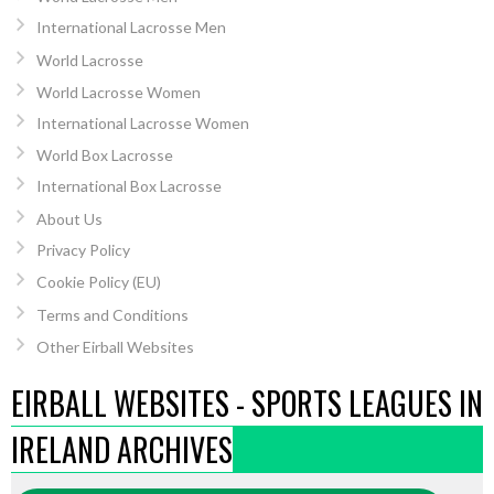
International Lacrosse Men
World Lacrosse
World Lacrosse Women
International Lacrosse Women
World Box Lacrosse
International Box Lacrosse
About Us
Privacy Policy
Cookie Policy (EU)
Terms and Conditions
Other Eirball Websites
EIRBALL WEBSITES - SPORTS LEAGUES IN
IRELAND ARCHIVES