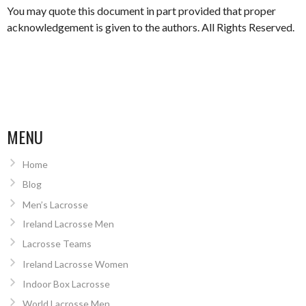
You may quote this document in part provided that proper
acknowledgement is given to the authors. All Rights Reserved.
MENU
Home
Blog
Men’s Lacrosse
Ireland Lacrosse Men
Lacrosse Teams
Ireland Lacrosse Women
Indoor Box Lacrosse
World Lacrosse Men