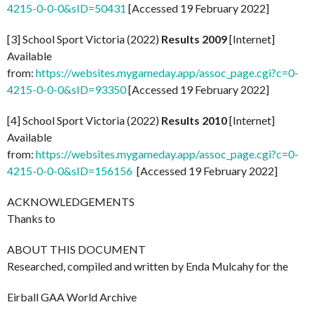
4215-0-0-0&sID=50431
[Accessed 19 February 2022]
[3] School Sport Victoria (2022)
Results 2009
[Internet]
Available
from:
https://websites.mygameday.app/assoc_page.cgi?c=0-
4215-0-0-0&sID=93350
[Accessed 19 February 2022]
[4] School Sport Victoria (2022)
Results 2010
[Internet]
Available
from:
https://websites.mygameday.app/assoc_page.cgi?c=0-
4215-0-0-0&sID=156156
[Accessed 19 February 2022]
ACKNOWLEDGEMENTS
Thanks to
ABOUT THIS DOCUMENT
Researched, compiled and written by Enda Mulcahy for the
Eirball GAA World Archive