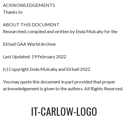
ACKNOWLEDGEMENTS
Thanks to
ABOUT THIS DOCUMENT
Researched, compiled and written by Enda Mulcahy for the
Eirball GAA World Archive
Last Updated: 19 February 2022
(c) Copyright Enda Mulcahy and Eirball 2022
You may quote this document in part provided that proper
acknowledgement is given to the authors. All Rights Reserved.
IT-CARLOW-LOGO