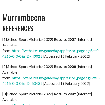
Murrumbeena
REFERENCES
[1] School Sport Victoria (2022)
Results 2007
[Internet]
Available
from:
https://websites.mygameday.app/assoc_page.cgi?c=0-
4215-0-0-0&sID=49021
[Accessed 19 February 2022]
[2] School Sport Victoria (2022)
Results 2008
[Internet]
Available
from:
https://websites.mygameday.app/assoc_page.cgi?c=0-
4215-0-0-0&sID=50431
[Accessed 19 February 2022]
[3] School Sport Victoria (2022)
Results 2009
[Internet]
Available
from:
https://websites.mygameday.app/assoc_page.cgi?c=0-