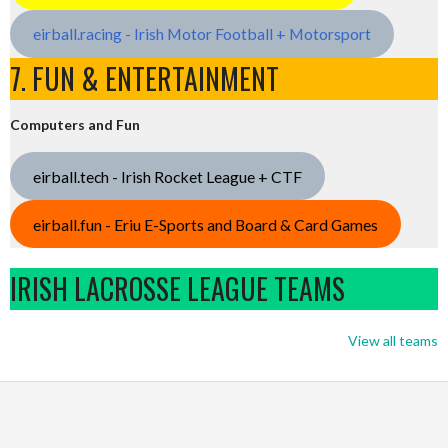
eirball.racing - Irish Motor Football + Motorsport
7. FUN & ENTERTAINMENT
Computers and Fun
eirball.tech - Irish Rocket League + CTF
eirball.fun - Eriu E-Sports and Board & Card Games
IRISH LACROSSE LEAGUE TEAMS
View all teams