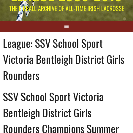
THE EIRBALL ARCHIVE OF ALL-TIME IRISH LACROSSE
League:
SSV School Sport
Victoria Bentleigh District Girls
Rounders
SSV School Sport Victoria
Bentleigh District Girls
Rounders Champions Summer