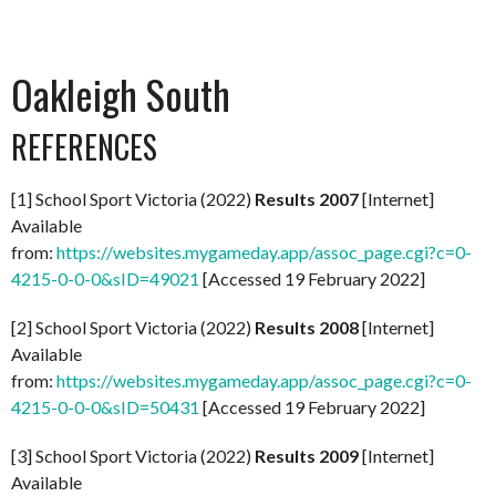
Oakleigh South
REFERENCES
[1] School Sport Victoria (2022)
Results 2007
[Internet]
Available
from:
https://websites.mygameday.app/assoc_page.cgi?c=0-
4215-0-0-0&sID=49021
[Accessed 19 February 2022]
[2] School Sport Victoria (2022)
Results 2008
[Internet]
Available
from:
https://websites.mygameday.app/assoc_page.cgi?c=0-
4215-0-0-0&sID=50431
[Accessed 19 February 2022]
[3] School Sport Victoria (2022)
Results 2009
[Internet]
Available