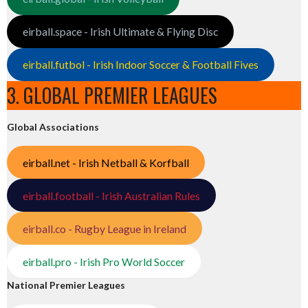
eirball.space - Irish Ultimate & Flying Disc
eirball.futbol - Irish Indoor Soccer & Football Fives
3. GLOBAL PREMIER LEAGUES
Global Associations
eirball.net - Irish Netball & Korfball
eirball.football - Irish Australian Rules
eirball.co - Rugby League in Ireland
eirball.pro - Irish Pro World Soccer
National Premier Leagues