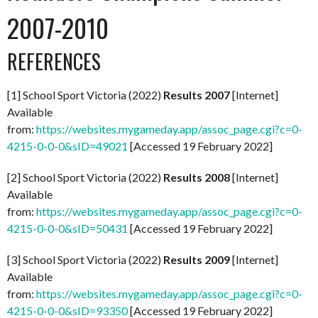
2007-2010
REFERENCES
[1] School Sport Victoria (2022)
Results 2007
[Internet]
Available
from:
https://websites.mygameday.app/assoc_page.cgi?c=0-
4215-0-0-0&sID=49021
[Accessed 19 February 2022]
[2] School Sport Victoria (2022)
Results 2008
[Internet]
Available
from:
https://websites.mygameday.app/assoc_page.cgi?c=0-
4215-0-0-0&sID=50431
[Accessed 19 February 2022]
[3] School Sport Victoria (2022)
Results 2009
[Internet]
Available
from:
https://websites.mygameday.app/assoc_page.cgi?c=0-
4215-0-0-0&sID=93350
[Accessed 19 February 2022]