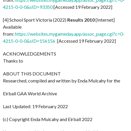
4215-0-0-0&sID=93350
[Accessed 19 February 2022]
[4] School Sport Victoria (2022)
Results 2010
[Internet]
Available
from:
https://websites.mygameday.app/assoc_page.cgi?c=0-
4215-0-0-0&sID=156156
[Accessed 19 February 2022]
ACKNOWLEDGEMENTS
Thanks to
ABOUT THIS DOCUMENT
Researched, compiled and written by Enda Mulcahy for the
Eirball GAA World Archive
Last Updated: 19 February 2022
(c) Copyright Enda Mulcahy and Eirball 2022