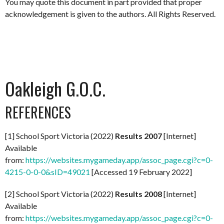
You may quote this document in part provided that proper
acknowledgement is given to the authors. All Rights Reserved.
Oakleigh G.O.C.
REFERENCES
[1] School Sport Victoria (2022)
Results 2007
[Internet]
Available
from:
https://websites.mygameday.app/assoc_page.cgi?c=0-
4215-0-0-0&sID=49021
[Accessed 19 February 2022]
[2] School Sport Victoria (2022)
Results 2008
[Internet]
Available
from:
https://websites.mygameday.app/assoc_page.cgi?c=0-