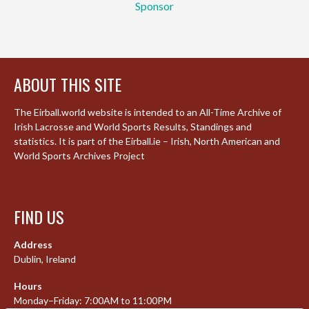
Sponsor
ABOUT THIS SITE
The Eirball.world website is intended to an All-Time Archive of
Irish Lacrosse and World Sports Results, Standings and
statistics. It is part of the Eirball.ie – Irish, North American and
World Sports Archives Project
FIND US
Address
Dublin, Ireland
Hours
Monday–Friday: 7:00AM to 11:00PM