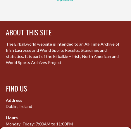
ABOUT THIS SITE
The Eirball.world website is intended to an All-Time Archive of
Irish Lacrosse and World Sports Results, Standings and
statistics. It is part of the Eirball.ie – Irish, North American and
World Sports Archives Project
FIND US
Address
Dublin, Ireland
Hours
Monday–Friday: 7:00AM to 11:00PM
Saturday & Sunday: 7:30AM to 10:00PM