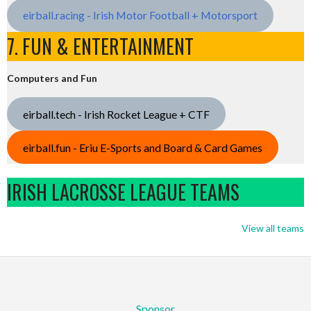
eirball.racing - Irish Motor Football + Motorsport
7. FUN & ENTERTAINMENT
Computers and Fun
eirball.tech - Irish Rocket League + CTF
eirball.fun - Eriu E-Sports and Board & Card Games
IRISH LACROSSE LEAGUE TEAMS
View all teams
Sponsor