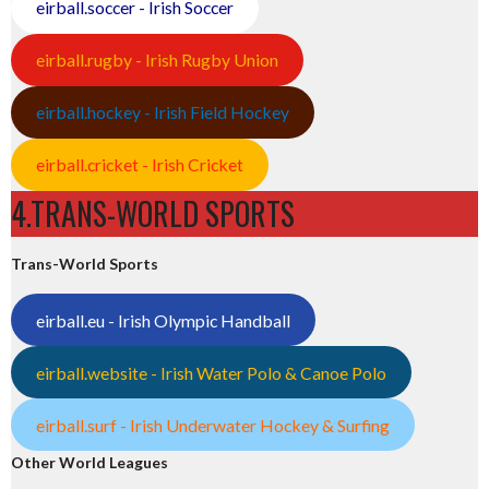
eirball.soccer - Irish Soccer
eirball.rugby - Irish Rugby Union
eirball.hockey - Irish Field Hockey
eirball.cricket - Irish Cricket
4.TRANS-WORLD SPORTS
Trans-World Sports
eirball.eu - Irish Olympic Handball
eirball.website - Irish Water Polo & Canoe Polo
eirball.surf - Irish Underwater Hockey & Surfing
Other World Leagues