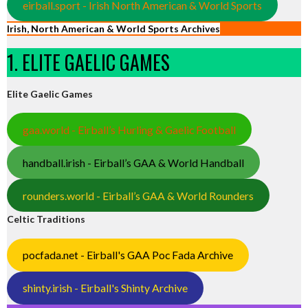
eirball.sport - Irish North American & World Sports
Irish, North American & World Sports Archives
1. ELITE GAELIC GAMES
Elite Gaelic Games
gaa.world - Eirball’s Hurling & Gaelic Football
handball.irish - Eirball’s GAA & World Handball
rounders.world - Eirball’s GAA & World Rounders
Celtic Traditions
pocfada.net - Eirball's GAA Poc Fada Archive
shinty.irish - Eirball's Shinty Archive