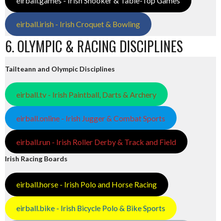
eirball.games - Irish Snooker & Table-Top Games
eirball.irish - Irish Croquet & Bowling
6. OLYMPIC & RACING DISCIPLINES
Tailteann and Olympic Disciplines
eirball.tv - Irish Paintball, Darts & Archery
eirball.online - Irish Jugger & Combat Sports
eirball.run - Irish Roller Derby & Track and Field
Irish Racing Boards
eirball.horse - Irish Polo and Horse Racing
eirball.bike - Irish Bicycle Polo & Bike Sports