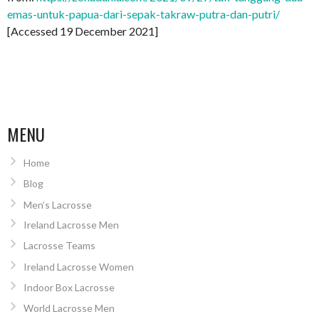
emas-untuk-papua-dari-sepak-takraw-putra-dan-putri/
[Accessed 19 December 2021]
MENU
Home
Blog
Men’s Lacrosse
Ireland Lacrosse Men
Lacrosse Teams
Ireland Lacrosse Women
Indoor Box Lacrosse
World Lacrosse Men