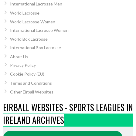
International Lacrosse Men
World Lacrosse
World Lacrosse Women
International Lacrosse Women
World Box Lacrosse
International Box Lacrosse
About Us
Privacy Policy
Cookie Policy (EU)
Terms and Conditions
Other Eirball Websites
EIRBALL WEBSITES - SPORTS LEAGUES IN
IRELAND ARCHIVES