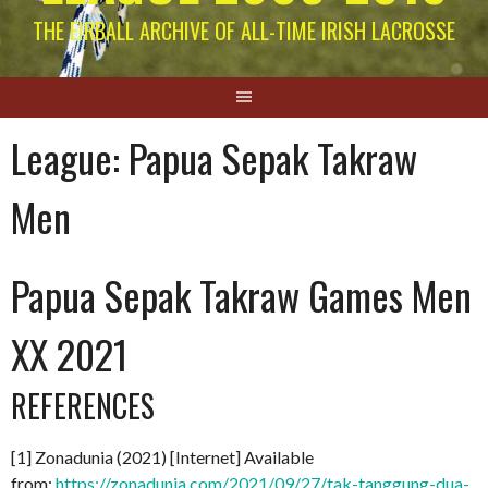
THE EIRBALL ARCHIVE OF ALL-TIME IRISH LACROSSE
League:
Papua Sepak Takraw
Men
Papua Sepak Takraw Games Men
XX 2021
REFERENCES
[1] Zonadunia (2021) [Internet] Available
from:
https://zonadunia.com/2021/09/27/tak-tanggung-dua-