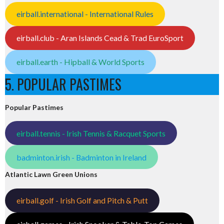
eirball.international - International Rules
eirball.club - Aran Islands Cead & Trad EuroSport
eirball.earth - Hipball & World Sports
5. POPULAR PASTIMES
Popular Pastimes
eirball.tennis - Irish Tennis & Racquet Sports
badminton.irish - Badminton in Ireland
Atlantic Lawn Green Unions
eirball.golf - Irish Golf and Pitch & Putt