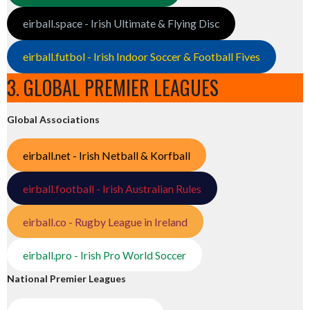
eirball.space - Irish Ultimate & Flying Disc
eirball.futbol - Irish Indoor Soccer & Football Fives
3. GLOBAL PREMIER LEAGUES
Global Associations
eirball.net - Irish Netball & Korfball
eirball.football - Irish Australian Rules
eirball.co - Rugby League in Ireland
eirball.pro - Irish Pro World Soccer
National Premier Leagues