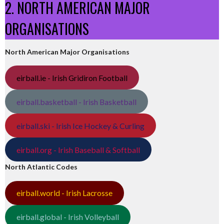
2. NORTH AMERICAN MAJOR
ORGANISATIONS
North American Major Organisations
eirball.ie - Irish Gridiron Football
eirball.basketball - Irish Basketball
eirball.ski - Irish Ice Hockey & Curling
eirball.org - Irish Baseball & Softball
North Atlantic Codes
eirball.world - Irish Lacrosse
eirball.global - Irish Volleyball