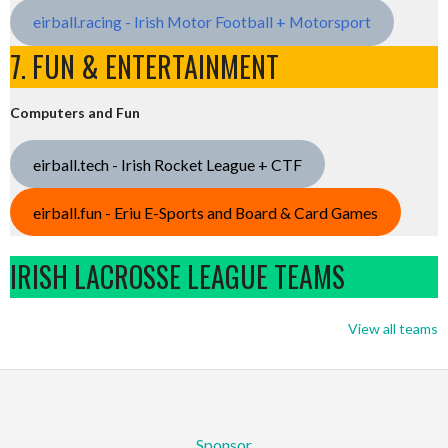
eirball.racing - Irish Motor Football + Motorsport
7. FUN & ENTERTAINMENT
Computers and Fun
eirball.tech - Irish Rocket League + CTF
eirball.fun - Eriu E-Sports and Board & Card Games
IRISH LACROSSE LEAGUE TEAMS
View all teams
Sponsor