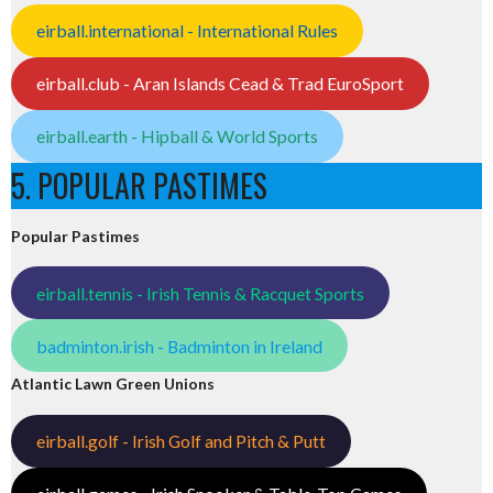
eirball.international - International Rules
eirball.club - Aran Islands Cead & Trad EuroSport
eirball.earth - Hipball & World Sports
5. POPULAR PASTIMES
Popular Pastimes
eirball.tennis - Irish Tennis & Racquet Sports
badminton.irish - Badminton in Ireland
Atlantic Lawn Green Unions
eirball.golf - Irish Golf and Pitch & Putt