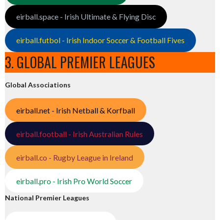
eirball.space - Irish Ultimate & Flying Disc
eirball.futbol - Irish Indoor Soccer & Football Fives
3. GLOBAL PREMIER LEAGUES
Global Associations
eirball.net - Irish Netball & Korfball
eirball.football - Irish Australian Rules
eirball.co - Rugby League in Ireland
eirball.pro - Irish Pro World Soccer
National Premier Leagues