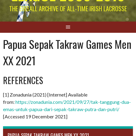
THE EIRBALL ARCHIVE OF ALL-TIME IRISH LACROSSE
Papua Sepak Takraw Games Men
XX 2021
REFERENCES
[1] Zonadunia (2021) [Internet] Available
from:
https://zonadunia.com/2021/09/27/tak-tanggung-dua-
emas-untuk-papua-dari-sepak-takraw-putra-dan-putri/
[Accessed 19 December 2021]
PAPUA SEPAK TAKRAW GAMES MEN XX 2021