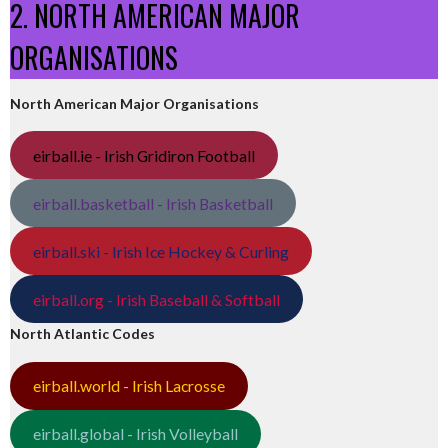
2. NORTH AMERICAN MAJOR
ORGANISATIONS
North American Major Organisations
eirball.ie - Irish Gridiron Football
eirball.basketball - Irish Basketball
eirball.ski - Irish Ice Hockey & Curling
eirball.org - Irish Baseball & Softball
North Atlantic Codes
eirball.world - Irish Lacrosse
eirball.global - Irish Volleyball