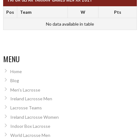
Pos
Team
W
Pts
No data available in table
MENU
Home
Blog
Men’s Lacrosse
Ireland Lacrosse Men
Lacrosse Teams
Ireland Lacrosse Women
Indoor Box Lacrosse
World Lacrosse Men