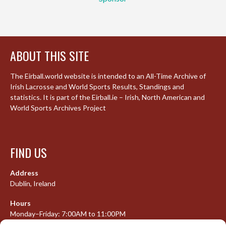
ABOUT THIS SITE
The Eirball.world website is intended to an All-Time Archive of
Irish Lacrosse and World Sports Results, Standings and
statistics. It is part of the Eirball.ie – Irish, North American and
World Sports Archives Project
FIND US
Address
Dublin, Ireland
Hours
Monday–Friday: 7:00AM to 11:00PM
Saturday & Sunday: 7:30AM to 10:00PM