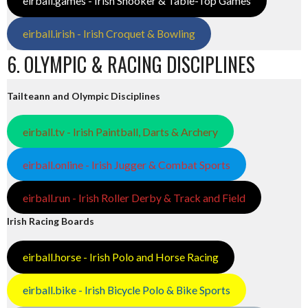
eirball.games - Irish Snooker & Table-Top Games
eirball.irish - Irish Croquet & Bowling
6. OLYMPIC & RACING DISCIPLINES
Tailteann and Olympic Disciplines
eirball.tv - Irish Paintball, Darts & Archery
eirball.online - Irish Jugger & Combat Sports
eirball.run - Irish Roller Derby & Track and Field
Irish Racing Boards
eirball.horse - Irish Polo and Horse Racing
eirball.bike - Irish Bicycle Polo & Bike Sports