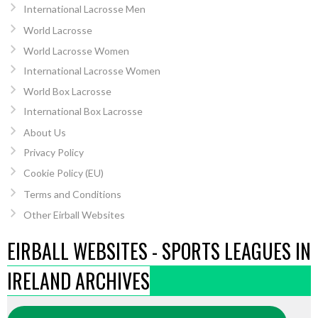
International Lacrosse Men
World Lacrosse
World Lacrosse Women
International Lacrosse Women
World Box Lacrosse
International Box Lacrosse
About Us
Privacy Policy
Cookie Policy (EU)
Terms and Conditions
Other Eirball Websites
EIRBALL WEBSITES - SPORTS LEAGUES IN
IRELAND ARCHIVES