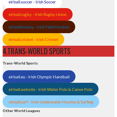
eirball.soccer - Irish Soccer
eirball.rugby - Irish Rugby Union
eirball.hockey - Irish Field Hockey
eirball.cricket - Irish Cricket
4.TRANS-WORLD SPORTS
Trans-World Sports
eirball.eu - Irish Olympic Handball
eirball.website - Irish Water Polo & Canoe Polo
eirball.surf - Irish Underwater Hockey & Surfing
Other World Leagues