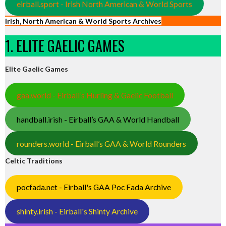
eirball.sport - Irish North American & World Sports
Irish, North American & World Sports Archives
1. ELITE GAELIC GAMES
Elite Gaelic Games
gaa.world - Eirball’s Hurling & Gaelic Football
handball.irish - Eirball’s GAA & World Handball
rounders.world - Eirball’s GAA & World Rounders
Celtic Traditions
pocfada.net - Eirball's GAA Poc Fada Archive
shinty.irish - Eirball's Shinty Archive