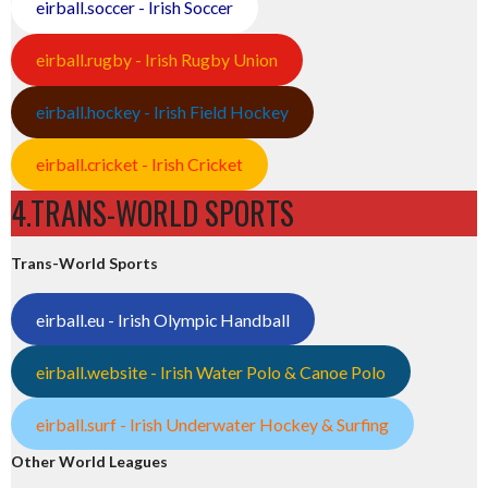
eirball.soccer - Irish Soccer
eirball.rugby - Irish Rugby Union
eirball.hockey - Irish Field Hockey
eirball.cricket - Irish Cricket
4.TRANS-WORLD SPORTS
Trans-World Sports
eirball.eu - Irish Olympic Handball
eirball.website - Irish Water Polo & Canoe Polo
eirball.surf - Irish Underwater Hockey & Surfing
Other World Leagues