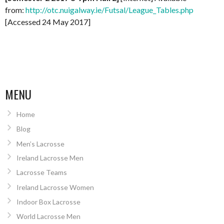
from:
http://otc.nuigalway.ie/Futsal/League_Tables.php
[Accessed 24 May 2017]
MENU
Home
Blog
Men’s Lacrosse
Ireland Lacrosse Men
Lacrosse Teams
Ireland Lacrosse Women
Indoor Box Lacrosse
World Lacrosse Men