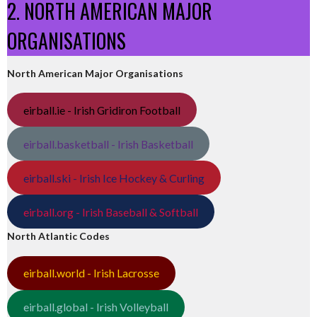
2. NORTH AMERICAN MAJOR
ORGANISATIONS
North American Major Organisations
eirball.ie - Irish Gridiron Football
eirball.basketball - Irish Basketball
eirball.ski - Irish Ice Hockey & Curling
eirball.org - Irish Baseball & Softball
North Atlantic Codes
eirball.world - Irish Lacrosse
eirball.global - Irish Volleyball