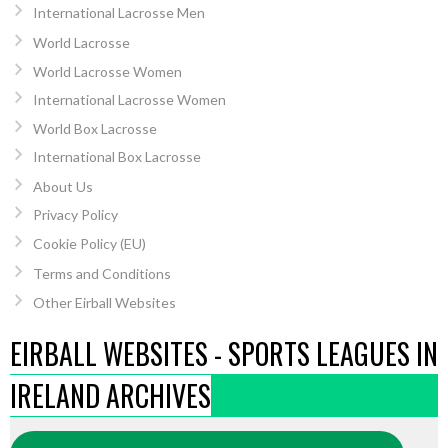
International Lacrosse Men
World Lacrosse
World Lacrosse Women
International Lacrosse Women
World Box Lacrosse
International Box Lacrosse
About Us
Privacy Policy
Cookie Policy (EU)
Terms and Conditions
Other Eirball Websites
EIRBALL WEBSITES - SPORTS LEAGUES IN
IRELAND ARCHIVES