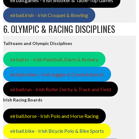
eirball.games - Irish Snooker & Table-Top Games
eirball.irish - Irish Croquet & Bowling
6. OLYMPIC & RACING DISCIPLINES
Tailteann and Olympic Disciplines
eirball.tv - Irish Paintball, Darts & Archery
eirball.online - Irish Jugger & Combat Sports
eirball.run - Irish Roller Derby & Track and Field
Irish Racing Boards
eirball.horse - Irish Polo and Horse Racing
eirball.bike - Irish Bicycle Polo & Bike Sports