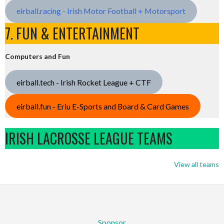
eirball.racing - Irish Motor Football + Motorsport
7. FUN & ENTERTAINMENT
Computers and Fun
eirball.tech - Irish Rocket League + CTF
eirball.fun - Eriu E-Sports and Board & Card Games
IRISH LACROSSE LEAGUE TEAMS
View all teams
Sponsor