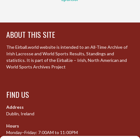
ABOUT THIS SITE
The Eirball.world website is intended to an All-Time Archive of
Irish Lacrosse and World Sports Results, Standings and
statistics. It is part of the Eirball.ie – Irish, North American and
World Sports Archives Project
FIND US
Address
Dublin, Ireland
Hours
Monday–Friday: 7:00AM to 11:00PM
Saturday & Sunday: 7:30AM to 10:00PM