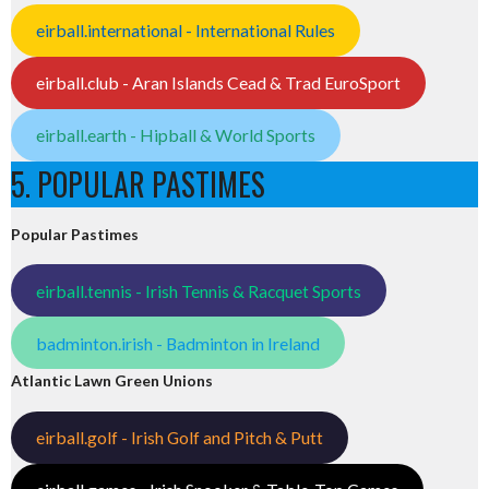
eirball.international - International Rules
eirball.club - Aran Islands Cead & Trad EuroSport
eirball.earth - Hipball & World Sports
5. POPULAR PASTIMES
Popular Pastimes
eirball.tennis - Irish Tennis & Racquet Sports
badminton.irish - Badminton in Ireland
Atlantic Lawn Green Unions
eirball.golf - Irish Golf and Pitch & Putt