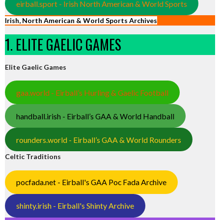
eirball.sport - Irish North American & World Sports
Irish, North American & World Sports Archives
1. ELITE GAELIC GAMES
Elite Gaelic Games
gaa.world - Eirball’s Hurling & Gaelic Football
handball.irish - Eirball’s GAA & World Handball
rounders.world - Eirball’s GAA & World Rounders
Celtic Traditions
pocfada.net - Eirball's GAA Poc Fada Archive
shinty.irish - Eirball's Shinty Archive