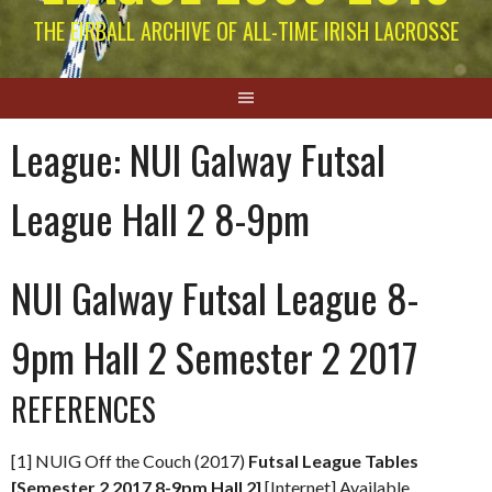
THE EIRBALL ARCHIVE OF ALL-TIME IRISH LACROSSE
League:
NUI Galway Futsal
League Hall 2 8-9pm
NUI Galway Futsal League 8-
9pm Hall 2 Semester 2 2017
REFERENCES
[1] NUIG Off the Couch (2017)
Futsal League Tables
[Semester 2 2017 8-9pm Hall 2]
[Internet] Available