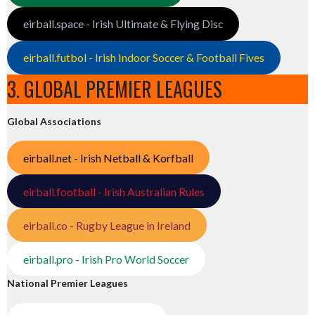
eirball.space - Irish Ultimate & Flying Disc
eirball.futbol - Irish Indoor Soccer & Football Fives
3. GLOBAL PREMIER LEAGUES
Global Associations
eirball.net - Irish Netball & Korfball
eirball.football - Irish Australian Rules
eirball.co - Rugby League in Ireland
eirball.pro - Irish Pro World Soccer
National Premier Leagues