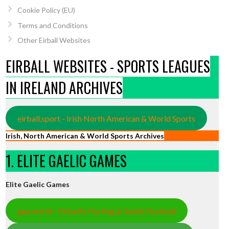
Cookie Policy (EU)
Terms and Conditions
Other Eirball Websites
EIRBALL WEBSITES - SPORTS LEAGUES
IN IRELAND ARCHIVES
eirball.sport - Irish North American & World Sports
Irish, North American & World Sports Archives
1. ELITE GAELIC GAMES
Elite Gaelic Games
gaa.world - Eirball’s Hurling & Gaelic Football