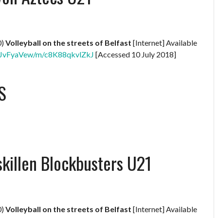
0)
Volleyball on the streets of Belfast
[Internet] Available
XNBJvFyaVew/m/c8K88qkvlZkJ
[Accessed 10 July 2018]
S
skillen Blockbusters U21
0)
Volleyball on the streets of Belfast
[Internet] Available