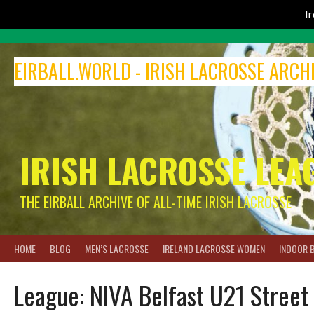
I
Skip
to
EIRBALL.WORLD - IRISH LACROSSE ARCH
content
IRISH LACROSSE LEA
THE EIRBALL ARCHIVE OF ALL-TIME IRISH LACROSSE
HOME
BLOG
MEN’S LACROSSE
IRELAND LACROSSE WOMEN
INDOOR 
League:
NIVA Belfast U21 Street 