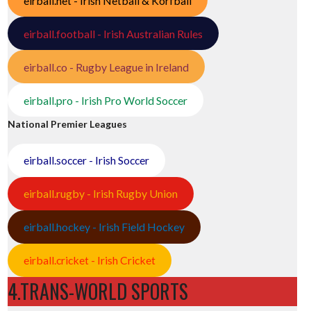
eirball.net - Irish Netball & Korfball
eirball.football - Irish Australian Rules
eirball.co - Rugby League in Ireland
eirball.pro - Irish Pro World Soccer
National Premier Leagues
eirball.soccer - Irish Soccer
eirball.rugby - Irish Rugby Union
eirball.hockey - Irish Field Hockey
eirball.cricket - Irish Cricket
4.TRANS-WORLD SPORTS