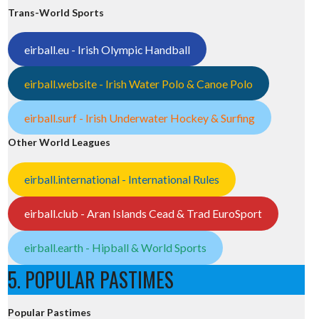
Trans-World Sports
eirball.eu - Irish Olympic Handball
eirball.website - Irish Water Polo & Canoe Polo
eirball.surf - Irish Underwater Hockey & Surfing
Other World Leagues
eirball.international - International Rules
eirball.club - Aran Islands Cead & Trad EuroSport
eirball.earth - Hipball & World Sports
5. POPULAR PASTIMES
Popular Pastimes