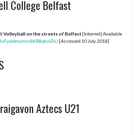
l College Belfast
0)
Volleyball on the streets of Belfast
[Internet] Available
XNBJvFyaVew/m/c8K88qkvlZkJ
[Accessed 10 July 2018]
S
Craigavon Aztecs U21