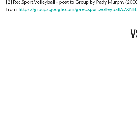
[2] Rec.Sport.Volleyball – post to Group by Pady Murphy (200
from:
https://groups.google.com/g/rec.sport.volleyball/c/
V