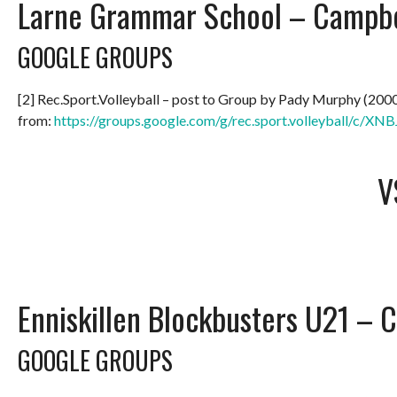
Larne Grammar School – Campbel
GOOGLE GROUPS
[2] Rec.Sport.Volleyball – post to Group by Pady Murphy (200
from:
https://groups.google.com/g/rec.sport.volleyball/c/
V
Enniskillen Blockbusters U21 – 
GOOGLE GROUPS