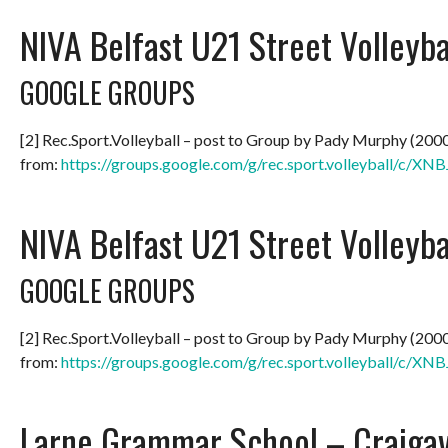
NIVA Belfast U21 Street Volleyb
GOOGLE GROUPS
[2] Rec.Sport.Volleyball – post to Group by Pady Murphy (200
from:
https://groups.google.com/g/rec.sport.volleyball/c/
NIVA Belfast U21 Street Volleyb
GOOGLE GROUPS
[2] Rec.Sport.Volleyball – post to Group by Pady Murphy (200
from:
https://groups.google.com/g/rec.sport.volleyball/c/
Larne Grammar School – Craiga