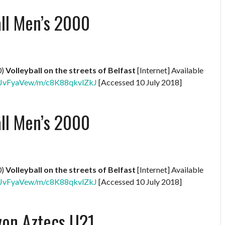
all Men’s 2000
0)
Volleyball on the streets of Belfast
[Internet] Available
XNBJvFyaVew/m/c8K88qkvlZkJ
[Accessed 10 July 2018]
all Men’s 2000
0)
Volleyball on the streets of Belfast
[Internet] Available
XNBJvFyaVew/m/c8K88qkvlZkJ
[Accessed 10 July 2018]
von Aztecs U21