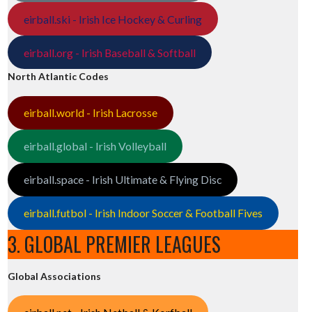
eirball.ski - Irish Ice Hockey & Curling
eirball.org - Irish Baseball & Softball
North Atlantic Codes
eirball.world - Irish Lacrosse
eirball.global - Irish Volleyball
eirball.space - Irish Ultimate & Flying Disc
eirball.futbol - Irish Indoor Soccer & Football Fives
3. GLOBAL PREMIER LEAGUES
Global Associations