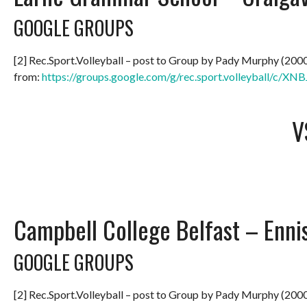
GOOGLE GROUPS
[2] Rec.Sport.Volleyball – post to Group by Pady Murphy (200
from:
https://groups.google.com/g/rec.sport.volleyball/c/
V
Campbell College Belfast – Enni
GOOGLE GROUPS
[2] Rec.Sport.Volleyball – post to Group by Pady Murphy (200