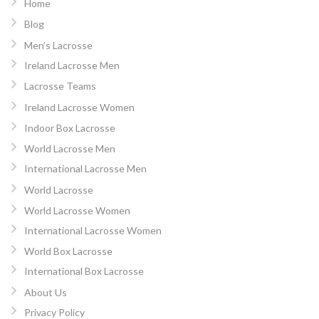
Home
Blog
Men’s Lacrosse
Ireland Lacrosse Men
Lacrosse Teams
Ireland Lacrosse Women
Indoor Box Lacrosse
World Lacrosse Men
International Lacrosse Men
World Lacrosse
World Lacrosse Women
International Lacrosse Women
World Box Lacrosse
International Box Lacrosse
About Us
Privacy Policy