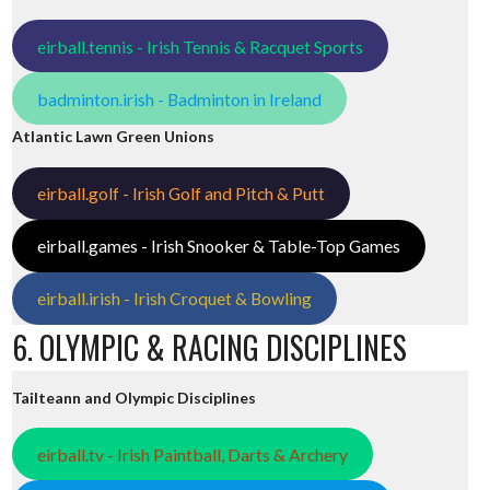
eirball.tennis - Irish Tennis & Racquet Sports
badminton.irish - Badminton in Ireland
Atlantic Lawn Green Unions
eirball.golf - Irish Golf and Pitch & Putt
eirball.games - Irish Snooker & Table-Top Games
eirball.irish - Irish Croquet & Bowling
6. OLYMPIC & RACING DISCIPLINES
Tailteann and Olympic Disciplines
eirball.tv - Irish Paintball, Darts & Archery