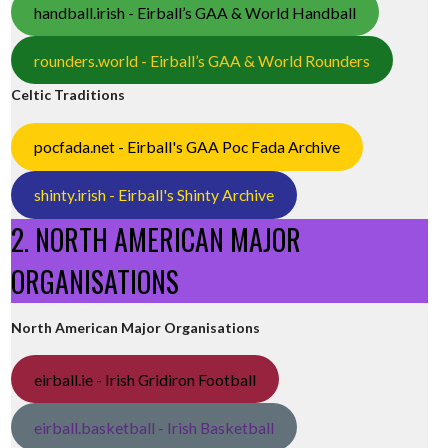
handball.irish - Eirball’s GAA & World Handball
rounders.world - Eirball’s GAA & World Rounders
Celtic Traditions
pocfada.net - Eirball's GAA Poc Fada Archive
shinty.irish - Eirball's Shinty Archive
2. NORTH AMERICAN MAJOR
ORGANISATIONS
North American Major Organisations
eirball.ie - Irish Gridiron Football
eirball.basketball - Irish Basketball