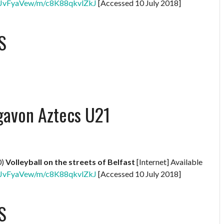
XNBJvFyaVew/m/c8K88qkvlZkJ
[Accessed 10 July 2018]
S
gavon Aztecs U21
0)
Volleyball on the streets of Belfast
[Internet] Available
XNBJvFyaVew/m/c8K88qkvlZkJ
[Accessed 10 July 2018]
S