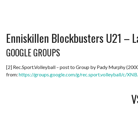
Enniskillen Blockbusters U21 –
GOOGLE GROUPS
[2] Rec.Sport.Volleyball – post to Group by Pady Murphy (200
from:
https://groups.google.com/g/rec.sport.volleyball/c/
V