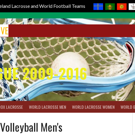
reland Lacrosse and World Football Teams
IVE
GUE 2009-2016
BOX LACROSSE
WORLD LACROSSE MEN
WORLD LACROSSE WOMEN
WORLD 
Volleyball Men's