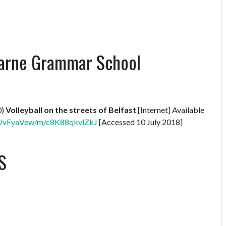
 Larne Grammar School
0)
Volleyball on the streets of Belfast
[Internet] Available
XNBJvFyaVew/m/c8K88qkvlZkJ
[Accessed 10 July 2018]
S