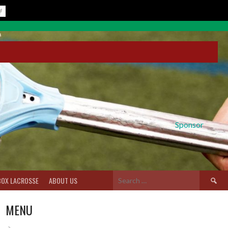
Sponsor
Search
BOX LACROSSE
ABOUT US
for:
MENU