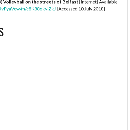
0)
Volleyball on the streets of Belfast
[Internet] Available
XNBJvFyaVew/m/c8K88qkvlZkJ
[Accessed 10 July 2018]
S