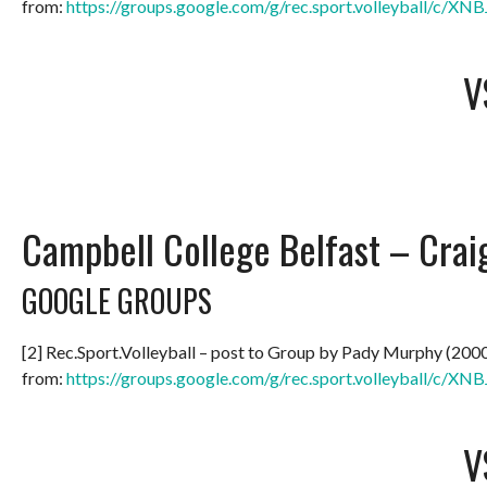
from:
https://groups.google.com/g/rec.sport.volleyball/c/
V
Campbell College Belfast – Crai
GOOGLE GROUPS
[2] Rec.Sport.Volleyball – post to Group by Pady Murphy (200
from:
https://groups.google.com/g/rec.sport.volleyball/c/
V